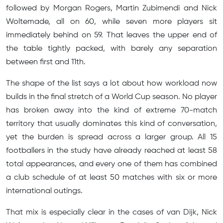
followed by Morgan Rogers, Martin Zubimendi and Nick
Woltemade, all on 60, while seven more players sit
immediately behind on 59. That leaves the upper end of
the table tightly packed, with barely any separation
between first and 11th.
The shape of the list says a lot about how workload now
builds in the final stretch of a World Cup season. No player
has broken away into the kind of extreme 70-match
territory that usually dominates this kind of conversation,
yet the burden is spread across a larger group. All 15
footballers in the study have already reached at least 58
total appearances, and every one of them has combined
a club schedule of at least 50 matches with six or more
international outings.
That mix is especially clear in the cases of van Dijk, Nick