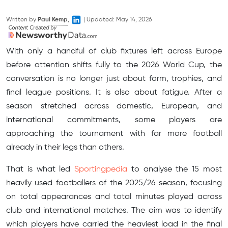
Written by
Paul Kemp
,
|
Updated:
May 14, 2026
With only a handful of club fixtures left across Europe
before attention shifts fully to the 2026 World Cup, the
conversation is no longer just about form, trophies, and
final league positions. It is also about fatigue. After a
season stretched across domestic, European, and
international commitments, some players are
approaching the tournament with far more football
already in their legs than others.
That is what led
Sportingpedia
to analyse the 15 most
heavily used footballers of the 2025/26 season, focusing
on total appearances and total minutes played across
club and international matches. The aim was to identify
which players have carried the heaviest load in the final