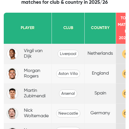
matches for club & country in 2025/26
TOT
MATC
PLAYER
CLUB
COUNTRY
IN
2025
Virgil van
Netherlands
61
Liverpool
Dijk
Morgan
England
60
Aston Villa
Rogers
Martin
Spain
60
Arsenal
Zubimendi
Nick
Germany
60
Newcastle
Woltemade