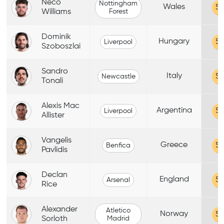
Neco
Nottingham
Wales
59
Williams
Forest
Dominik
Hungary
59
Liverpool
Szoboszlai
Sandro
Italy
59
Newcastle
Tonali
Alexis Mac
Argentina
59
Liverpool
Allister
Vangelis
Greece
59
Benfica
Pavlidis
Declan
England
59
Arsenal
Rice
Alexander
Atletico
Norway
59
Sorloth
Madrid