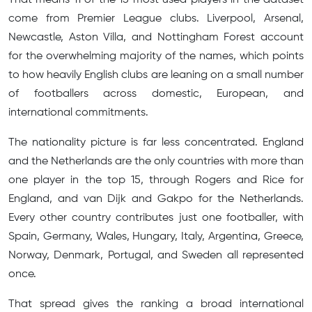
come from Premier League clubs. Liverpool, Arsenal,
Newcastle, Aston Villa, and Nottingham Forest account
for the overwhelming majority of the names, which points
to how heavily English clubs are leaning on a small number
of footballers across domestic, European, and
international commitments.
The nationality picture is far less concentrated. England
and the Netherlands are the only countries with more than
one player in the top 15, through Rogers and Rice for
England, and van Dijk and Gakpo for the Netherlands.
Every other country contributes just one footballer, with
Spain, Germany, Wales, Hungary, Italy, Argentina, Greece,
Norway, Denmark, Portugal, and Sweden all represented
once.
That spread gives the ranking a broad international