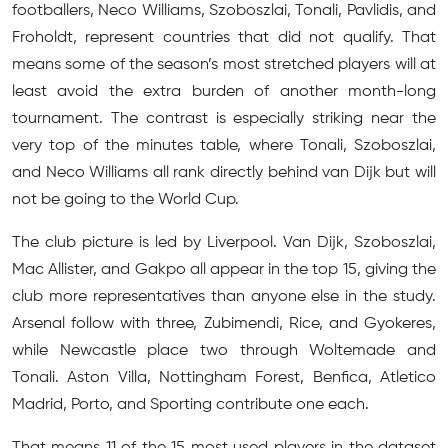
footballers, Neco Williams, Szoboszlai, Tonali, Pavlidis, and
Froholdt, represent countries that did not qualify. That
means some of the season’s most stretched players will at
least avoid the extra burden of another month-long
tournament. The contrast is especially striking near the
very top of the minutes table, where Tonali, Szoboszlai,
and Neco Williams all rank directly behind van Dijk but will
not be going to the World Cup.
The club picture is led by Liverpool. Van Dijk, Szoboszlai,
Mac Allister, and Gakpo all appear in the top 15, giving the
club more representatives than anyone else in the study.
Arsenal follow with three, Zubimendi, Rice, and Gyokeres,
while Newcastle place two through Woltemade and
Tonali. Aston Villa, Nottingham Forest, Benfica, Atletico
Madrid, Porto, and Sporting contribute one each.
That means 11 of the 15 most used players in the dataset