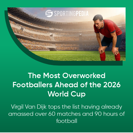
Skip to main content
The Most Overworked
Footballers Ahead of the 2026
World Cup
Virgil Van Dijk tops the list having already
amassed over 60 matches and 90 hours of
football