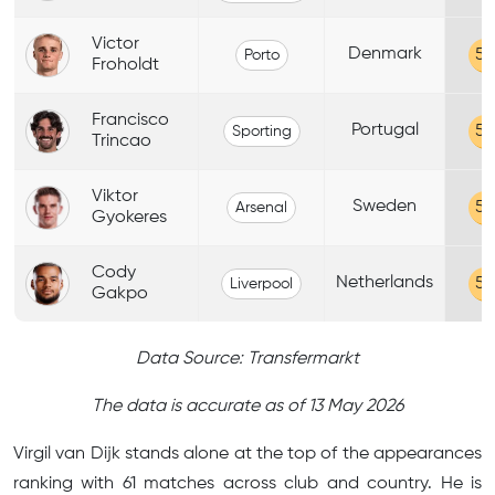
Victor
Denmark
58
Porto
Froholdt
Francisco
Portugal
58
Sporting
Trincao
Viktor
Sweden
58
Arsenal
Gyokeres
Cody
Netherlands
58
Liverpool
Gakpo
Data Source: Transfermarkt
The data is accurate as of 13 May 2026
Virgil van Dijk stands alone at the top of the appearances
ranking with 61 matches across club and country. He is