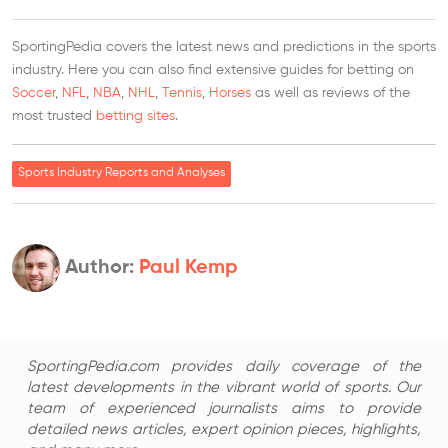
SportingPedia covers the latest news and predictions in the sports
industry. Here you can also find extensive guides for betting on
Soccer
,
NFL
,
NBA
,
NHL
,
Tennis
,
Horses
as well as reviews of the
most trusted
betting sites
.
Sports Industry Reports and Analyses
Author:
Paul Kemp
SportingPedia.com provides daily coverage of the
latest developments in the vibrant world of sports. Our
team of experienced journalists aims to provide
detailed news articles, expert opinion pieces, highlights,