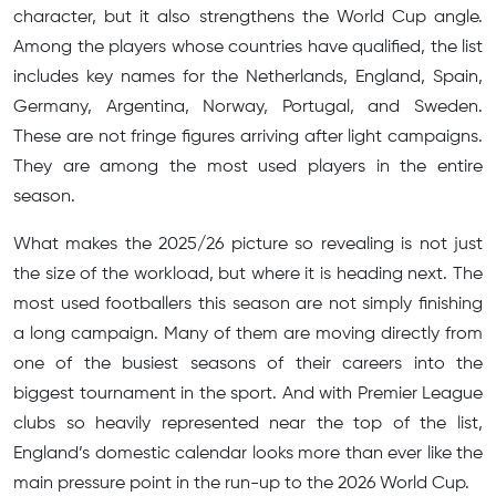
character, but it also strengthens the World Cup angle.
Among the players whose countries have qualified, the list
includes key names for the Netherlands, England, Spain,
Germany, Argentina, Norway, Portugal, and Sweden.
These are not fringe figures arriving after light campaigns.
They are among the most used players in the entire
season.
What makes the 2025/26 picture so revealing is not just
the size of the workload, but where it is heading next. The
most used footballers this season are not simply finishing
a long campaign. Many of them are moving directly from
one of the busiest seasons of their careers into the
biggest tournament in the sport. And with Premier League
clubs so heavily represented near the top of the list,
England’s domestic calendar looks more than ever like the
main pressure point in the run-up to the 2026 World Cup.