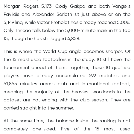
Morgan Rogers 5,173. Cody Gakpo and both Vangelis
Pavlidis and Alexander Sorloth sit just above or on the
5,149 line, while Victor Froholdt has already reached 5,006.
Only Trincao falls below the 5,000-minute mark in the top
15, though he has still logged 4,858.
This is where the World Cup angle becomes sharper. Of
the 15 most used footballers in the study, 10 still have the
tournament ahead of them. Together, those 10 qualified
players have already accumulated 592 matches and
51,855 minutes across club and international football,
meaning the majority of the heaviest workloads in the
dataset are not ending with the club season. They are
carried straight into the summer.
At the same time, the balance inside the ranking is not
completely one-sided. Five of the 15 most used