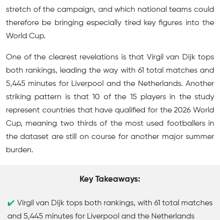
stretch of the campaign, and which national teams could
therefore be bringing especially tired key figures into the
World Cup.
One of the clearest revelations is that Virgil van Dijk tops
both rankings, leading the way with 61 total matches and
5,445 minutes for Liverpool and the Netherlands. Another
striking pattern is that 10 of the 15 players in the study
represent countries that have qualified for the 2026 World
Cup, meaning two thirds of the most used footballers in
the dataset are still on course for another major summer
burden.
Key Takeaways:
Virgil van Dijk tops both rankings, with 61 total matches
and 5,445 minutes for Liverpool and the Netherlands