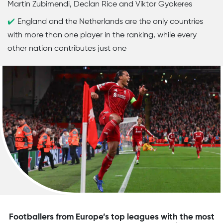
Martin Zubimendi, Declan Rice and Viktor Gyokeres
England and the Netherlands are the only countries
with more than one player in the ranking, while every
other nation contributes just one
Footballers from Europe’s top leagues with the most