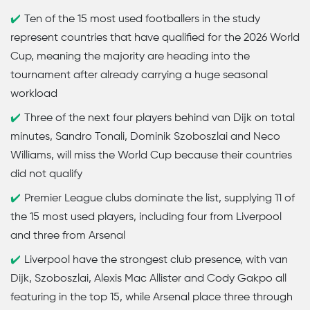
Ten of the 15 most used footballers in the study
represent countries that have qualified for the 2026 World
Cup, meaning the majority are heading into the
tournament after already carrying a huge seasonal
workload
Three of the next four players behind van Dijk on total
minutes, Sandro Tonali, Dominik Szoboszlai and Neco
Williams, will miss the World Cup because their countries
did not qualify
Premier League clubs dominate the list, supplying 11 of
the 15 most used players, including four from Liverpool
and three from Arsenal
Liverpool have the strongest club presence, with van
Dijk, Szoboszlai, Alexis Mac Allister and Cody Gakpo all
featuring in the top 15, while Arsenal place three through