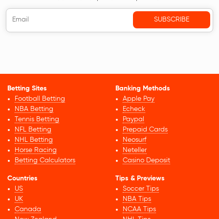
Betting Sites
Banking Methods
Football Betting
Apple Pay
NBA Betting
Echeck
Tennis Betting
Paypal
NFL Betting
Prepaid Cards
NHL Betting
Neosurf
Horse Racing
Neteller
Betting Calculators
Casino Deposit
Countries
Tips & Previews
US
Soccer Tips
UK
NBA Tips
Canada
NCAA Tips