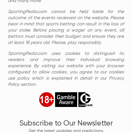
and many more.
SportingPedia.com cannot be held liable for the
outcome of the events reviewed on the website. Please
bear in mind that sports betting can result in the loss of
your stake. Before placing a wager on any event, all
bettors must consider their budget and ensure they are
at least 18 years old. Please, play responsibly.
SportingPedia.com uses cookies to distinguish its
readers and improve their individual browsing
experience. By visiting our website with your browser
configured to allow cookies, you agree to our cookies
use policy which is explained in detail in our Privacy
Policy section.
Subscribe to Our Newsletter
Get the latest updates and predictions.