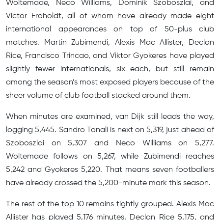
Woltemade, Neco Williams, Dominik Szoboszlai, and
Victor Froholdt, all of whom have already made eight
international appearances on top of 50-plus club
matches. Martin Zubimendi, Alexis Mac Allister, Declan
Rice, Francisco Trincao, and Viktor Gyokeres have played
slightly fewer internationals, six each, but still remain
among the season’s most exposed players because of the
sheer volume of club football stacked around them.
When minutes are examined, van Dijk still leads the way,
logging 5,445. Sandro Tonali is next on 5,319, just ahead of
Szoboszlai on 5,307 and Neco Williams on 5,277.
Woltemade follows on 5,267, while Zubimendi reaches
5,242 and Gyokeres 5,220. That means seven footballers
have already crossed the 5,200-minute mark this season.
The rest of the top 10 remains tightly grouped. Alexis Mac
Allister has played 5,176 minutes, Declan Rice 5,175, and