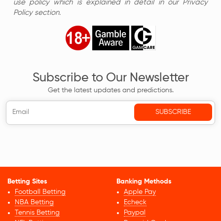
use policy which is explained in detail in our Privacy
Policy section.
Subscribe to Our Newsletter
Get the latest updates and predictions.
Betting Sites
Banking Methods
Football Betting
Apple Pay
NBA Betting
Echeck
Tennis Betting
Paypal