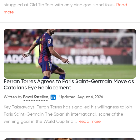
struggled at Old Trafford with only nine goals and four...
Read
more
Ferran Torres Agrees to Paris Saint-Germain Move as
Catalans Eye Replacement
Written by
Pavel Kateliev
,
|
Updated:
August 6, 2026
Key Takeaways: Ferran Torres has signalled his willingness to join
Paris Saint-Germain The Spanish international, scorer of the
winning goal in the World Cup final...
Read more