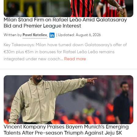
Milan Stand Firm on Rafael Leão Amid Galatasaray
Bid and Premier League Interest
Written by
Pavel Kateliev
,
|
Updated:
August 6, 2026
Key Takeaways: Milan have turned down Galatasaray’s offer of
€30m plus €5m in bonuses for Rafael Leão Leão remains
integrated under new coach...
Read more
Vincent Kompany Praises Bayern Munich’s Emerging
Talents After Pre-season Triumph Against Jeju SK