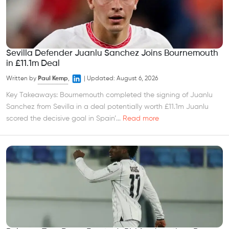
Sevilla Defender Juanlu Sanchez Joins Bournemouth
in £11.1m Deal
Written by
Paul Kemp
,
|
Updated:
August 6, 2026
Key Takeaways: Bournemouth completed the signing of Juanlu
Sanchez from Sevilla in a deal potentially worth £11.1m Juanlu
scored the decisive goal in Spain’...
Read more