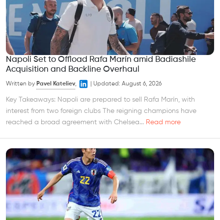
Napoli Set to Offload Rafa Marín amid Badiashile
Acquisition and Backline Overhaul
Written by
Pavel Kateliev
,
|
Updated:
August 6, 2026
Key Takeaways: Napoli are prepared to sell Rafa Marín, with
interest from two foreign clubs The reigning champions have
reached a broad agreement with Chelsea...
Read more