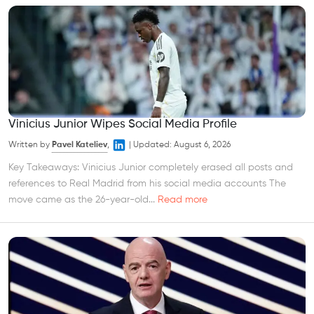
Vinicius Junior Wipes Social Media Profile
Written by
Pavel Kateliev
,
|
Updated:
August 6, 2026
Key Takeaways: Vinicius Junior completely erased all posts and
references to Real Madrid from his social media accounts The
move came as the 26-year-old...
Read more