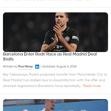
Barcelona Enter Rodri Race as Real Madrid Deal
Stalls
Written by
Paul Kemp
,
|
Updated:
August 6, 2026
Key Takeaways: Rodri’s proposed transfer from Manchester City to
Real Madrid has stalled due to dissatisfaction with the offer and
strained negotiations Barcelona have reportedly...
Read more