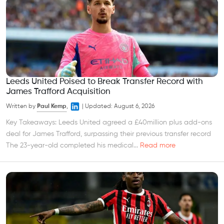
Leeds United Poised to Break Transfer Record with
James Trafford Acquisition
Written by
Paul Kemp
,
|
Updated:
August 6, 2026
Key Takeaways: Leeds United agreed a £40million plus add-ons
deal for James Trafford, surpassing their previous transfer record
The 23-year-old completed his medical...
Read more