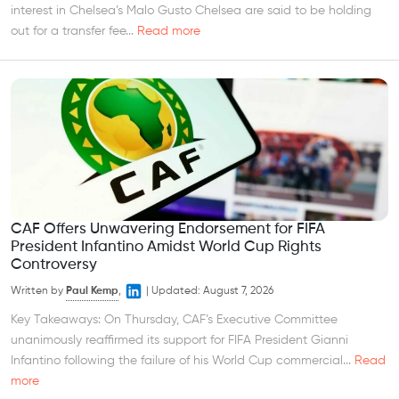
interest in Chelsea’s Malo Gusto Chelsea are said to be holding
out for a transfer fee...
Read more
CAF Offers Unwavering Endorsement for FIFA
President Infantino Amidst World Cup Rights
Controversy
Written by
Paul Kemp
,
|
Updated:
August 7, 2026
Key Takeaways: On Thursday, CAF’s Executive Committee
unanimously reaffirmed its support for FIFA President Gianni
Infantino following the failure of his World Cup commercial...
Read
more