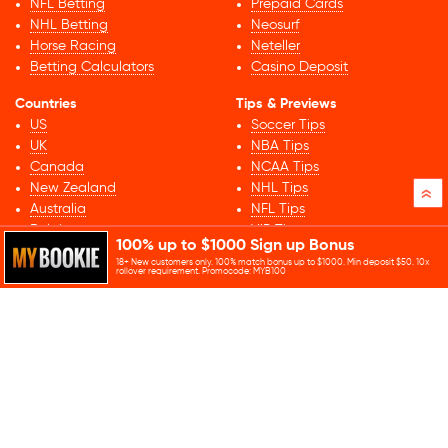
NFL Betting
Prepaid Cards
NHL Betting
Neosurf
Horse Racing
Neteller
Betting Calculators
Casino Deposit
Countries
Tips & Previews
US
Soccer Tips
UK
NBA Tips
Canada
NCAA Tips
New Zealand
NHL Tips
»
Australia
NFL Tips
Belgium
VIP Tips
100% up to $1000 Sign up Bonus
18+ New customers only. 100% match bonus up to $1000. Min deposit $50. 10x
rollover requirement. Promocode: MYB100
About us
Ranking Methodology
Authors
Media Coverage
Privacy Policy
Terms and Conditions
Contact Us
© 2026 Sportingpedia.com. All rights reserved.
Sitemap