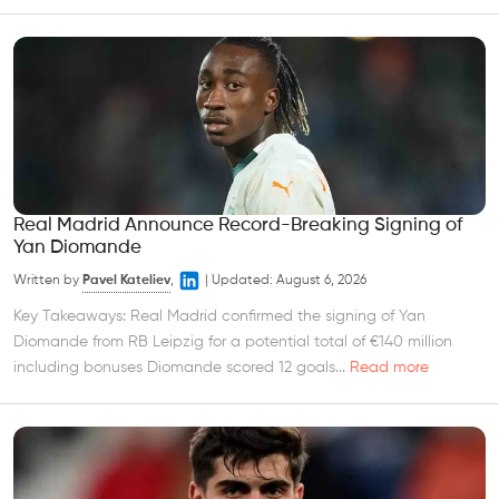
Real Madrid Announce Record-Breaking Signing of
Yan Diomande
Written by
Pavel Kateliev
,
|
Updated:
August 6, 2026
Key Takeaways: Real Madrid confirmed the signing of Yan
Diomande from RB Leipzig for a potential total of €140 million
including bonuses Diomande scored 12 goals...
Read more