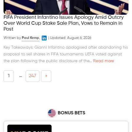
FIFA President Infantino Issues Apology Amid Outcry
Over World Cup Stake Sale Plan, Vows to Remain in
Post
Written by
Paul Kemp
,
|
Updated:
August 6, 2026
Key Takeaways: Gianni Infantino apologised after abandoning his
proposal to sell shares in FIFA tournaments UEFA voted against
the plan following the public disclosure of the...
Read more
…
1
247
»
BONUS BETS