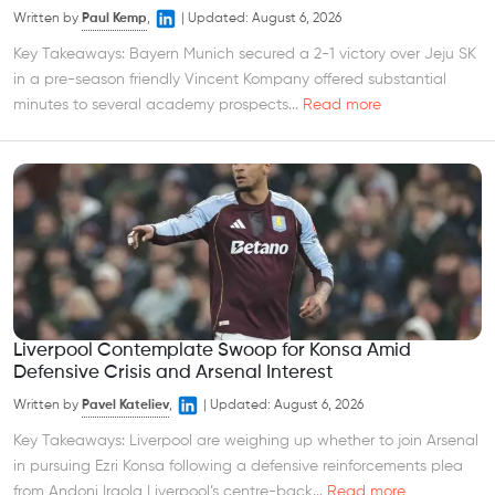
Written by
Paul Kemp
,
|
Updated:
August 6, 2026
Key Takeaways: Bayern Munich secured a 2-1 victory over Jeju SK
in a pre-season friendly Vincent Kompany offered substantial
minutes to several academy prospects...
Read more
Liverpool Contemplate Swoop for Konsa Amid
Defensive Crisis and Arsenal Interest
Written by
Pavel Kateliev
,
|
Updated:
August 6, 2026
Key Takeaways: Liverpool are weighing up whether to join Arsenal
in pursuing Ezri Konsa following a defensive reinforcements plea
from Andoni Iraola Liverpool’s centre-back...
Read more