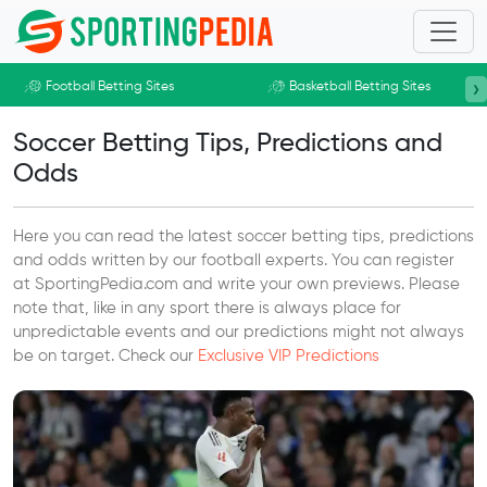
Skip to main content
›
Football Betting Sites
Basketball Betting Sites
Soccer Betting Tips, Predictions and
Odds
Here you can read the latest soccer betting tips, predictions
and odds written by our football experts. You can register
at SportingPedia.com and write your own previews. Please
note that, like in any sport there is always place for
unpredictable events and our predictions might not always
be on target. Check our
Exclusive VIP Predictions