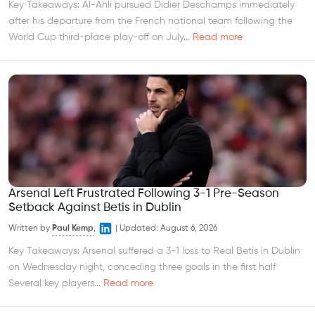
Key Takeaways: Al-Ahli pursued Didier Deschamps immediately
after his departure from the French national team following the
World Cup third-place play-off on July...
Read more
Arsenal Left Frustrated Following 3-1 Pre-Season
Setback Against Betis in Dublin
Written by
Paul Kemp
,
|
Updated:
August 6, 2026
Key Takeaways: Arsenal suffered a 3-1 loss to Real Betis in Dublin
on Wednesday night, conceding three goals in the first half
Several key players...
Read more