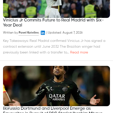
Vinicius Jr Commits Future to Real Madrid with Six-
Year Deal
Written by
Pavel Kateliev
,
|
Updated:
August 7, 2026
Key Takeaways: Real Madrid confirmed Vinicius Jr has signed a
contract extension until June 2032 The Brazilian winger had
previously been linked with a transfer to...
Read more
Borussia Dortmund and Liverpool Emerge as