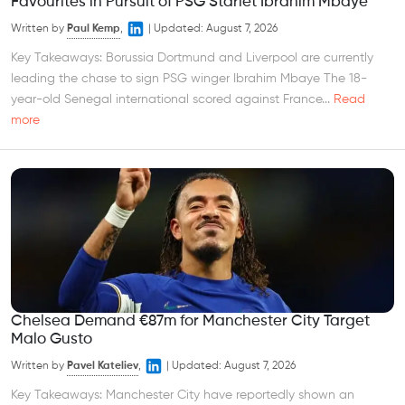
Favourites in Pursuit of PSG Starlet Ibrahim Mbaye
Written by
Paul Kemp
,
|
Updated:
August 7, 2026
Key Takeaways: Borussia Dortmund and Liverpool are currently
leading the chase to sign PSG winger Ibrahim Mbaye The 18-
year-old Senegal international scored against France...
Read
more
Chelsea Demand €87m for Manchester City Target
Malo Gusto
Written by
Pavel Kateliev
,
|
Updated:
August 7, 2026
Key Takeaways: Manchester City have reportedly shown an