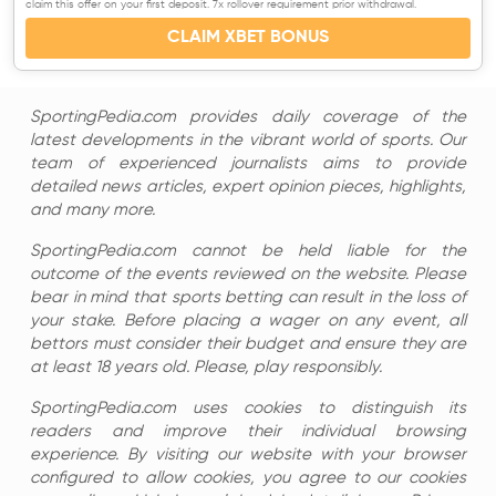
claim this offer on your first deposit. 7x rollover requirement prior withdrawal.
CLAIM XBET BONUS
SportingPedia.com provides daily coverage of the
latest developments in the vibrant world of sports. Our
team of experienced journalists aims to provide
detailed news articles, expert opinion pieces, highlights,
and many more.
SportingPedia.com cannot be held liable for the
outcome of the events reviewed on the website. Please
bear in mind that sports betting can result in the loss of
your stake. Before placing a wager on any event, all
bettors must consider their budget and ensure they are
at least 18 years old. Please, play responsibly.
SportingPedia.com uses cookies to distinguish its
readers and improve their individual browsing
experience. By visiting our website with your browser
configured to allow cookies, you agree to our cookies