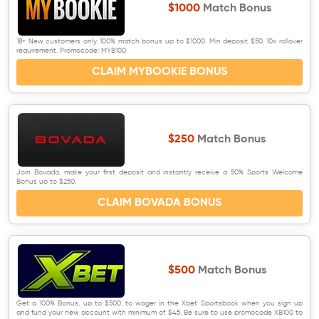
$1000
Match Bonus
18+ New customers only. 100% match bonus up to $1000. Min deposit $50. 10x rollover
requirement. Promocode: MYB100
CLAIM MYBOOKIE BONUS
$250
Match Bonus
Join Bovada, make your first deposit and instantly receive a 50% Sports Welcome
Bonus up to $250.
CLAIM BOVADA BONUS
$500
Match Bonus
Get a 100% Bonus, up to $500, to wager in the Xbet Sportsbook when you sign up
and fund your new account with minimum of $45. Be sure to use promocode XB100 to