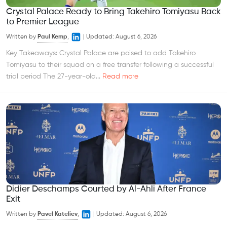
Crystal Palace Ready to Bring Takehiro Tomiyasu Back
to Premier League
Written by
Paul Kemp
,
|
Updated:
August 6, 2026
Key Takeaways: Crystal Palace are poised to add Takehiro
Tomiyasu to their squad on a free transfer following a successful
trial period The 27-year-old...
Read more
Didier Deschamps Courted by Al-Ahli After France
Exit
Written by
Pavel Kateliev
,
|
Updated:
August 6, 2026