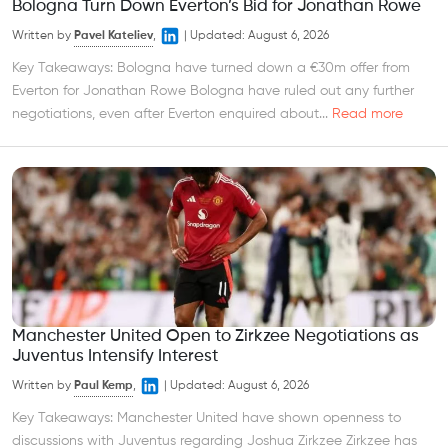
Bologna Turn Down Everton’s Bid for Jonathan Rowe
Written by
Pavel Kateliev
,
|
Updated:
August 6, 2026
Key Takeaways: Bologna have turned down a €30m offer from
Everton for Jonathan Rowe Bologna have ruled out any further
negotiations, even after Everton enquired about...
Read more
Manchester United Open to Zirkzee Negotiations as
Juventus Intensify Interest
Written by
Paul Kemp
,
|
Updated:
August 6, 2026
Key Takeaways: Manchester United have shown openness to
discussions with Juventus regarding Joshua Zirkzee Zirkzee has