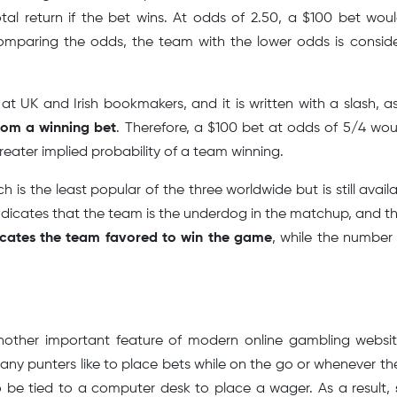
otal return if the bet wins. At odds of 2.50, a $100 bet woul
omparing the odds, the team with the lower odds is conside
 at UK and Irish bookmakers, and it is written with a slash, a
from a winning bet
. Therefore, a $100 bet at odds of 5/4 would
reater implied probability of a team winning.
h is the least popular of the three worldwide but is still ava
dicates that the team is the underdog in the matchup, and the 
icates the team favored to win the game
, while the number
nother important feature of modern online gambling websit
any punters like to place bets while on the go or whenever th
o be tied to a computer desk to place a wager. As a result,