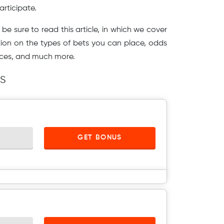
rticipate.
 be sure to read this article, in which we cover
ation on the types of bets you can place, odds
ices, and much more.
ES
GET BONUS