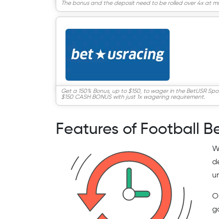
The bonus and the deposit need to be rolled over 4x at min
Get a 150% Bonus, up to $150, to wager in the BetUSR Spor
$150 CASH BONUS with just 1x wagering requirement.
Features of Football Be
W
d
u
O
g