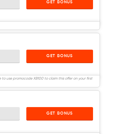
GET BONUS
GET BONUS
o use promocode XB100 to claim this offer on your first
GET BONUS