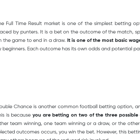
he Full Time Result market is one of the simplest bettin
laced by punters. It is a bet on the outcome of the match, spe
n the game to end in a draw.
It is one of the most basic wa
y beginners. Each outcome has its own odds and potential pa
ouble Chance is another common football betting option, and 
his is because
you are betting on two of the three possibl
ither team winning, one team winning or a draw, or the other 
elected outcomes occurs, you win the bet. However, this betti