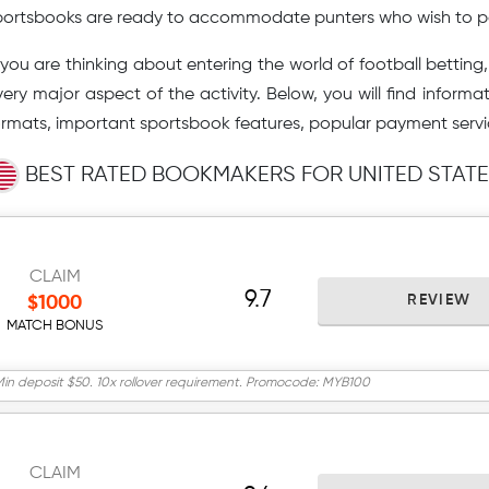
portsbooks are ready to accommodate punters who wish to pa
f you are thinking about entering the world of football betting,
very major aspect of the activity. Below, you will find inform
ormats, important sportsbook features, popular payment serv
BEST RATED BOOKMAKERS FOR UNITED STAT
CLAIM
9.7
REVIEW
$1000
MATCH BONUS
in deposit $50. 10x rollover requirement. Promocode: MYB100
CLAIM