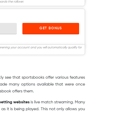
ards the rollover.
GET BONUS
ening your account and you will automatically qualify for
kly see that sportsbooks offer various features
made many options available that were once
tsbook offers them.
betting websites
is live match streaming. Many
 it is being played. This not only allows you