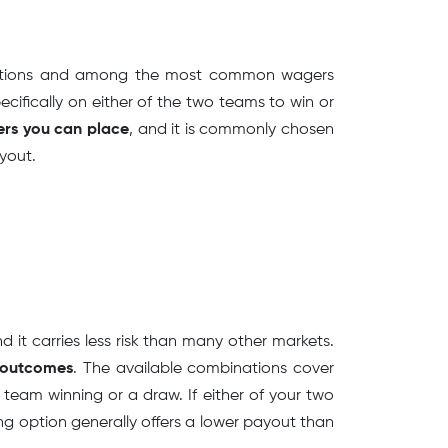
g options and among the most common wagers
cifically on either of the two teams to win or
gers you can place
, and it is commonly chosen
yout.
it carries less risk than many other markets.
e outcomes
. The available combinations cover
team winning or a draw. If either of your two
ng option generally offers a lower payout than