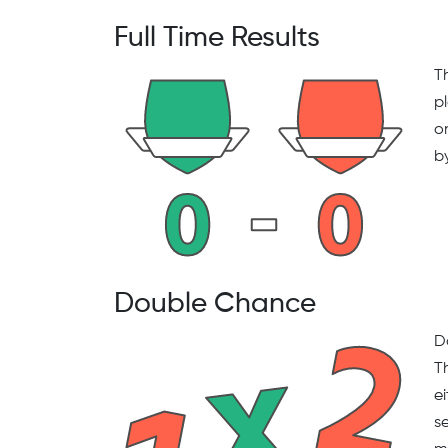
Full Time Results
T
p
o
b
Double Chance
D
T
e
s