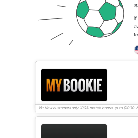
s
I
e
f
18+ New customers only. 100% match bonus up to $1000. M