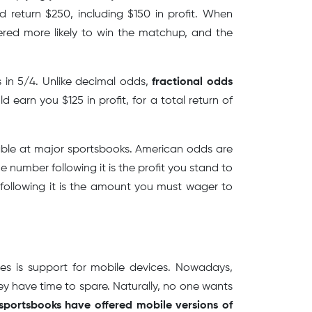
d return $250, including $150 in profit. When
red more likely to win the matchup, and the
s in 5/4. Unlike decimal odds,
fractional odds
 earn you $125 in profit, for a total return of
ilable at major sportsbooks. American odds are
number following it is the profit you stand to
 following it is the amount you must wager to
es is support for mobile devices. Nowadays,
ey have time to spare. Naturally, no one wants
sportsbooks have offered mobile versions of