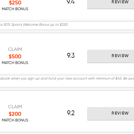
9.4
REVIEW
$250
MATCH BONUS
ve a 50% Sports Welcome Bonus up to $250.
CLAIM
9.3
REVIEW
$500
MATCH BONUS
sbook when you sign up and fund your new account with minimum of $45. Be sure t
CLAIM
9.2
REVIEW
$200
MATCH BONUS