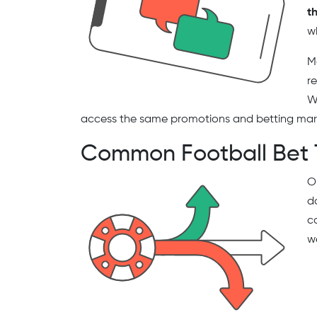
t
w
M
r
W
access the same promotions and betting mar
Common Football Bet 
O
d
c
w