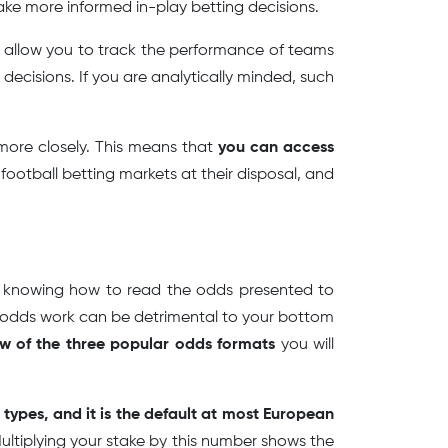
ake more informed in-play betting decisions.
e allow you to track the performance of teams
decisions. If you are analytically minded, such
more closely. This means that
you can access
football betting markets at their disposal, and
is knowing how to read the odds presented to
e odds work can be detrimental to your bottom
w of the three popular odds formats
you will
types, and it is the default at most European
Multiplying your stake by this number shows the