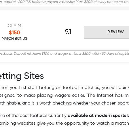
. odds of -200 (1.5) before a payout is possible Max. $200 of every bet count tow
CLAIM
9.1
REVIEW
$150
MATCH BONUS
tsbook. Deposit minimum $100 and wager at least $500 within 30 days of register
tting Sites
hen you first start betting on football matches, you will quic
esigned to make placing wagers easier. The Internet has 
nthinkable, and it is worth checking whether your chosen spor
ne of the best features currently
available at modern sports 
ambling websites give you the opportunity to watch a match as