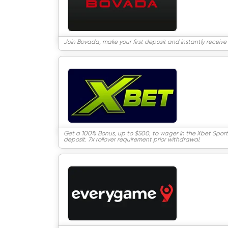
Join Bovada, make your first deposit and instantly recei
Get a 100% Bonus, up to $500, to wager in the Xbet Sport
deposit. 7x rollover requirement prior withdrawal.