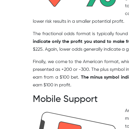
t
c
lower risk results in a smaller potential profit.
The fractional odds format is typically found
indicate only the profit you stand to make 
$225. Again, lower odds generally indicate a g
Finally, we come to the American format, whic
presented as +200 or -300. The plus symbol in
earn from a $100 bet.
The minus symbol ind
earn $100 in profit.
Mobile Support
A
m
t