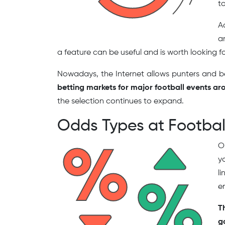
t
A
a
a feature can be useful and is worth looking 
Nowadays, the Internet allows punters and b
betting markets for major football events ar
the selection continues to expand.
Odds Types at Football
O
y
l
e
T
g