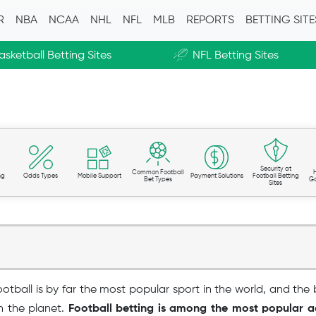
R
NBA
NCAA
NHL
NFL
MLB
REPORTS
BETTING SIT
asketball Betting Sites
NFL Betting Sites
Security at
Common Football
ng
Odds Types
Mobile Support
Payment Solutions
Football Betting
Bet Types
Go
Sites
ootball is by far the most popular sport in the world, and the b
n the planet.
Football betting is among the most popular act