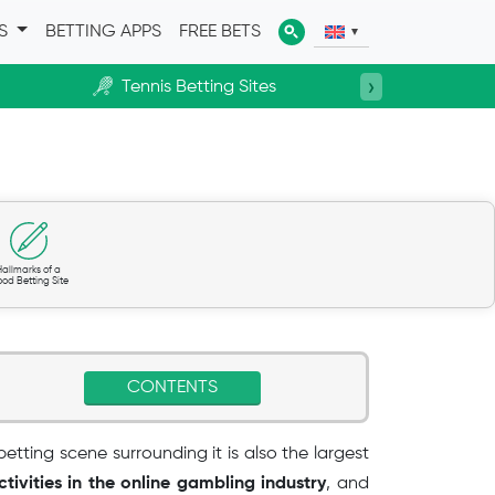
ES
BETTING APPS
FREE BETS
›
Tennis Betting Sites
Horse R
Hallmarks of a
od Betting Site
CONTENTS
etting scene surrounding it is also the largest
ivities in the online gambling industry
, and