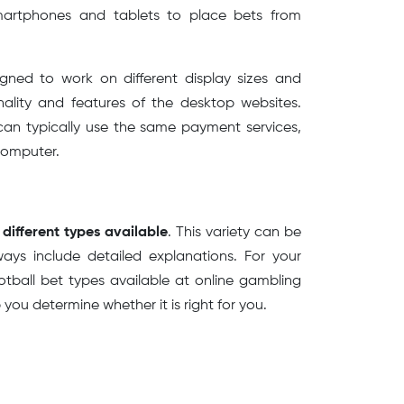
martphones and tablets to place bets from
igned to work on different display sizes and
onality and features of the desktop websites.
an typically use the same payment services,
computer.
 different types available
. This variety can be
ys include detailed explanations. For your
tball bet types available at online gambling
you determine whether it is right for you.