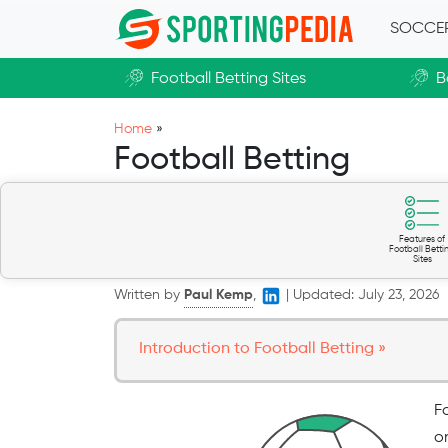
Skip to main content
SOCCE
Football Betting Sites
B
Home
»
Football Betting
Features of
Football Betti
Sites
Written by
Paul Kemp
,
|
Updated:
July 23, 2026
Introduction to Football Betting »
F
o