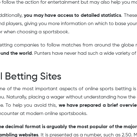
o follow the action for entertainment but may also help you m
dditionally,
you may have access to detailed statistics
. Thes
nd players, giving you more information on which to base your 
for when choosing a sportsbook.
etting companies to follow matches from around the globe 
ound the world
. Punters have never had such a wide variety of 
 Betting Sites
ne of the most important aspects of online sports betting 
ou. Naturally, placing a wager without understanding how th
ine. To help you avoid this,
we have prepared a brief overvie
ncounter at modern online sportsbooks.
he decimal format is arguably the most popular of the major 
ambling websites
. It is presented as a number, such as 2.50. 