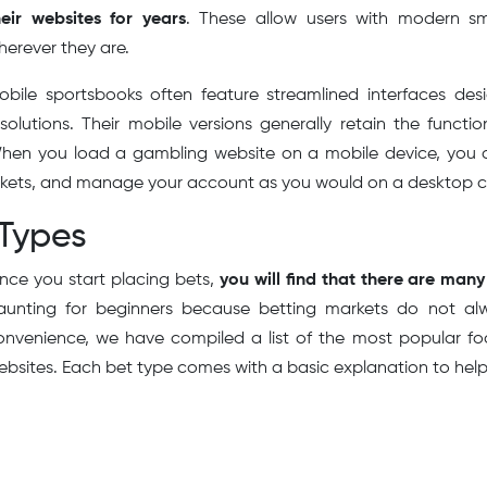
heir websites for years
. These allow users with modern s
herever they are.
obile sportsbooks often feature streamlined interfaces des
esolutions. Their mobile versions generally retain the functi
hen you load a gambling website on a mobile device, you c
kets, and manage your account as you would on a desktop 
Types
nce you start placing bets,
you will find that there are many
aunting for beginners because betting markets do not alwa
onvenience, we have compiled a list of the most popular foo
ebsites. Each bet type comes with a basic explanation to help 