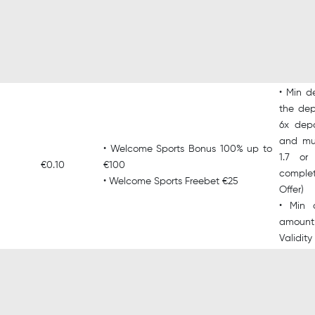
• Min d
the dep
6x depo
and mul
• Welcome Sports Bonus 100% up to
1.7 or
€0.10
€100
complet
• Welcome Sports Freebet €25
Offer)
• Min 
amount
Validit