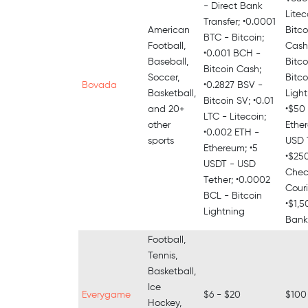
- Direct Bank
Litec
Transfer; •0.0001
American
Bitco
BTC - Bitcoin;
Football,
Cash
•0.001 BCH -
Baseball,
Bitco
Bitcoin Cash;
Soccer,
Bitco
Bovada
•0.2827 BSV -
Basketball,
Light
Bitcoin SV; •0.01
and 20+
•$50
LTC - Litecoin;
other
Ethe
•0.002 ETH -
sports
USD 
Ethereum; •5
•$25
USDT - USD
Chec
Tether; •0.0002
Couri
BCL - Bitcoin
•$1,5
Lightning
Bank
Football,
Tennis,
Basketball,
Ice
Everygame
$6 - $20
$100
Hockey,