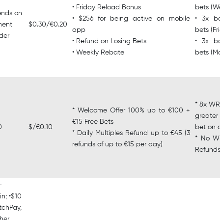
• Friday Reload Bonus
bets (W
nds on
• $256 for being active on mobile
• 3x b
ment
$0.30/€0.20
app
bets (F
der
• Refund on Losing Bets
• 3x b
• Weekly Rebate
bets (M
* 8x WR
* Welcome Offer 100% up to €100 +
greater
€15 Free Bets
0
$/€0.10
bet on 
* Daily Multiples Refund up to €45 (3
* No WR
refunds of up to €15 per day)
Refunds
-
in; •$10
tchPay,
her,