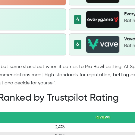
Ever
Ratin
Vave
Ratin
, but some stand out when it comes to Pro Bowl betting. At S
mmendations meet high standards for reputation, betting expe
t and decide for yourself.
 Ranked by Trustpilot Rating
REVIEWS
2,476