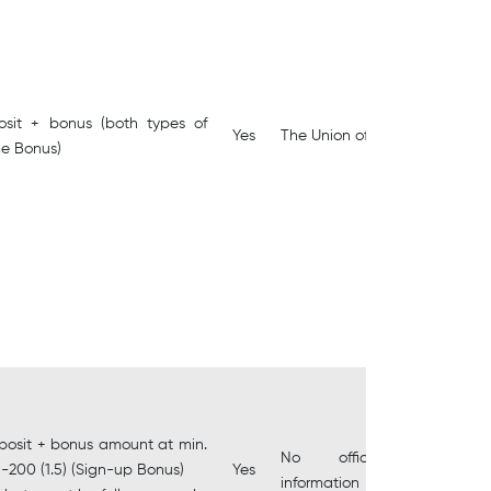
sit + bonus (both types of
Yes
The Union of the Comoros
e Bonus)
eposit + bonus amount at min.
No official license
 -200 (1.5) (Sign-up Bonus)
Yes
information