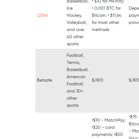
Basketball,
• $10 for MiFinity;
Ice
• 0.001 BTC for
Depe
22Bet
Hockey,
Bitcoin; • $11.64
pay
Volleyball,
for most other
provi
and over
methods
40 other
sports
Football,
Tennis,
Basketball,
American
Betsafe
$/€10
$/€1
Football,
and 30+
other
sports
•$75 
•$10 - MatchPay;
Bitco
•$20 - card
- Ma
payments; •$50
Vouc