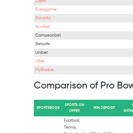
22Bet
Everygame
Bovada
Novibet
Campeonbet
Betsafe
Unibet
VBet
MyBookie
Comparison of Pro Bowl
SPORTS ON
SPORTSBOOK
MIN DEPOSIT
OFFER
WITH
Football,
Tennis,