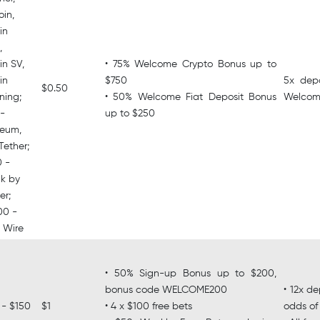
oin,
in
,
in SV,
• 75% Welcome Crypto Bonus up to
in
$750
5x depo
$0.50
ning;
• 50% Welcome Fiat Deposit Bonus
Welcom
 -
up to $250
reum,
Tether;
0 -
k by
er;
00 -
 Wire
• 50% Sign-up Bonus up to $200,
bonus code WELCOME200
• 12x d
 - $150
$1
• 4 x $100 free bets
odds of