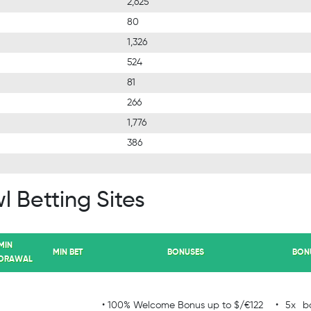
2,625
80
1,326
524
81
266
1,776
386
 Betting Sites
MIN
MIN BET
BONUSES
BON
DRAWAL
• 100% Welcome Bonus up to $/€122
• 5x b