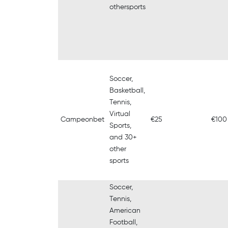
othersports
Soccer,
Basketball,
Tennis,
Virtual
Campeonbet
€25
€100
Sports,
and 30+
other
sports
Soccer,
Tennis,
American
Football,