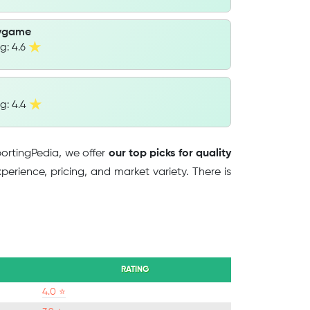
ygame
★
g: 4.6
★
g: 4.4
portingPedia, we offer
our top picks for quality
rience, pricing, and market variety. There is
RATING
4.0 ⭐