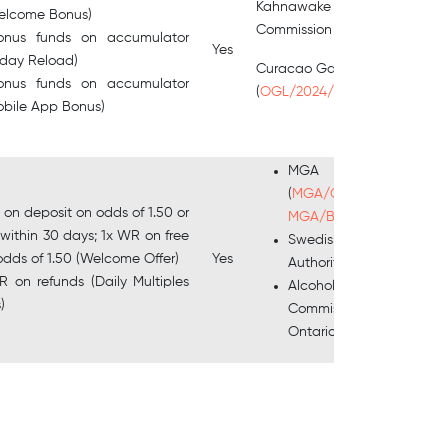
Kahnawake Gaming
elcome Bonus)
Commission
(#00882);
onus funds on accumulator
Yes
riday Reload)
Curacao Gaming Authority
onus funds on accumulator
(
OGL/2024/590/0758
)
obile App Bonus)
MGA
(
MGA/CRP/108/2004
,
 on deposit on odds of 1.50 or
MGA/B2C/959/2022
)
 within 30 days; 1x WR on free
Swedish Gambling
odds of 1.50 (Welcome Offer)
Yes
Authority (
SGA
)
 on refunds (Daily Multiples
Alcohol and Gaming
)
Commission of
Ontario (
AGCO
)