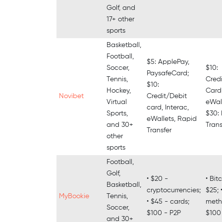
Golf, and
17+ other
sports
Basketball,
Football,
$5: ApplePay,
Soccer,
$10:
PaysafeCard;
Tennis,
Cred
$10:
Hockey,
Card
Novibet
Credit/Debit
Virtual
eWall
card, Interac,
Sports,
$30:
eWallets, Rapid
and 30+
Trans
Transfer
other
sports
Football,
Golf,
• $20 -
• Bit
Basketball,
cryptocurrencies;
$25; 
MyBookie
Tennis,
• $45 - cards;
meth
Soccer,
$100 - P2P
$100
and 30+