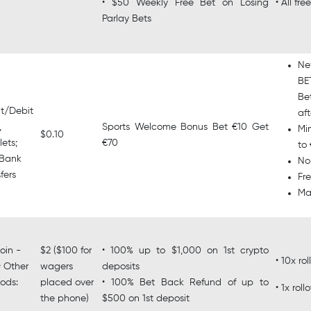
• $50 Weekly Free Bet on Losing
• All fr
Parlay Bets
Ne
BE
Bet
it/Debit
aft
,
Sports Welcome Bonus Bet €10 Get
Min
$0.10
ets;
€70
to 
 Bank
No
fers
Fre
Ma
coin -
$2 ($100 for
• 100% up to $1,000 on 1st crypto
• 10x ro
• Other
wagers
deposits
ods:
placed over
• 100% Bet Back Refund of up to
• 1x rol
the phone)
$500 on 1st deposit