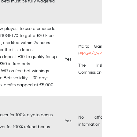
ee bets must be fully wagered
w players to use promocode
T10GET70 to get a €20 Free
, credited within 24 hours
Malta Gaming Authority
er the first deposit
(
#MGA/CRP/186/2010
)
 deposit €10 to qualify for up
Yes
€50 in free bets
The Irish Revenue
 WR on free bet winnings
Commissioners (
1020856
)
e Bets validity – 30 days
x profits capped at €5,000
llover for 100% crypto bonus
No official license
Yes
information
lover for 100% refund bonus