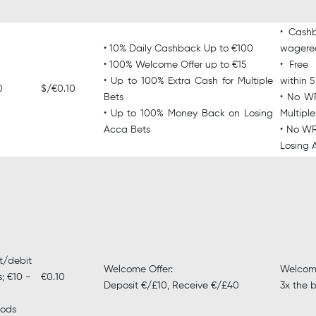
• Cashb
• 10% Daily Cashback Up to €100
wagered
• 100% Welcome Offer up to €15
• Free
• Up to 100% Extra Cash for Multiple
within 
0
$/€0.10
Bets
• No WR
• Up to 100% Money Back on Losing
Multiple
Acca Bets
• No WR
Losing 
t/debit
Welcome Offer:
Welcome
; €10 -
€0.10
Deposit €/£10, Receive €/£40
3x the 
ods