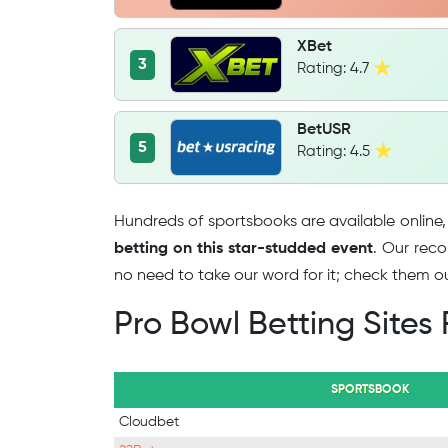
XBet
★
Rating: 4.7
BetUSR
★
Rating: 4.5
Hundreds of sportsbooks are available online
betting on this star-studded event
. Our reco
no need to take our word for it; check them ou
Pro Bowl Betting Sites
SPORTSBOOK
Cloudbet