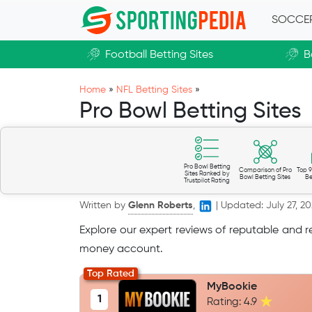
Skip to main content
SOCCE
Football Betting Sites
B
Home
»
NFL Betting Sites
»
Pro Bowl Betting Sites
Pro Bowl Betting
Comparison of Pro
Top 9
Sites Ranked by
Bowl Betting Sites
Be
Trustpilot Rating
Written by
Glenn Roberts
,
|
Updated:
July 27, 2
Explore our expert reviews of reputable and 
money account.
MyBookie
★
Rating: 4.9