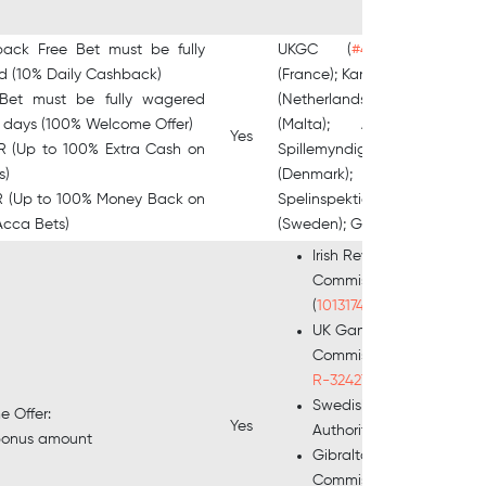
ack Free Bet must be fully
UKGC (
#44662
); ANJ
 (10% Daily Cashback)
(France); Kansspelautoriteit
 Bet must be fully wagered
(Netherlands); MGA
5 days (100% Welcome Offer)
(Malta); ADM (Italy);
Yes
 (Up to 100% Extra Cash on
Spillemyndigheden
s)
(Denmark);
 (Up to 100% Money Back on
Spelinspektionen
Acca Bets)
(Sweden); GGL (Germany)
Irish Revenue
Commissioners
(
1013174
)
UK Gambling
Commission (
045322-
R-324275-017
)
Swedish Gambling
 Offer:
Yes
Authority (
SGA
)
bonus amount
Gibraltar Gambling
Commissioner (
No.