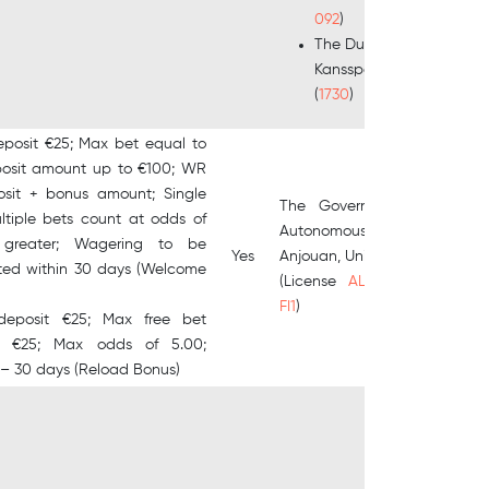
092
)
The Dutch
Kansspelautoriteit
(
1730
)
eposit €25; Max bet equal to
osit amount up to €100; WR
sit + bonus amount; Single
The Government of the
tiple bets count at odds of
Autonomous Island of
 greater; Wagering to be
Yes
Anjouan, Union of Comoros
ed within 30 days (Welcome
(License
ALSI-202502014-
FI1
)
deposit €25; Max free bet
 €25; Max odds of 5.00;
y – 30 days (Reload Bonus)