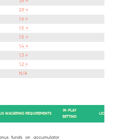
3.9 ⭐
2.9 ⭐
1.6 ⭐
1.5 ⭐
1.5 ⭐
1.4 ⭐
1.3 ⭐
1.2 ⭐
N/A
IN-PLAY
US WAGERING REQUIREMENTS
LICENSES
BETTING
onus funds on accumulator