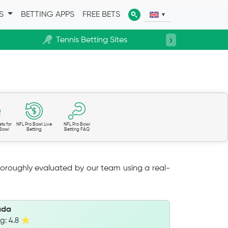
ES
BETTING APPS
FREE BETS
›
Tennis Betting Sites
Horse R
ts for
NFL Pro Bowl Live
NFL Pro Bowl
 Bowl
Betting
Betting FAQ
horoughly evaluated by our team using a real-
ada
★
g: 4.8