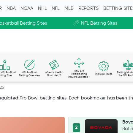
R
NBA
NCAA
NHL
NFL
MLB
REPORTS
BETTING SIT
asketball Betting Sites
NFL Betting Sites
How Are
 NFL Pro Bowl
NFL Pro Bowl
When Is the Pro
Betting Marke
Participating
Pro Bowl Rules
tting Sites
Betting Overview
Bowl Held?
the NFL Pro
Players Selected?
026
regulated Pro Bowl betting sites. Each bookmaker has been t
Bov
Ratin