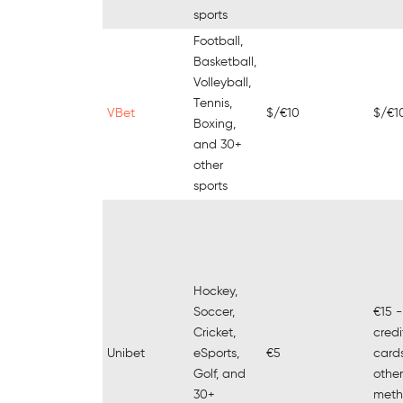
sports
Football,
Basketball,
Volleyball,
Tennis,
VBet
$/€10
$/€1
Boxing,
and 30+
other
sports
Hockey,
Soccer,
€15 -
Cricket,
credi
Unibet
eSports,
€5
cards
Golf, and
other
30+
meth