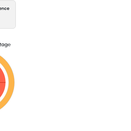
rence
tage