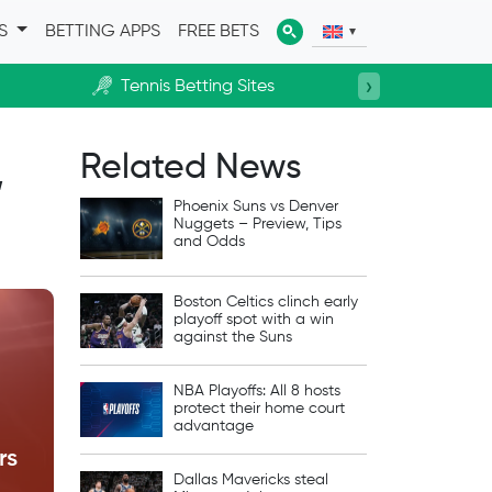
ES
BETTING APPS
FREE BETS
›
Tennis Betting Sites
Horse R
Related News
,
Phoenix Suns vs Denver
Nuggets – Preview, Tips
and Odds
Boston Celtics clinch early
playoff spot with a win
against the Suns
NBA Playoffs: All 8 hosts
protect their home court
advantage
rs
Dallas Mavericks steal