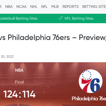
R
NBA
NCAA
NHL
NFL
MLB
REPORTS
BETTING SIT
asketball Betting Sites
NFL Betting Sites
s Philadelphia 76ers – Preview
30, 2023
NBA
Final
124
:
114
Philadelphia 76e