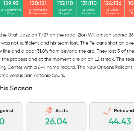
129:93
120:121
115:110
131:110
124:136
10
vs Sacramento
vs Minnesota
vs Denver
vs Dallas
vs Dallas
@ H
Kings
Timberwolves
Nuggets
Mavericks
Mavericks
R
 the Utah Jazz on 11/27 on the road. Zion Williamson scored 26
 was not sufficient and his team lost. The Pelicans shot an av
w line and a poor 31.8% from beyond the arc. They lost 5 of the
 in the process and at the moment are on an L2 streak. The tea
ing Center with a 6-4 home record. The New Orleans Pelicans’
home versus San Antonio Spurs.
this Season
Against
Assits
Rebound
00
26.04
44.43