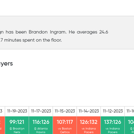
aign has been Brandon Ingram. He averages 24.6
.7 minutes spent on the floor.
ayers
23
11-19-2023
11-17-2023
11-15-2023
11-14-2023
11-12-2023
11-
2
99:121
116:126
107:117
126:132
137:126
10
d
@ Brooklyn
@ Atlanta
vs Boston
vs Indiana
vs Indiana
@ 
Nets
Hawks
Celtics
Pacers
Pacers
P