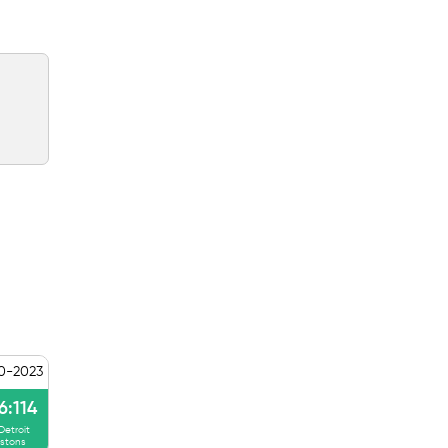
10-2023
6:114
Detroit
istons