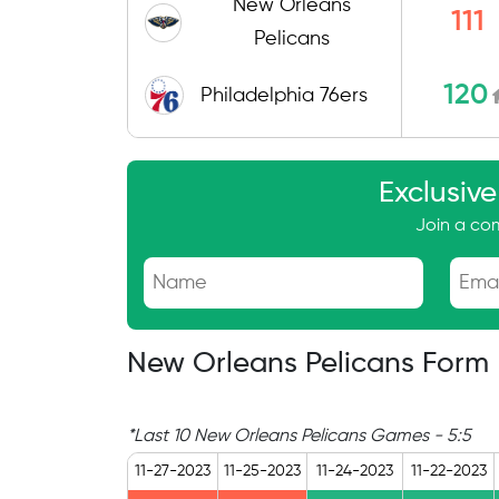
New Orleans
111
Pelicans
120
Philadelphia 76ers
Exclusive
Join a com
New Orleans Pelicans Form
*Last 10 New Orleans Pelicans Games - 5:5
11-27-2023
11-25-2023
11-24-2023
11-22-2023