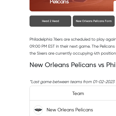
Pelicans
Head 2 Head
New Orleans Pelicans Form
Philadelphia 76ers are scheduled to play agai
09:00
PM EST
in their next game. The Pelicans
the Sixers are currently occupying 4th positio
New Orleans Pelicans vs Ph
*Last game between teams from 01-02-2023
Team
New Orleans Pelicans