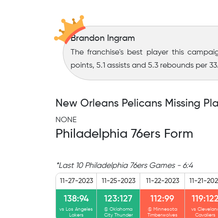
Brandon Ingram
The franchise's best player this camp
points, 5.1 assists and 5.3 rebounds per 33
New Orleans Pelicans Missing Pl
NONE
Philadelphia 76ers Form
*Last 10 Philadelphia 76ers Games - 6:4
11-27-2023
11-25-2023
11-22-2023
11-21-20
138:94
123:127
112:99
119:12
vs Los Angeles
@ Oklahoma
@ Minnesota
vs Clevelan
Lakers
City Thunder
Timberwolves
Cavaliers