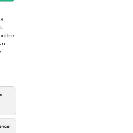
 8
le
ul line
s a
e
s
rence