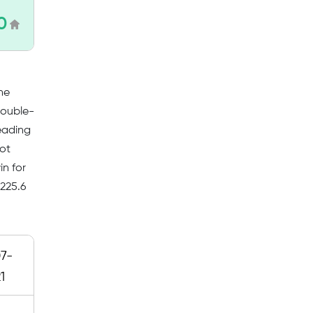
0
he
double-
eading
not
n for
 225.6
7-
1