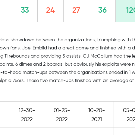
33
24
27
36
12
revious showdown between the organizations, triumphing with t
ir own fans. Joel Embiid had a great game and finished with a 
ng 11 rebounds and providing 5 assists. CJ McCollum had the l
 points, 6 dimes and 2 boards, but obviously his exploits were 
ad-to-head match-ups between the organizations ended in 1 wi
lphia 76ers. These five match-ups finished with an average of
12-30-
01-25-
10-20-
05-0
2022
2022
2021
202