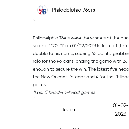
Philadelphia 76ers
Philadelphia 76ers were the winners of the p
score of 120-111 on 01/02/2023 in front of the
double to his name, scoring 42 points, grabbi
role for the Pelicans, ending the game with 26
enough to secure the win. The latest five he
the New Orleans Pelicans and 4 for the Philade
points.
*Last 5 head-to-head games
01-02-
Team
2023