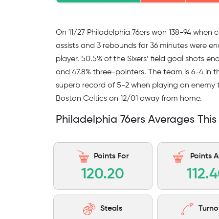
On 11/27 Philadelphia 76ers won 138-94 when c
assists and 3 rebounds for 36 minutes were e
player. 50.5% of the Sixers’ field goal shots e
and 47.8% three-pointers. The team is 6-4 in 
superb record of 5-2 when playing on enemy te
Boston Celtics on 12/01 away from home.
Philadelphia 76ers Averages Thi
Points For
Points 
120.20
112.
Steals
Turno