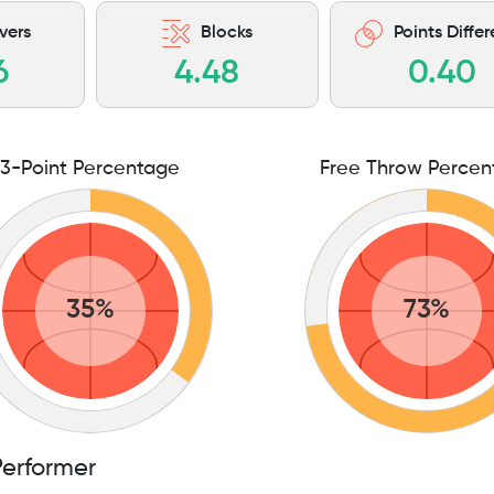
vers
Blocks
Points Diffe
6
4.48
0.40
3-Point Percentage
Free Throw Percen
35%
73%
Performer