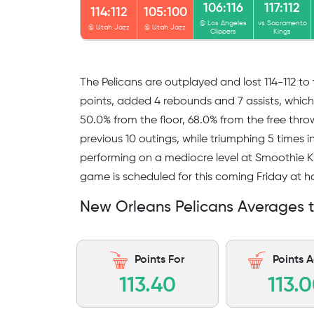
106:116
117:112
114:112
105:100
@ Los Angeles
vs Sacramento
@ Utah Jazz
@ Utah Jazz
Clippers
Kings
The Pelicans are outplayed and lost 114-112 to
points, added 4 rebounds and 7 assists, which
50.0% from the floor, 68.0% from the free thro
previous 10 outings, while triumphing 5 times
performing on a mediocre level at Smoothie K
game is scheduled for this coming Friday at 
New Orleans Pelicans Averages 
Points For
Points 
113.40
113.