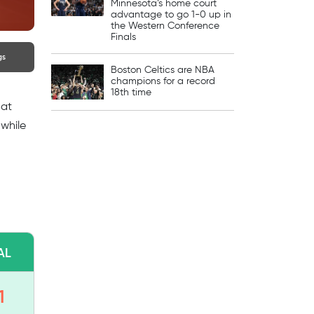
Minnesota’s home court
advantage to go 1-0 up in
the Western Conference
Finals
gs
Boston Celtics are NBA
champions for a record
18th time
 at
 while
AL
1