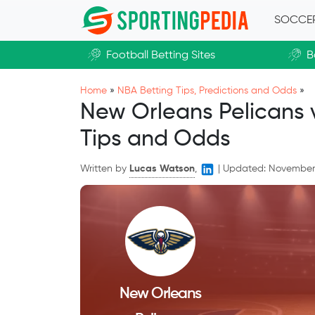
Skip to main content
SOCCE
Football Betting Sites
B
Home
»
NBA Betting Tips, Predictions and Odds
»
New Orleans Pelicans v
Tips and Odds
Written by
Lucas Watson
,
|
Updated:
November 
New Orleans