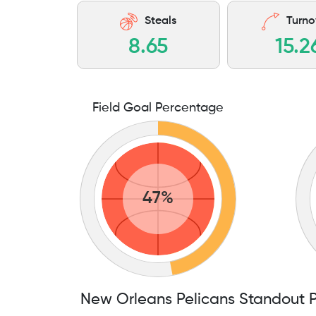
Steals
Turno
8.65
15.2
Field Goal Percentage
47%
New Orleans Pelicans Standout 