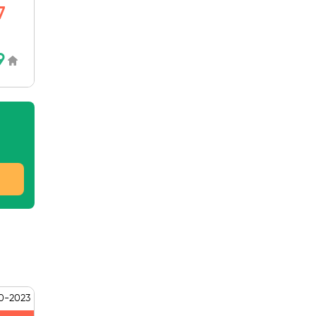
7
9
10-2023