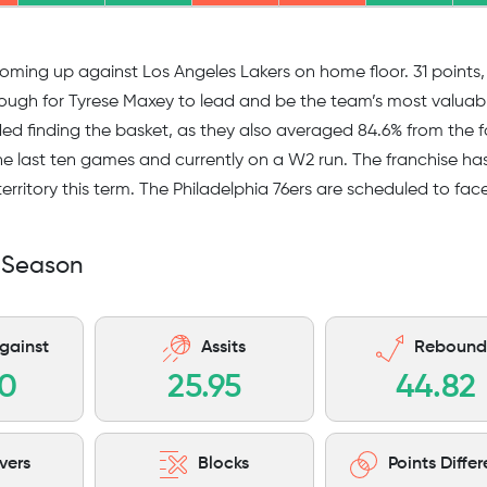
oming up against Los Angeles Lakers on home floor. 31 points,
nough for Tyrese Maxey to lead and be the team’s most valuab
nded finding the basket, as they also averaged 84.6% from the fo
the last ten games and currently on a W2 run. The franchise ha
rritory this term. The Philadelphia 76ers are scheduled to fac
s Season
Against
Assits
Rebound
40
25.95
44.82
vers
Blocks
Points Diffe