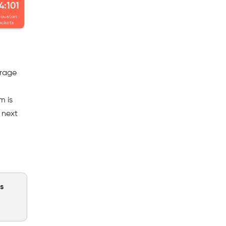
4:101
ouston
ockets
erage
m is
 next
s