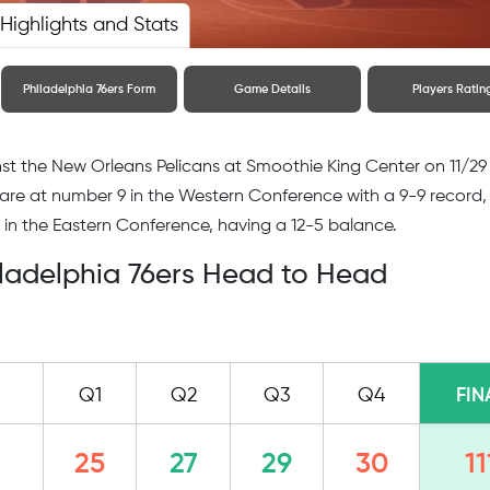
Highlights and Stats
Philadelphia 76ers Form
Game Details
Players Ratin
nst the New Orleans Pelicans at Smoothie King Center on 11/29
 are at number 9 in the Western Conference with a 9-9 record,
n in the Eastern Conference, having a 12-5 balance.
iladelphia 76ers Head to Head
Q1
Q2
Q3
Q4
FIN
25
27
29
30
11