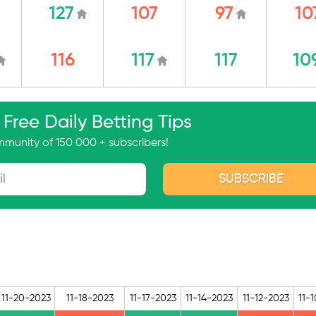
127
107
97
10
116
117
117
10
 Free Daily Betting Tips
munity of 150 000 + subscribers!
11-20-2023
11-18-2023
11-17-2023
11-14-2023
11-12-2023
11-