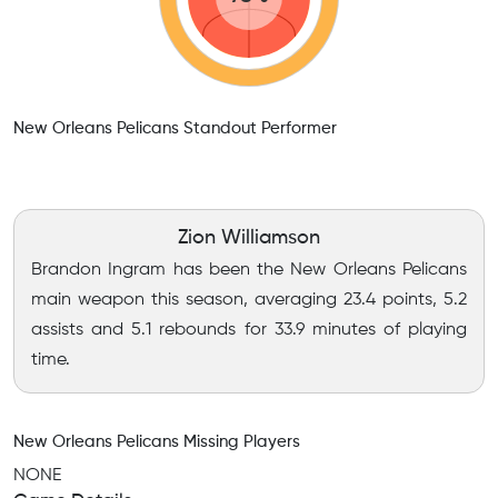
New Orleans Pelicans Standout Performer
Zion Williamson
Brandon Ingram has been the New Orleans Pelicans
main weapon this season, averaging 23.4 points, 5.2
assists and 5.1 rebounds for 33.9 minutes of playing
time.
New Orleans Pelicans Missing Players
NONE