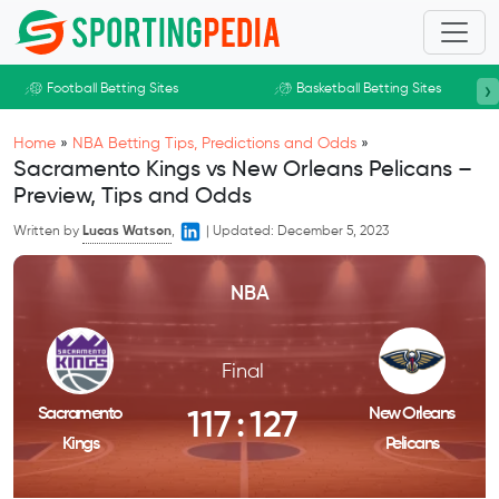
Skip to main content
›
Football Betting Sites
Basketball Betting Sites
Home
»
NBA Betting Tips, Predictions and Odds
»
Sacramento Kings vs New Orleans Pelicans –
Preview, Tips and Odds
Written by
Lucas Watson
,
|
Updated:
December 5, 2023
NBA
Final
Sacramento
New Orleans
117
:
127
Kings
Pelicans