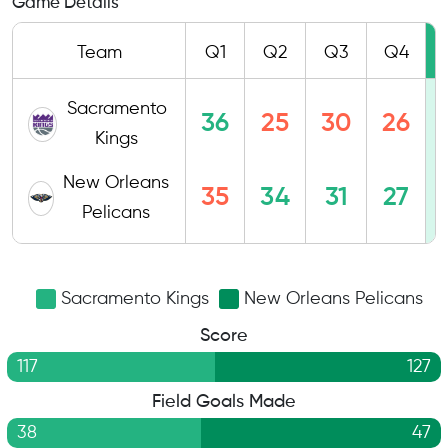
Game Details
Team
Q1
Q2
Q3
Q4
Sacramento
36
25
30
26
Kings
New Orleans
35
34
31
27
Pelicans
Sacramento Kings
New Orleans Pelicans
Score
117
127
Field Goals Made
38
47