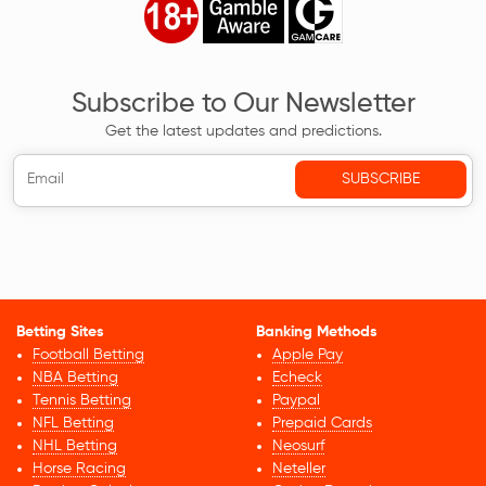
Subscribe to Our Newsletter
Get the latest updates and predictions.
Betting Sites
Banking Methods
Football Betting
Apple Pay
NBA Betting
Echeck
Tennis Betting
Paypal
NFL Betting
Prepaid Cards
NHL Betting
Neosurf
Horse Racing
Neteller