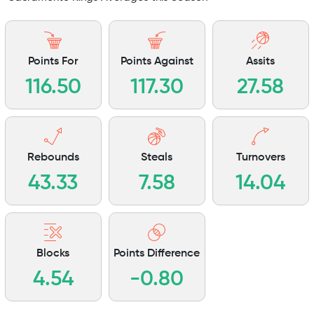
Points For
Points Against
Assits
116.50
117.30
27.58
Rebounds
Steals
Turnovers
43.33
7.58
14.04
Blocks
Points Difference
4.54
-0.80