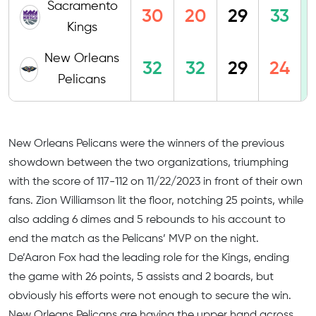
Sacramento
30
20
29
33
Kings
New Orleans
32
32
29
24
Pelicans
New Orleans Pelicans were the winners of the previous
showdown between the two organizations, triumphing
with the score of 117-112 on 11/22/2023 in front of their own
fans. Zion Williamson lit the floor, notching 25 points, while
also adding 6 dimes and 5 rebounds to his account to
end the match as the Pelicans’ MVP on the night.
De’Aaron Fox had the leading role for the Kings, ending
the game with 26 points, 5 assists and 2 boards, but
obviously his efforts were not enough to secure the win.
New Orleans Pelicans are having the upper hand across