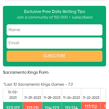
Exclusive Free Daily Betting Tips
Join a community of 150 000 + subscribers!
Sacramento Kings Form
*Last 10 Sacramento Kings Games - 7:3
12-02-
11
2023
11-29-2023
11-28-2023
11-24-2023
11-22-2023
2
117:112
12
123:117
117:131
124:123
111:124