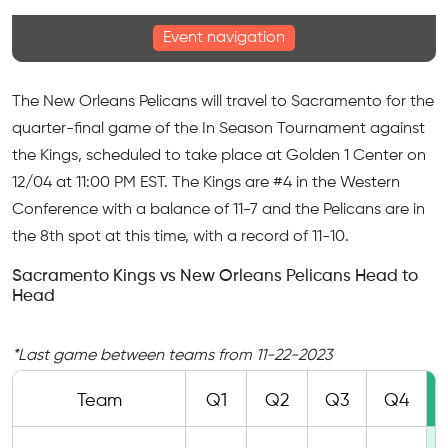
Event navigation
The New Orleans Pelicans will travel to Sacramento for the
quarter-final game of the In Season Tournament against
the Kings, scheduled to take place at Golden 1 Center on
12/04 at 11:00
PM EST
. The Kings are #4 in the Western
Conference with a balance of 11-7 and the Pelicans are in
the 8th spot at this time, with a record of 11-10.
Sacramento Kings vs New Orleans Pelicans Head to
Head
*Last game between teams from 11-22-2023
Team
Q1
Q2
Q3
Q4