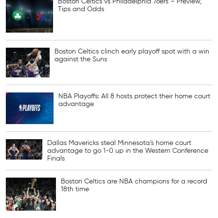
Boston Celtics vs Philadelphia 76ers – Preview,
Tips and Odds
Boston Celtics clinch early playoff spot with a win
against the Suns
NBA Playoffs: All 8 hosts protect their home court
advantage
Dallas Mavericks steal Minnesota’s home court
advantage to go 1-0 up in the Western Conference
Finals
Boston Celtics are NBA champions for a record
18th time