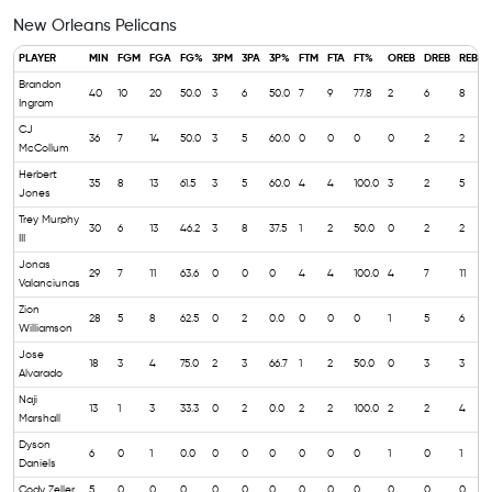
New Orleans Pelicans
PLAYER
MIN
FGM
FGA
FG%
3PM
3PA
3P%
FTM
FTA
FT%
OREB
DREB
REB
Brandon
40
10
20
50.0
3
6
50.0
7
9
77.8
2
6
8
6
Ingram
CJ
36
7
14
50.0
3
5
60.0
0
0
0
0
2
2
7
McCollum
Herbert
35
8
13
61.5
3
5
60.0
4
4
100.0
3
2
5
5
Jones
Trey Murphy
30
6
13
46.2
3
8
37.5
1
2
50.0
0
2
2
1
III
Jonas
29
7
11
63.6
0
0
0
4
4
100.0
4
7
11
Valanciunas
Zion
28
5
8
62.5
0
2
0.0
0
0
0
1
5
6
6
Williamson
Jose
18
3
4
75.0
2
3
66.7
1
2
50.0
0
3
3
2
Alvarado
Naji
13
1
3
33.3
0
2
0.0
2
2
100.0
2
2
4
2
Marshall
Dyson
6
0
1
0.0
0
0
0
0
0
0
1
0
1
Daniels
Cody Zeller
5
0
0
0
0
0
0
0
0
0
0
0
0