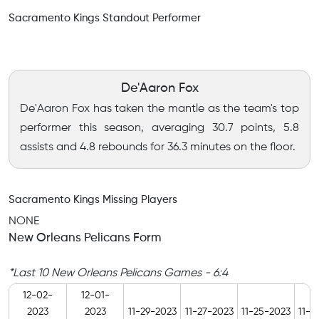
Sacramento Kings Standout Performer
De'Aaron Fox
De'Aaron Fox has taken the mantle as the team's top
performer this season, averaging 30.7 points, 5.8
assists and 4.8 rebounds for 36.3 minutes on the floor.
Sacramento Kings Missing Players
NONE
New Orleans Pelicans Form
*Last 10 New Orleans Pelicans Games - 6:4
12-02-
12-01-
2023
2023
11-29-2023
11-27-2023
11-25-2023
11-2