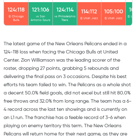
124:118
121:106
124:114
10
114:112
105:100
@ Chicago
vs San
vs Philadelphia
@ Los
@ Utah Jazz
@ Utah Jazz
Bulls
Antonio Spurs
76ers
Cl
The latest game of the New Orleans Pelicans ended in а
124-118 loss when facing the Chicago Bulls at United
Center. Zion Williamson was the leading scorer of the
roster, dropping 27 points, grabbing 5 rebounds and
delivering the final pass on 3 occasions. Despite his best
efforts his team failed to win. The Pelicans as a whole shot
a decent 50.0% field goals, did not excel but still hit 80.0%
free throws and 32.0% from long range. The team has a 6-
4 record across the last ten showings and is currently on
an L1 run. The franchise has a feeble record of 3-6 when
playing on enemy territory this term. The New Orleans
Pelicans will return home for their next game, as they are