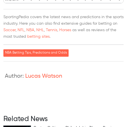
SportingPedia covers the latest news and predictions in the sports
industry. Here you can also find extensive guides for betting on
Soccer
,
NFL
,
NBA
,
NHL
,
Tennis
,
Horses
as well as reviews of the
most trusted
betting sites
.
NBA Betting Tips, Predictions and Odds
Author:
Lucas Watson
Related News