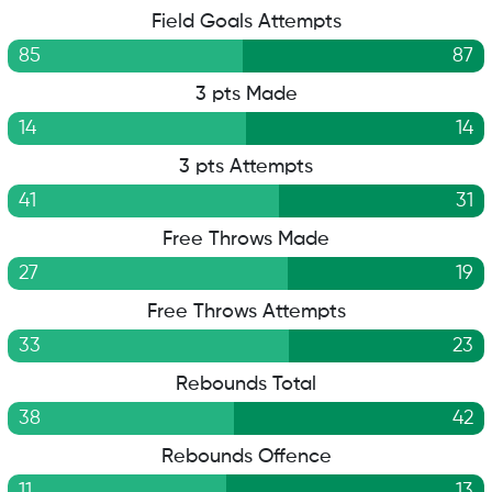
Field Goals Attempts
85
87
3 pts Made
14
14
3 pts Attempts
41
31
Free Throws Made
27
19
Free Throws Attempts
33
23
Rebounds Total
38
42
Rebounds Offence
11
13