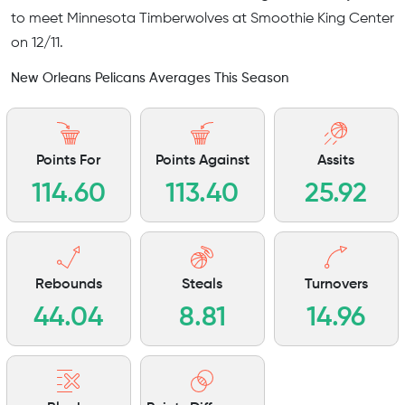
to meet Minnesota Timberwolves at Smoothie King Center
on 12/11.
New Orleans Pelicans Averages This Season
Points For
Points Against
Assits
114.60
113.40
25.92
Rebounds
Steals
Turnovers
44.04
8.81
14.96