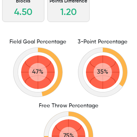
Blocks
Points Difference
4.50
1.20
Field Goal Percentage
3-Point Percentage
47%
35%
Free Throw Percentage
75%