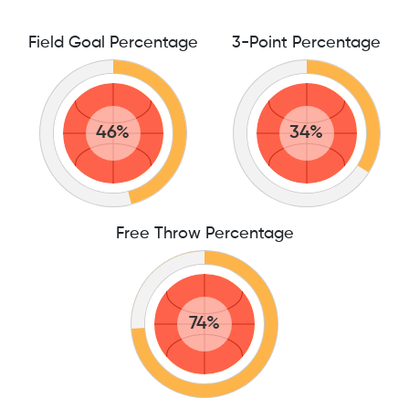
Field Goal Percentage
3-Point Percentage
46%
34%
Free Throw Percentage
74%