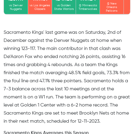
@ New
@
vs Denver
vs Los Angeles
vs Golden
@ Minnesota
Orleans
Or
Nuggets
Clippers
State Warriors
Timberwolves
Pelicans
Pe
Sacramento Kings' last game was on Saturday, 2nd of
December against the Denver Nuggets at home when
winning 123-117. The main contributor in that clash was
De’Aaron Fox who ended notching 26 points, assisting 16
times and grabbing 4 rebounds. As a team the Kings
finished the match averaging 48.5% field goals, 73.3% from
the foul line and 47.1% three pointers. Sacramento holds a
7-3 balance across the last 10 meetings and at the
moment is on a W1 run. The team is performing on a great
level at Golden 1 Center with a 6-2 home record. The
Sacramento Kings are set to meet Brooklyn Nets at home
in their next match, scheduled for 12-11-2023.
Sacramento Kings Averages this Season