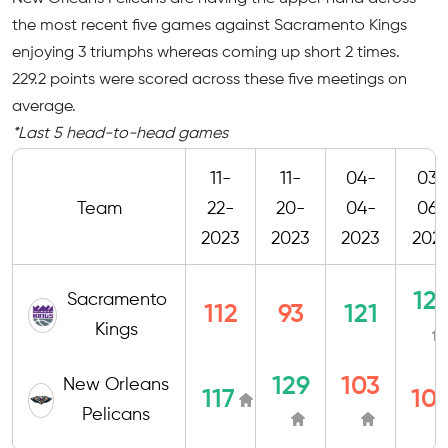
the most recent five games against Sacramento Kings
enjoying 3 triumphs whereas coming up short 2 times.
229.2 points were scored across these five meetings on
average.
*Last 5 head-to-head games
11-
11-
04-
03-
Team
22-
20-
04-
06-
2023
2023
2023
202
12
Sacramento
112
93
121
Kings
129
103
New Orleans
117
10
Pelicans