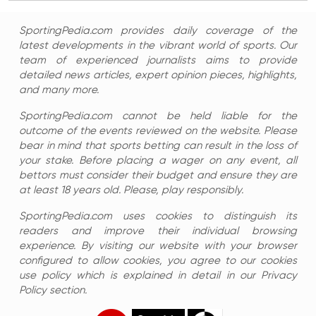
SportingPedia.com provides daily coverage of the
latest developments in the vibrant world of sports. Our
team of experienced journalists aims to provide
detailed news articles, expert opinion pieces, highlights,
and many more.
SportingPedia.com cannot be held liable for the
outcome of the events reviewed on the website. Please
bear in mind that sports betting can result in the loss of
your stake. Before placing a wager on any event, all
bettors must consider their budget and ensure they are
at least 18 years old. Please, play responsibly.
SportingPedia.com uses cookies to distinguish its
readers and improve their individual browsing
experience. By visiting our website with your browser
configured to allow cookies, you agree to our cookies
use policy which is explained in detail in our Privacy
Policy section.