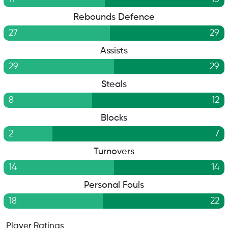
Rebounds Defence
27
29
Assists
29
29
Steals
8
12
Blocks
2
7
Turnovers
14
14
Personal Fouls
18
22
Player Ratings