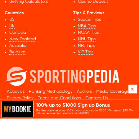
Betting Calculators
Casino Deposit
Countries
Tips & Previews
US
Soccer Tips
UK
NBA Tips
Canada
NCAA Tips
New Zealand
NHL Tips
Australia
NFL Tips
Belgium
VIP Tips
»
About us
Ranking Methodology
Authors
Media Coverage
Privacy Policy
Terms and Conditions
Contact Us
100% up to $1000 Sign up Bonus
© 2026 Sportingpedia.com. All rights reserved.
18+ New customers only. 100% match bonus up to $1000. Min deposit $50. 10x
Sitemap
rollover requirement. Promocode: MYB100