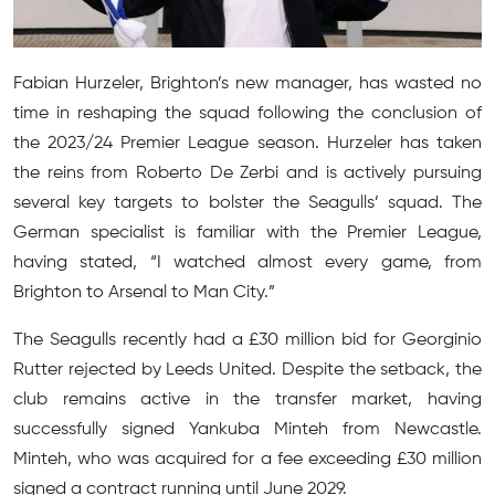
Fabian Hurzeler, Brighton’s new manager, has wasted no
time in reshaping the squad following the conclusion of
the 2023/24 Premier League season. Hurzeler has taken
the reins from Roberto De Zerbi and is actively pursuing
several key targets to bolster the Seagulls’ squad. The
German specialist is familiar with the Premier League,
having stated, “I watched almost every game, from
Brighton to Arsenal to Man City.”
The Seagulls recently had a £30 million bid for Georginio
Rutter rejected by Leeds United. Despite the setback, the
club remains active in the transfer market, having
successfully signed Yankuba Minteh from Newcastle.
Minteh, who was acquired for a fee exceeding £30 million
signed a contract running until June 2029.