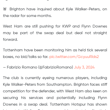
🚨 Brighton have inquired about Kyle Walker-Peters, on
the radar for some months.
West Ham are still pushing for KWP and Flynn Downes
may be part of the swap deal but deal not straight
forward.
Tottenham have been monitoring him as he’d tick several
boxes, no bid/talks so far.
pic.twitter.com/GcyuuRlds2
— Fabrizio Romano (@FabrizioRomano)
July 3, 2024
The club is currently eyeing numerous players, including
Kyle Walker-Peters from Southampton. Brighton faces stiff
competition for the defender, with West Ham also keen on
securing his services and potentially including Flynn
Downes in a swap deal. Tottenham Hotspur has shown