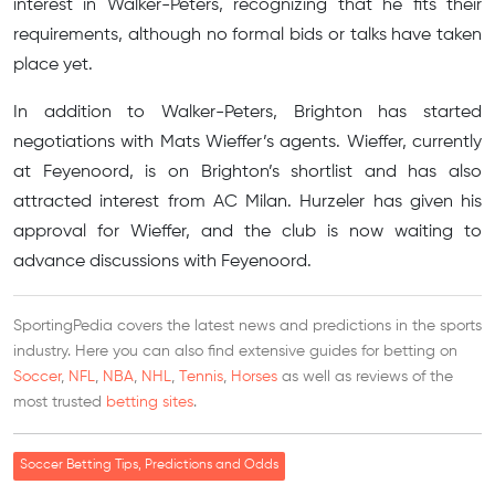
interest in Walker-Peters, recognizing that he fits their
requirements, although no formal bids or talks have taken
place yet.
In addition to Walker-Peters, Brighton has started
negotiations with Mats Wieffer’s agents. Wieffer, currently
at Feyenoord, is on Brighton’s shortlist and has also
attracted interest from AC Milan. Hurzeler has given his
approval for Wieffer, and the club is now waiting to
advance discussions with Feyenoord.
SportingPedia covers the latest news and predictions in the sports
industry. Here you can also find extensive guides for betting on
Soccer
,
NFL
,
NBA
,
NHL
,
Tennis
,
Horses
as well as reviews of the
most trusted
betting sites
.
Soccer Betting Tips, Predictions and Odds