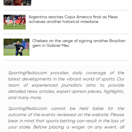
Argentina reaches Copa America final as Messi
achieves another historical milestone
Chelsea on the verge of signing another Brazilian
gem in Gabriel Mec
SportingPedia.com provides daily coverage of the
latest developments in the vibrant world of sports. Our
team of experienced journalists aims to provide
detailed news articles, expert opinion pieces, highlights,
and many more.
SportingPedia.com cannot be held liable for the
outcome of the events reviewed on the website. Please
bear in mind that sports betting can result in the loss of
your stake. Before placing a wager on any event, all