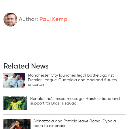
Author:
Paul Kemp
Related News
Manchester City launches legal battle against
Premier League, Guardiola and Haaland futures
uncertain
Ronaldinho’s mixed message: Harsh critique and
support for Brazil’s squad
Spinazzola and Patricio leave Roma, Dybala
open to extension