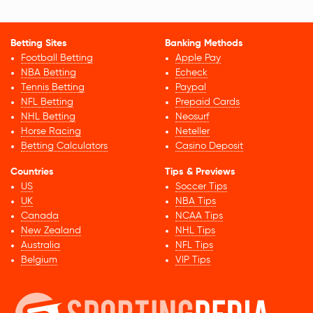
Betting Sites
Banking Methods
Football Betting
Apple Pay
NBA Betting
Echeck
Tennis Betting
Paypal
NFL Betting
Prepaid Cards
NHL Betting
Neosurf
Horse Racing
Neteller
Betting Calculators
Casino Deposit
Countries
Tips & Previews
US
Soccer Tips
UK
NBA Tips
Canada
NCAA Tips
New Zealand
NHL Tips
Australia
NFL Tips
Belgium
VIP Tips