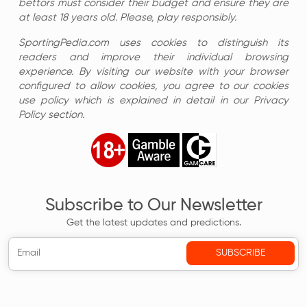
bettors must consider their budget and ensure they are
at least 18 years old. Please, play responsibly.
SportingPedia.com uses cookies to distinguish its
readers and improve their individual browsing
experience. By visiting our website with your browser
configured to allow cookies, you agree to our cookies
use policy which is explained in detail in our Privacy
Policy section.
Subscribe to Our Newsletter
Get the latest updates and predictions.