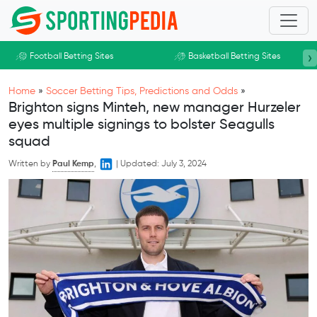
Skip to main content
›
Football Betting Sites
Basketball Betting Sites
Home
»
Soccer Betting Tips, Predictions and Odds
»
Brighton signs Minteh, new manager Hurzeler
eyes multiple signings to bolster Seagulls
squad
Written by
Paul Kemp
,
|
Updated:
July 3, 2024