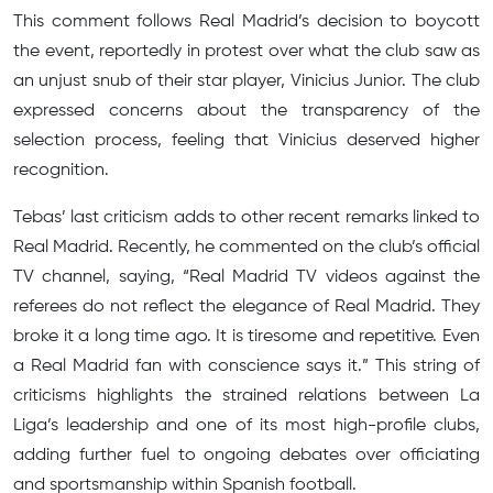
This comment follows Real Madrid’s decision to boycott
the event, reportedly in protest over what the club saw as
an unjust snub of their star player, Vinicius Junior. The club
expressed concerns about the transparency of the
selection process, feeling that Vinicius deserved higher
recognition.
Tebas’ last criticism adds to other recent remarks linked to
Real Madrid. Recently, he commented on the club’s official
TV channel, saying, “Real Madrid TV videos against the
referees do not reflect the elegance of Real Madrid. They
broke it a long time ago. It is tiresome and repetitive. Even
a Real Madrid fan with conscience says it.” This string of
criticisms highlights the strained relations between La
Liga’s leadership and one of its most high-profile clubs,
adding further fuel to ongoing debates over officiating
and sportsmanship within Spanish football.