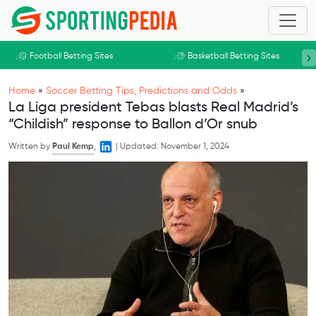
Skip to main content
›
Football Betting Sites
Basketball Betting Sites
Home
»
Soccer Betting Tips, Predictions and Odds
»
La Liga president Tebas blasts Real Madrid’s
“Childish” response to Ballon d’Or snub
Written by
Paul Kemp
,
|
Updated:
November 1, 2024