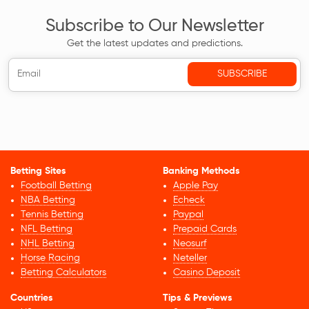
Subscribe to Our Newsletter
Get the latest updates and predictions.
Betting Sites
Banking Methods
Football Betting
Apple Pay
NBA Betting
Echeck
Tennis Betting
Paypal
NFL Betting
Prepaid Cards
NHL Betting
Neosurf
Horse Racing
Neteller
Betting Calculators
Casino Deposit
Countries
Tips & Previews