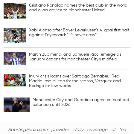
Cristiano Ronaldo names the best club in the world
and gives advice to Manchester United
Xabi Alonso after Bayer Leverkusen’s 4-goal first half
against Feyenoord: “It’s never easy”
Martin Zubimendi and Samuele Ricci emerge as
January options for Manchester City’s midfield
Injury crisis looms over Santiago Bernabeu: Real
Madrid lose Militao for the season, Vazquez and
Rodrigo for few weeks
Manchester City and Guardiola agree on contract
extension until 2026
SportingPedia.com provides daily coverage of the