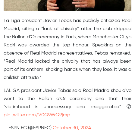
La Liga president Javier Tebas has publicly criticized Real
Madrid, citing a “lack of chivalry” after the club skipped
the Ballon d’Or ceremony in Paris, where Manchester City’s
Rodri was awarded the top honour. Speaking on the
absence of Real Madrid representatives, Tebas remarked,
“Real Madrid lacked the chivalry that has always been
part of its anthem, shaking hands when they lose. It was a
childish attitude.”
LALIGA president Javier Tebas said Real Madrid should've
went to the Ballon d'Or ceremony and that their
"victimhood is unnecessary and exaggerated" 😮
pic.twitter.com/V0Q9WQ9jmp
— ESPN FC (@ESPNFC)
October 30, 2024