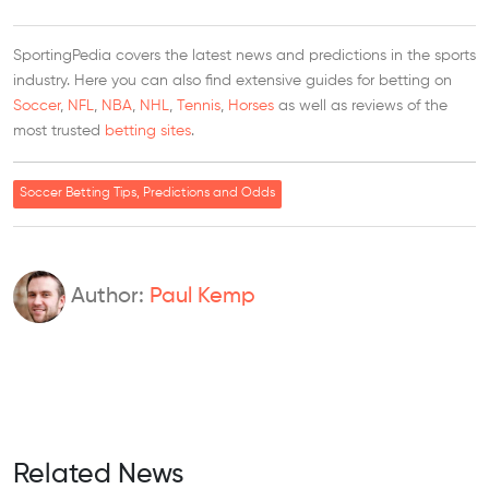
SportingPedia covers the latest news and predictions in the sports
industry. Here you can also find extensive guides for betting on
Soccer
,
NFL
,
NBA
,
NHL
,
Tennis
,
Horses
as well as reviews of the
most trusted
betting sites
.
Soccer Betting Tips, Predictions and Odds
Author:
Paul Kemp
Related News