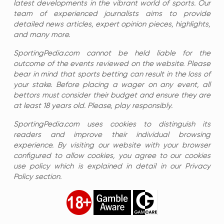
latest developments in the vibrant world of sports. Our
team of experienced journalists aims to provide
detailed news articles, expert opinion pieces, highlights,
and many more.
SportingPedia.com cannot be held liable for the
outcome of the events reviewed on the website. Please
bear in mind that sports betting can result in the loss of
your stake. Before placing a wager on any event, all
bettors must consider their budget and ensure they are
at least 18 years old. Please, play responsibly.
SportingPedia.com uses cookies to distinguish its
readers and improve their individual browsing
experience. By visiting our website with your browser
configured to allow cookies, you agree to our cookies
use policy which is explained in detail in our Privacy
Policy section.