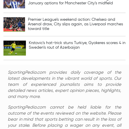
January options for Manchester City’s midfield
Premier League’s weekend action: Chelsea and
Arsenal draw, City slips again, as Liverpool marches
toward title
Krstovic’s hat-trick stuns Turkiye, Gyokeres scores 4 in
Sweden’s rout of Azerbaijan
SportingPedia.com provides daily coverage of the
latest developments in the vibrant world of sports. Our
team of experienced journalists aims to provide
detailed news articles, expert opinion pieces, highlights,
and many more.
SportingPedia.com cannot be held liable for the
outcome of the events reviewed on the website. Please
bear in mind that sports betting can result in the loss of
your stake. Before placing a wager on any event, all