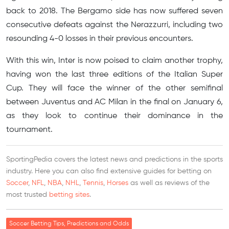
back to 2018. The Bergamo side has now suffered seven
consecutive defeats against the Nerazzurri, including two
resounding 4-0 losses in their previous encounters.
With this win, Inter is now poised to claim another trophy,
having won the last three editions of the Italian Super
Cup. They will face the winner of the other semifinal
between Juventus and AC Milan in the final on January 6,
as they look to continue their dominance in the
tournament.
SportingPedia covers the latest news and predictions in the sports
industry. Here you can also find extensive guides for betting on
Soccer
,
NFL
,
NBA
,
NHL
,
Tennis
,
Horses
as well as reviews of the
most trusted
betting sites
.
Soccer Betting Tips, Predictions and Odds