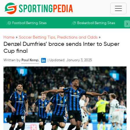
Skip to main content
›
Football Betting Sites
Basketball Betting Sites
Home
»
Soccer Betting Tips, Predictions and Odds
»
Denzel Dumfries’ brace sends Inter to Super
Cup final
Written by
Paul Kemp
,
|
Updated:
January 3, 2025