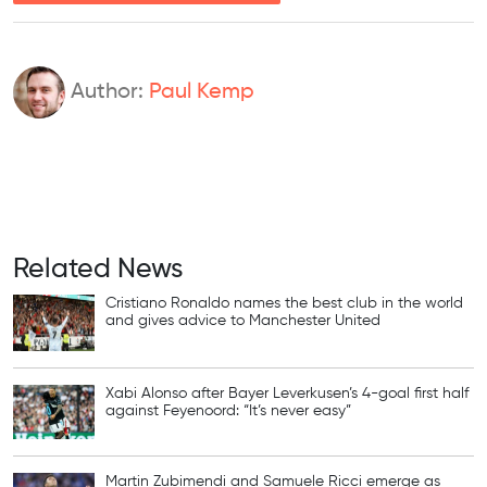
Author:
Paul Kemp
Related News
Cristiano Ronaldo names the best club in the world
and gives advice to Manchester United
Xabi Alonso after Bayer Leverkusen’s 4-goal first half
against Feyenoord: “It’s never easy”
Martin Zubimendi and Samuele Ricci emerge as