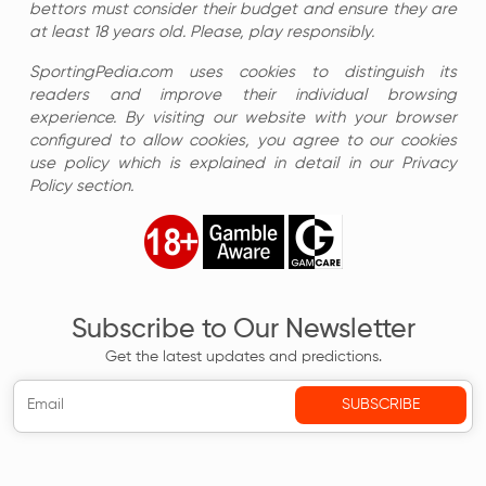
bettors must consider their budget and ensure they are
at least 18 years old. Please, play responsibly.
SportingPedia.com uses cookies to distinguish its
readers and improve their individual browsing
experience. By visiting our website with your browser
configured to allow cookies, you agree to our cookies
use policy which is explained in detail in our Privacy
Policy section.
Subscribe to Our Newsletter
Get the latest updates and predictions.