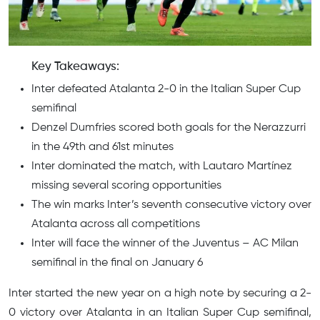
Key Takeaways:
Inter defeated Atalanta 2-0 in the Italian Super Cup
semifinal
Denzel Dumfries scored both goals for the Nerazzurri
in the 49th and 61st minutes
Inter dominated the match, with Lautaro Martínez
missing several scoring opportunities
The win marks Inter’s seventh consecutive victory over
Atalanta across all competitions
Inter will face the winner of the Juventus – AC Milan
semifinal in the final on January 6
Inter started the new year on a high note by securing a 2-
0 victory over Atalanta in an Italian Super Cup semifinal,