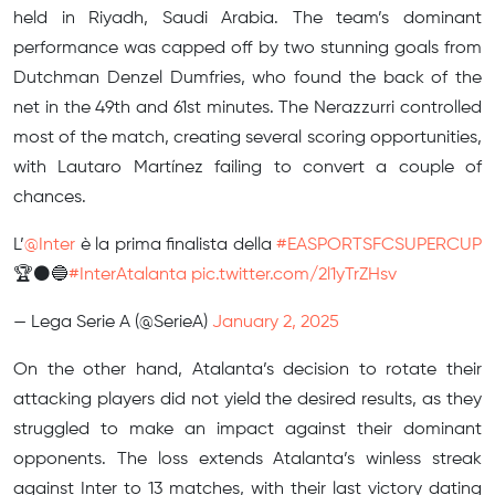
held in Riyadh, Saudi Arabia. The team’s dominant
performance was capped off by two stunning goals from
Dutchman Denzel Dumfries, who found the back of the
net in the 49th and 61st minutes. The Nerazzurri controlled
most of the match, creating several scoring opportunities,
with Lautaro Martínez failing to convert a couple of
chances.
L’
@Inter
è la prima finalista della
#EASPORTSFCSUPERCUP
🏆⚫️🔵
#InterAtalanta
pic.twitter.com/2l1yTrZHsv
— Lega Serie A (@SerieA)
January 2, 2025
On the other hand, Atalanta’s decision to rotate their
attacking players did not yield the desired results, as they
struggled to make an impact against their dominant
opponents. The loss extends Atalanta’s winless streak
against Inter to 13 matches, with their last victory dating