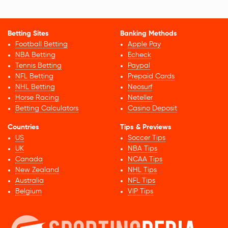
Betting Sites
Banking Methods
Football Betting
Apple Pay
NBA Betting
Echeck
Tennis Betting
Paypal
NFL Betting
Prepaid Cards
NHL Betting
Neosurf
Horse Racing
Neteller
Betting Calculators
Casino Deposit
Countries
Tips & Previews
US
Soccer Tips
UK
NBA Tips
Canada
NCAA Tips
New Zealand
NHL Tips
Australia
NFL Tips
Belgium
VIP Tips