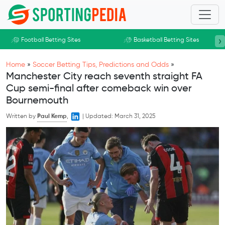
Skip to main content
›
Football Betting Sites
Basketball Betting Sites
Home
»
Soccer Betting Tips, Predictions and Odds
»
Manchester City reach seventh straight FA
Cup semi-final after comeback win over
Bournemouth
Written by
Paul Kemp
,
|
Updated:
March 31, 2025