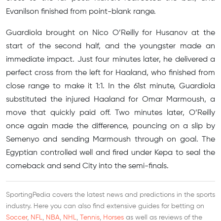
Evanilson finished from point-blank range.
Guardiola brought on Nico O’Reilly for Husanov at the
start of the second half, and the youngster made an
immediate impact. Just four minutes later, he delivered a
perfect cross from the left for Haaland, who finished from
close range to make it 1:1. In the 61st minute, Guardiola
substituted the injured Haaland for Omar Marmoush, a
move that quickly paid off. Two minutes later, O’Reilly
once again made the difference, pouncing on a slip by
Semenyo and sending Marmoush through on goal. The
Egyptian controlled well and fired under Kepa to seal the
comeback and send City into the semi-finals.
SportingPedia covers the latest news and predictions in the sports
industry. Here you can also find extensive guides for betting on
Soccer
,
NFL
,
NBA
,
NHL
,
Tennis
,
Horses
as well as reviews of the