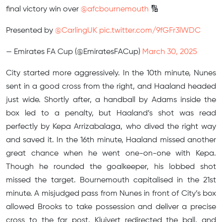
final victory win over
@afcbournemouth
🔢
Presented by
@CarlingUK
pic.twitter.com/9fGFr3lWDC
— Emirates FA Cup (@EmiratesFACup)
March 30, 2025
City started more aggressively. In the 10th minute, Nunes
sent in a good cross from the right, and Haaland headed
just wide. Shortly after, a handball by Adams inside the
box led to a penalty, but Haaland’s shot was read
perfectly by Kepa Arrizabalaga, who dived the right way
and saved it. In the 16th minute, Haaland missed another
great chance when he went one-on-one with Kepa.
Though he rounded the goalkeeper, his lobbed shot
missed the target. Bournemouth capitalised in the 21st
minute. A misjudged pass from Nunes in front of City’s box
allowed Brooks to take possession and deliver a precise
cross to the far post. Kluivert redirected the ball, and