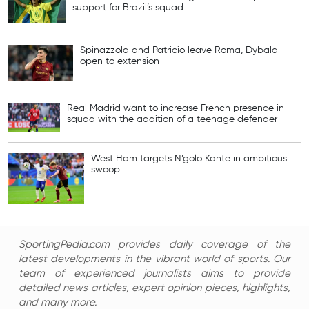
support for Brazil’s squad
Spinazzola and Patricio leave Roma, Dybala
open to extension
Real Madrid want to increase French presence in
squad with the addition of a teenage defender
West Ham targets N’golo Kante in ambitious
swoop
SportingPedia.com provides daily coverage of the
latest developments in the vibrant world of sports. Our
team of experienced journalists aims to provide
detailed news articles, expert opinion pieces, highlights,
and many more.