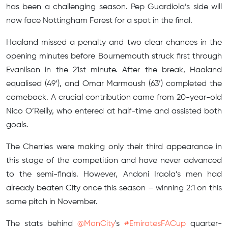
has been a challenging season. Pep Guardiola’s side will
now face Nottingham Forest for a spot in the final.
Haaland missed a penalty and two clear chances in the
opening minutes before Bournemouth struck first through
Evanilson in the 21st minute. After the break, Haaland
equalised (49’), and Omar Marmoush (63’) completed the
comeback. A crucial contribution came from 20-year-old
Nico O’Reilly, who entered at half-time and assisted both
goals.
The Cherries were making only their third appearance in
this stage of the competition and have never advanced
to the semi-finals. However, Andoni Iraola’s men had
already beaten City once this season – winning 2:1 on this
same pitch in November.
The stats behind
@ManCity
's
#EmiratesFACup
quarter-