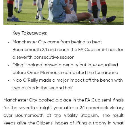
Key Takeaways:
Manchester City came from behind to beat
Bournemouth 2:1 and reach the FA Cup semi-finals for
a seventh consecutive season
Erling Haaland missed a penalty but later equalised
before Omar Marmoush completed the turnaround
Nico O’Reilly made a major impact off the bench with
two assists in the second half
Manchester City booked a place in the FA Cup semi-finals
for the seventh straight year after a 2:1 comeback victory
over Bournemouth at the Vitality Stadium. The result
keeps alive the Citizens’ hopes of lifting a trophy in what