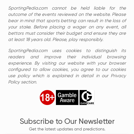
SportingPedia.com cannot be held liable for the
outcome of the events reviewed on the website. Please
bear in mind that sports betting can result in the loss of
your stake. Before placing a wager on any event, all
bettors must consider their budget and ensure they are
at least 18 years old. Please, play responsibly.
SportingPedia.com uses cookies to distinguish its
readers and improve their individual browsing
experience. By visiting our website with your browser
configured to allow cookies, you agree to our cookies
use policy which is explained in detail in our Privacy
Policy section.
Subscribe to Our Newsletter
Get the latest updates and predictions.