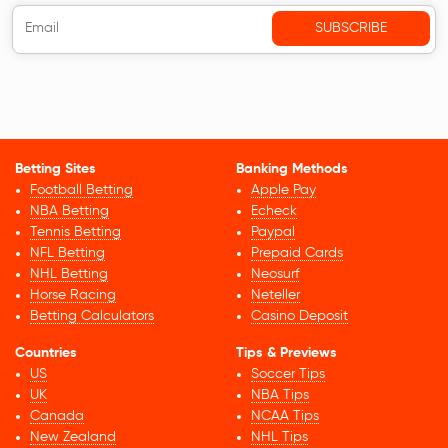
Betting Sites
Banking Methods
Football Betting
Apple Pay
NBA Betting
Echeck
Tennis Betting
Paypal
NFL Betting
Prepaid Cards
NHL Betting
Neosurf
Horse Racing
Neteller
Betting Calculators
Casino Deposit
Countries
Tips & Previews
US
Soccer Tips
UK
NBA Tips
Canada
NCAA Tips
New Zealand
NHL Tips