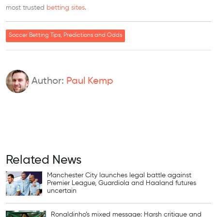
most trusted
betting sites
.
Soccer Betting Tips, Predictions and Odds
Author:
Paul Kemp
Related News
Manchester City launches legal battle against
Premier League, Guardiola and Haaland futures
uncertain
Ronaldinho’s mixed message: Harsh critique and