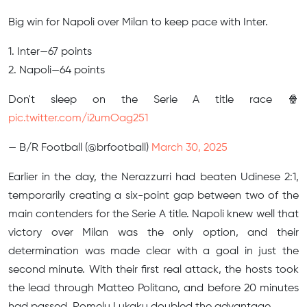
Big win for Napoli over Milan to keep pace with Inter.
1. Inter—67 points
2. Napoli—64 points
Don't sleep on the Serie A title race 🍿
pic.twitter.com/i2umOag251
— B/R Football (@brfootball)
March 30, 2025
Earlier in the day, the Nerazzurri had beaten Udinese 2:1,
temporarily creating a six-point gap between two of the
main contenders for the Serie A title. Napoli knew well that
victory over Milan was the only option, and their
determination was made clear with a goal in just the
second minute. With their first real attack, the hosts took
the lead through Matteo Politano, and before 20 minutes
had passed, Romelu Lukaku doubled the advantage.