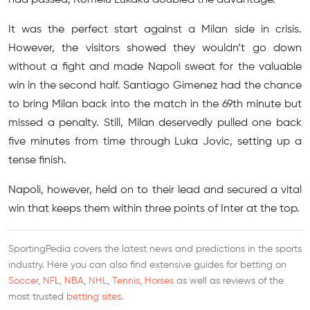
It was the perfect start against a Milan side in crisis.
However, the visitors showed they wouldn’t go down
without a fight and made Napoli sweat for the valuable
win in the second half. Santiago Gimenez had the chance
to bring Milan back into the match in the 69th minute but
missed a penalty. Still, Milan deservedly pulled one back
five minutes from time through Luka Jovic, setting up a
tense finish.
Napoli, however, held on to their lead and secured a vital
win that keeps them within three points of Inter at the top.
SportingPedia covers the latest news and predictions in the sports
industry. Here you can also find extensive guides for betting on
Soccer
,
NFL
,
NBA
,
NHL
,
Tennis
,
Horses
as well as reviews of the
most trusted
betting sites
.