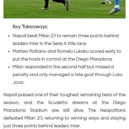
Key Takeaways:
Napoli beat Milan 2:1 to remain three points behind
leaders Inter in the Serie A title race
Matteo Politano and Romelu Lukaku scored early to
put the hosts in control at the Diego Maradona
Milan responded in the second half but missed a
penalty and only managed a late goal through Luka
Jovic
Napoli passed one of their toughest remaining tests of the
season, and the Scudetto dreams at the Diego
Maradona Stadium are still alive. The Neapolitans
defeated Milan 2:1, returning to winning ways and staying
just three points behind leaders Inter.