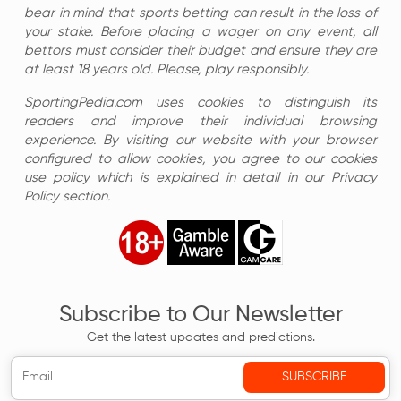
bear in mind that sports betting can result in the loss of
your stake. Before placing a wager on any event, all
bettors must consider their budget and ensure they are
at least 18 years old. Please, play responsibly.
SportingPedia.com uses cookies to distinguish its
readers and improve their individual browsing
experience. By visiting our website with your browser
configured to allow cookies, you agree to our cookies
use policy which is explained in detail in our Privacy
Policy section.
Subscribe to Our Newsletter
Get the latest updates and predictions.