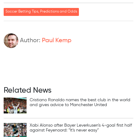
Soccer Betting Tips, Predictions and Odds
Author:
Paul Kemp
Related News
Cristiano Ronaldo names the best club in the world
and gives advice to Manchester United
Xabi Alonso after Bayer Leverkusen’s 4-goal first half
against Feyenoord: “It’s never easy”