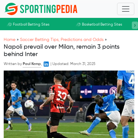
Skip to main content
›
Football Betting Sites
Basketball Betting Sites
Home
»
Soccer Betting Tips, Predictions and Odds
»
Napoli prevail over Milan, remain 3 points
behind Inter
Written by
Paul Kemp
,
|
Updated:
March 31, 2025