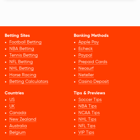
Betting Sites
Banking Methods
Football Betting
Apple Pay
NBA Betting
Echeck
Tennis Betting
Paypal
NFL Betting
Prepaid Cards
NHL Betting
Neosurf
Horse Racing
Neteller
Betting Calculators
Casino Deposit
Countries
Tips & Previews
US
Soccer Tips
UK
NBA Tips
Canada
NCAA Tips
New Zealand
NHL Tips
Australia
NFL Tips
Belgium
VIP Tips