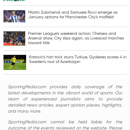
Martin Zubimendi and Samuele Ricci emerge as
January options for Manchester City’s midfield
Premier League’s weekend action: Chelsea and
Arsenal draw, City slips again, as Liverpool marches
toward title
Krstovic’s hat-trick stuns Turkiye, Gyokeres scores 4 in
Sweden’s rout of Azerbaijan
SportingPedia.com provides daily coverage of the
latest developments in the vibrant world of sports. Our
team of experienced journalists aims to provide
detailed news articles, expert opinion pieces, highlights,
and many more.
SportingPedia.com cannot be held liable for the
outcome of the events reviewed on the website. Please