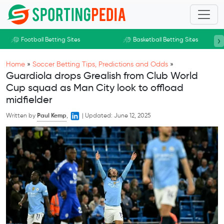
Skip to main content
›
Football Betting Sites
Basketball Betting Sites
Home
»
Soccer Betting Tips, Predictions and Odds
»
Guardiola drops Grealish from Club World
Cup squad as Man City look to offload
midfielder
Written by
Paul Kemp
,
|
Updated:
June 12, 2025