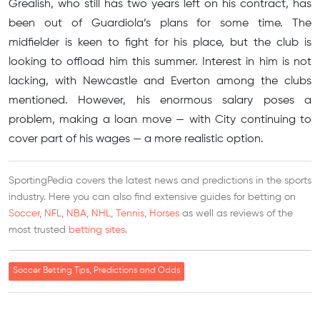
Grealish, who still has two years left on his contract, has
been out of Guardiola’s plans for some time. The
midfielder is keen to fight for his place, but the club is
looking to offload him this summer. Interest in him is not
lacking, with Newcastle and Everton among the clubs
mentioned. However, his enormous salary poses a
problem, making a loan move — with City continuing to
cover part of his wages — a more realistic option.
SportingPedia covers the latest news and predictions in the sports
industry. Here you can also find extensive guides for betting on
Soccer
,
NFL
,
NBA
,
NHL
,
Tennis
,
Horses
as well as reviews of the
most trusted
betting sites
.
Soccer Betting Tips, Predictions and Odds