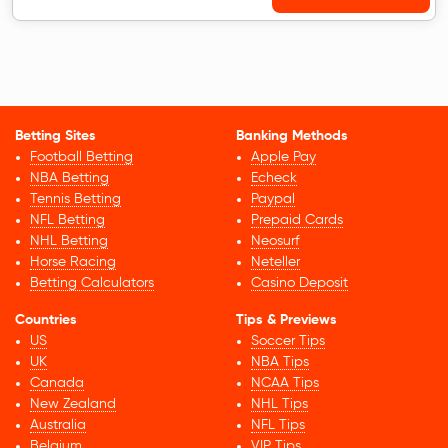
Betting Sites
Banking Methods
Football Betting
Apple Pay
NBA Betting
Echeck
Tennis Betting
Paypal
NFL Betting
Prepaid Cards
NHL Betting
Neosurf
Horse Racing
Neteller
Betting Calculators
Casino Deposit
Countries
Tips & Previews
US
Soccer Tips
UK
NBA Tips
Canada
NCAA Tips
New Zealand
NHL Tips
Australia
NFL Tips
Belgium
VIP Tips