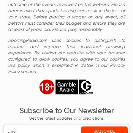
outcome of the events reviewed on the website. Please
bear in mind that sports betting can result in the loss of
your stake. Before placing a wager on any event, all
bettors must consider their budget and ensure they are
at least 18 years old. Please, play responsibly.
SportingPedia.com uses cookies to distinguish its
readers and improve their individual browsing
experience. By visiting our website with your browser
configured to allow cookies, you agree to our cookies
use policy which is explained in detail in our Privacy
Policy section.
Subscribe to Our Newsletter
Get the latest updates and predictions.