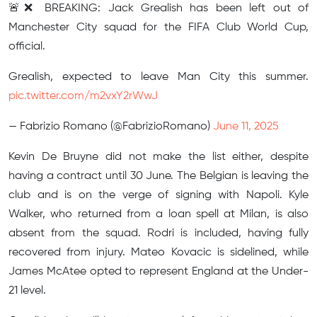
🚨❌ BREAKING: Jack Grealish has been left out of
Manchester City squad for the FIFA Club World Cup,
official.
Grealish, expected to leave Man City this summer.
pic.twitter.com/m2vxY2rWwJ
— Fabrizio Romano (@FabrizioRomano)
June 11, 2025
Kevin De Bruyne did not make the list either, despite
having a contract until 30 June. The Belgian is leaving the
club and is on the verge of signing with Napoli. Kyle
Walker, who returned from a loan spell at Milan, is also
absent from the squad. Rodri is included, having fully
recovered from injury. Mateo Kovacic is sidelined, while
James McAtee opted to represent England at the Under-
21 level.