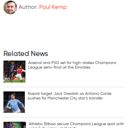
Author:
Paul Kemp
Related News
Arsenal and PSG set for high-stakes Champions
League semi-final at the Emirates
Napoli target Jack Grealish as Antonio Conte
pushes for Manchester City star’s transfer
Athletic Bilbao secure Champions League spot with