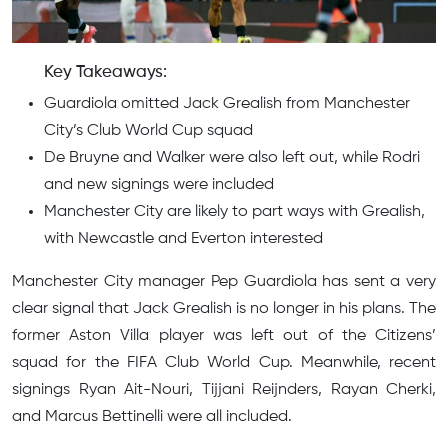
Key Takeaways:
Guardiola omitted Jack Grealish from Manchester
City’s Club World Cup squad
De Bruyne and Walker were also left out, while Rodri
and new signings were included
Manchester City are likely to part ways with Grealish,
with Newcastle and Everton interested
Manchester City manager Pep Guardiola has sent a very
clear signal that Jack Grealish is no longer in his plans. The
former Aston Villa player was left out of the Citizens’
squad for the FIFA Club World Cup. Meanwhile, recent
signings Ryan Ait-Nouri, Tijjani Reijnders, Rayan Cherki,
and Marcus Bettinelli were all included.