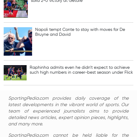
solid 2-0 victory at Getafe
Napoli tempt Conte to stay with moves for De
Bruyne and David
Raphinha admits even he didn’t expect to achieve
such high numbers in career-best season under Flick
SportingPedia.com provides daily coverage of the
latest developments in the vibrant world of sports. Our
team of experienced journalists aims to provide
detailed news articles, expert opinion pieces, highlights,
and many more.
SportingPedia.com cannot be held liable for the