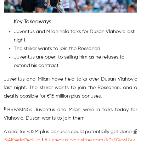
Key Takeaways:
Juventus and Milan held talks for Dusan Vlahovic last
night
The striker wants to join the Rossoneri
Juventus are open to selling him as he refuses to
extend his contract
Juventus and Milan have held talks over Dusan Vlahovic
last night. The striker wants to join the Rossoneri, and a
deal is possible for €15 million plus bonuses.
‼️BREAKING: Juventus and Milan were in talks today for
Vlahovic, Dusan wants to join them
A deal for €15M plus bonuses could potentially get done.💰
@AlfredoPedulla
|
#Juventus
pic.twitter.com/K3zFQd6HVv