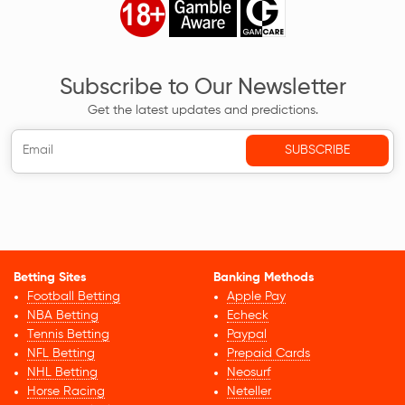
Subscribe to Our Newsletter
Get the latest updates and predictions.
Betting Sites
Banking Methods
Football Betting
Apple Pay
NBA Betting
Echeck
Tennis Betting
Paypal
NFL Betting
Prepaid Cards
NHL Betting
Neosurf
Horse Racing
Neteller