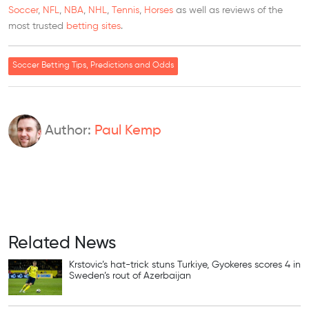
Soccer
,
NFL
,
NBA
,
NHL
,
Tennis
,
Horses
as well as reviews of the
most trusted
betting sites
.
Soccer Betting Tips, Predictions and Odds
Author:
Paul Kemp
Related News
Krstovic’s hat-trick stuns Turkiye, Gyokeres scores 4 in
Sweden’s rout of Azerbaijan