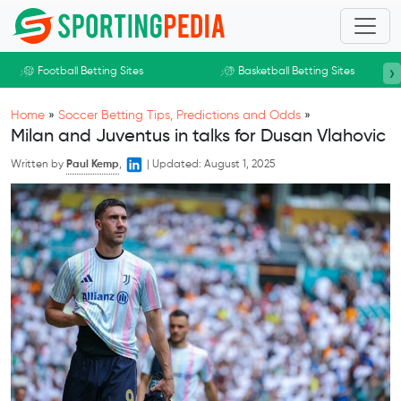
Skip to main content
›
Football Betting Sites
Basketball Betting Sites
Home
»
Soccer Betting Tips, Predictions and Odds
»
Milan and Juventus in talks for Dusan Vlahovic
Written by
Paul Kemp
,
|
Updated:
August 1, 2025