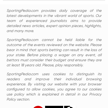
SportingPedia.com provides daily coverage of the
latest developments in the vibrant world of sports. Our
team of experienced journalists aims to provide
detailed news articles, expert opinion pieces, highlights,
and many more.
SportingPedia.com cannot be held liable for the
outcome of the events reviewed on the website. Please
bear in mind that sports betting can result in the loss of
your stake. Before placing a wager on any event, all
bettors must consider their budget and ensure they are
at least 18 years old. Please, play responsibly.
SportingPedia.com uses cookies to distinguish its
readers and improve their individual browsing
experience. By visiting our website with your browser
configured to allow cookies, you agree to our cookies
use policy which is explained in detail in our Privacy
Policy section.