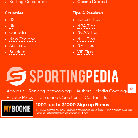
Betting Calculators
Casino Deposit
Countries
Tips & Previews
US
Soccer Tips
UK
NBA Tips
Canada
NCAA Tips
New Zealand
NHL Tips
Australia
NFL Tips
Belgium
VIP Tips
»
About us
Ranking Methodology
Authors
Media Coverage
Privacy Policy
Terms and Conditions
Contact Us
100% up to $1000 Sign up Bonus
© 2026 Sportingpedia.com. All rights reserved.
18+ New customers only. 100% match bonus up to $1000. Min deposit $50. 10x
Sitemap
rollover requirement. Promocode: MYB100