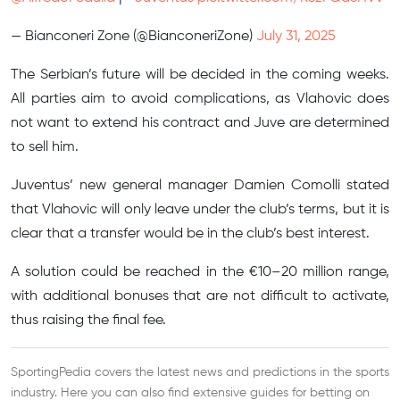
— Bianconeri Zone (@BianconeriZone)
July 31, 2025
The Serbian’s future will be decided in the coming weeks.
All parties aim to avoid complications, as Vlahovic does
not want to extend his contract and Juve are determined
to sell him.
Juventus’ new general manager Damien Comolli stated
that Vlahovic will only leave under the club’s terms, but it is
clear that a transfer would be in the club’s best interest.
A solution could be reached in the €10–20 million range,
with additional bonuses that are not difficult to activate,
thus raising the final fee.
SportingPedia covers the latest news and predictions in the sports
industry. Here you can also find extensive guides for betting on