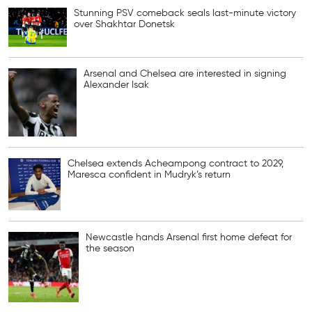
Stunning PSV comeback seals last-minute victory
over Shakhtar Donetsk
Arsenal and Chelsea are interested in signing
Alexander Isak
Chelsea extends Acheampong contract to 2029,
Maresca confident in Mudryk’s return
Newcastle hands Arsenal first home defeat for
the season