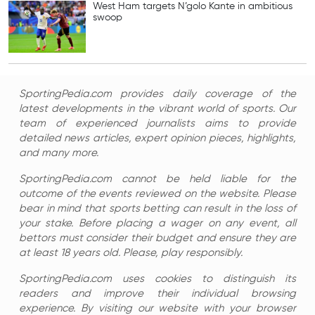
West Ham targets N’golo Kante in ambitious
swoop
SportingPedia.com provides daily coverage of the
latest developments in the vibrant world of sports. Our
team of experienced journalists aims to provide
detailed news articles, expert opinion pieces, highlights,
and many more.
SportingPedia.com cannot be held liable for the
outcome of the events reviewed on the website. Please
bear in mind that sports betting can result in the loss of
your stake. Before placing a wager on any event, all
bettors must consider their budget and ensure they are
at least 18 years old. Please, play responsibly.
SportingPedia.com uses cookies to distinguish its
readers and improve their individual browsing
experience. By visiting our website with your browser