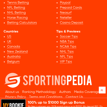
Tennis Betting
Paypal
NFL Betting
Prepaid Cards
NHL Betting
Neosurf
Horse Racing
Neteller
Betting Calculators
Casino Deposit
Countries
Tips & Previews
US
Soccer Tips
UK
NBA Tips
Canada
NCAA Tips
New Zealand
NHL Tips
Australia
NFL Tips
Belgium
VIP Tips
»
About us
Ranking Methodology
Authors
Media Coverage
Privacy Policy
Terms and Conditions
Contact Us
100% up to $1000 Sign up Bonus
© 2026 Sportingpedia.com. All rights reserved.
18+ New customers only. 100% match bonus up to $1000. Min deposit $50. 10x