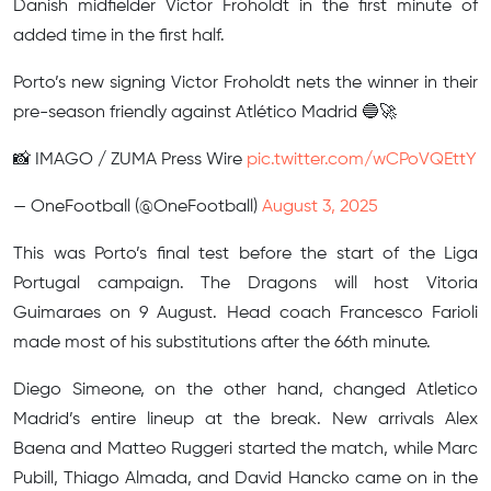
Danish midfielder Victor Froholdt in the first minute of
added time in the first half.
Porto’s new signing Victor Froholdt nets the winner in their
pre-season friendly against Atlético Madrid 🔵🚀
📸 IMAGO / ZUMA Press Wire
pic.twitter.com/wCPoVQEttY
— OneFootball (@OneFootball)
August 3, 2025
This was Porto’s final test before the start of the Liga
Portugal campaign. The Dragons will host Vitoria
Guimaraes on 9 August. Head coach Francesco Farioli
made most of his substitutions after the 66th minute.
Diego Simeone, on the other hand, changed Atletico
Madrid’s entire lineup at the break. New arrivals Alex
Baena and Matteo Ruggeri started the match, while Marc
Pubill, Thiago Almada, and David Hancko came on in the