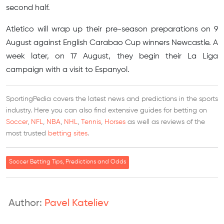
second half.
Atletico will wrap up their pre-season preparations on 9
August against English Carabao Cup winners Newcastle. A
week later, on 17 August, they begin their La Liga
campaign with a visit to Espanyol.
SportingPedia covers the latest news and predictions in the sports
industry. Here you can also find extensive guides for betting on
Soccer
,
NFL
,
NBA
,
NHL
,
Tennis
,
Horses
as well as reviews of the
most trusted
betting sites
.
Soccer Betting Tips, Predictions and Odds
Author:
Pavel Kateliev