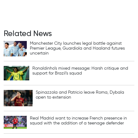
Related News
Manchester City launches legal battle against
Premier League, Guardiola and Haaland futures
uncertain
Ronaldinho’s mixed message: Harsh critique and
support for Brazil’s squad
Spinazzola and Patricio leave Roma, Dybala
open to extension
Real Madrid want to increase French presence in
squad with the addition of a teenage defender