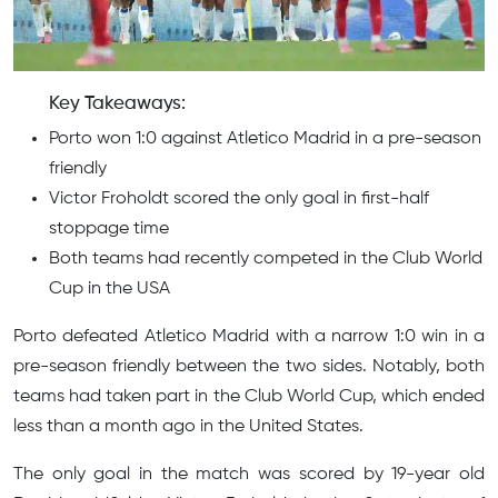
Key Takeaways:
Porto won 1:0 against Atletico Madrid in a pre-season
friendly
Victor Froholdt scored the only goal in first-half
stoppage time
Both teams had recently competed in the Club World
Cup in the USA
Porto defeated Atletico Madrid with a narrow 1:0 win in a
pre-season friendly between the two sides. Notably, both
teams had taken part in the Club World Cup, which ended
less than a month ago in the United States.
The only goal in the match was scored by 19-year old