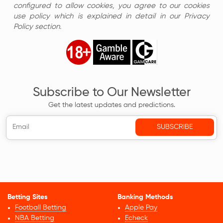
configured to allow cookies, you agree to our cookies
use policy which is explained in detail in our Privacy
Policy section.
Subscribe to Our Newsletter
Get the latest updates and predictions.
Betting Sites
Banking Methods
Football Betting
Apple Pay
NBA Betting
Echeck