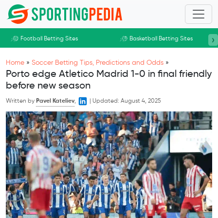
Skip to main content
›
Football Betting Sites
Basketball Betting Sites
Home
»
Soccer Betting Tips, Predictions and Odds
»
Porto edge Atletico Madrid 1-0 in final friendly
before new season
Written by
Pavel Kateliev
,
|
Updated:
August 4, 2025