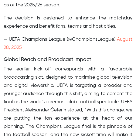
as of the 2025/26 season.
The decision is designed to enhance the matchday
experience and benefit fans, teams and host cities.
— UEFA Champions League (@ChampionsLeague)
August
28, 2025
Global Reach and Broadcast Impact
The earlier kick-off corresponds with a favourable
broadcasting slot, designed to maximise global television
and digital viewership. UEFA is targeting a broader and
younger audience through this shift, aiming to cement the
final as the world’s foremost club football spectacle. UEFA
President Aleksander Čeferin stated, “With this change, we
are putting the fan experience at the heart of our
planning. The Champions League final is the pinnacle of
the football season, and the new kickoff time will make it