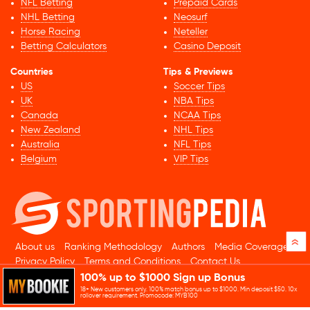
NFL Betting
Prepaid Cards
NHL Betting
Neosurf
Horse Racing
Neteller
Betting Calculators
Casino Deposit
Countries
Tips & Previews
US
Soccer Tips
UK
NBA Tips
Canada
NCAA Tips
New Zealand
NHL Tips
Australia
NFL Tips
Belgium
VIP Tips
»
About us
Ranking Methodology
Authors
Media Coverage
Privacy Policy
Terms and Conditions
Contact Us
100% up to $1000 Sign up Bonus
© 2026 Sportingpedia.com. All rights reserved.
18+ New customers only. 100% match bonus up to $1000. Min deposit $50. 10x
Sitemap
rollover requirement. Promocode: MYB100