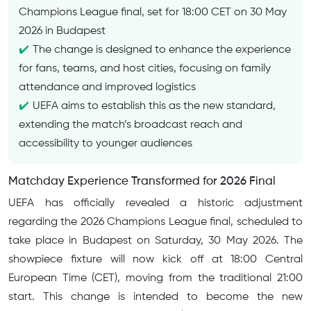
Champions League final, set for 18:00 CET on 30 May
2026 in Budapest
The change is designed to enhance the experience
for fans, teams, and host cities, focusing on family
attendance and improved logistics
UEFA aims to establish this as the new standard,
extending the match’s broadcast reach and
accessibility to younger audiences
Matchday Experience Transformed for 2026 Final
UEFA has officially revealed a historic adjustment
regarding the 2026 Champions League final, scheduled to
take place in Budapest on Saturday, 30 May 2026. The
showpiece fixture will now kick off at 18:00 Central
European Time (CET), moving from the traditional 21:00
start. This change is intended to become the new