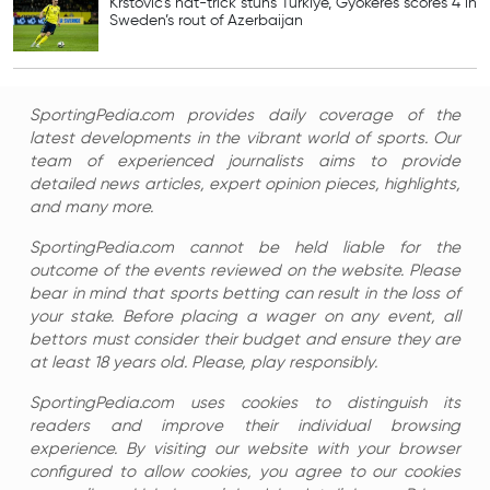
Krstovic’s hat-trick stuns Turkiye, Gyokeres scores 4 in
Sweden’s rout of Azerbaijan
SportingPedia.com provides daily coverage of the
latest developments in the vibrant world of sports. Our
team of experienced journalists aims to provide
detailed news articles, expert opinion pieces, highlights,
and many more.
SportingPedia.com cannot be held liable for the
outcome of the events reviewed on the website. Please
bear in mind that sports betting can result in the loss of
your stake. Before placing a wager on any event, all
bettors must consider their budget and ensure they are
at least 18 years old. Please, play responsibly.
SportingPedia.com uses cookies to distinguish its
readers and improve their individual browsing
experience. By visiting our website with your browser
configured to allow cookies, you agree to our cookies