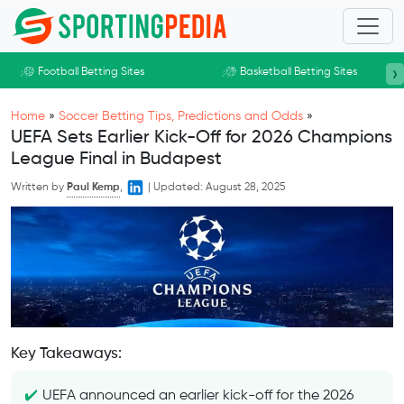
Skip to main content
›
Football Betting Sites
Basketball Betting Sites
Home
»
Soccer Betting Tips, Predictions and Odds
»
UEFA Sets Earlier Kick-Off for 2026 Champions
League Final in Budapest
Written by
Paul Kemp
,
|
Updated:
August 28, 2025
Key Takeaways:
UEFA announced an earlier kick-off for the 2026