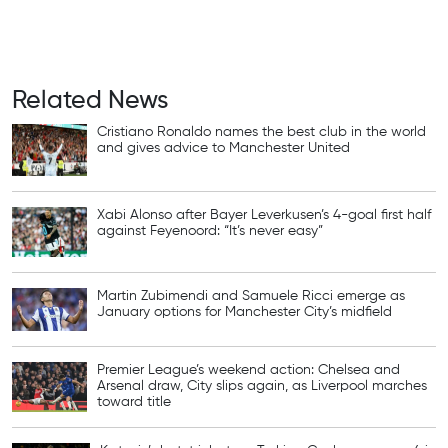
Related News
Cristiano Ronaldo names the best club in the world
and gives advice to Manchester United
Xabi Alonso after Bayer Leverkusen’s 4-goal first half
against Feyenoord: “It’s never easy”
Martin Zubimendi and Samuele Ricci emerge as
January options for Manchester City’s midfield
Premier League’s weekend action: Chelsea and
Arsenal draw, City slips again, as Liverpool marches
toward title