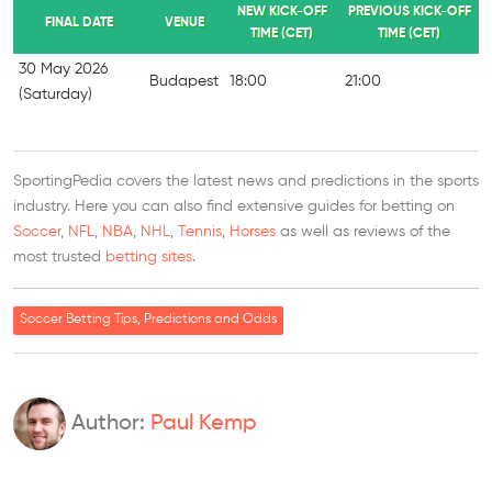
NEW KICK-OFF
PREVIOUS KICK-OFF
FINAL DATE
VENUE
TIME (CET)
TIME (CET)
30 May 2026
Budapest
18:00
21:00
(Saturday)
SportingPedia covers the latest news and predictions in the sports
industry. Here you can also find extensive guides for betting on
Soccer
,
NFL
,
NBA
,
NHL
,
Tennis
,
Horses
as well as reviews of the
most trusted
betting sites
.
Soccer Betting Tips, Predictions and Odds
Author:
Paul Kemp