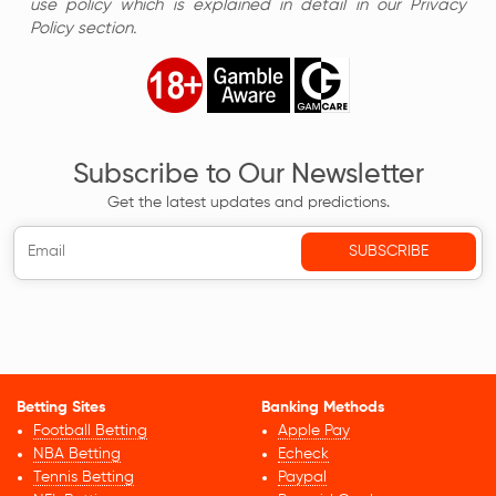
use policy which is explained in detail in our Privacy
Policy section.
Subscribe to Our Newsletter
Get the latest updates and predictions.
Betting Sites
Banking Methods
Football Betting
Apple Pay
NBA Betting
Echeck
Tennis Betting
Paypal