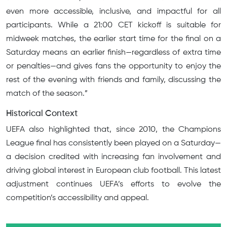
even more accessible, inclusive, and impactful for all
participants. While a 21:00 CET kickoff is suitable for
midweek matches, the earlier start time for the final on a
Saturday means an earlier finish—regardless of extra time
or penalties—and gives fans the opportunity to enjoy the
rest of the evening with friends and family, discussing the
match of the season.”
Historical Context
UEFA also highlighted that, since 2010, the Champions
League final has consistently been played on a Saturday—
a decision credited with increasing fan involvement and
driving global interest in European club football. This latest
adjustment continues UEFA’s efforts to evolve the
competition’s accessibility and appeal.