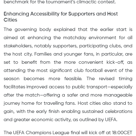
benchmark for the tournament’s climactic contest.
Enhancing Accessibility for Supporters and Host
Cities
The governing body explained that the earlier start is
aimed at enhancing the matchday environment for all
stakeholders, notably supporters, participating clubs, and
the host city. Families and younger fans, in particular, are
set to benefit from the more convenient kick-off, as
attending the most significant club football event of the
season becomes more feasible. The revised timing
facilitates improved access to public transport—especially
after the match—offering a safer and more manageable
journey home for travelling fans. Host cities also stand to
gain, with the early finish enabling sustained celebrations
and greater economic activity, as outlined by UEFA.
The UEFA Champions League final will kick off at 18:00CET