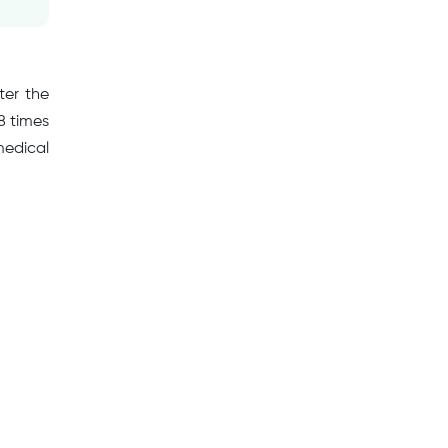
ter the
8 times
medical