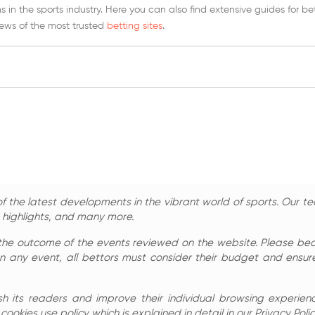
 in the sports industry. Here you can also find extensive guides for be
iews of the most trusted
betting sites
.
 the latest developments in the vibrant world of sports. Our te
, highlights, and many more.
the outcome of the events reviewed on the website. Please bear 
n any event, all bettors must consider their budget and ensure
sh its readers and improve their individual browsing experienc
ookies use policy which is explained in detail in our Privacy Polic