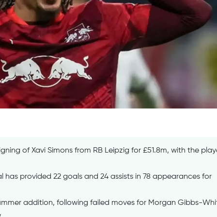
gning of Xavi Simons from RB Leipzig for £51.8m, with the play
l has provided 22 goals and 24 assists in 78 appearances for
ummer addition, following failed moves for Morgan Gibbs-Whi
w