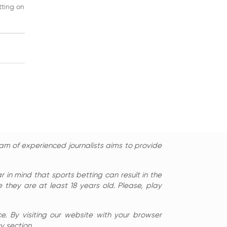
tting on
am of experienced journalists aims to provide
in mind that sports betting can result in the
 they are at least 18 years old. Please, play
e. By visiting our website with your browser
y section.