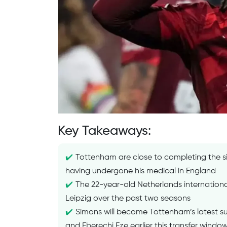
Key Takeaways:
Tottenham are close to completing the si
having undergone his medical in England
The 22-year-old Netherlands internationa
Leipzig over the past two seasons
Simons will become Tottenham’s latest s
and Eberechi Eze earlier this transfer windo