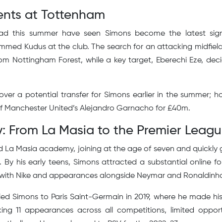
nts at Tottenham
quad this summer have seen Simons become the latest sign
mmed Kudus at the club. The search for an attacking midfiel
m Nottingham Forest, while a key target, Eberechi Eze, dec
er a potential transfer for Simons earlier in the summer; h
of Manchester United’s Alejandro Garnacho for £40m.
y: From La Masia to the Premier Leag
 La Masia academy, joining at the age of seven and quickly 
By his early teens, Simons attracted a substantial online fo
 with Nike and appearances alongside Neymar and Ronaldinh
led Simons to Paris Saint-Germain in 2019, where he made his
ng 11 appearances across all competitions, limited opport