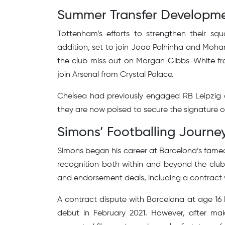
Summer Transfer Developme
Tottenham’s efforts to strengthen their s
addition, set to join Joao Palhinha and Moha
the club miss out on Morgan Gibbs-White fro
join Arsenal from Crystal Palace.
Chelsea had previously engaged RB Leipzig ov
they are now poised to secure the signature 
Simons’ Footballing Journe
Simons began his career at Barcelona’s famed
recognition both within and beyond the club. 
and endorsement deals, including a contract
A contract dispute with Barcelona at age 16 
debut in February 2021. However, after maki