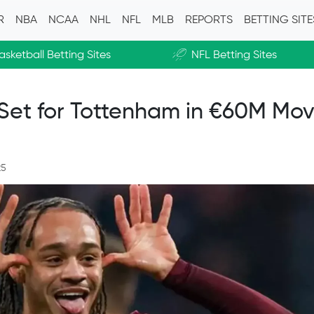
R
NBA
NCAA
NHL
NFL
MLB
REPORTS
BETTING SIT
asketball Betting Sites
NFL Betting Sites
»
 Set for Tottenham in €60M Mo
25