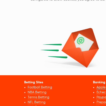
Betting Sites
Banking
Football Betting
Apple
NBA Betting
Echec
Tennis Betting
Paypa
NFL Betting
Prepa