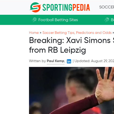
Skip to main content
SOCCE
Football Betting Sites
B
Home
»
Soccer Betting Tips, Predictions and Odds
Breaking: Xavi Simons
from RB Leipzig
Written by
Paul Kemp
,
|
Updated:
August 29, 20