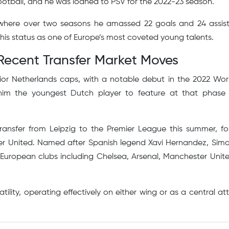
ootball, and he was loaned to PSV for the 2022-23 season.
 where over two seasons he amassed 22 goals and 24 assist
 his status as one of Europe’s most coveted young talents.
 Recent Transfer Market Moves
enior Netherlands caps, with a notable debut in the 2022 Wo
im the youngest Dutch player to feature at that phase 
ransfer from Leipzig to the Premier League this summer, fo
er United. Named after Spanish legend Xavi Hernandez, Sim
 European clubs including Chelsea, Arsenal, Manchester Unit
ility, operating effectively on either wing or as a central at