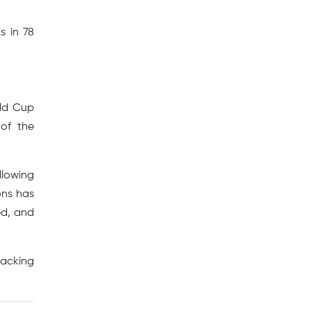
s in 78
rld Cup
of the
llowing
ons has
ed, and
tacking