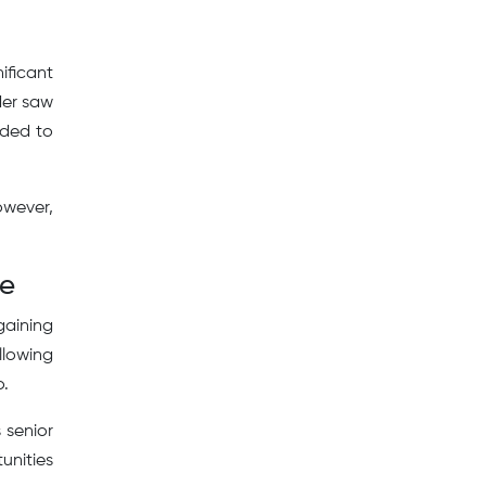
ificant
der saw
ided to
owever,
ue
gaining
llowing
o.
 senior
unities