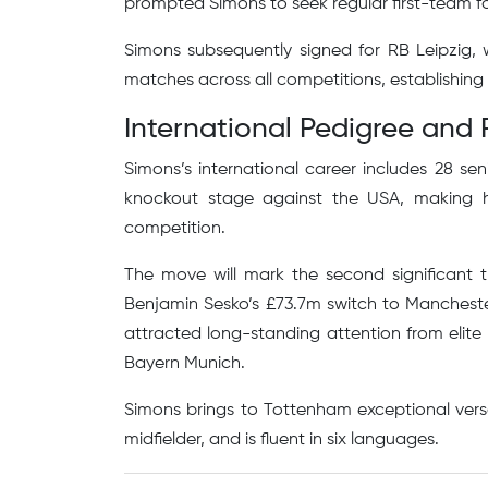
prompted Simons to seek regular first-team f
Simons subsequently signed for RB Leipzig,
matches across all competitions, establishing
International Pedigree and
Simons’s international career includes 28 s
knockout stage against the USA, making h
competition.
The move will mark the second significant t
Benjamin Sesko’s £73.7m switch to Manchest
attracted long-standing attention from elite
Bayern Munich.
Simons brings to Tottenham exceptional versat
midfielder, and is fluent in six languages.