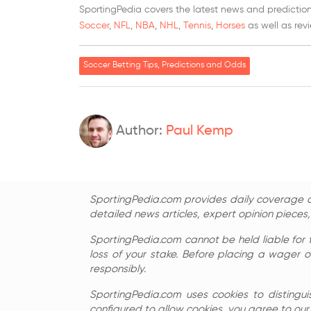
SportingPedia covers the latest news and predictions
Soccer
,
NFL
,
NBA
,
NHL
,
Tennis
,
Horses
as well as rev
Soccer Betting Tips, Predictions and Odds
Author:
Paul Kemp
SportingPedia.com provides daily coverage of
detailed news articles, expert opinion pieces
SportingPedia.com cannot be held liable for 
loss of your stake. Before placing a wager o
responsibly.
SportingPedia.com uses cookies to distingui
configured to allow cookies, you agree to our c