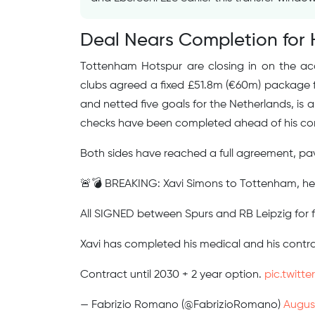
Deal Nears Completion for 
Tottenham Hotspur are closing in on the acqu
clubs agreed a fixed £51.8m (€60m) package f
and netted five goals for the Netherlands, is 
checks have been completed ahead of his con
Both sides have reached a full agreement, pa
🚨💣 BREAKING: Xavi Simons to Tottenham, he
All SIGNED between Spurs and RB Leipzig for 
Xavi has completed his medical and his contra
Contract until 2030 + 2 year option.
pic.twitt
— Fabrizio Romano (@FabrizioRomano)
August