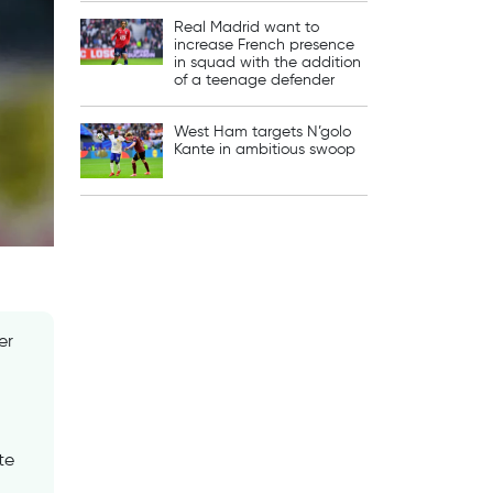
Real Madrid want to
increase French presence
in squad with the addition
of a teenage defender
West Ham targets N’golo
Kante in ambitious swoop
er
te