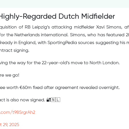
Highly-Regarded Dutch Midfielder
isition of RB Leipzig’s attacking midfielder Xavi Simons, af
or the Netherlands international. Simons, who has featured 2
already in England, with SportingPedia sources suggesting his 
tract signing.
ving the way for the 22-year-old’s move to North London.
re we go!
fee worth €60m fixed after agreement revealed overnight.
ct is also now signed. 🔐🇳🇱
er.com/t98SrgrAh2
 29, 2025