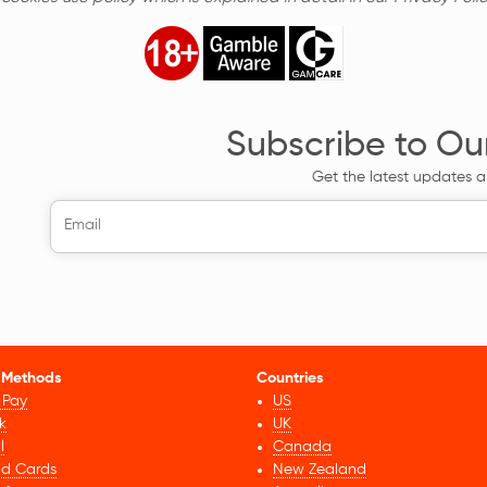
Subscribe to Ou
Get the latest updates a
 Methods
Countries
 Pay
US
k
UK
l
Canada
id Cards
New Zealand