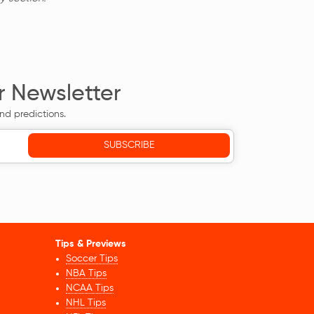
r Newsletter
nd predictions.
Tips & Previews
Soccer Tips
NBA Tips
NCAA Tips
NHL Tips