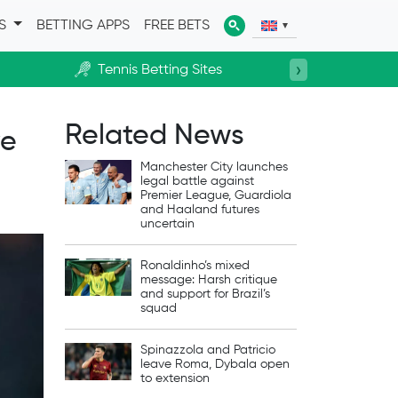
ES
BETTING APPS
FREE BETS
›
Tennis Betting Sites
Horse R
Related News
ve
Manchester City launches
legal battle against
Premier League, Guardiola
and Haaland futures
uncertain
Ronaldinho’s mixed
message: Harsh critique
and support for Brazil’s
squad
Spinazzola and Patricio
leave Roma, Dybala open
to extension