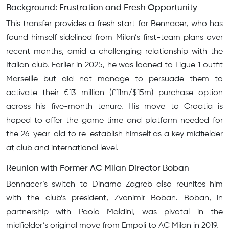
Background: Frustration and Fresh Opportunity
This transfer provides a fresh start for Bennacer, who has
found himself sidelined from Milan’s first-team plans over
recent months, amid a challenging relationship with the
Italian club. Earlier in 2025, he was loaned to Ligue 1 outfit
Marseille but did not manage to persuade them to
activate their €13 million (£11m/$15m) purchase option
across his five-month tenure. His move to Croatia is
hoped to offer the game time and platform needed for
the 26-year-old to re-establish himself as a key midfielder
at club and international level.
Reunion with Former AC Milan Director Boban
Bennacer’s switch to Dinamo Zagreb also reunites him
with the club’s president, Zvonimir Boban. Boban, in
partnership with Paolo Maldini, was pivotal in the
midfielder’s original move from Empoli to AC Milan in 2019.