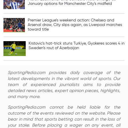
January options for Manchester City’s midfield
Premier League’s weekend action: Chelsea and
Arsenal draw, City slips again, as Liverpool marches
toward title
Krstovic’s hat-trick stuns Turkiye, Gyokeres scores 4 in
Sweden’s rout of Azerbaijan
SportingPedia.com provides daily coverage of the
latest developments in the vibrant world of sports. Our
team of experienced journalists aims to provide
detailed news articles, expert opinion pieces, highlights,
and many more.
SportingPedia.com cannot be held liable for the
outcome of the events reviewed on the website. Please
bear in mind that sports betting can result in the loss of
your stake. Before placing a wager on any event, all