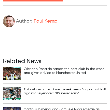
Author:
Paul Kemp
Related News
Cristiano Ronaldo names the best club in the world
and gives advice to Manchester United
Xabi Alonso after Bayer Leverkusen’s 4-goal first half
against Feyenoord: “It’s never easy”
Martin Zubimendi and Samuele Ricci emerge as