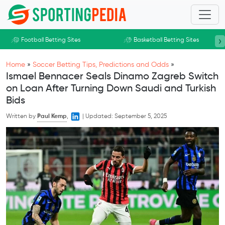
Skip to main content
›
Football Betting Sites
Basketball Betting Sites
Home
»
Soccer Betting Tips, Predictions and Odds
»
Ismael Bennacer Seals Dinamo Zagreb Switch
on Loan After Turning Down Saudi and Turkish
Bids
Written by
Paul Kemp
,
|
Updated:
September 5, 2025