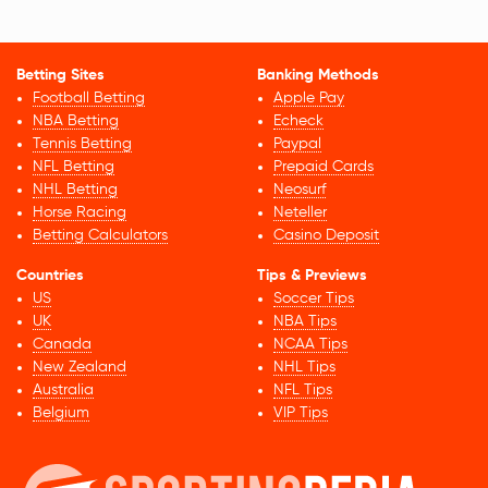
Betting Sites
Banking Methods
Football Betting
Apple Pay
NBA Betting
Echeck
Tennis Betting
Paypal
NFL Betting
Prepaid Cards
NHL Betting
Neosurf
Horse Racing
Neteller
Betting Calculators
Casino Deposit
Countries
Tips & Previews
US
Soccer Tips
UK
NBA Tips
Canada
NCAA Tips
New Zealand
NHL Tips
Australia
NFL Tips
Belgium
VIP Tips