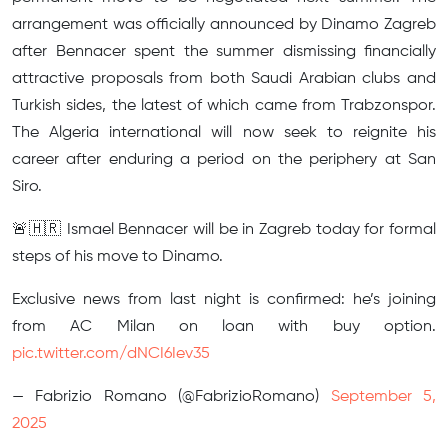
arrangement was officially announced by Dinamo Zagreb
after Bennacer spent the summer dismissing financially
attractive proposals from both Saudi Arabian clubs and
Turkish sides, the latest of which came from Trabzonspor.
The Algeria international will now seek to reignite his
career after enduring a period on the periphery at San
Siro.
🚨🇭🇷 Ismael Bennacer will be in Zagreb today for formal
steps of his move to Dinamo.
Exclusive news from last night is confirmed: he’s joining
from AC Milan on loan with buy option.
pic.twitter.com/dNCI6Iev35
— Fabrizio Romano (@FabrizioRomano)
September 5,
2025