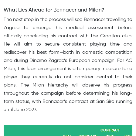
What Lies Ahead for Bennacer and Milan?
The next step in the process will see Bennacer travelling to
Zagreb to undergo his medical assessment before
officially concluding his contract with the Croatian club.
He will aim to secure consistent playing time and
rediscover his best form—both in domestic competition
and during Dinamo Zagreb’s European campaign. For AC
Milan, this loan arrangement is a temporary measure for a
player they currently do not consider central to their
plans. The Milan hierarchy will observe his progress
throughout the campaign before determining his long-
term status, with Bennacer’s contract at San Siro running
until June 2027.
CONTRACT