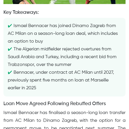
Key Takeaways:
Ismael Bennacer has joined Dinamo Zagreb from
AC Milan on a season-long loan deal, which includes
an option to buy
The Algerian midfielder rejected overtures from
Saudi Arabia and Turkey, including a recent bid from
Trabzonspor, over the summer
Bennacer, under contract at AC Milan until 2027,
previously spent five months on loan at Marseille
earlier in 2025
Loan Move Agreed Following Rebuffed Offers
Ismael Bennacer has finalised a season-long loan transfer
from AC Milan to Dinamo Zagreb, with the option for a
permanent move to be negotiated next summer. The