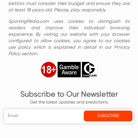
bettors must consider their budget and ensure they are
at least 18 years old. Please, play responsibly.
SportingPedia.com uses cookies to distinguish its
readers and improve their individual browsing
experience. By visiting our website with your browser
configured to allow cookies, you agree to our cookies
use policy which is explained in detail in our Privacy
Policy section.
Subscribe to Our Newsletter
Get the latest updates and predictions.