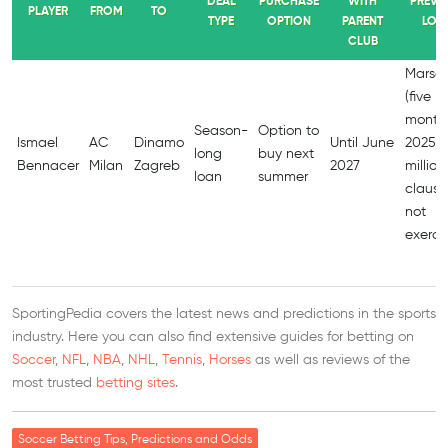
DEAL
PURCHASE
WITH
PREVI
PLAYER
FROM
TO
TYPE
OPTION
PARENT
LOA
CLUB
Marseil
(five
months
Season-
Option to
Ismael
AC
Dinamo
Until June
2025; 
long
buy next
Bennacer
Milan
Zagreb
2027
million
loan
summer
clause
not
exerci
SportingPedia covers the latest news and predictions in the sports
industry. Here you can also find extensive guides for betting on
Soccer
,
NFL
,
NBA
,
NHL
,
Tennis
,
Horses
as well as reviews of the
most trusted
betting sites
.
Soccer Betting Tips, Predictions and Odds