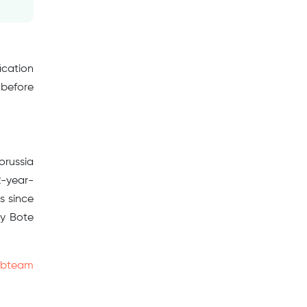
ication
 before
orussia
2-year-
s since
by Bote
fbteam