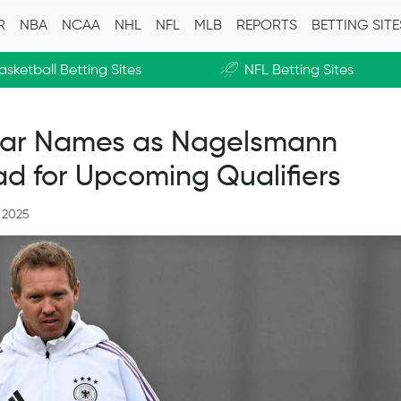
R
NBA
NCAA
NHL
NFL
MLB
REPORTS
BETTING SIT
asketball Betting Sites
NFL Betting Sites
»
liar Names as Nagelsmann
 for Upcoming Qualifiers
 2025