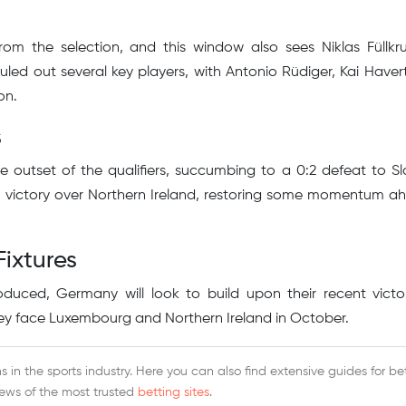
om the selection, and this window also sees Niklas Füllk
ruled out several key players, with Antonio Rüdiger, Kai Haver
on.
s
 outset of the qualifiers, succumbing to a 0:2 defeat to Sl
1 victory over Northern Ireland, restoring some momentum a
ixtures
oduced, Germany will look to build upon their recent vict
ey face Luxembourg and Northern Ireland in October.
 in the sports industry. Here you can also find extensive guides for be
iews of the most trusted
betting sites
.