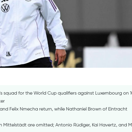
squad for the World Cup qualifiers against Luxembourg on 
ter
 and Felix Nmecha return, while Nathaniel Brown of Eintracht
an Mittelstädt are omitted; Antonio Rüdiger, Kai Havertz, and 