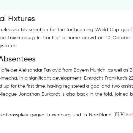
l Fixtures
leased his selection for the forthcoming World Cup qualif
o face Luxembourg in front of a home crowd on 10 October
s later.
 Absentees
idfielder Aleksandar Pavlović from Bayern Munich, as well as B
echa. In a significant development, Eintracht Frankfurt’s 2
up for the first time, having registered a goal and two assist
lleague Jonathan Burkardt is also back in the fold, joined 
kationsspiele gegen Luxemburg und in Nordirland 🇩🇪
#d