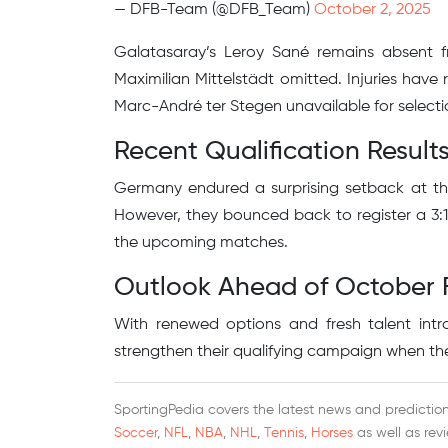
— DFB-Team (@DFB_Team)
October 2, 2025
Galatasaray’s Leroy Sané remains absent fr
Maximilian Mittelstädt omitted. Injuries have 
Marc-André ter Stegen unavailable for selecti
Recent Qualification Result
Germany endured a surprising setback at the
However, they bounced back to register a 3:
the upcoming matches.
Outlook Ahead of October F
With renewed options and fresh talent intr
strengthen their qualifying campaign when th
SportingPedia covers the latest news and predictions
Soccer
,
NFL
,
NBA
,
NHL
,
Tennis
,
Horses
as well as rev