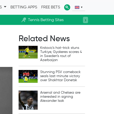
ES
BETTING APPS
FREE BETS
›
Tennis Betting Sites
Horse R
Related News
Krstovic’s hat-trick stuns
Turkiye, Gyokeres scores 4
in Sweden’s rout of
Azerbaijan
Stunning PSV comeback
seals last-minute victory
over Shakhtar Donetsk
Arsenal and Chelsea are
interested in signing
Alexander Isak