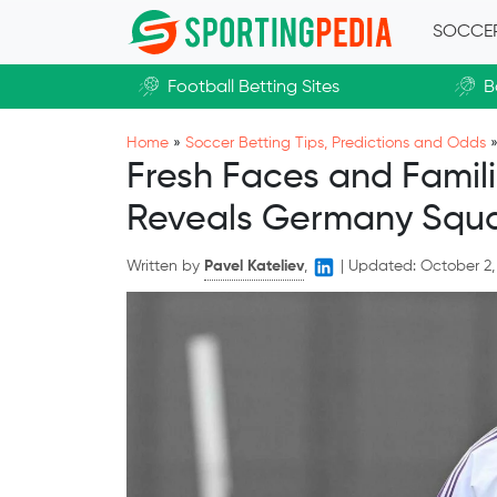
Skip to main content
SOCCE
Football Betting Sites
B
Home
»
Soccer Betting Tips, Predictions and Odds
Fresh Faces and Fami
Reveals Germany Squad
Written by
Pavel Kateliev
,
|
Updated:
October 2,