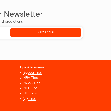
r Newsletter
nd predictions.
Tips & Previews
Soccer Tips
NBA Tips
NCAA Tips
NHL Tips
NFL Tips
VIP Tips