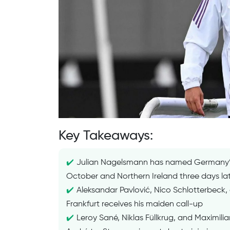
Key Takeaways:
Julian Nagelsmann has named Germany’s 
October and Northern Ireland three days la
Aleksandar Pavlović, Nico Schlotterbeck,
Frankfurt receives his maiden call-up
Leroy Sané, Niklas Füllkrug, and Maximili