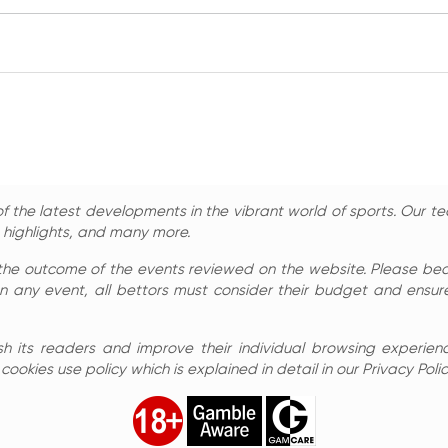
 the latest developments in the vibrant world of sports. Our te
, highlights, and many more.
the outcome of the events reviewed on the website. Please bear 
n any event, all bettors must consider their budget and ensure
sh its readers and improve their individual browsing experienc
ookies use policy which is explained in detail in our Privacy Polic