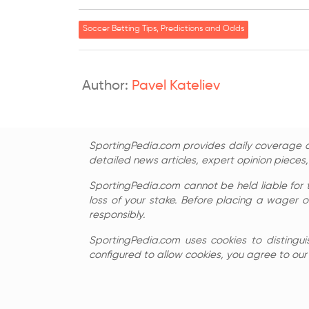
Soccer Betting Tips, Predictions and Odds
Author:
Pavel Kateliev
SportingPedia.com provides daily coverage of
detailed news articles, expert opinion pieces
SportingPedia.com cannot be held liable for 
loss of your stake. Before placing a wager o
responsibly.
SportingPedia.com uses cookies to distingui
configured to allow cookies, you agree to our c