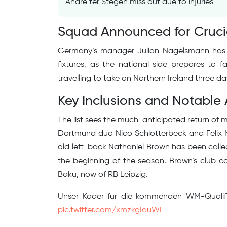
André ter Stegen miss out due to injuries
Squad Announced for Crucia
Germany’s manager Julian Nagelsmann has re
fixtures, as the national side prepares t
travelling to take on Northern Ireland three day
Key Inclusions and Notable
The list sees the much-anticipated return of m
Dortmund duo Nico Schlotterbeck and Felix Nm
old left-back Nathaniel Brown has been called 
the beginning of the season. Brown’s club co
Baku, now of RB Leipzig.
Unser Kader für die kommenden WM-Qualifi
pic.twitter.com/xmzkgIduWI