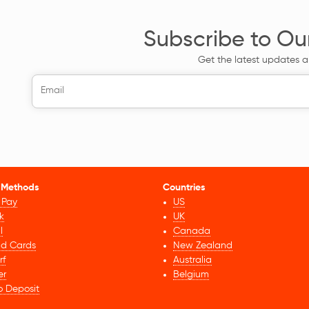
Subscribe to Ou
Get the latest updates a
 Methods
Countries
 Pay
US
k
UK
l
Canada
id Cards
New Zealand
rf
Australia
er
Belgium
o Deposit