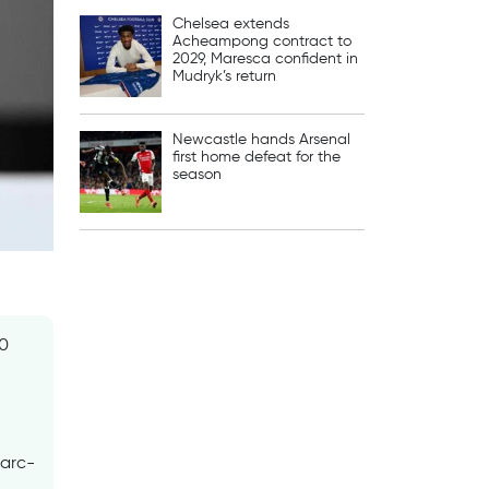
Chelsea extends
Acheampong contract to
2029, Maresca confident in
Mudryk’s return
Newcastle hands Arsenal
first home defeat for the
season
10
Marc-