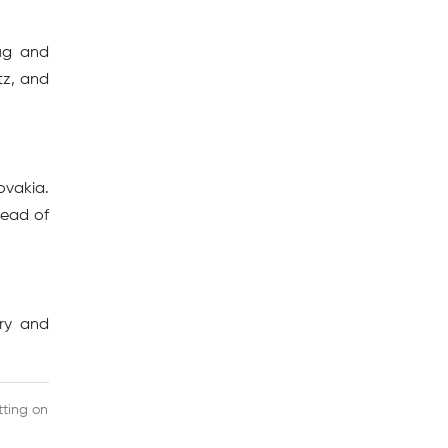
rug and
tz, and
ovakia.
head of
ory and
tting on