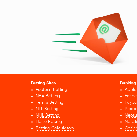
Betting Sites
Banking
Football Betting
Apple
NBA Betting
Echec
Tennis Betting
Paypa
NFL Betting
Prepa
NHL Betting
Neosu
Horse Racing
Netell
Betting Calculators
Casin