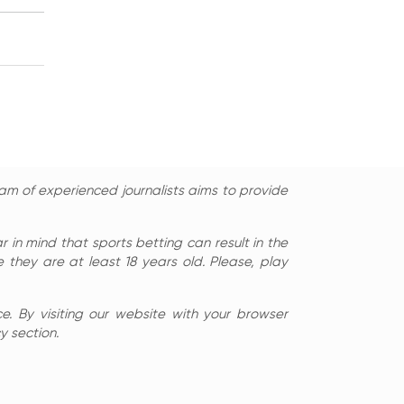
am of experienced journalists aims to provide
in mind that sports betting can result in the
 they are at least 18 years old. Please, play
e. By visiting our website with your browser
y section.