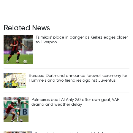
Related News
Tsimikas’ place in danger as Kerkez edges closer
to Liverpool
Borussia Dortmund announce farewell ceremony for
Hummels and two friendlies against Juventus
Palmeiras beat Al Ahly 2:0 after own goal, VAR
drama and weather delay