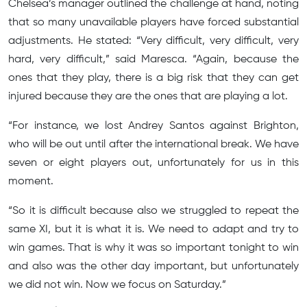
Chelsea’s manager outlined the challenge at hand, noting
that so many unavailable players have forced substantial
adjustments. He stated: “Very difficult, very difficult, very
hard, very difficult,” said Maresca. “Again, because the
ones that they play, there is a big risk that they can get
injured because they are the ones that are playing a lot.
“For instance, we lost Andrey Santos against Brighton,
who will be out until after the international break. We have
seven or eight players out, unfortunately for us in this
moment.
“So it is difficult because also we struggled to repeat the
same XI, but it is what it is. We need to adapt and try to
win games. That is why it was so important tonight to win
and also was the other day important, but unfortunately
we did not win. Now we focus on Saturday.”