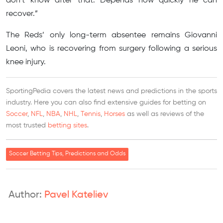
don’t know after that. Depends how quickly he can
recover.”
The Reds’ only long-term absentee remains Giovanni
Leoni, who is recovering from surgery following a serious
knee injury.
SportingPedia covers the latest news and predictions in the sports
industry. Here you can also find extensive guides for betting on
Soccer
,
NFL
,
NBA
,
NHL
,
Tennis
,
Horses
as well as reviews of the
most trusted
betting sites
.
Soccer Betting Tips, Predictions and Odds
Author:
Pavel Kateliev