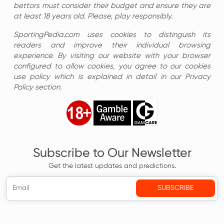
bettors must consider their budget and ensure they are
at least 18 years old. Please, play responsibly.
SportingPedia.com uses cookies to distinguish its
readers and improve their individual browsing
experience. By visiting our website with your browser
configured to allow cookies, you agree to our cookies
use policy which is explained in detail in our Privacy
Policy section.
Subscribe to Our Newsletter
Get the latest updates and predictions.