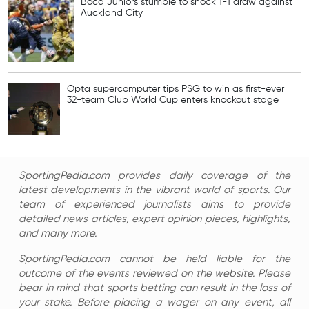
Boca Juniors stumble to shock 1-1 draw against
Auckland City
Opta supercomputer tips PSG to win as first-ever
32-team Club World Cup enters knockout stage
SportingPedia.com provides daily coverage of the
latest developments in the vibrant world of sports. Our
team of experienced journalists aims to provide
detailed news articles, expert opinion pieces, highlights,
and many more.
SportingPedia.com cannot be held liable for the
outcome of the events reviewed on the website. Please
bear in mind that sports betting can result in the loss of
your stake. Before placing a wager on any event, all