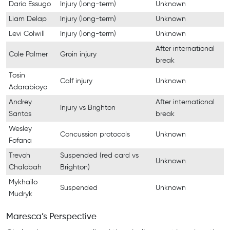
Dario Essugo
Injury (long-term)
Unknown
Liam Delap
Injury (long-term)
Unknown
Levi Colwill
Injury (long-term)
Unknown
After international
Cole Palmer
Groin injury
break
Tosin
Calf injury
Unknown
Adarabioyo
Andrey
After international
Injury vs Brighton
Santos
break
Wesley
Concussion protocols
Unknown
Fofana
Trevoh
Suspended (red card vs
Unknown
Chalobah
Brighton)
Mykhailo
Suspended
Unknown
Mudryk
Maresca’s Perspective