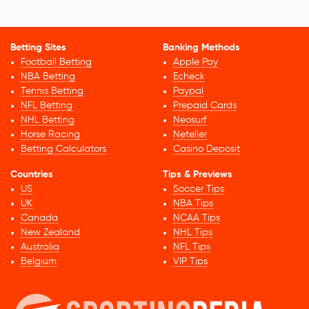
Betting Sites
Banking Methods
Football Betting
Apple Pay
NBA Betting
Echeck
Tennis Betting
Paypal
NFL Betting
Prepaid Cards
NHL Betting
Neosurf
Horse Racing
Neteller
Betting Calculators
Casino Deposit
Countries
Tips & Previews
US
Soccer Tips
UK
NBA Tips
Canada
NCAA Tips
New Zealand
NHL Tips
Australia
NFL Tips
Belgium
VIP Tips