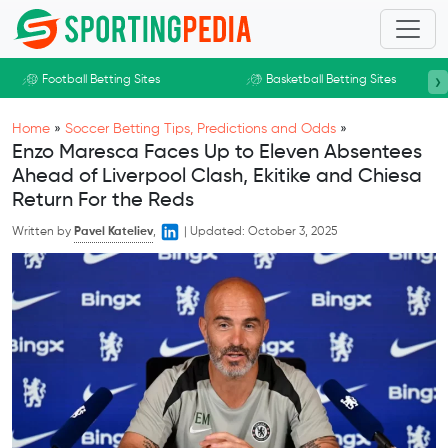
Skip to main content
›
Football Betting Sites
Basketball Betting Sites
Home
»
Soccer Betting Tips, Predictions and Odds
»
Enzo Maresca Faces Up to Eleven Absentees
Ahead of Liverpool Clash, Ekitike and Chiesa
Return For the Reds
Written by
Pavel Kateliev
,
|
Updated:
October 3, 2025