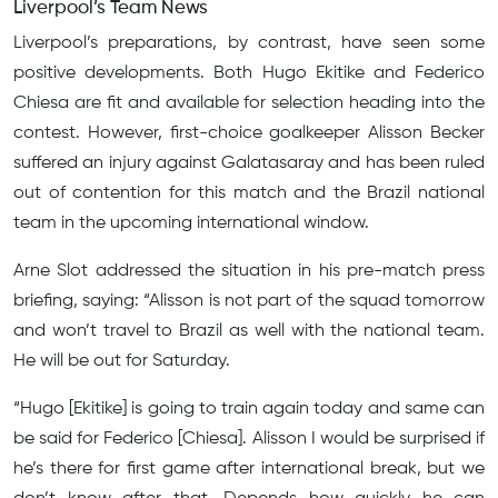
Liverpool’s Team News
Liverpool’s preparations, by contrast, have seen some
positive developments. Both Hugo Ekitike and Federico
Chiesa are fit and available for selection heading into the
contest. However, first-choice goalkeeper Alisson Becker
suffered an injury against Galatasaray and has been ruled
out of contention for this match and the Brazil national
team in the upcoming international window.
Arne Slot addressed the situation in his pre-match press
briefing, saying: “Alisson is not part of the squad tomorrow
and won’t travel to Brazil as well with the national team.
He will be out for Saturday.
“Hugo [Ekitike] is going to train again today and same can
be said for Federico [Chiesa]. Alisson I would be surprised if
he’s there for first game after international break, but we