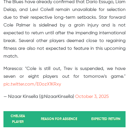
The Blues have already confirmed that Dario Essugo, Liam
Delap, and Levi Colwill remain unavailable for selection
due to their respective long-term setbacks. Star forward
Cole Palmer is sidelined by a groin injury and is not
expected to return until after the impending international
break. Several other players deemed close to regaining
fitness are also not expected to feature in this upcoming
match.
Maresca: "Cole is still out, Trev is suspended, we have
seven or eight players out for tomorrow's game."
pic.twitter.com/E0ozX1KRxy
— Nizaar Kinsella (@NizaarKinsella)
October 3, 2025
CHELSEA
REASON FOR ABSENCE
EXPECTED RETURN
PLAYER