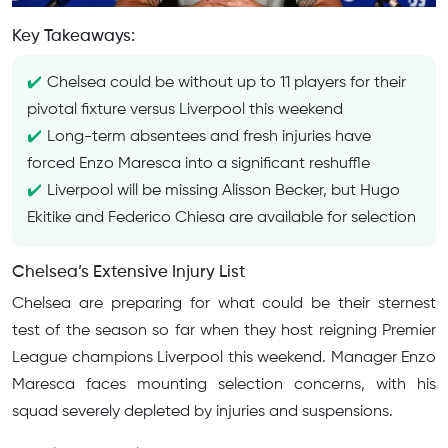
Key Takeaways:
Chelsea could be without up to 11 players for their
pivotal fixture versus Liverpool this weekend
Long-term absentees and fresh injuries have
forced Enzo Maresca into a significant reshuffle
Liverpool will be missing Alisson Becker, but Hugo
Ekitike and Federico Chiesa are available for selection
Chelsea’s Extensive Injury List
Chelsea are preparing for what could be their sternest
test of the season so far when they host reigning Premier
League champions Liverpool this weekend. Manager Enzo
Maresca faces mounting selection concerns, with his
squad severely depleted by injuries and suspensions.