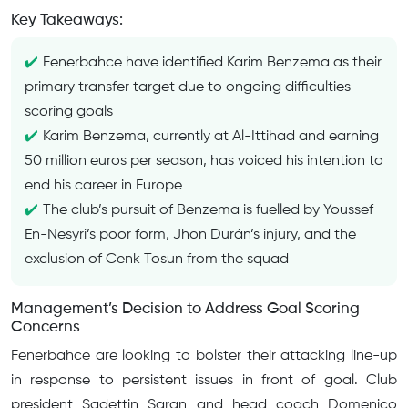
Key Takeaways:
Fenerbahce have identified Karim Benzema as their
primary transfer target due to ongoing difficulties
scoring goals
Karim Benzema, currently at Al-Ittihad and earning
50 million euros per season, has voiced his intention to
end his career in Europe
The club’s pursuit of Benzema is fuelled by Youssef
En-Nesyri’s poor form, Jhon Durán’s injury, and the
exclusion of Cenk Tosun from the squad
Management’s Decision to Address Goal Scoring
Concerns
Fenerbahce are looking to bolster their attacking line-up
in response to persistent issues in front of goal. Club
president Sadettin Saran and head coach Domenico