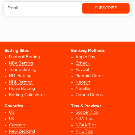
Betting Sites
Banking Methods
Football Betting
Apple Pay
NBA Betting
Echeck
Tennis Betting
Paypal
NFL Betting
Prepaid Cards
NHL Betting
Neosurf
Horse Racing
Neteller
Betting Calculators
Casino Deposit
Countries
Tips & Previews
US
Soccer Tips
UK
NBA Tips
Canada
NCAA Tips
New Zealand
NHL Tips