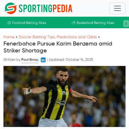
Skip to main content
›
Football Betting Sites
Basketball Betting Sites
Home
»
Soccer Betting Tips, Predictions and Odds
»
Fenerbahce Pursue Karim Benzema amid
Striker Shortage
Written by
Paul Kemp
,
|
Updated:
October 14, 2025