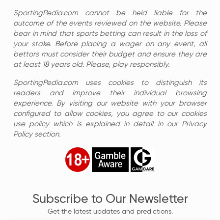
SportingPedia.com cannot be held liable for the
outcome of the events reviewed on the website. Please
bear in mind that sports betting can result in the loss of
your stake. Before placing a wager on any event, all
bettors must consider their budget and ensure they are
at least 18 years old. Please, play responsibly.
SportingPedia.com uses cookies to distinguish its
readers and improve their individual browsing
experience. By visiting our website with your browser
configured to allow cookies, you agree to our cookies
use policy which is explained in detail in our Privacy
Policy section.
Subscribe to Our Newsletter
Get the latest updates and predictions.