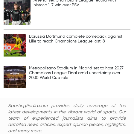
Arsenal set Champions League record with
historic 1-7 win over PSV
Borussia Dortmund complete comeback against
Lille to reach Champions League last-8
Metropolitano Stadium in Madrid set to host 2027
Champions League Final amid uncertainty over
2030 World Cup role
SportingPedia.com provides daily coverage of the
latest developments in the vibrant world of sports. Our
team of experienced journalists aims to provide
detailed news articles, expert opinion pieces, highlights,
and many more.