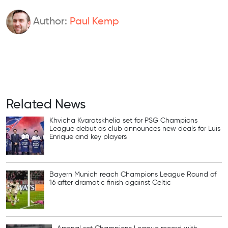
Author:
Paul Kemp
Related News
Khvicha Kvaratskhelia set for PSG Champions
League debut as club announces new deals for Luis
Enrique and key players
Bayern Munich reach Champions League Round of
16 after dramatic finish against Celtic