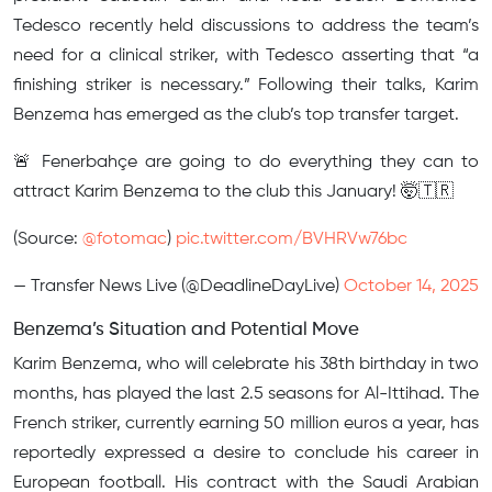
Tedesco recently held discussions to address the team’s
need for a clinical striker, with Tedesco asserting that “a
finishing striker is necessary.” Following their talks, Karim
Benzema has emerged as the club’s top transfer target.
🚨 Fenerbahçe are going to do everything they can to
attract Karim Benzema to the club this January! 🤯🇹🇷
(Source:
@fotomac
)
pic.twitter.com/BVHRVw76bc
— Transfer News Live (@DeadlineDayLive)
October 14, 2025
Benzema’s Situation and Potential Move
Karim Benzema, who will celebrate his 38th birthday in two
months, has played the last 2.5 seasons for Al-Ittihad. The
French striker, currently earning 50 million euros a year, has
reportedly expressed a desire to conclude his career in
European football. His contract with the Saudi Arabian