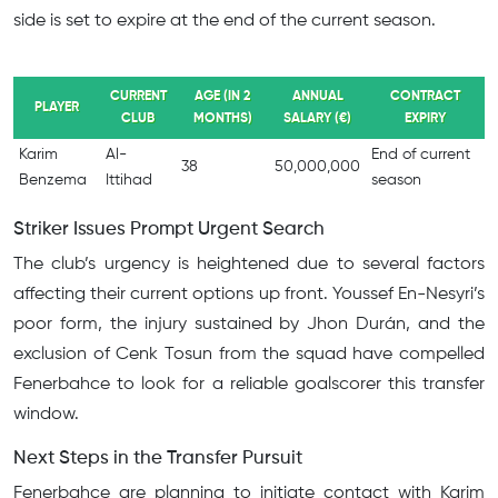
side is set to expire at the end of the current season.
CURRENT
AGE (IN 2
ANNUAL
CONTRACT
PLAYER
CLUB
MONTHS)
SALARY (€)
EXPIRY
Karim
Al-
End of current
38
50,000,000
Benzema
Ittihad
season
Striker Issues Prompt Urgent Search
The club’s urgency is heightened due to several factors
affecting their current options up front. Youssef En-Nesyri’s
poor form, the injury sustained by Jhon Durán, and the
exclusion of Cenk Tosun from the squad have compelled
Fenerbahce to look for a reliable goalscorer this transfer
window.
Next Steps in the Transfer Pursuit
Fenerbahce are planning to initiate contact with Karim