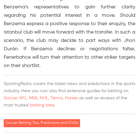
Benzema’s representatives to gain further clarity
regarding his potential interest in a move. Should
Benzema express a positive response to their enquiry, the
Istanbul club will move forward with the transfer. In such a
scenario, the club may decide to part ways with Jhon
Durán. If Benzema declines or negotiations falter,
Fenerbahce will turn their attention to other striker targets
on their shortlist.
SportingPedia covers the latest news and predictions in the sports
industry. Here you can also find extensive guides for betting on
Soccer
,
NFL
,
NBA
,
NHL
,
Tennis
,
Horses
as well as reviews of the
most trusted
betting sites
.
Soccer Betting Tips, Predictions and Odds