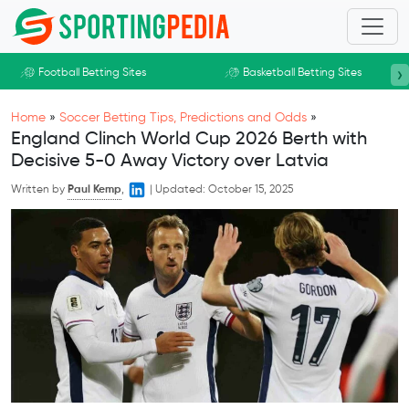
Skip to main content
›
Football Betting Sites
Basketball Betting Sites
Home
»
Soccer Betting Tips, Predictions and Odds
»
England Clinch World Cup 2026 Berth with
Decisive 5-0 Away Victory over Latvia
Written by
Paul Kemp
,
|
Updated:
October 15, 2025