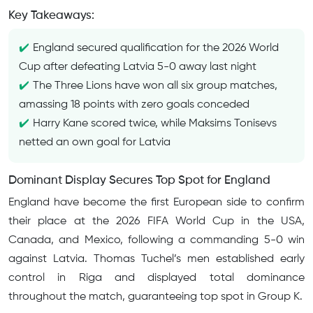
Key Takeaways:
England secured qualification for the 2026 World
Cup after defeating Latvia 5-0 away last night
The Three Lions have won all six group matches,
amassing 18 points with zero goals conceded
Harry Kane scored twice, while Maksims Tonisevs
netted an own goal for Latvia
Dominant Display Secures Top Spot for England
England have become the first European side to confirm
their place at the 2026 FIFA World Cup in the USA,
Canada, and Mexico, following a commanding 5-0 win
against Latvia. Thomas Tuchel’s men established early
control in Riga and displayed total dominance
throughout the match, guaranteeing top spot in Group K.