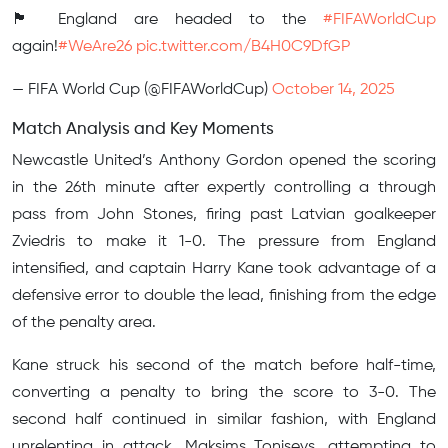
🏴󠁧󠁢󠁥󠁮󠁧󠁿 England are headed to the
#FIFAWorldCup
again!
#WeAre26
pic.twitter.com/B4H0C9DfGP
— FIFA World Cup (@FIFAWorldCup)
October 14, 2025
Match Analysis and Key Moments
Newcastle United’s Anthony Gordon opened the scoring
in the 26th minute after expertly controlling a through
pass from John Stones, firing past Latvian goalkeeper
Zviedris to make it 1-0. The pressure from England
intensified, and captain Harry Kane took advantage of a
defensive error to double the lead, finishing from the edge
of the penalty area.
Kane struck his second of the match before half-time,
converting a penalty to bring the score to 3-0. The
second half continued in similar fashion, with England
unrelenting in attack. Maksims Tonisevs, attempting to