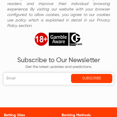
readers and improve their individual browsing
experience. By visiting our website with your browser
configured to allow cookies, you agree to our cookies
use policy which is explained in detail in our Privacy
Policy section.
Subscribe to Our Newsletter
Get the latest updates and predictions.
Betting Sites
Banking Methods