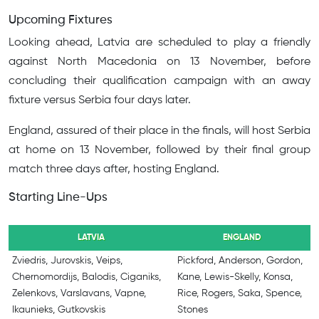
Upcoming Fixtures
Looking ahead, Latvia are scheduled to play a friendly
against North Macedonia on 13 November, before
concluding their qualification campaign with an away
fixture versus Serbia four days later.
England, assured of their place in the finals, will host Serbia
at home on 13 November, followed by their final group
match three days after, hosting England.
Starting Line-Ups
LATVIA
ENGLAND
Zviedris, Jurovskis, Veips,
Pickford, Anderson, Gordon,
Chernomordijs, Balodis, Ciganiks,
Kane, Lewis-Skelly, Konsa,
Zelenkovs, Varslavans, Vapne,
Rice, Rogers, Saka, Spence,
Ikaunieks, Gutkovskis
Stones