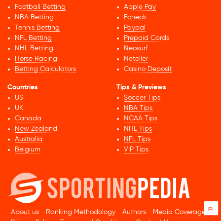
Football Betting
Apple Pay
NBA Betting
Echeck
Tennis Betting
Paypal
NFL Betting
Prepaid Cards
NHL Betting
Neosurf
Horse Racing
Neteller
Betting Calculators
Casino Deposit
Countries
Tips & Previews
US
Soccer Tips
UK
NBA Tips
Canada
NCAA Tips
New Zealand
NHL Tips
Australia
NFL Tips
Belgium
VIP Tips
»
About us
Ranking Methodology
Authors
Media Coverage