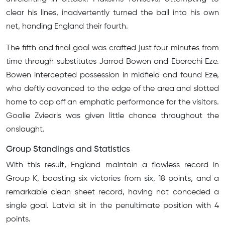
clear his lines, inadvertently turned the ball into his own
net, handing England their fourth.
The fifth and final goal was crafted just four minutes from
time through substitutes Jarrod Bowen and Eberechi Eze.
Bowen intercepted possession in midfield and found Eze,
who deftly advanced to the edge of the area and slotted
home to cap off an emphatic performance for the visitors.
Goalie Zviedris was given little chance throughout the
onslaught.
Group Standings and Statistics
With this result, England maintain a flawless record in
Group K, boasting six victories from six, 18 points, and a
remarkable clean sheet record, having not conceded a
single goal. Latvia sit in the penultimate position with 4
points.