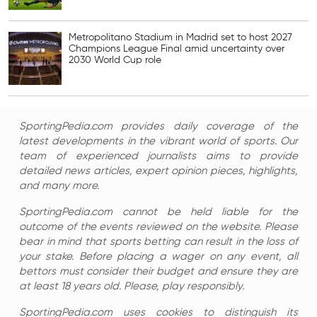
Metropolitano Stadium in Madrid set to host 2027
Champions League Final amid uncertainty over
2030 World Cup role
SportingPedia.com provides daily coverage of the
latest developments in the vibrant world of sports. Our
team of experienced journalists aims to provide
detailed news articles, expert opinion pieces, highlights,
and many more.
SportingPedia.com cannot be held liable for the
outcome of the events reviewed on the website. Please
bear in mind that sports betting can result in the loss of
your stake. Before placing a wager on any event, all
bettors must consider their budget and ensure they are
at least 18 years old. Please, play responsibly.
SportingPedia.com uses cookies to distinguish its