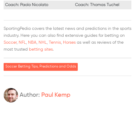
Coach: Paolo Nicolato
Coach: Thomas Tuchel
SportingPedia covers the latest news and predictions in the sports
industry. Here you can also find extensive guides for betting on
Soccer
,
NFL
,
NBA
,
NHL
,
Tennis
,
Horses
as well as reviews of the
most trusted
betting sites
.
Soccer Betting Tips, Predictions and Odds
Author:
Paul Kemp