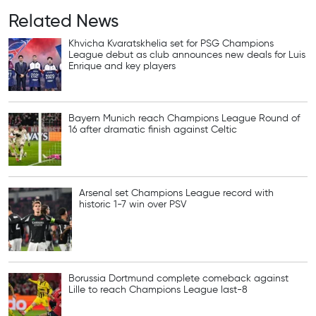
Related News
Khvicha Kvaratskhelia set for PSG Champions
League debut as club announces new deals for Luis
Enrique and key players
Bayern Munich reach Champions League Round of
16 after dramatic finish against Celtic
Arsenal set Champions League record with
historic 1-7 win over PSV
Borussia Dortmund complete comeback against
Lille to reach Champions League last-8