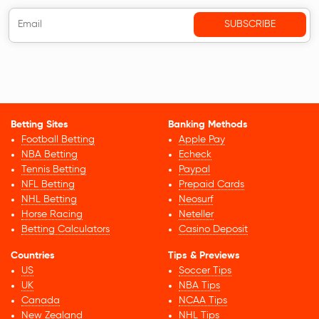
Betting Sites
Banking Methods
Football Betting
Apple Pay
NBA Betting
Echeck
Tennis Betting
Paypal
NFL Betting
Prepaid Cards
NHL Betting
Neosurf
Horse Racing
Neteller
Betting Calculators
Casino Deposit
Countries
Tips & Previews
US
Soccer Tips
UK
NBA Tips
Canada
NCAA Tips
New Zealand
NHL Tips