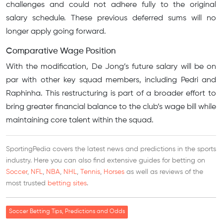
challenges and could not adhere fully to the original
salary schedule. These previous deferred sums will no
longer apply going forward.
Comparative Wage Position
With the modification, De Jong’s future salary will be on
par with other key squad members, including Pedri and
Raphinha. This restructuring is part of a broader effort to
bring greater financial balance to the club’s wage bill while
maintaining core talent within the squad.
SportingPedia covers the latest news and predictions in the sports
industry. Here you can also find extensive guides for betting on
Soccer
,
NFL
,
NBA
,
NHL
,
Tennis
,
Horses
as well as reviews of the
most trusted
betting sites
.
Soccer Betting Tips, Predictions and Odds