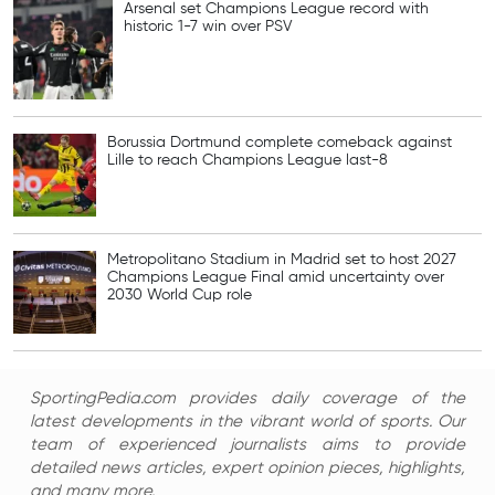
Arsenal set Champions League record with
historic 1-7 win over PSV
Borussia Dortmund complete comeback against
Lille to reach Champions League last-8
Metropolitano Stadium in Madrid set to host 2027
Champions League Final amid uncertainty over
2030 World Cup role
SportingPedia.com provides daily coverage of the
latest developments in the vibrant world of sports. Our
team of experienced journalists aims to provide
detailed news articles, expert opinion pieces, highlights,
and many more.