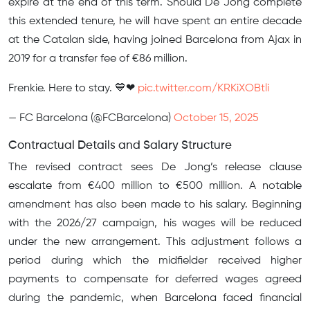
expire at the end of this term. Should De Jong complete
this extended tenure, he will have spent an entire decade
at the Catalan side, having joined Barcelona from Ajax in
2019 for a transfer fee of €86 million.
Frenkie. Here to stay. 💙❤
pic.twitter.com/KRKiXOBtli
— FC Barcelona (@FCBarcelona)
October 15, 2025
Contractual Details and Salary Structure
The revised contract sees De Jong’s release clause
escalate from €400 million to €500 million. A notable
amendment has also been made to his salary. Beginning
with the 2026/27 campaign, his wages will be reduced
under the new arrangement. This adjustment follows a
period during which the midfielder received higher
payments to compensate for deferred wages agreed
during the pandemic, when Barcelona faced financial