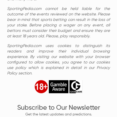
SportingPedia.com cannot be held liable for the
outcome of the events reviewed on the website. Please
bear in mind that sports betting can result in the loss of
your stake. Before placing a wager on any event, all
bettors must consider their budget and ensure they are
at least 18 years old. Please, play responsibly.
SportingPedia.com uses cookies to distinguish its
readers and improve their individual browsing
experience. By visiting our website with your browser
configured to allow cookies, you agree to our cookies
use policy which is explained in detail in our Privacy
Policy section.
Subscribe to Our Newsletter
Get the latest updates and predictions.