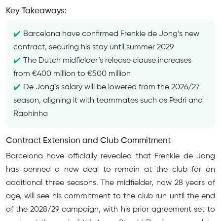
Key Takeaways:
Barcelona have confirmed Frenkie de Jong’s new
contract, securing his stay until summer 2029
The Dutch midfielder’s release clause increases
from €400 million to €500 million
De Jong’s salary will be lowered from the 2026/27
season, aligning it with teammates such as Pedri and
Raphinha
Contract Extension and Club Commitment
Barcelona have officially revealed that Frenkie de Jong
has penned a new deal to remain at the club for an
additional three seasons. The midfielder, now 28 years of
age, will see his commitment to the club run until the end
of the 2028/29 campaign, with his prior agreement set to