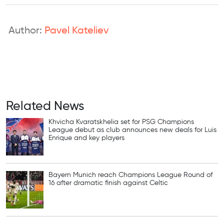
Author:
Pavel Kateliev
Related News
Khvicha Kvaratskhelia set for PSG Champions
League debut as club announces new deals for Luis
Enrique and key players
Bayern Munich reach Champions League Round of
16 after dramatic finish against Celtic