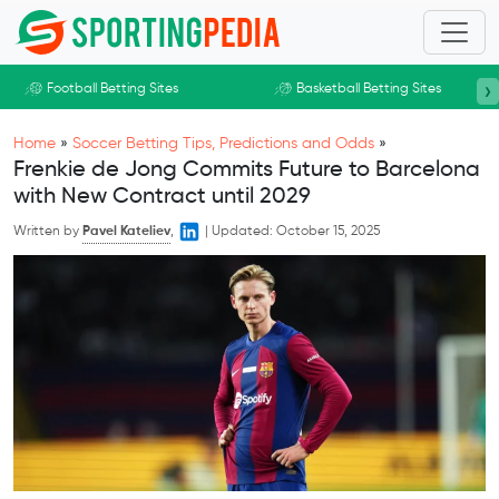
Skip to main content
›
Football Betting Sites
Basketball Betting Sites
Home
»
Soccer Betting Tips, Predictions and Odds
»
Frenkie de Jong Commits Future to Barcelona
with New Contract until 2029
Written by
Pavel Kateliev
,
|
Updated:
October 15, 2025