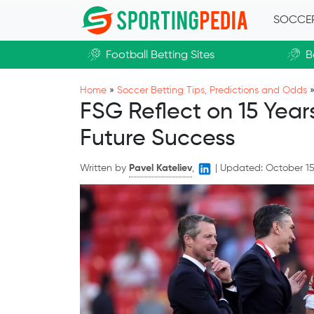
Skip to main content
SOCCE
Football Betting Sites
B
Home
»
Soccer Betting Tips, Predictions and Odds
FSG Reflect on 15 Year
Future Success
Written by
Pavel Kateliev
,
|
Updated:
October 15