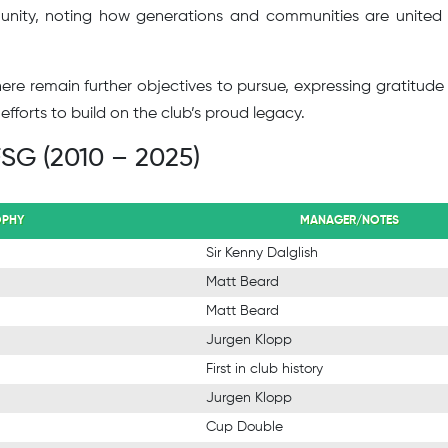
unity, noting how generations and communities are united
re remain further objectives to pursue, expressing gratitude 
fforts to build on the club’s proud legacy.
SG (2010 – 2025)
OPHY
MANAGER/NOTES
Sir Kenny Dalglish
Matt Beard
Matt Beard
Jurgen Klopp
First in club history
Jurgen Klopp
Cup Double