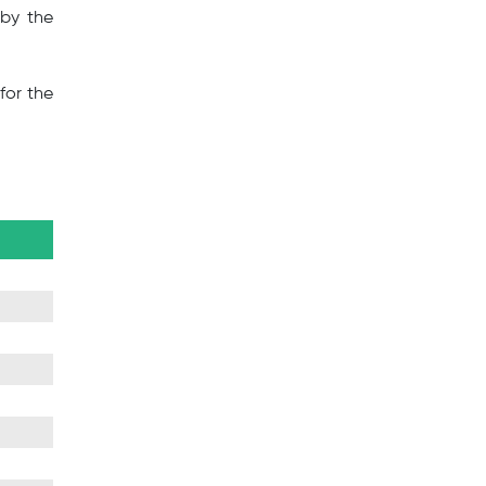
 by the
for the