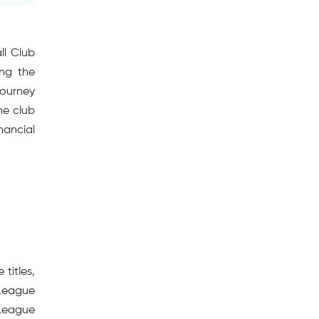
ll Club
ing the
journey
he club
nancial
titles,
 League
 League