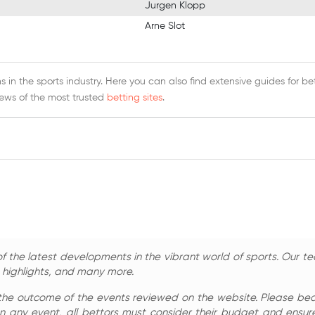
Jurgen Klopp
Arne Slot
 in the sports industry. Here you can also find extensive guides for be
iews of the most trusted
betting sites
.
 the latest developments in the vibrant world of sports. Our te
, highlights, and many more.
the outcome of the events reviewed on the website. Please bear 
n any event, all bettors must consider their budget and ensure