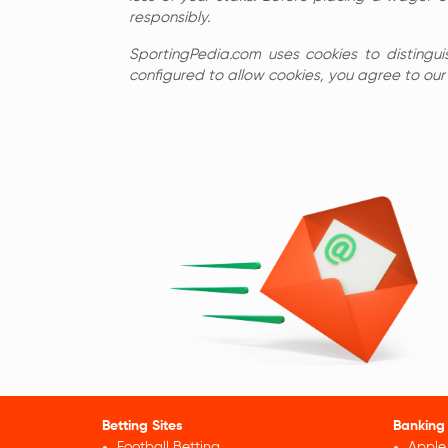
responsibly.
SportingPedia.com uses cookies to distingui
configured to allow cookies, you agree to our c
Betting Sites
Banking
Football Betting
Apple