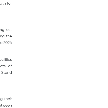
oth for
ng lost
ing the
he 2024
ilities
ects of
n Stand
g their
between