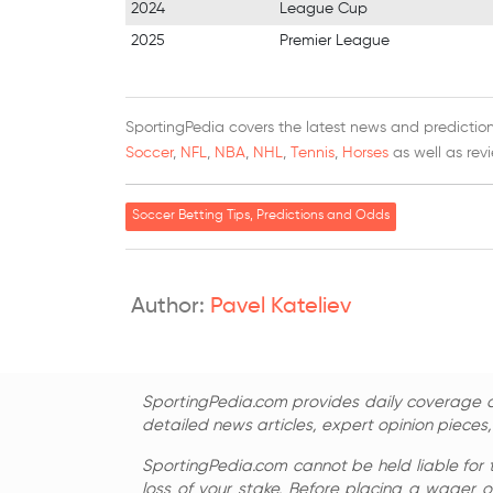
2024
League Cup
2025
Premier League
SportingPedia covers the latest news and predictions
Soccer
,
NFL
,
NBA
,
NHL
,
Tennis
,
Horses
as well as rev
Soccer Betting Tips, Predictions and Odds
Author:
Pavel Kateliev
SportingPedia.com provides daily coverage of
detailed news articles, expert opinion pieces
SportingPedia.com cannot be held liable for 
loss of your stake. Before placing a wager o