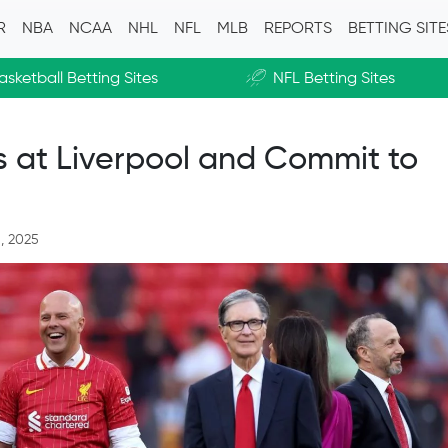
R
NBA
NCAA
NHL
NFL
MLB
REPORTS
BETTING SIT
asketball Betting Sites
NFL Betting Sites
»
s at Liverpool and Commit to
, 2025