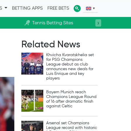
ES
BETTING APPS
FREE BETS
›
Tennis Betting Sites
Horse R
Related News
Khvicha Kvaratskhelia set
for PSG Champions
League debut as club
announces new deals for
Luis Enrique and key
players
Bayern Munich reach
Champions League Round
of 16 after dramatic finish
against Celtic
Arsenal set Champions
League record with historic