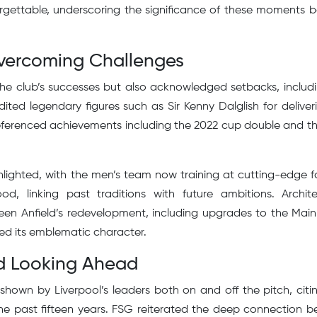
orgettable, underscoring the significance of these moments b
Overcoming Challenges
he club’s successes but also acknowledged setbacks, includi
ted legendary figures such as Sir Kenny Dalglish for deliver
nd referenced achievements including the 2022 cup double and t
lighted, with the men’s team now training at cutting-edge fac
, linking past traditions with future ambitions. Archit
seen Anfield’s redevelopment, including upgrades to the Mai
ed its emblematic character.
d Looking Ahead
own by Liverpool’s leaders both on and off the pitch, citin
 the past fifteen years. FSG reiterated the deep connection 