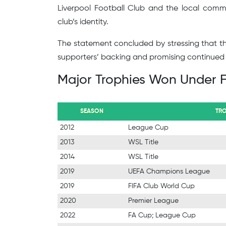
Liverpool Football Club and the local comm
club’s identity.
The statement concluded by stressing that the
supporters’ backing and promising continued e
Major Trophies Won Under F
SEASON
TR
2012
League Cup
2013
WSL Title
2014
WSL Title
2019
UEFA Champions League
2019
FIFA Club World Cup
2020
Premier League
2022
FA Cup; League Cup