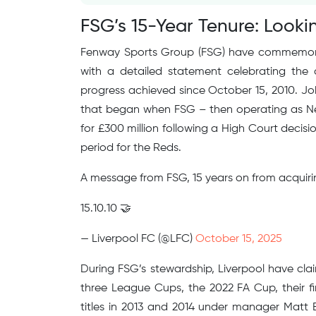
FSG’s 15-Year Tenure: Look
Fenway Sports Group (FSG) have commemorate
with a detailed statement celebrating the c
progress achieved since October 15, 2010. J
that began when FSG – then operating as Ne
for £300 million following a High Court decisi
period for the Reds.
A message from FSG, 15 years on from acquirin
15.10.10 🤝
— Liverpool FC (@LFC)
October 15, 2025
During FSG’s stewardship, Liverpool have cl
three League Cups, the 2022 FA Cup, their f
titles in 2013 and 2014 under manager Matt