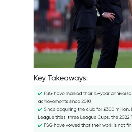
Key Takeaways:
FSG have marked their 15-year anniversar
achievements since 2010
Since acquiring the club for £300 millio
League titles, three League Cups, the 2022
FSG have vowed that their work is not fi