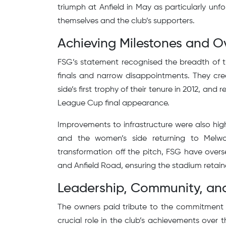
triumph at Anfield in May as particularly unf
themselves and the club’s supporters.
Achieving Milestones and 
FSG’s statement recognised the breadth of t
finals and narrow disappointments. They credi
side’s first trophy of their tenure in 2012, a
League Cup final appearance.
Improvements to infrastructure were also high
and the women’s side returning to Melwood
transformation off the pitch, FSG have over
and Anfield Road, ensuring the stadium retain
Leadership, Community, an
The owners paid tribute to the commitment sh
crucial role in the club’s achievements over