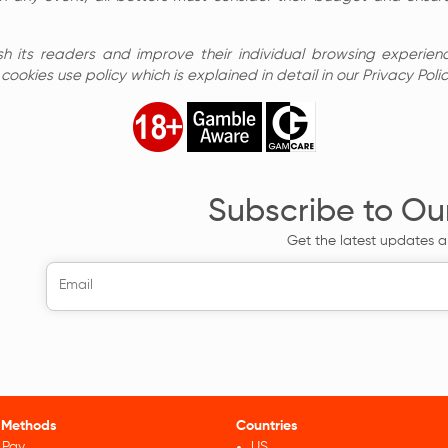
sh its readers and improve their individual browsing experienc
ookies use policy which is explained in detail in our Privacy Polic
Subscribe to Ou
Get the latest updates a
 Methods
Countries
 Pay
US