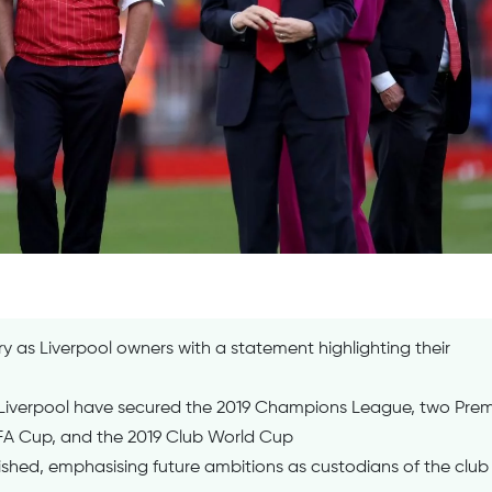
y as Liverpool owners with a statement highlighting their
n, Liverpool have secured the 2019 Champions League, two Prem
 FA Cup, and the 2019 Club World Cup
nished, emphasising future ambitions as custodians of the club