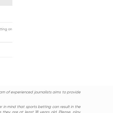
tting on
am of experienced journalists aims to provide
in mind that sports betting can result in the
 they are at least 18 years old. Please, play