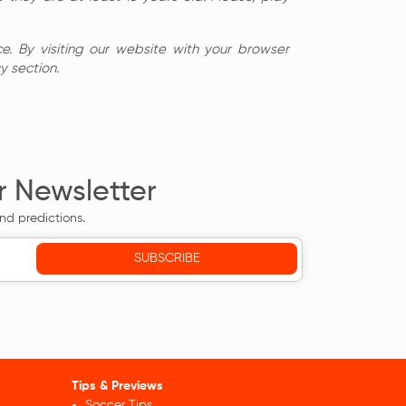
e. By visiting our website with your browser
y section.
r Newsletter
nd predictions.
Tips & Previews
Soccer Tips