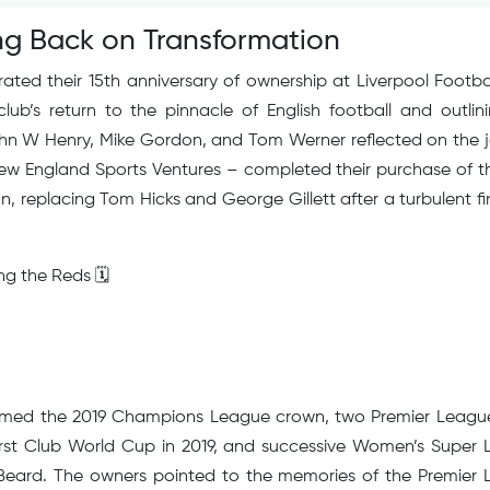
ing Back on Transformation
d their 15th anniversary of ownership at Liverpool Footba
lub’s return to the pinnacle of English football and outlin
ohn W Henry, Mike Gordon, and Tom Werner reflected on the 
w England Sports Ventures – completed their purchase of t
on, replacing Tom Hicks and George Gillett after a turbulent fi
g the Reds 🗓️
aimed the 2019 Champions League crown, two Premier League 
irst Club World Cup in 2019, and successive Women’s Super
 Beard. The owners pointed to the memories of the Premier