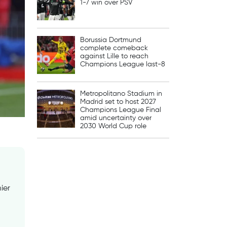
1-7 win over PSV
Borussia Dortmund
complete comeback
against Lille to reach
Champions League last-8
Metropolitano Stadium in
Madrid set to host 2027
Champions League Final
amid uncertainty over
2030 World Cup role
ier