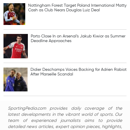
Nottingham Forest Target Poland International Matty
Cash as Club Nears Douglas Luiz Deal
Porto Close In on Arsenal’s Jakub Kiwior as Summer
Deadline Approaches
Didier Deschamps Voices Backing for Adrien Rabiot
After Marseille Scandal
SportingPedia.com provides daily coverage of the
latest developments in the vibrant world of sports. Our
team of experienced journalists aims to provide
detailed news articles, expert opinion pieces, highlights,