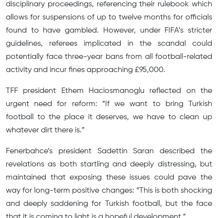
disciplinary proceedings, referencing their rulebook which
allows for suspensions of up to twelve months for officials
found to have gambled. However, under FIFA’s stricter
guidelines, referees implicated in the scandal could
potentially face three-year bans from all football-related
activity and incur fines approaching £95,000.
TFF president Ethem Haciosmanoglu reflected on the
urgent need for reform: “If we want to bring Turkish
football to the place it deserves, we have to clean up
whatever dirt there is.”
Fenerbahce’s president Sadettin Saran described the
revelations as both startling and deeply distressing, but
maintained that exposing these issues could pave the
way for long-term positive changes: “This is both shocking
and deeply saddening for Turkish football, but the face
that it is coming to light is a hopeful development.”