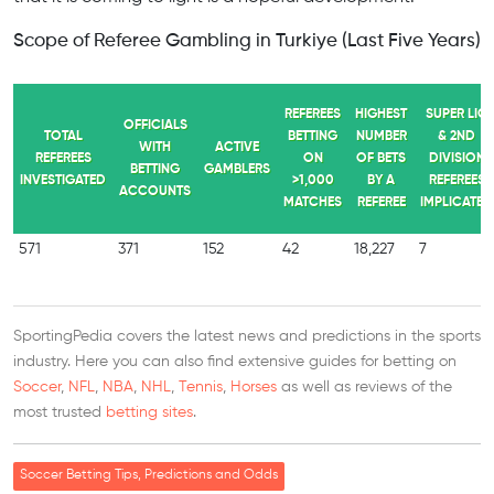
Scope of Referee Gambling in Turkiye (Last Five Years)
REFEREES
HIGHEST
SUPER LIG
OFFICIALS
TOTAL
BETTING
NUMBER
& 2ND
WITH
ACTIVE
REFEREES
ON
OF BETS
DIVISION
BETTING
GAMBLERS
INVESTIGATED
>1,000
BY A
REFEREES
ACCOUNTS
MATCHES
REFEREE
IMPLICATED
571
371
152
42
18,227
7
SportingPedia covers the latest news and predictions in the sports
industry. Here you can also find extensive guides for betting on
Soccer
,
NFL
,
NBA
,
NHL
,
Tennis
,
Horses
as well as reviews of the
most trusted
betting sites
.
Soccer Betting Tips, Predictions and Odds