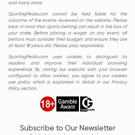
and many more.
SportingPedia.com cannot be held liable for the
outcome of the events reviewed on the website. Please
bear in mind that sports betting can result in the loss of
your stake. Before placing a wager on any event, all
bettors must consider their budget and ensure they are
at least 18 years old. Please, play responsibly.
SportingPedia.com uses cookies to distinguish its
readers and improve their individual browsing
experience. By visiting our website with your browser
configured to allow cookies, you agree to our cookies
use policy which is explained in detail in our Privacy
Policy section.
Subscribe to Our Newsletter