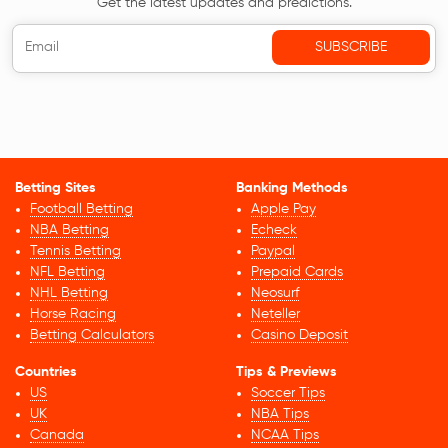
Get the latest updates and predictions.
Betting Sites
Banking Methods
Football Betting
Apple Pay
NBA Betting
Echeck
Tennis Betting
Paypal
NFL Betting
Prepaid Cards
NHL Betting
Neosurf
Horse Racing
Neteller
Betting Calculators
Casino Deposit
Countries
Tips & Previews
US
Soccer Tips
UK
NBA Tips
Canada
NCAA Tips