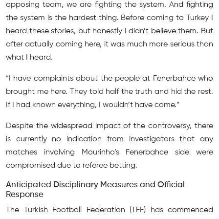
opposing team, we are fighting the system. And fighting
the system is the hardest thing. Before coming to Turkey I
heard these stories, but honestly I didn’t believe them. But
after actually coming here, it was much more serious than
what I heard.
“I have complaints about the people at Fenerbahce who
brought me here. They told half the truth and hid the rest.
If I had known everything, I wouldn’t have come.”
Despite the widespread impact of the controversy, there
is currently no indication from investigators that any
matches involving Mourinho’s Fenerbahce side were
compromised due to referee betting.
Anticipated Disciplinary Measures and Official
Response
The Turkish Football Federation (TFF) has commenced