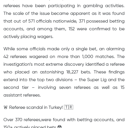
referees have been participating in gambling activities.
The scale of the issue became apparent as it was found
that out of 571 officials nationwide, 371 possessed betting
accounts, and among them, 152 were confirmed to be
actively placing wagers.
While some officials made only a single bet, an alarming
42 referees wagered on more than 1,000 matches. The
investigation’s most extreme discovery identified a referee
who placed an astonishing 18,227 bets. These findings
extend into the top two divisions – the Super Lig and the
second tier – involving seven referees as well as 15
assistant referees.
🚨 Referee scandal in Turkey! 🇹🇷
Over 370 referees,were found with betting accounts, and
150+ actively placed bets 😳