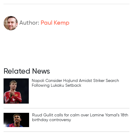
Author:
Paul Kemp
Related News
Napoli Consider Hojlund Amidst Striker Search
Following Lukaku Setback
Ruud Gullit calls for calm over Lamine Yamal’s 18th
birthday controversy