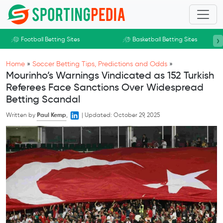
Skip to main content
›
Football Betting Sites
Basketball Betting Sites
Home
»
Soccer Betting Tips, Predictions and Odds
»
Mourinho’s Warnings Vindicated as 152 Turkish
Referees Face Sanctions Over Widespread
Betting Scandal
Written by
Paul Kemp
,
|
Updated:
October 29, 2025