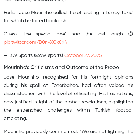
Earlier, Jose Mourinho called the officiating in Turkey 'toxic'
for which he faced backlash.
Guess 'the special one' had the last laugh 🙃
pic.twitter.com/B0nvXCk8x4
— DW Sports (@dw_sports)
October 27, 2025
Mourinho’s Criticisms and Outcome of the Probe
Jose Mourinho, recognised for his forthright opinions
during his spell at Fenerbahce, had often voiced his
dissatisfaction with the level of officiating. His frustrations,
now justified in light of the probe’s revelations, highlighted
the entrenched challenges within Turkish football
officiating.
Mourinho previously commented: “We are not fighting the