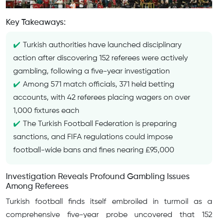
Key Takeaways:
Turkish authorities have launched disciplinary
action after discovering 152 referees were actively
gambling, following a five-year investigation
Among 571 match officials, 371 held betting
accounts, with 42 referees placing wagers on over
1,000 fixtures each
The Turkish Football Federation is preparing
sanctions, and FIFA regulations could impose
football-wide bans and fines nearing £95,000
Investigation Reveals Profound Gambling Issues
Among Referees
Turkish football finds itself embroiled in turmoil as a
comprehensive five-year probe uncovered that 152