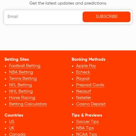
Get the latest updates and predictions.
Betting Sites
Banking Methods
Football Betting
Apple Pay
NBA Betting
Echeck
Tennis Betting
Paypal
NFL Betting
Prepaid Cards
NHL Betting
Neosurf
Horse Racing
Neteller
Betting Calculators
Casino Deposit
Countries
Tips & Previews
US
Soccer Tips
UK
NBA Tips
Canada
NCAA Tips