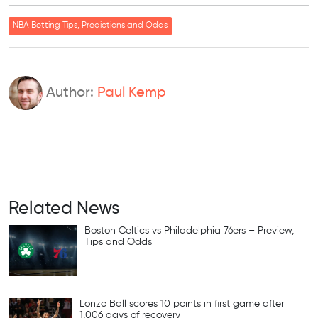
NBA Betting Tips, Predictions and Odds
Author:
Paul Kemp
Related News
Boston Celtics vs Philadelphia 76ers – Preview,
Tips and Odds
Lonzo Ball scores 10 points in first game after
1,006 days of recovery