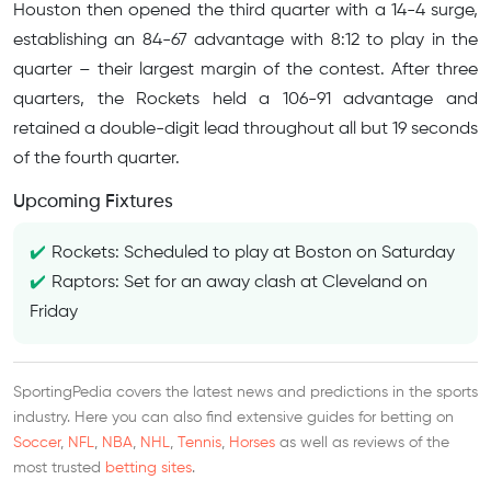
Houston then opened the third quarter with a 14-4 surge,
establishing an 84-67 advantage with 8:12 to play in the
quarter – their largest margin of the contest. After three
quarters, the Rockets held a 106-91 advantage and
retained a double-digit lead throughout all but 19 seconds
of the fourth quarter.
Upcoming Fixtures
Rockets: Scheduled to play at Boston on Saturday
Raptors: Set for an away clash at Cleveland on
Friday
SportingPedia covers the latest news and predictions in the sports
industry. Here you can also find extensive guides for betting on
Soccer
,
NFL
,
NBA
,
NHL
,
Tennis
,
Horses
as well as reviews of the
most trusted
betting sites
.