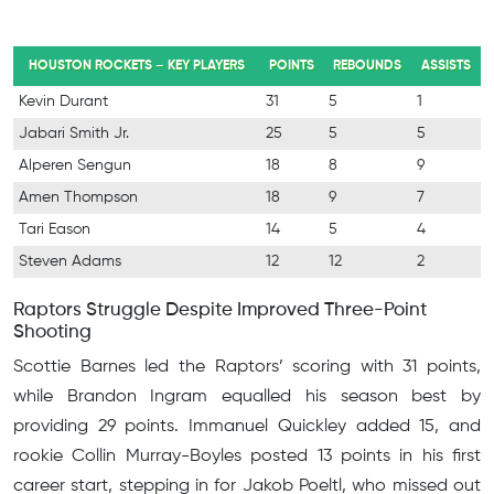
HOUSTON ROCKETS – KEY PLAYERS
POINTS
REBOUNDS
ASSISTS
Kevin Durant
31
5
1
Jabari Smith Jr.
25
5
5
Alperen Sengun
18
8
9
Amen Thompson
18
9
7
Tari Eason
14
5
4
Steven Adams
12
12
2
Raptors Struggle Despite Improved Three-Point
Shooting
Scottie Barnes led the Raptors’ scoring with 31 points,
while Brandon Ingram equalled his season best by
providing 29 points. Immanuel Quickley added 15, and
rookie Collin Murray-Boyles posted 13 points in his first
career start, stepping in for Jakob Poeltl, who missed out