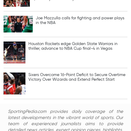
Joe Mazzulla calls for fighting and power plays
in the NBA
Houston Rockets edge Golden State Warriors in
thriller, advance to NBA Cup final-4 in Vegas
Sixers Overcome 16-Point Deficit to Secure Overtime
Victory Over Wizards and Extend Perfect Start
SportingPedia.com provides daily coverage of the
latest developments in the vibrant world of sports. Our
team of experienced journalists aims to provide
detailed news articles, expert opinion pieces, highlights,