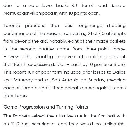
due to a sore lower back. RJ Barrett and Sandro
Mamukelashvili chipped in with 10 points each.
Toronto produced their best long-range shooting
performance of the season, converting 21 of 40 attempts
from beyond the arc. Notably, eight of their made baskets
in the second quarter came from three-point range.
However, this shooting improvement could not prevent
their fourth successive defeat – each by 10 points or more.
This recent run of poor form included prior losses to Dallas
last Saturday and at San Antonio on Sunday, meaning
each of Toronto’s past three defeats came against teams
from Texas.
Game Progression and Turning Points
The Rockets seized the initiative late in the first half with
an 11-0 run, securing a lead they would not relinquish.