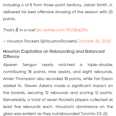
including 4 of 8 from three-point territory. Jabari Smith Jr.
delivered his best offensive showing of the season with 25
points.
That's ✌️ in a row!
pic.twitter.com/XFZS8dj3RV
— Houston Rockets (@HoustonRockets)
October 30, 2025
Houston Capitalise on Rebounding and Balanced
Offence
Alperen Sengun nearly notched a triple-double,
contributing 18 points, nine assists, and eight rebounds.
Amen Thompson also recorded 18 points, while Tari Eason
added 14. Steven Adams made a significant impact on
the boards, securing 12 rebounds and scoring 12 points.
Remarkably, a total of seven Rockets players collected at
least five rebounds each. Houston’s dominance on the
glass was evident as they outrebounded Toronto 53-22.