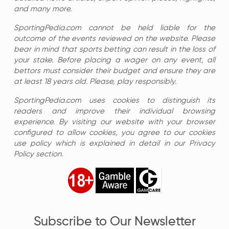
and many more.
SportingPedia.com cannot be held liable for the
outcome of the events reviewed on the website. Please
bear in mind that sports betting can result in the loss of
your stake. Before placing a wager on any event, all
bettors must consider their budget and ensure they are
at least 18 years old. Please, play responsibly.
SportingPedia.com uses cookies to distinguish its
readers and improve their individual browsing
experience. By visiting our website with your browser
configured to allow cookies, you agree to our cookies
use policy which is explained in detail in our Privacy
Policy section.
Subscribe to Our Newsletter