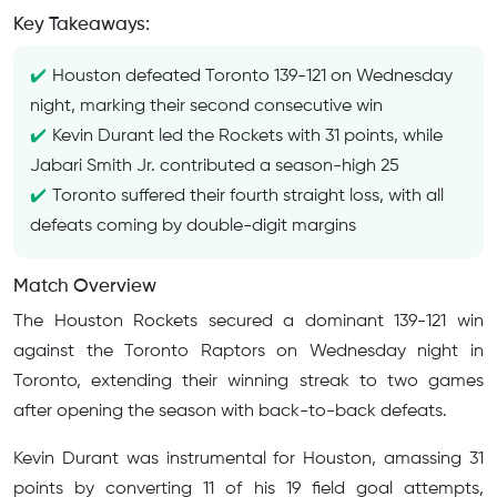
Key Takeaways:
Houston defeated Toronto 139-121 on Wednesday
night, marking their second consecutive win
Kevin Durant led the Rockets with 31 points, while
Jabari Smith Jr. contributed a season-high 25
Toronto suffered their fourth straight loss, with all
defeats coming by double-digit margins
Match Overview
The Houston Rockets secured a dominant 139-121 win
against the Toronto Raptors on Wednesday night in
Toronto, extending their winning streak to two games
after opening the season with back-to-back defeats.
Kevin Durant was instrumental for Houston, amassing 31
points by converting 11 of his 19 field goal attempts,