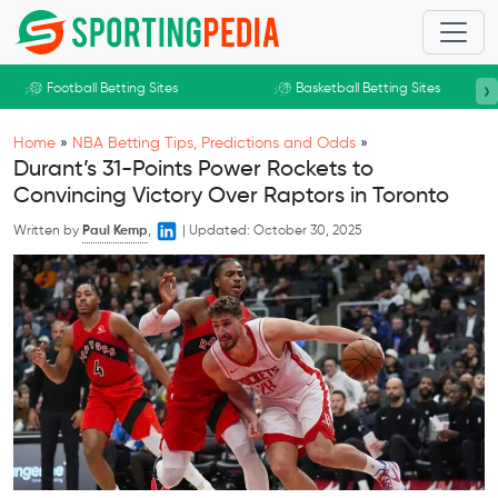
Skip to main content
›
Football Betting Sites
Basketball Betting Sites
Home
»
NBA Betting Tips, Predictions and Odds
»
Durant’s 31-Points Power Rockets to
Convincing Victory Over Raptors in Toronto
Written by
Paul Kemp
,
|
Updated:
October 30, 2025