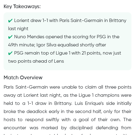
Key Takeaways:
Lorient drew 1-1 with Paris Saint-Germain in Brittany
last night
Nuno Mendes opened the scoring for PSG in the
49th minute; Igor Silva equalised shortly after
PSG remain top of Ligue 1 with 21 points, now just
two points ahead of Lens
Match Overview
Paris Saint-Germain were unable to claim all three points
away at Lorient last night, as the Ligue 1 champions were
held to a 1-1 draw in Brittany. Luis Enrique’s side initially
broke the deadlock early in the second half, only for their
hosts to respond swiftly with a goal of their own. The
encounter was marked by disciplined defending from