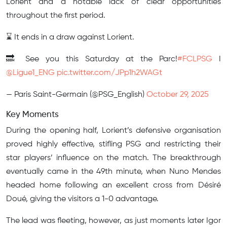
Lorient and a notable lack of clear opportunities
throughout the first period.
⌛️ It ends in a draw against Lorient.
🔜 See you this Saturday at the Parc!
#FCLPSG
I
@Ligue1_ENG
pic.twitter.com/JPp1h2WAGt
— Paris Saint-Germain (@PSG_English)
October 29, 2025
Key Moments
During the opening half, Lorient’s defensive organisation
proved highly effective, stifling PSG and restricting their
star players’ influence on the match. The breakthrough
eventually came in the 49th minute, when Nuno Mendes
headed home following an excellent cross from Désiré
Doué, giving the visitors a 1-0 advantage.
The lead was fleeting, however, as just moments later Igor