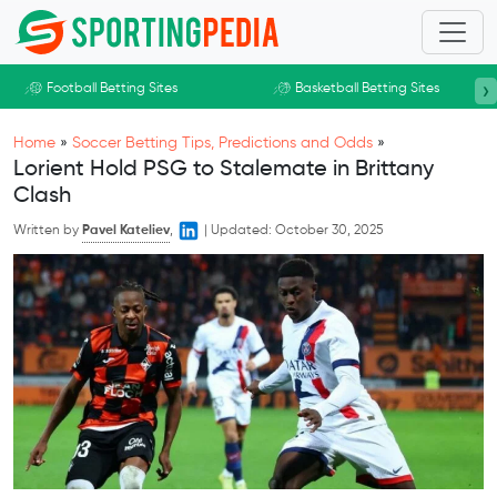
Skip to main content
›
Football Betting Sites
Basketball Betting Sites
Home
»
Soccer Betting Tips, Predictions and Odds
»
Lorient Hold PSG to Stalemate in Brittany
Clash
Written by
Pavel Kateliev
,
|
Updated:
October 30, 2025