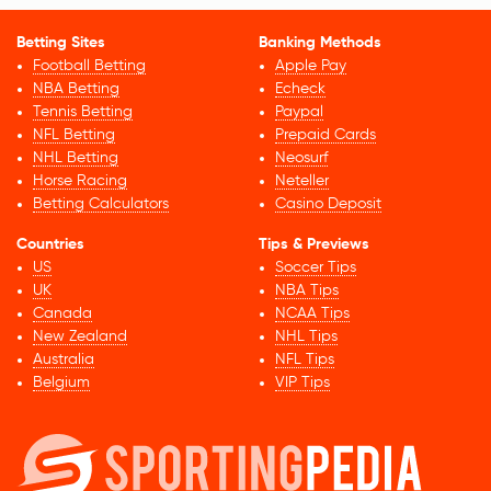
Betting Sites
Banking Methods
Football Betting
Apple Pay
NBA Betting
Echeck
Tennis Betting
Paypal
NFL Betting
Prepaid Cards
NHL Betting
Neosurf
Horse Racing
Neteller
Betting Calculators
Casino Deposit
Countries
Tips & Previews
US
Soccer Tips
UK
NBA Tips
Canada
NCAA Tips
New Zealand
NHL Tips
Australia
NFL Tips
Belgium
VIP Tips