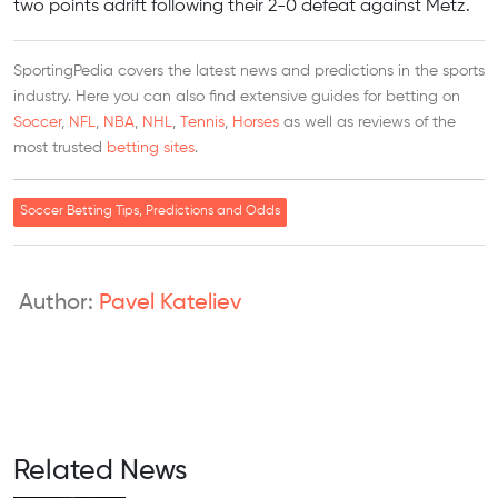
two points adrift following their 2-0 defeat against Metz.
SportingPedia covers the latest news and predictions in the sports
industry. Here you can also find extensive guides for betting on
Soccer
,
NFL
,
NBA
,
NHL
,
Tennis
,
Horses
as well as reviews of the
most trusted
betting sites
.
Soccer Betting Tips, Predictions and Odds
Author:
Pavel Kateliev
Related News