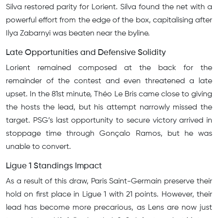
Silva restored parity for Lorient. Silva found the net with a
powerful effort from the edge of the box, capitalising after
Ilya Zabarnyi was beaten near the byline.
Late Opportunities and Defensive Solidity
Lorient remained composed at the back for the
remainder of the contest and even threatened a late
upset. In the 81st minute, Théo Le Bris came close to giving
the hosts the lead, but his attempt narrowly missed the
target. PSG’s last opportunity to secure victory arrived in
stoppage time through Gonçalo Ramos, but he was
unable to convert.
Ligue 1 Standings Impact
As a result of this draw, Paris Saint-Germain preserve their
hold on first place in Ligue 1 with 21 points. However, their
lead has become more precarious, as Lens are now just