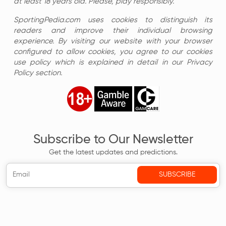
at least 18 years old. Please, play responsibly.
SportingPedia.com uses cookies to distinguish its
readers and improve their individual browsing
experience. By visiting our website with your browser
configured to allow cookies, you agree to our cookies
use policy which is explained in detail in our Privacy
Policy section.
Subscribe to Our Newsletter
Get the latest updates and predictions.