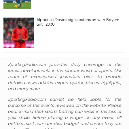
Alphonso Davies signs extension with Bayern
until 2030
SportingPedia.com provides daily coverage of the
latest developments in the vibrant world of sports. Our
team of experienced journalists aims to provide
detailed news articles, expert opinion pieces, highlights,
and many more.
SportingPedia.com cannot be held liable for the
outcome of the events reviewed on the website. Please
bear in mind that sports betting can result in the loss of
your stake. Before placing a wager on any event, all
bettors must consider their budget and ensure they are