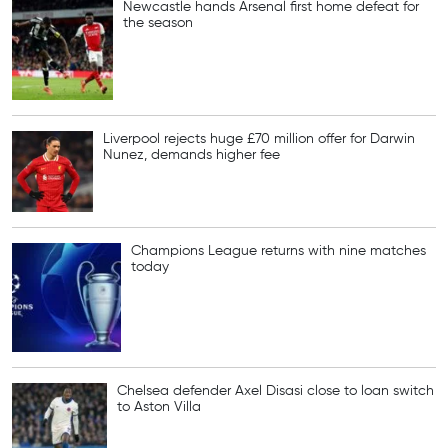
Newcastle hands Arsenal first home defeat for
the season
Liverpool rejects huge £70 million offer for Darwin
Nunez, demands higher fee
Champions League returns with nine matches
today
Chelsea defender Axel Disasi close to loan switch
to Aston Villa