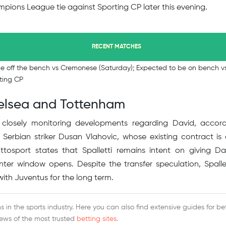
ions League tie against Sporting CP later this evening.
RECENT MATCHES
 off the bench vs Cremonese (Saturday); Expected to be on bench v
ting CP
helsea and Tottenham
losely monitoring developments regarding David, accord
 Serbian striker Dusan Vlahovic, whose existing contract is
ttosport states that Spalletti remains intent on giving D
nter window opens. Despite the transfer speculation, Spalle
ith Juventus for the long term.
 in the sports industry. Here you can also find extensive guides for be
iews of the most trusted
betting sites
.