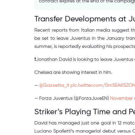
contract expires at the end of the campaig
Transfer Developments at J
Recent reports from Italian media suggest t
be set to leave Juventus in the January trans
summer, is reportedly evaluating his prospects 
❗Jonathan David is looking to leave Juventus 
Chelsea are showing interest in him.
—
@Gazzetta_it
pic.twitter.com/0m5EAK5ZO
— Forza Juventus (@ForzaJuveEN)
November 4
Striker’s Playing Time and 
David has managed just one goal in 12 matche
Luciano Spalletti’s managerial debut versus