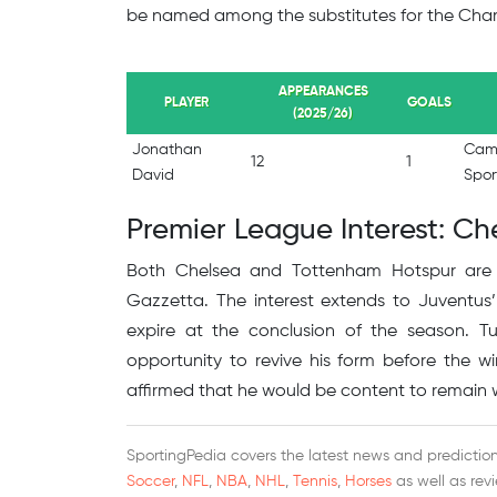
be named among the substitutes for the Champ
APPEARANCES
PLAYER
GOALS
(2025/26)
Jonathan
Came
12
1
David
Spor
Premier League Interest: C
Both Chelsea and Tottenham Hotspur are c
Gazzetta. The interest extends to Juventus’
expire at the conclusion of the season. Tu
opportunity to revive his form before the wi
affirmed that he would be content to remain w
SportingPedia covers the latest news and predictions
Soccer
,
NFL
,
NBA
,
NHL
,
Tennis
,
Horses
as well as rev