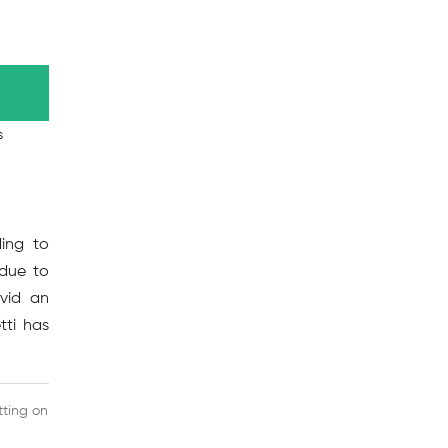
s
ing to
 due to
avid an
tti has
tting on