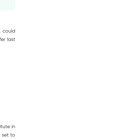
, could
er last
tute in
 set to