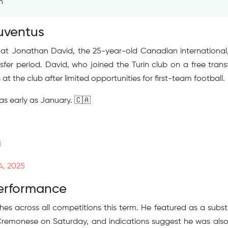
n
uventus
hat Jonathan David, the 25-year-old Canadian international
fer period. David, who joined the Turin club on a free transf
at the club after limited opportunities for first-team football.
as early as January. 🇨🇦
N
, 2025
Performance
s across all competitions this term. He featured as a substi
 Cremonese on Saturday, and indications suggest he was also