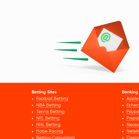
Betting Sites
Banking
Football Betting
Apple
NBA Betting
Echec
Tennis Betting
Paypa
NFL Betting
Prepa
NHL Betting
Neosu
Horse Racing
Netell
Betting Calculators
Casin