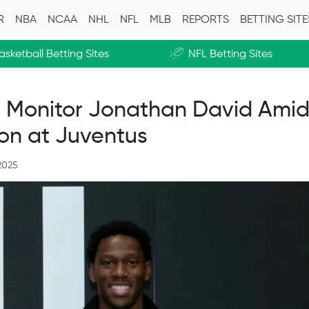
R
NBA
NCAA
NHL
NFL
MLB
REPORTS
BETTING SIT
asketball Betting Sites
NFL Betting Sites
»
s Monitor Jonathan David Ami
ion at Juventus
2025