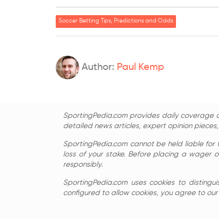
Soccer Betting Tips, Predictions and Odds
Author:
Paul Kemp
SportingPedia.com provides daily coverage of
detailed news articles, expert opinion pieces
SportingPedia.com cannot be held liable for 
loss of your stake. Before placing a wager o
responsibly.
SportingPedia.com uses cookies to distingui
configured to allow cookies, you agree to our c