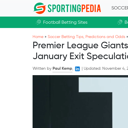
Skip to main content
SOCCE
Football Betting Sites
B
Home
»
Soccer Betting Tips, Predictions and Odds
Premier League Giant
January Exit Speculat
Written by
Paul Kemp
,
|
Updated:
November 4, 