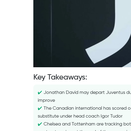
Key Takeaways:
Jonathan David may depart Juventus duri
improve
The Canadian international has scored o
substitute under head coach Igor Tudor
Chelsea and Tottenham are tracking bot