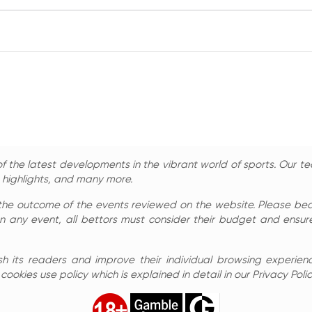
 the latest developments in the vibrant world of sports. Our te
, highlights, and many more.
the outcome of the events reviewed on the website. Please bear 
n any event, all bettors must consider their budget and ensure
sh its readers and improve their individual browsing experienc
ookies use policy which is explained in detail in our Privacy Polic