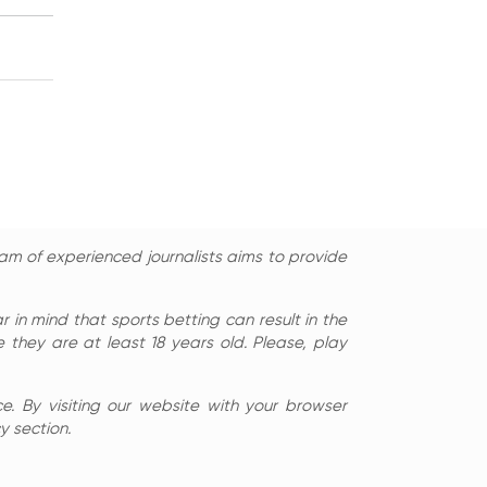
am of experienced journalists aims to provide
in mind that sports betting can result in the
 they are at least 18 years old. Please, play
e. By visiting our website with your browser
y section.