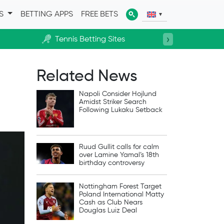
ES
BETTING APPS
FREE BETS
›
Tennis Betting Sites
Horse R
Related News
d
Napoli Consider Hojlund
Amidst Striker Search
Following Lukaku Setback
Ruud Gullit calls for calm
over Lamine Yamal’s 18th
birthday controversy
Nottingham Forest Target
Poland International Matty
Cash as Club Nears
Douglas Luiz Deal