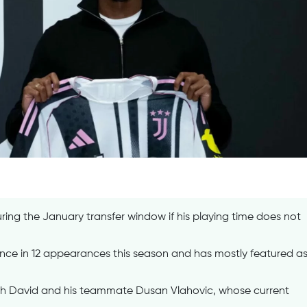
ng the January transfer window if his playing time does not
nce in 12 appearances this season and has mostly featured as
h David and his teammate Dusan Vlahovic, whose current