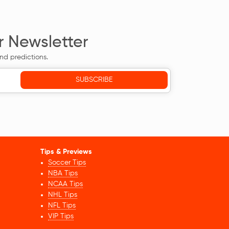
r Newsletter
nd predictions.
Tips & Previews
Soccer Tips
NBA Tips
NCAA Tips
NHL Tips
NFL Tips
VIP Tips