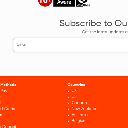
Subscribe to Ou
Get the latest updates a
 Methods
Countries
 Pay
US
k
UK
l
Canada
id Cards
New Zealand
rf
Australia
er
Belgium
o Deposit