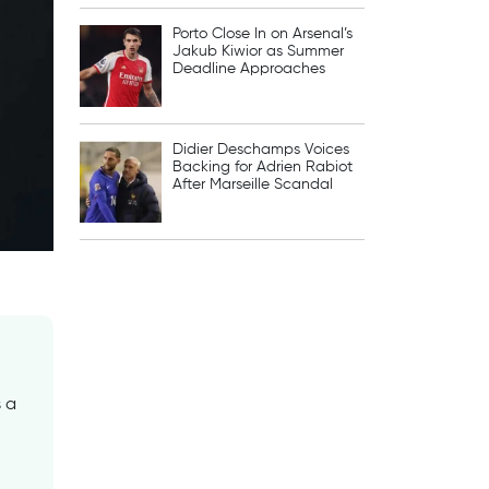
Porto Close In on Arsenal’s
Jakub Kiwior as Summer
Deadline Approaches
Didier Deschamps Voices
Backing for Adrien Rabiot
After Marseille Scandal
 a