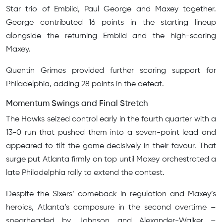
Star trio of Embiid, Paul George and Maxey together.
George contributed 16 points in the starting lineup
alongside the returning Embiid and the high-scoring
Maxey.
Quentin Grimes provided further scoring support for
Philadelphia, adding 28 points in the defeat.
Momentum Swings and Final Stretch
The Hawks seized control early in the fourth quarter with a
13-0 run that pushed them into a seven-point lead and
appeared to tilt the game decisively in their favour. That
surge put Atlanta firmly on top until Maxey orchestrated a
late Philadelphia rally to extend the contest.
Despite the Sixers’ comeback in regulation and Maxey’s
heroics, Atlanta’s composure in the second overtime –
spearheaded by Johnson and Alexander-Walker –