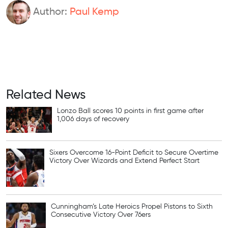
Author:
Paul Kemp
Related News
Lonzo Ball scores 10 points in first game after
1,006 days of recovery
Sixers Overcome 16-Point Deficit to Secure Overtime
Victory Over Wizards and Extend Perfect Start
Cunningham’s Late Heroics Propel Pistons to Sixth
Consecutive Victory Over 76ers