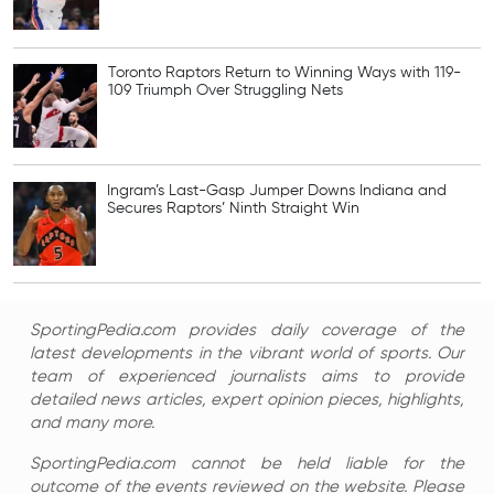
Toronto Raptors Return to Winning Ways with 119-
109 Triumph Over Struggling Nets
Ingram’s Last-Gasp Jumper Downs Indiana and
Secures Raptors’ Ninth Straight Win
SportingPedia.com provides daily coverage of the
latest developments in the vibrant world of sports. Our
team of experienced journalists aims to provide
detailed news articles, expert opinion pieces, highlights,
and many more.
SportingPedia.com cannot be held liable for the
outcome of the events reviewed on the website. Please