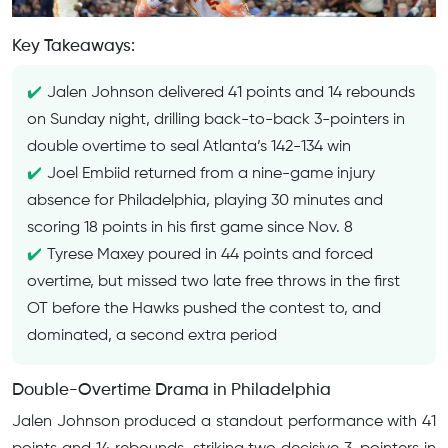
Key Takeaways:
Jalen Johnson delivered 41 points and 14 rebounds
on Sunday night, drilling back-to-back 3-pointers in
double overtime to seal Atlanta’s 142-134 win
Joel Embiid returned from a nine-game injury
absence for Philadelphia, playing 30 minutes and
scoring 18 points in his first game since Nov. 8
Tyrese Maxey poured in 44 points and forced
overtime, but missed two late free throws in the first
OT before the Hawks pushed the contest to, and
dominated, a second extra period
Double-Overtime Drama in Philadelphia
Jalen Johnson produced a standout performance with 41