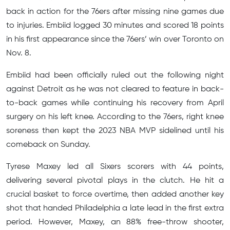
back in action for the 76ers after missing nine games due
to injuries. Embiid logged 30 minutes and scored 18 points
in his first appearance since the 76ers’ win over Toronto on
Nov. 8.
Embiid had been officially ruled out the following night
against Detroit as he was not cleared to feature in back-
to-back games while continuing his recovery from April
surgery on his left knee. According to the 76ers, right knee
soreness then kept the 2023 NBA MVP sidelined until his
comeback on Sunday.
Tyrese Maxey led all Sixers scorers with 44 points,
delivering several pivotal plays in the clutch. He hit a
crucial basket to force overtime, then added another key
shot that handed Philadelphia a late lead in the first extra
period. However, Maxey, an 88% free-throw shooter,