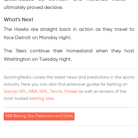
ultimately proved decisive.
What’s Next
The Hawks are straight back in action as they travel to
face Detroit on Monday night.
The 76ers continue their homestand when they host
Washington on Tuesday night.
SportingPedia covers the latest news and predictions in the sports
industry. Here you can also find extensive guides for betting on
Soccer
,
NFL
,
NBA
,
NHL
,
Tennis
,
Horses
as well as reviews of the
most trusted
betting sites
.
NBA Betting Tips, Predictions and Odds