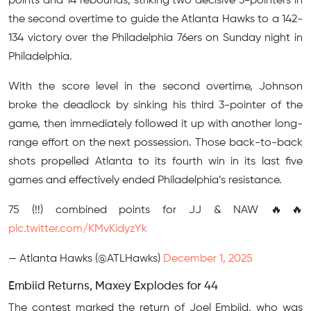
points and 14 rebounds, striking two decisive 3-pointers in
the second overtime to guide the Atlanta Hawks to a 142-
134 victory over the Philadelphia 76ers on Sunday night in
Philadelphia.
With the score level in the second overtime, Johnson
broke the deadlock by sinking his third 3-pointer of the
game, then immediately followed it up with another long-
range effort on the next possession. Those back-to-back
shots propelled Atlanta to its fourth win in its last five
games and effectively ended Philadelphia’s resistance.
75 (!!) combined points for JJ & NAW 🔥🔥
pic.twitter.com/KMvKidyzYk
— Atlanta Hawks (@ATLHawks)
December 1, 2025
Embiid Returns, Maxey Explodes for 44
The contest marked the return of Joel Embiid, who was