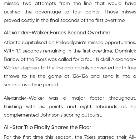
missed two attempts from the line that would have
pushed the advantage to four points. Those misses
proved costly in the final seconds of the first overtime.
Alexander-Walker Forces Second Overtime
Atlanta capitalised on Philadelphia’s missed opportunities.
With 1.1 seconds remaining in the first overtime, Dominick
Barlow of the 76ers was called for a foul. Nickeil Alexander-
Walker stepped to the line and calmly converted both free
throws to tie the game at 126-126 and send it into a
second overtime period.
Alexander-Walker was a major factor throughout,
finishing with 34 points and eight rebounds as he
complemented Johnson’s scoring outburst.
All-Star Trio Finally Shares the Floor
For the first time this season, the 76ers started their All-