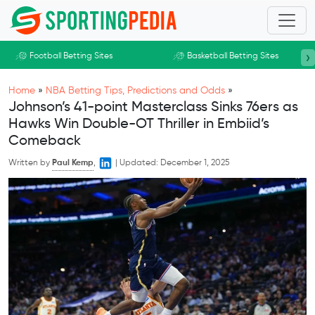
Skip to main content
›
Football Betting Sites
Basketball Betting Sites
Home
»
NBA Betting Tips, Predictions and Odds
»
Johnson’s 41-point Masterclass Sinks 76ers as
Hawks Win Double-OT Thriller in Embiid’s
Comeback
Written by
Paul Kemp
,
|
Updated:
December 1, 2025