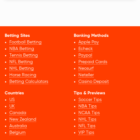
Betting Sites
Banking Methods
Football Betting
Apple Pay
NBA Betting
Echeck
Tennis Betting
Paypal
NFL Betting
Prepaid Cards
NHL Betting
Neosurf
Horse Racing
Neteller
Betting Calculators
Casino Deposit
Countries
Tips & Previews
US
Soccer Tips
UK
NBA Tips
Canada
NCAA Tips
New Zealand
NHL Tips
Australia
NFL Tips
Belgium
VIP Tips