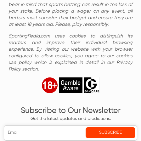
bear in mind that sports betting can result in the loss of
your stake. Before placing a wager on any event, all
bettors must consider their budget and ensure they are
at least 18 years old. Please, play responsibly.
SportingPedia.com uses cookies to distinguish its
readers and improve their individual browsing
experience. By visiting our website with your browser
configured to allow cookies, you agree to our cookies
use policy which is explained in detail in our Privacy
Policy section.
Subscribe to Our Newsletter
Get the latest updates and predictions.