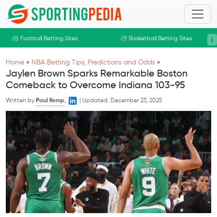
Skip to main content
›
Football Betting Sites
Basketball Betting Sites
Home
»
NBA Betting Tips, Predictions and Odds
»
Jaylen Brown Sparks Remarkable Boston
Comeback to Overcome Indiana 103-95
Written by
Paul Kemp
,
|
Updated:
December 23, 2025