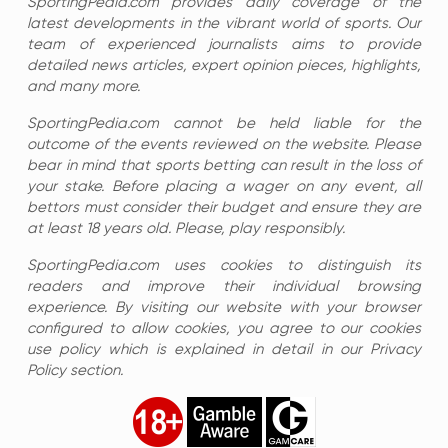
SportingPedia.com provides daily coverage of the
latest developments in the vibrant world of sports. Our
team of experienced journalists aims to provide
detailed news articles, expert opinion pieces, highlights,
and many more.
SportingPedia.com cannot be held liable for the
outcome of the events reviewed on the website. Please
bear in mind that sports betting can result in the loss of
your stake. Before placing a wager on any event, all
bettors must consider their budget and ensure they are
at least 18 years old. Please, play responsibly.
SportingPedia.com uses cookies to distinguish its
readers and improve their individual browsing
experience. By visiting our website with your browser
configured to allow cookies, you agree to our cookies
use policy which is explained in detail in our Privacy
Policy section.