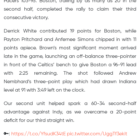
Pacers 103-95. Boston, trailing by as many as 20 in the
second half, completed the rally to claim their third
consecutive victory.
Derrick White contributed 19 points for Boston, while
Payton Pritchard and Anfernee Simons chipped in with 11
points apiece. Brown’s most significant moment arrived
late in the game, launching an off-balance three-pointer
in front of the Celtics’ bench to give Boston a 96-91 lead
with 2:25 remaining. The shot followed Andrew
Nembhard’s three-point play which had drawn Indiana
level at 91 with 3:49 left on the clock.
Our second unit helped spark a 60-34 second-half
advantage against Indy, as we overcame a 20-point
deficit for our third straight win.
🔑:
https://t.co/YfsudK34tE
pic.twitter.com/UggTf3ekit