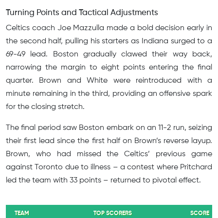
Turning Points and Tactical Adjustments
Celtics coach Joe Mazzulla made a bold decision early in
the second half, pulling his starters as Indiana surged to a
69-49 lead. Boston gradually clawed their way back,
narrowing the margin to eight points entering the final
quarter. Brown and White were reintroduced with a
minute remaining in the third, providing an offensive spark
for the closing stretch.
The final period saw Boston embark on an 11-2 run, seizing
their first lead since the first half on Brown’s reverse layup.
Brown, who had missed the Celtics’ previous game
against Toronto due to illness – a contest where Pritchard
led the team with 33 points – returned to pivotal effect.
TEAM
TOP SCORERS
SCORE