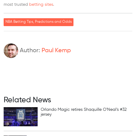
most trusted
betting sites
.
NBA Betting Tips, Predictions and Odds
Author:
Paul Kemp
Related News
Orlando Magic retires Shaquille O’Neal’s #32
jersey