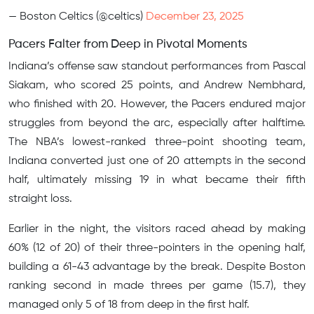
— Boston Celtics (@celtics)
December 23, 2025
Pacers Falter from Deep in Pivotal Moments
Indiana’s offense saw standout performances from Pascal
Siakam, who scored 25 points, and Andrew Nembhard,
who finished with 20. However, the Pacers endured major
struggles from beyond the arc, especially after halftime.
The NBA’s lowest-ranked three-point shooting team,
Indiana converted just one of 20 attempts in the second
half, ultimately missing 19 in what became their fifth
straight loss.
Earlier in the night, the visitors raced ahead by making
60% (12 of 20) of their three-pointers in the opening half,
building a 61-43 advantage by the break. Despite Boston
ranking second in made threes per game (15.7), they
managed only 5 of 18 from deep in the first half.