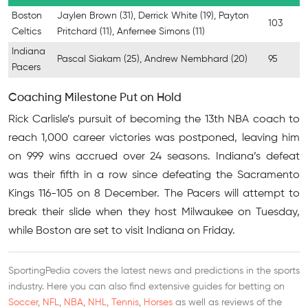
Boston
Jaylen Brown (31), Derrick White (19), Payton
103
Celtics
Pritchard (11), Anfernee Simons (11)
Indiana
Pascal Siakam (25), Andrew Nembhard (20)
95
Pacers
Coaching Milestone Put on Hold
Rick Carlisle’s pursuit of becoming the 13th NBA coach to
reach 1,000 career victories was postponed, leaving him
on 999 wins accrued over 24 seasons. Indiana’s defeat
was their fifth in a row since defeating the Sacramento
Kings 116-105 on 8 December. The Pacers will attempt to
break their slide when they host Milwaukee on Tuesday,
while Boston are set to visit Indiana on Friday.
SportingPedia covers the latest news and predictions in the sports
industry. Here you can also find extensive guides for betting on
Soccer
,
NFL
,
NBA
,
NHL
,
Tennis
,
Horses
as well as reviews of the