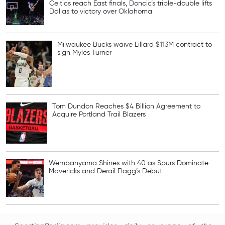
Celtics reach East finals, Doncic’s triple-double lifts
Dallas to victory over Oklahoma
Milwaukee Bucks waive Lillard $113M contract to
sign Myles Turner
Tom Dundon Reaches $4 Billion Agreement to
Acquire Portland Trail Blazers
Wembanyama Shines with 40 as Spurs Dominate
Mavericks and Derail Flagg’s Debut