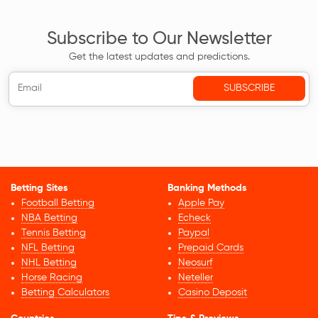
Subscribe to Our Newsletter
Get the latest updates and predictions.
Betting Sites
Banking Methods
Football Betting
Apple Pay
NBA Betting
Echeck
Tennis Betting
Paypal
NFL Betting
Prepaid Cards
NHL Betting
Neosurf
Horse Racing
Neteller
Betting Calculators
Casino Deposit