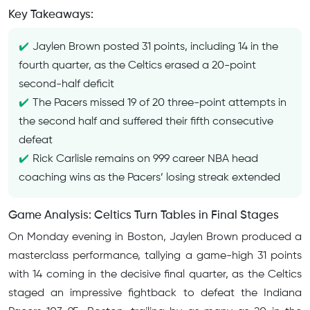
Key Takeaways:
Jaylen Brown posted 31 points, including 14 in the
fourth quarter, as the Celtics erased a 20-point
second-half deficit
The Pacers missed 19 of 20 three-point attempts in
the second half and suffered their fifth consecutive
defeat
Rick Carlisle remains on 999 career NBA head
coaching wins as the Pacers’ losing streak extended
Game Analysis: Celtics Turn Tables in Final Stages
On Monday evening in Boston, Jaylen Brown produced a
masterclass performance, tallying a game-high 31 points
with 14 coming in the decisive final quarter, as the Celtics
staged an impressive fightback to defeat the Indiana