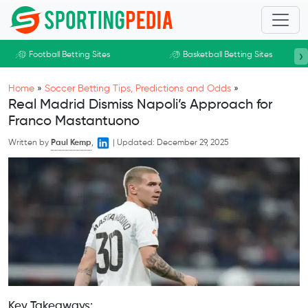
Skip to main content
›
Football Betting Sites
Basketball Betting Sites
Home
»
Soccer Betting Tips, Predictions and Odds
»
Real Madrid Dismiss Napoli’s Approach for
Franco Mastantuono
Written by
Paul Kemp
,
|
Updated:
December 29, 2025
Key Takeaways: