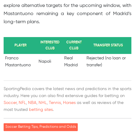
explore alternative targets for the upcoming window, with
Mastantuono remaining a key component of Madrid’s
long-term plans.
INTERESTED
CURRENT
PLAYER
TRANSFER STATUS
CLUB
CLUB
Franco
Real
Rejected (no loan or
Napoli
Mastantuono
Madrid
transfer)
SportingPedia covers the latest news and predictions in the sports
industry. Here you can also find extensive guides for betting on
Soccer
,
NFL
,
NBA
,
NHL
,
Tennis
,
Horses
as well as reviews of the
most trusted
betting sites
.
Soccer Betting Tips, Predictions and Odds