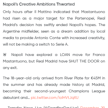
Napoli’s Creative Ambitions Thwarted
Only hours after Il Mattino indicated that Mastantuono
had risen as a major target for the Partenopei, Real
Madrid’s decision has swiftly ended Napoli’s hopes. The
Argentine midfielder, seen as a dream addition by local
media to provide Antonio Conte with increased creativity,
will not be making a switch to Serie A.
🚨 Napoli have explored a LOAN move for Franco
Mastantuono, but Real Madrid have SHUT THE DOOR on
any exit.
The 18-year-old only arrived from River Plate for €45M in
the summer and has already made history at Madrid,
becoming their second-youngest Champions League
debutant and…
pic.twitter.com/IolHVtJqXU