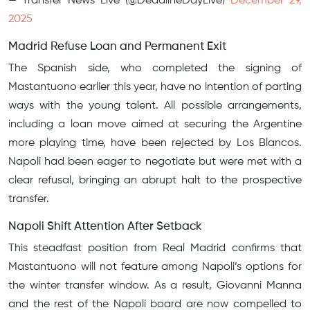
— Transfer News Live (@DeadlineDayLive)
December 29,
2025
Madrid Refuse Loan and Permanent Exit
The Spanish side, who completed the signing of
Mastantuono earlier this year, have no intention of parting
ways with the young talent. All possible arrangements,
including a loan move aimed at securing the Argentine
more playing time, have been rejected by Los Blancos.
Napoli had been eager to negotiate but were met with a
clear refusal, bringing an abrupt halt to the prospective
transfer.
Napoli Shift Attention After Setback
This steadfast position from Real Madrid confirms that
Mastantuono will not feature among Napoli’s options for
the winter transfer window. As a result, Giovanni Manna
and the rest of the Napoli board are now compelled to