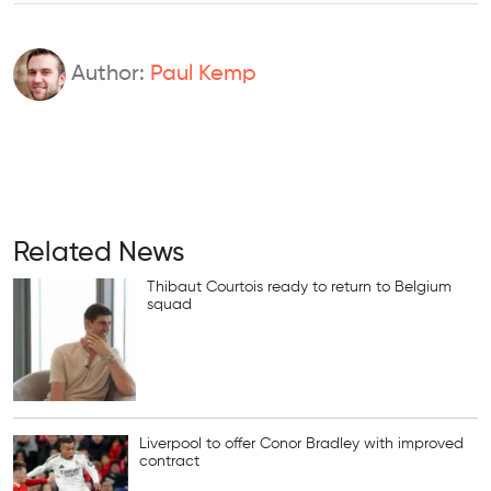
Author:
Paul Kemp
Related News
Thibaut Courtois ready to return to Belgium
squad
Liverpool to offer Conor Bradley with improved
contract