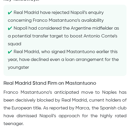
Real Madrid have rejected Napoli’s enquiry
concerning Franco Mastantuono’s availability
Napoli had considered the Argentine midfielder as
a potential transfer target to boost Antonio Conte’s
squad
Real Madrid, who signed Mastantuono earlier this
year, have declined even a loan arrangement for the
youngster
Real Madrid Stand Firm on Mastantuono
Franco Mastantuono’s anticipated move to Naples has
been decisively blocked by Real Madrid, current holders of
the European title. As reported by Marca, the Spanish club
have dismissed Napoli’s approach for the highly rated
teenager.