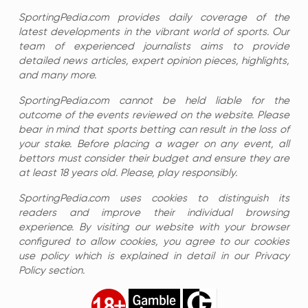
SportingPedia.com provides daily coverage of the
latest developments in the vibrant world of sports. Our
team of experienced journalists aims to provide
detailed news articles, expert opinion pieces, highlights,
and many more.
SportingPedia.com cannot be held liable for the
outcome of the events reviewed on the website. Please
bear in mind that sports betting can result in the loss of
your stake. Before placing a wager on any event, all
bettors must consider their budget and ensure they are
at least 18 years old. Please, play responsibly.
SportingPedia.com uses cookies to distinguish its
readers and improve their individual browsing
experience. By visiting our website with your browser
configured to allow cookies, you agree to our cookies
use policy which is explained in detail in our Privacy
Policy section.