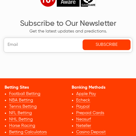
Subscribe to Our Newsletter
Get the latest updates and predictions.
Betting Sites
Banking Methods
Football Betting
Apple Pay
NBA Betting
Echeck
Tennis Betting
Paypal
NFL Betting
Prepaid Cards
NHL Betting
Neosurf
Horse Racing
Neteller
Betting Calculators
Casino Deposit