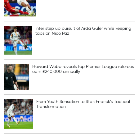
Inter step up pursuit of Arda Guler while keeping
tabs on Nico Paz
Howard Webb reveals top Premier League referees
earn £240,000 annually
From Youth Sensation to Star: Endrick’s Tactical
Transformation