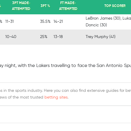
3PT MADE-
FT MADE-
%
3PT %
TOP SCORER
ATTEMPTED
ATTEMPTED
LeBron James (30), Luk
6%
11-31
35.5%
14-21
Doncic (30)
10-40
25%
13-18
Trey Murphy (41)
 night, with the Lakers travelling to face the San Antonio Sp
 in the sports industry. Here you can also find extensive guides for be
iews of the most trusted
betting sites
.