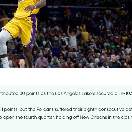
ibuted 30 points as the Los Angeles Lakers secured a 111-103
 points, but the Pelicans suffered their eighth consecutive de
o open the fourth quarter, holding off New Orleans in the closi