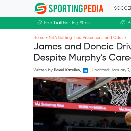
Skip to main content
SOCCE
Football Betting Sites
B
Home
»
NBA Betting Tips, Predictions and Odds
»
James and Doncic Drive
Despite Murphy’s Care
Written by
Pavel Kateliev
,
|
Updated:
January 7,