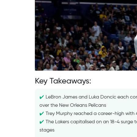
Key Takeaways:
LeBron James and Luka Doncic each contr
over the New Orleans Pelicans
Trey Murphy reached a career-high with 41
The Lakers capitalised on an 18-4 surge t
stages