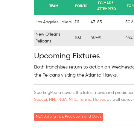
FG MADE-
TEAM
POINTS
FG 
ATTEMPTED
Los Angeles Lakers
111
43-85
50.
New Orleans
103
40-91
44%
Pelicans
Upcoming Fixtures
Both franchises return to action on Wednesday
the Pelicans visiting the Atlanta Hawks.
SportingPedia covers the latest news and predictions
Soccer
,
NFL
,
NBA
,
NHL
,
Tennis
,
Horses
as well as rev
NBA Betting Tips, Predictions and Odds