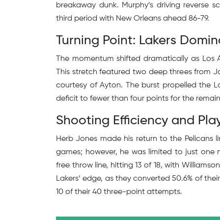
breakaway dunk. Murphy’s driving reverse s
third period with New Orleans ahead 86-79.
Turning Point: Lakers Domin
The momentum shifted dramatically as Los An
This stretch featured two deep threes from Ja
courtesy of Ayton. The burst propelled the 
deficit to fewer than four points for the remain
Shooting Efficiency and Play
Herb Jones made his return to the Pelicans li
games; however, he was limited to just one m
free throw line, hitting 13 of 18, with William
Lakers’ edge, as they converted 50.6% of their
10 of their 40 three-point attempts.