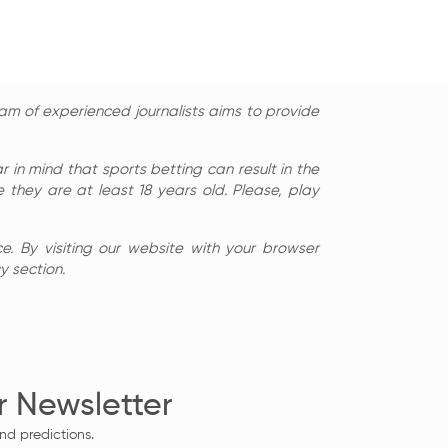
am of experienced journalists aims to provide
in mind that sports betting can result in the
 they are at least 18 years old. Please, play
e. By visiting our website with your browser
y section.
r Newsletter
nd predictions.