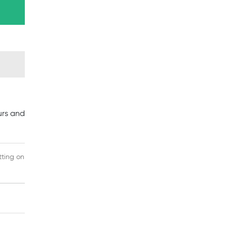
a
urs and
tting on