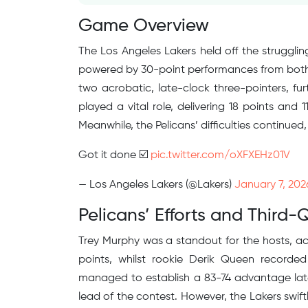
Game Overview
The Los Angeles Lakers held off the strugglin
powered by 30-point performances from both 
two acrobatic, late-clock three-pointers, fu
played a vital role, delivering 18 points and 
Meanwhile, the Pelicans’ difficulties continued, 
Got it done ☑️
pic.twitter.com/oXFXEHz01V
— Los Angeles Lakers (@Lakers)
January 7, 202
Pelicans’ Efforts and Third-
Trey Murphy was a standout for the hosts, acc
points, whilst rookie Derik Queen recorde
managed to establish a 83-74 advantage late i
lead of the contest. However, the Lakers swif