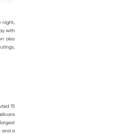
 night,
ay with
on also
utings.
uted 15
elicans
largest
s and a