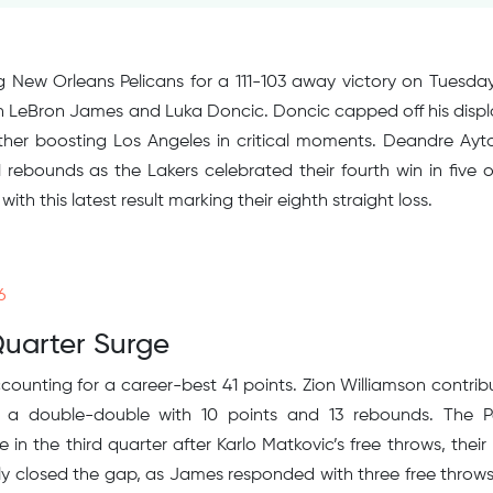
g New Orleans Pelicans for a 111-103 away victory on Tuesday
LeBron James and Luka Doncic. Doncic capped off his displ
rther boosting Los Angeles in critical moments. Deandre Ayt
11 rebounds as the Lakers celebrated their fourth win in five o
with this latest result marking their eighth straight loss.
6
Quarter Surge
ounting for a career-best 41 points. Zion Williamson contrib
d a double-double with 10 points and 13 rebounds. The P
n the third quarter after Karlo Matkovic’s free throws, their 
tly closed the gap, as James responded with three free throw