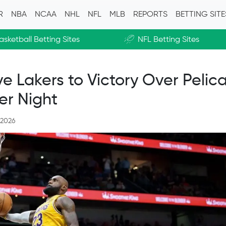
R
NBA
NCAA
NHL
NFL
MLB
REPORTS
BETTING SIT
asketball Betting Sites
NFL Betting Sites
 Lakers to Victory Over Pelica
er Night
 2026