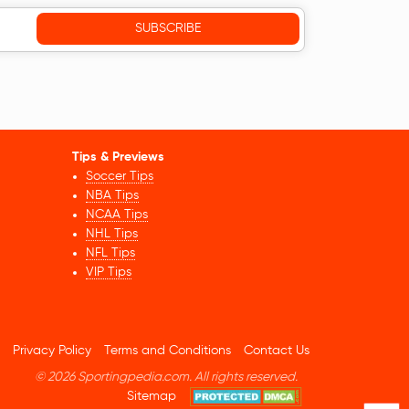
Tips & Previews
Soccer Tips
NBA Tips
NCAA Tips
NHL Tips
NFL Tips
VIP Tips
Privacy Policy
Terms and Conditions
Contact Us
© 2026 Sportingpedia.com. All rights reserved.
Sitemap