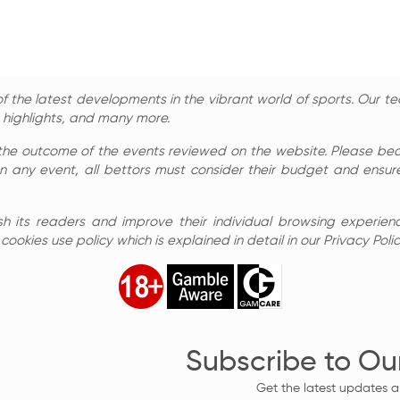
 the latest developments in the vibrant world of sports. Our te
, highlights, and many more.
the outcome of the events reviewed on the website. Please bear 
n any event, all bettors must consider their budget and ensure
sh its readers and improve their individual browsing experienc
ookies use policy which is explained in detail in our Privacy Polic
Subscribe to Ou
Get the latest updates a