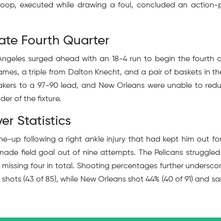
coop, executed while drawing a foul, concluded an action
ate Fourth Quarter
geles surged ahead with an 18-4 run to begin the fourth q
mes, a triple from Dalton Knecht, and a pair of baskets in th
Lakers to a 97-90 lead, and New Orleans were unable to red
der of the fixture.
er Statistics
ne-up following a right ankle injury that had kept him out fo
ade field goal out of nine attempts. The Pelicans struggled
son missing four in total. Shooting percentages further undersco
 shots (43 of 85), while New Orleans shot 44% (40 of 91) and sa