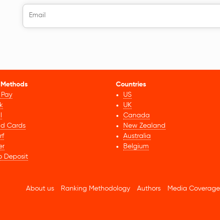
 Methods
Countries
 Pay
US
k
UK
l
Canada
id Cards
New Zealand
rf
Australia
er
Belgium
o Deposit
About us
Ranking Methodology
Authors
Media Coverage