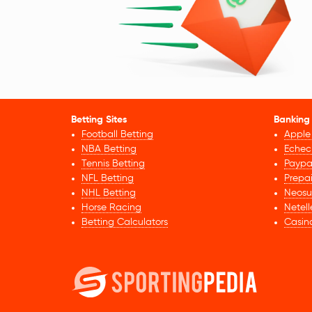
Betting Sites
Banking
Football Betting
Apple
NBA Betting
Echec
Tennis Betting
Paypa
NFL Betting
Prepa
NHL Betting
Neosu
Horse Racing
Netell
Betting Calculators
Casin