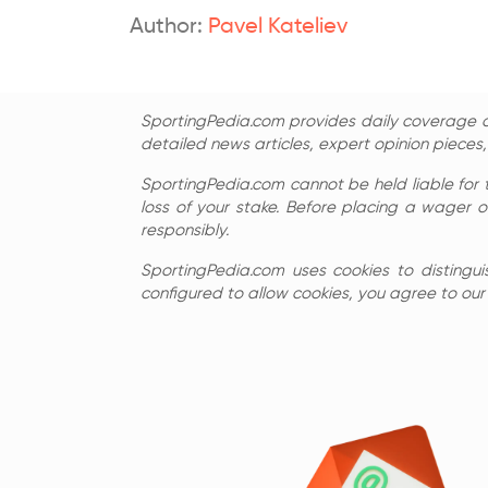
Author:
Pavel Kateliev
SportingPedia.com provides daily coverage of
detailed news articles, expert opinion pieces
SportingPedia.com cannot be held liable for 
loss of your stake. Before placing a wager o
responsibly.
SportingPedia.com uses cookies to distingui
configured to allow cookies, you agree to our c