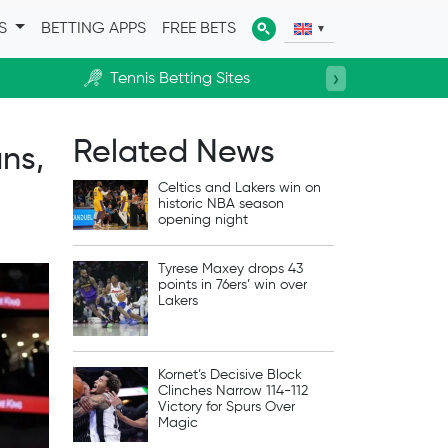
ES
BETTING APPS
FREE BETS
›
Tennis Betting Sites
Horse R
Related News
ns,
Celtics and Lakers win on
historic NBA season
opening night
Tyrese Maxey drops 43
points in 76ers’ win over
Lakers
Kornet’s Decisive Block
Clinches Narrow 114-112
Victory for Spurs Over
Magic