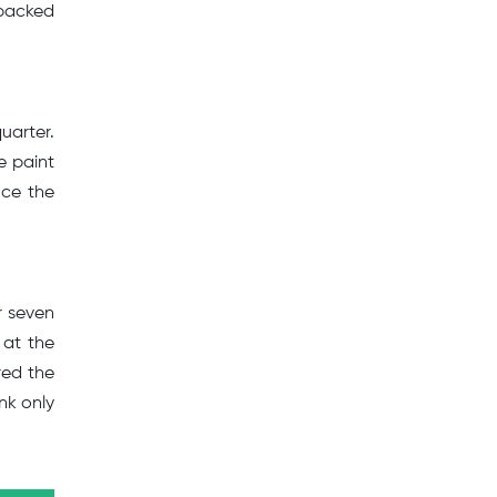
-packed
uarter.
e paint
uce the
r seven
 at the
red the
nk only