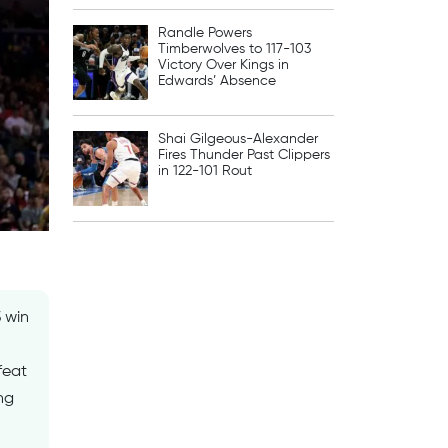
Randle Powers
Timberwolves to 117-103
Victory Over Kings in
Edwards’ Absence
Shai Gilgeous-Alexander
Fires Thunder Past Clippers
in 122-101 Rout
 win
feat
ng