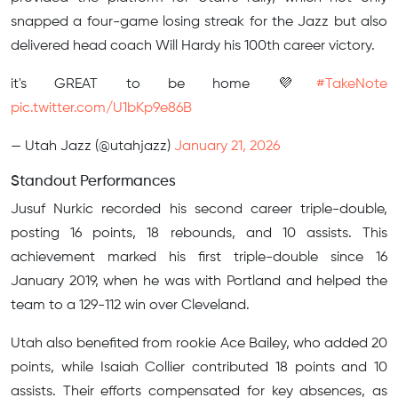
snapped a four-game losing streak for the Jazz but also
delivered head coach Will Hardy his 100th career victory.
it's GREAT to be home 💜
#TakeNote
pic.twitter.com/U1bKp9e86B
— Utah Jazz (@utahjazz)
January 21, 2026
Standout Performances
Jusuf Nurkic recorded his second career triple-double,
posting 16 points, 18 rebounds, and 10 assists. This
achievement marked his first triple-double since 16
January 2019, when he was with Portland and helped the
team to a 129-112 win over Cleveland.
Utah also benefited from rookie Ace Bailey, who added 20
points, while Isaiah Collier contributed 18 points and 10
assists. Their efforts compensated for key absences, as