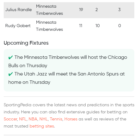
Minnesota
Julius Randle
19
2
3
Timberwolves
Minnesota
Rudy Gobert
11
10
0
Timberwolves
Upcoming Fixtures
The Minnesota Timberwolves will host the Chicago
Bulls on Thursday
The Utah Jazz will meet the San Antonio Spurs at
home on Thursday
SportingPedia covers the latest news and predictions in the sports
industry. Here you can also find extensive guides for betting on
Soccer
,
NFL
,
NBA
,
NHL
,
Tennis
,
Horses
as well as reviews of the
most trusted
betting sites
.