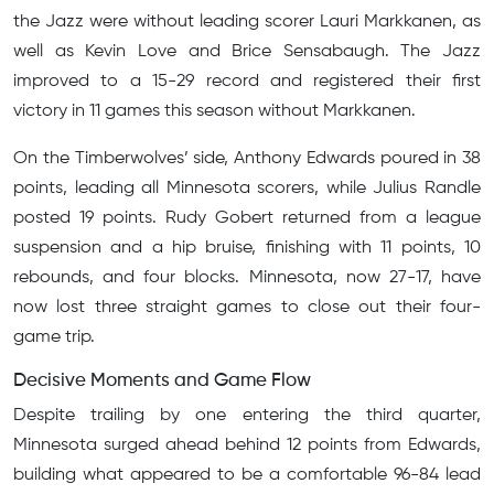
the Jazz were without leading scorer Lauri Markkanen, as
well as Kevin Love and Brice Sensabaugh. The Jazz
improved to a 15-29 record and registered their first
victory in 11 games this season without Markkanen.
On the Timberwolves’ side, Anthony Edwards poured in 38
points, leading all Minnesota scorers, while Julius Randle
posted 19 points. Rudy Gobert returned from a league
suspension and a hip bruise, finishing with 11 points, 10
rebounds, and four blocks. Minnesota, now 27-17, have
now lost three straight games to close out their four-
game trip.
Decisive Moments and Game Flow
Despite trailing by one entering the third quarter,
Minnesota surged ahead behind 12 points from Edwards,
building what appeared to be a comfortable 96-84 lead