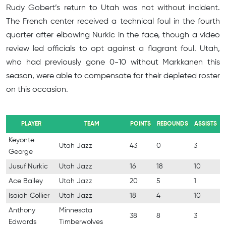
Rudy Gobert’s return to Utah was not without incident.
The French center received a technical foul in the fourth
quarter after elbowing Nurkic in the face, though a video
review led officials to opt against a flagrant foul. Utah,
who had previously gone 0-10 without Markkanen this
season, were able to compensate for their depleted roster
on this occasion.
PLAYER
TEAM
POINTS
REBOUNDS
ASSISTS
Keyonte
Utah Jazz
43
0
3
George
Jusuf Nurkic
Utah Jazz
16
18
10
Ace Bailey
Utah Jazz
20
5
1
Isaiah Collier
Utah Jazz
18
4
10
Anthony
Minnesota
38
8
3
Edwards
Timberwolves