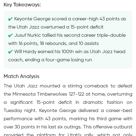
Key Takeaways:
Keyonte George scored a career-high 43 points as
the Utah Jazz overturned a 15-point deficit
Jusuf Nurkic tallied his second career triple-double
with 16 points, 18 rebounds, and 10 assists
Will Hardy earned his 100th win as Utah Jazz head
coach, ending a four-game losing run
Match Analysis
The Utah Jazz mounted a stirring comeback to defeat
the Minnesota Timberwolves 127-122 at home, overturning
a significant 15-point deficit in dramatic fashion on
Tuesday night. Keyonte George delivered a career-best
performance with 43 points, marking his third game with
over 30 points in his last six outings. This offensive outburst
provided the platform for Utah’s rally, which not only