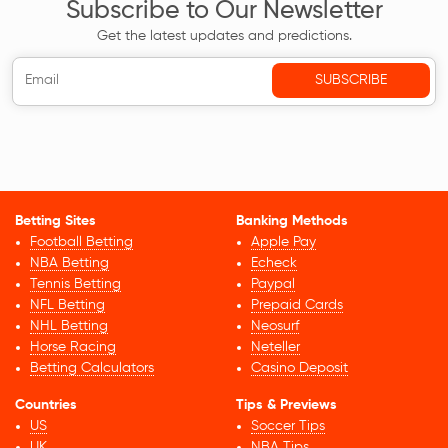
Subscribe to Our Newsletter
Get the latest updates and predictions.
Betting Sites
Banking Methods
Football Betting
Apple Pay
NBA Betting
Echeck
Tennis Betting
Paypal
NFL Betting
Prepaid Cards
NHL Betting
Neosurf
Horse Racing
Neteller
Betting Calculators
Casino Deposit
Countries
Tips & Previews
US
Soccer Tips
UK
NBA Tips