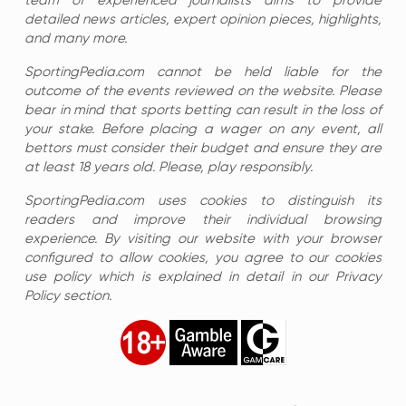
team of experienced journalists aims to provide
detailed news articles, expert opinion pieces, highlights,
and many more.
SportingPedia.com cannot be held liable for the
outcome of the events reviewed on the website. Please
bear in mind that sports betting can result in the loss of
your stake. Before placing a wager on any event, all
bettors must consider their budget and ensure they are
at least 18 years old. Please, play responsibly.
SportingPedia.com uses cookies to distinguish its
readers and improve their individual browsing
experience. By visiting our website with your browser
configured to allow cookies, you agree to our cookies
use policy which is explained in detail in our Privacy
Policy section.