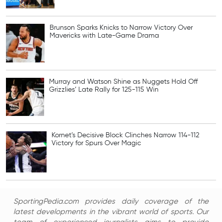
Brunson Sparks Knicks to Narrow Victory Over
Mavericks with Late-Game Drama
Murray and Watson Shine as Nuggets Hold Off
Grizzlies’ Late Rally for 125-115 Win
Kornet’s Decisive Block Clinches Narrow 114-112
Victory for Spurs Over Magic
SportingPedia.com provides daily coverage of the
latest developments in the vibrant world of sports. Our