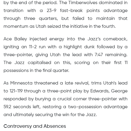
by the end of the period. The Timberwolves dominated in
transition with a 23-9 fast-break points advantage
through three quarters, but failed to maintain that
momentum as Utah seized the initiative in the fourth.
Ace Bailey injected energy into the Jazz’s comeback,
igniting an 11-2 run with a highlight dunk followed by a
three-pointer, giving Utah the lead with 7:47 remaining.
The Jazz capitalised on this, scoring on their first 11
possessions in the final quarter.
As Minnesota threatened a late revival, trims Utah’s lead
to 121-119 through a three-point play by Edwards, George
responded by burying a crucial corner three-pointer with
59.2 seconds left, restoring a two-possession advantage
and ultimately securing the win for the Jazz.
Controversy and Absences