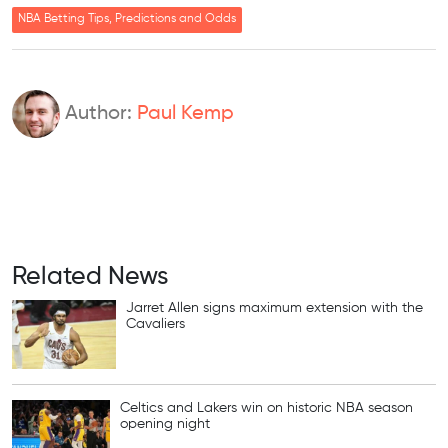
NBA Betting Tips, Predictions and Odds
Author:
Paul Kemp
Related News
Jarret Allen signs maximum extension with the
Cavaliers
Celtics and Lakers win on historic NBA season
opening night