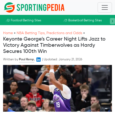
Skip to main content
›
Football Betting Sites
Basketball Betting Sites
Home
»
NBA Betting Tips, Predictions and Odds
»
Keyonte George’s Career Night Lifts Jazz to
Victory Against Timberwolves as Hardy
Secures 100th Win
Written by
Paul Kemp
,
|
Updated:
January 21, 2026