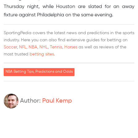
Thursday night, while Houston are slated for an away
fixture against Philadelphia on the same evening.
SportingPedia covers the latest news and predictions in the sports
industry. Here you can also find extensive guides for betting on
Soccer
,
NFL
,
NBA
,
NHL
,
Tennis
,
Horses
as well as reviews of the
most trusted
betting sites
.
NBA Betting Tips, Predictions and Odds
Author:
Paul Kemp