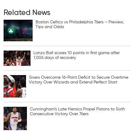
Related News
Boston Celtics vs Philadelphia 76ers – Preview,
Tips and Odds
Lonzo Ball scores 10 points in first game after
1,006 days of recovery
Sixers Overcome 16-Point Deficit to Secure Overtime
Victory Over Wizards and Extend Perfect Start
Cunningham’s Late Heroics Propel Pistons to Sixth
Consecutive Victory Over 76ers