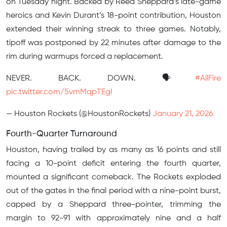
on Tuesday night. Backed by Reed Sheppard’s late-game
heroics and Kevin Durant’s 18-point contribution, Houston
extended their winning streak to three games. Notably,
tipoff was postponed by 22 minutes after damage to the
rim during warmups forced a replacement.
NEVER. BACK. DOWN. 🗣️
#AllFire
pic.twitter.com/5vmMqpTEgl
— Houston Rockets (@HoustonRockets)
January 21, 2026
Fourth-Quarter Turnaround
Houston, having trailed by as many as 16 points and still
facing a 10-point deficit entering the fourth quarter,
mounted a significant comeback. The Rockets exploded
out of the gates in the final period with a nine-point burst,
capped by a Sheppard three-pointer, trimming the
margin to 92-91 with approximately nine and a half