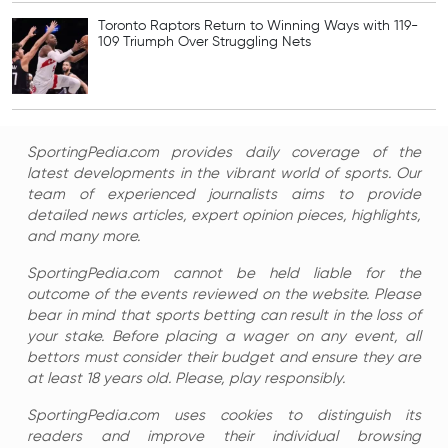
Toronto Raptors Return to Winning Ways with 119-
109 Triumph Over Struggling Nets
SportingPedia.com provides daily coverage of the
latest developments in the vibrant world of sports. Our
team of experienced journalists aims to provide
detailed news articles, expert opinion pieces, highlights,
and many more.
SportingPedia.com cannot be held liable for the
outcome of the events reviewed on the website. Please
bear in mind that sports betting can result in the loss of
your stake. Before placing a wager on any event, all
bettors must consider their budget and ensure they are
at least 18 years old. Please, play responsibly.
SportingPedia.com uses cookies to distinguish its
readers and improve their individual browsing