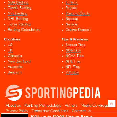
NBA Betting
Echeck
Tennis Betting
Paypal
NFL Betting
Prepaid Cards
NHL Betting
Neosurf
Horse Racing
Neteller
Betting Calculators
Casino Deposit
Countries
Tips & Previews
US
Soccer Tips
UK
NBA Tips
Canada
NCAA Tips
New Zealand
NHL Tips
Australia
NFL Tips
Belgium
VIP Tips
»
About us
Ranking Methodology
Authors
Media Coverage
Privacy Policy
Terms and Conditions
Contact Us