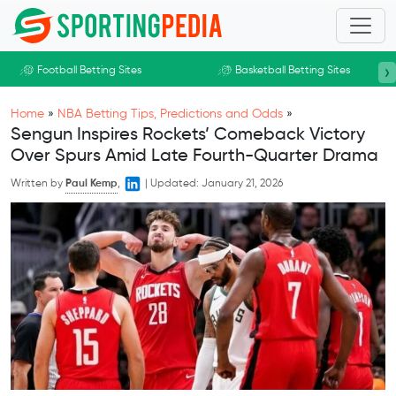
Skip to main content
›
Football Betting Sites
Basketball Betting Sites
Home
»
NBA Betting Tips, Predictions and Odds
»
Sengun Inspires Rockets’ Comeback Victory
Over Spurs Amid Late Fourth-Quarter Drama
Written by
Paul Kemp
,
|
Updated:
January 21, 2026