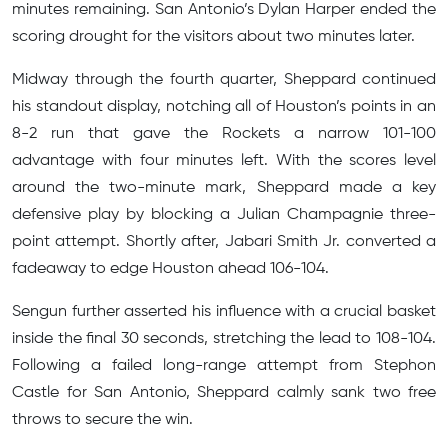
minutes remaining. San Antonio’s Dylan Harper ended the
scoring drought for the visitors about two minutes later.
Midway through the fourth quarter, Sheppard continued
his standout display, notching all of Houston’s points in an
8-2 run that gave the Rockets a narrow 101-100
advantage with four minutes left. With the scores level
around the two-minute mark, Sheppard made a key
defensive play by blocking a Julian Champagnie three-
point attempt. Shortly after, Jabari Smith Jr. converted a
fadeaway to edge Houston ahead 106-104.
Sengun further asserted his influence with a crucial basket
inside the final 30 seconds, stretching the lead to 108-104.
Following a failed long-range attempt from Stephon
Castle for San Antonio, Sheppard calmly sank two free
throws to secure the win.