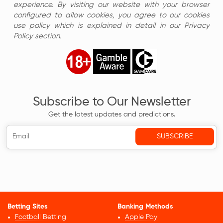
experience. By visiting our website with your browser
configured to allow cookies, you agree to our cookies
use policy which is explained in detail in our Privacy
Policy section.
Subscribe to Our Newsletter
Get the latest updates and predictions.
Betting Sites
Banking Methods
Football Betting
Apple Pay