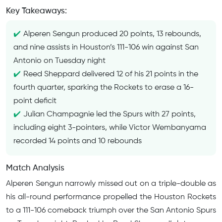
Key Takeaways:
Alperen Sengun produced 20 points, 13 rebounds,
and nine assists in Houston’s 111-106 win against San
Antonio on Tuesday night
Reed Sheppard delivered 12 of his 21 points in the
fourth quarter, sparking the Rockets to erase a 16-
point deficit
Julian Champagnie led the Spurs with 27 points,
including eight 3-pointers, while Victor Wembanyama
recorded 14 points and 10 rebounds
Match Analysis
Alperen Sengun narrowly missed out on a triple-double as
his all-round performance propelled the Houston Rockets
to a 111-106 comeback triumph over the San Antonio Spurs