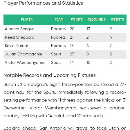
Player Performances and Statistics
PLAYER
TEAM
POINTS
REBOUNDS
ASSISTS
Alperen Sengun
Rockets
20
13
9
Reed Sheppard
Rockets
21
2
4
Kevin Durant
Rockets
18
4
7
Julian Champagnie
Spurs
27
8
2
Victor Wembanyama
Spurs
14
10
2
Notable Records and Upcoming Fixtures
Julian Champagnie’s eight three-pointers bolstered a 27-
point haul for the Spurs, immediately following a record-
setting performance with 11 threes against the Knicks on 31
December. Victor Wembanyama registered a double-
double, finishing with 14 points and 10 rebounds.
Looking ahead, San Antonio will travel to face Utah on