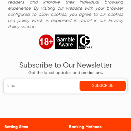
readers and improve their individual browsing
experience. By visiting our website with your browser
configured to allow cookies, you agree to our cookies
use policy which is explained in detail in our Privacy
Policy section.
Subscribe to Our Newsletter
Get the latest updates and predictions.
Betting Sites
Banking Methods