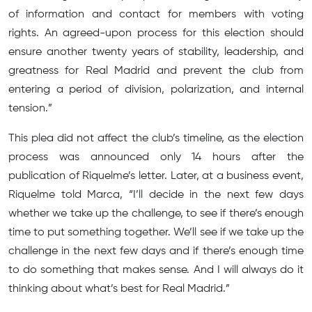
of information and contact for members with voting
rights. An agreed-upon process for this election should
ensure another twenty years of stability, leadership, and
greatness for Real Madrid and prevent the club from
entering a period of division, polarization, and internal
tension.”
This plea did not affect the club’s timeline, as the election
process was announced only 14 hours after the
publication of Riquelme’s letter. Later, at a business event,
Riquelme told Marca, “I’ll decide in the next few days
whether we take up the challenge, to see if there’s enough
time to put something together. We’ll see if we take up the
challenge in the next few days and if there’s enough time
to do something that makes sense. And I will always do it
thinking about what’s best for Real Madrid.”