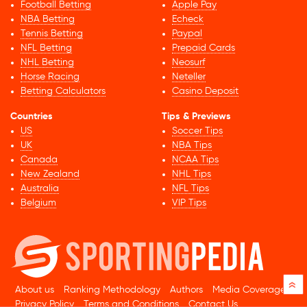
Football Betting
Apple Pay
NBA Betting
Echeck
Tennis Betting
Paypal
NFL Betting
Prepaid Cards
NHL Betting
Neosurf
Horse Racing
Neteller
Betting Calculators
Casino Deposit
Countries
Tips & Previews
US
Soccer Tips
UK
NBA Tips
Canada
NCAA Tips
New Zealand
NHL Tips
Australia
NFL Tips
Belgium
VIP Tips
»
About us
Ranking Methodology
Authors
Media Coverage
Privacy Policy
Terms and Conditions
Contact Us