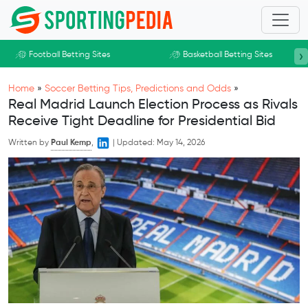
Skip to main content
›
Football Betting Sites
Basketball Betting Sites
Home
»
Soccer Betting Tips, Predictions and Odds
»
Real Madrid Launch Election Process as Rivals
Receive Tight Deadline for Presidential Bid
Written by
Paul Kemp
,
|
Updated:
May 14, 2026