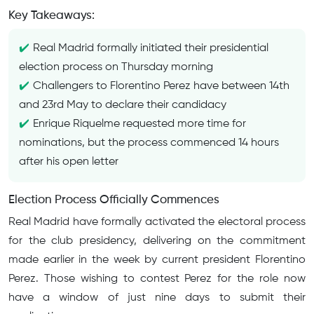
Key Takeaways:
Real Madrid formally initiated their presidential
election process on Thursday morning
Challengers to Florentino Perez have between 14th
and 23rd May to declare their candidacy
Enrique Riquelme requested more time for
nominations, but the process commenced 14 hours
after his open letter
Election Process Officially Commences
Real Madrid have formally activated the electoral process
for the club presidency, delivering on the commitment
made earlier in the week by current president Florentino
Perez. Those wishing to contest Perez for the role now
have a window of just nine days to submit their