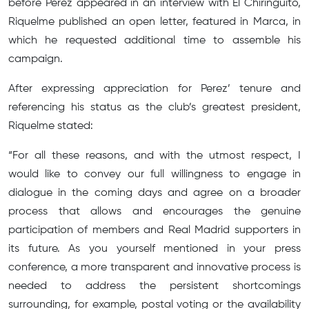
before Perez appeared in an interview with El Chiringuito,
Riquelme published an open letter, featured in Marca, in
which he requested additional time to assemble his
campaign.
After expressing appreciation for Perez’ tenure and
referencing his status as the club’s greatest president,
Riquelme stated:
“For all these reasons, and with the utmost respect, I
would like to convey our full willingness to engage in
dialogue in the coming days and agree on a broader
process that allows and encourages the genuine
participation of members and Real Madrid supporters in
its future. As you yourself mentioned in your press
conference, a more transparent and innovative process is
needed to address the persistent shortcomings
surrounding, for example, postal voting or the availability