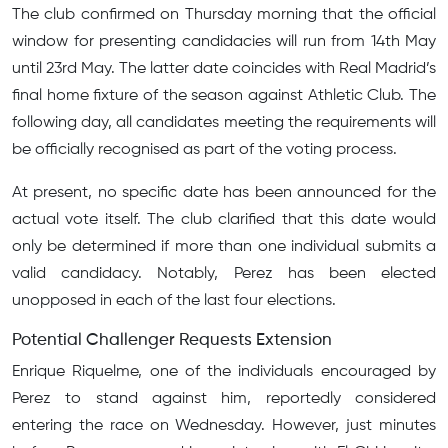
The club confirmed on Thursday morning that the official
window for presenting candidacies will run from 14th May
until 23rd May. The latter date coincides with Real Madrid’s
final home fixture of the season against Athletic Club. The
following day, all candidates meeting the requirements will
be officially recognised as part of the voting process.
At present, no specific date has been announced for the
actual vote itself. The club clarified that this date would
only be determined if more than one individual submits a
valid candidacy. Notably, Perez has been elected
unopposed in each of the last four elections.
Potential Challenger Requests Extension
Enrique Riquelme, one of the individuals encouraged by
Perez to stand against him, reportedly considered
entering the race on Wednesday. However, just minutes