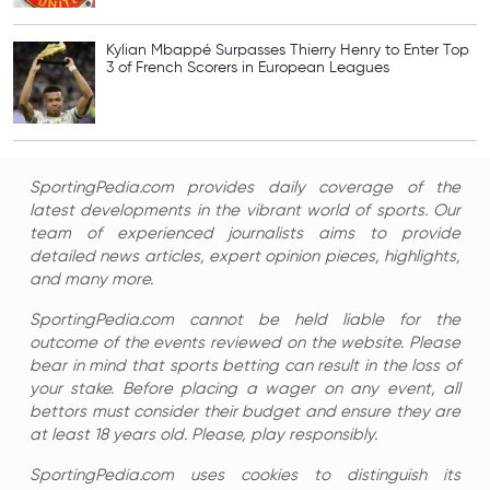
Kylian Mbappé Surpasses Thierry Henry to Enter Top
3 of French Scorers in European Leagues
SportingPedia.com provides daily coverage of the
latest developments in the vibrant world of sports. Our
team of experienced journalists aims to provide
detailed news articles, expert opinion pieces, highlights,
and many more.
SportingPedia.com cannot be held liable for the
outcome of the events reviewed on the website. Please
bear in mind that sports betting can result in the loss of
your stake. Before placing a wager on any event, all
bettors must consider their budget and ensure they are
at least 18 years old. Please, play responsibly.
SportingPedia.com uses cookies to distinguish its