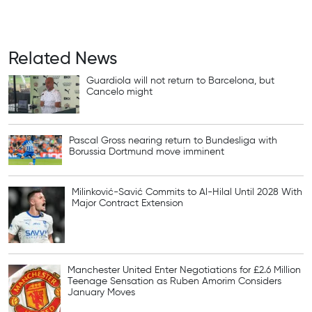
Related News
Guardiola will not return to Barcelona, but
Cancelo might
Pascal Gross nearing return to Bundesliga with
Borussia Dortmund move imminent
Milinković-Savić Commits to Al-Hilal Until 2028 With
Major Contract Extension
Manchester United Enter Negotiations for £2.6 Million
Teenage Sensation as Ruben Amorim Considers
January Moves