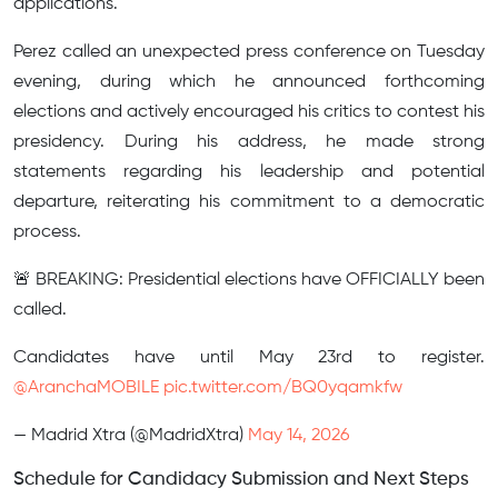
applications.
Perez called an unexpected press conference on Tuesday
evening, during which he announced forthcoming
elections and actively encouraged his critics to contest his
presidency. During his address, he made strong
statements regarding his leadership and potential
departure, reiterating his commitment to a democratic
process.
🚨 BREAKING: Presidential elections have OFFICIALLY been
called.
Candidates have until May 23rd to register.
@AranchaMOBILE
pic.twitter.com/BQ0yqamkfw
— Madrid Xtra (@MadridXtra)
May 14, 2026
Schedule for Candidacy Submission and Next Steps