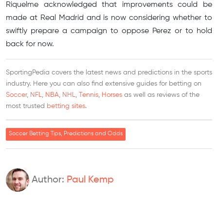
Riquelme acknowledged that improvements could be
made at Real Madrid and is now considering whether to
swiftly prepare a campaign to oppose Perez or to hold
back for now.
SportingPedia covers the latest news and predictions in the sports
industry. Here you can also find extensive guides for betting on
Soccer
,
NFL
,
NBA
,
NHL
,
Tennis
,
Horses
as well as reviews of the
most trusted
betting sites
.
Soccer Betting Tips, Predictions and Odds
Author:
Paul Kemp