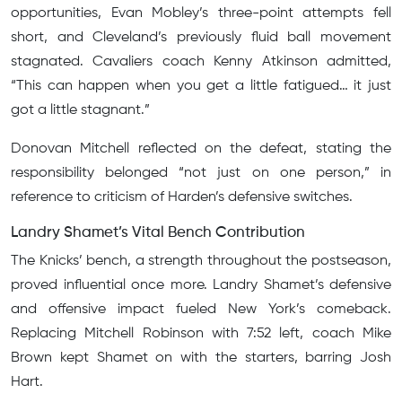
opportunities, Evan Mobley’s three-point attempts fell
short, and Cleveland’s previously fluid ball movement
stagnated. Cavaliers coach Kenny Atkinson admitted,
“This can happen when you get a little fatigued… it just
got a little stagnant.”
Donovan Mitchell reflected on the defeat, stating the
responsibility belonged “not just on one person,” in
reference to criticism of Harden’s defensive switches.
Landry Shamet’s Vital Bench Contribution
The Knicks’ bench, a strength throughout the postseason,
proved influential once more. Landry Shamet’s defensive
and offensive impact fueled New York’s comeback.
Replacing Mitchell Robinson with 7:52 left, coach Mike
Brown kept Shamet on with the starters, barring Josh
Hart.