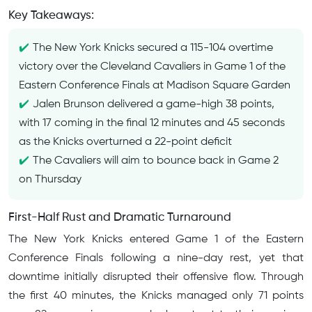
Key Takeaways:
The New York Knicks secured a 115-104 overtime
victory over the Cleveland Cavaliers in Game 1 of the
Eastern Conference Finals at Madison Square Garden
Jalen Brunson delivered a game-high 38 points,
with 17 coming in the final 12 minutes and 45 seconds
as the Knicks overturned a 22-point deficit
The Cavaliers will aim to bounce back in Game 2
on Thursday
First-Half Rust and Dramatic Turnaround
The New York Knicks entered Game 1 of the Eastern
Conference Finals following a nine-day rest, yet that
downtime initially disrupted their offensive flow. Through
the first 40 minutes, the Knicks managed only 71 points