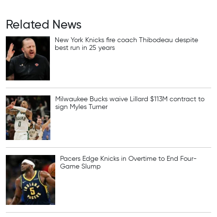
Related News
New York Knicks fire coach Thibodeau despite
best run in 25 years
Milwaukee Bucks waive Lillard $113M contract to
sign Myles Turner
Pacers Edge Knicks in Overtime to End Four-
Game Slump