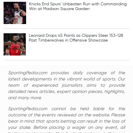
Knicks End Spurs’ Unbeaten Run with Commanding
Win at Madison Square Garden
Leonard Drops 45 Points as Clippers Steer 153-128
Past Timberwolves in Offensive Showcase
SportingPedia.com provides daily coverage of the
latest developments in the vibrant world of sports. Our
team of experienced journalists aims to provide
detailed news articles, expert opinion pieces, highlights,
and many more.
SportingPedia.com cannot be held liable for the
outcome of the events reviewed on the website. Please
bear in mind that sports betting can result in the loss of
your stake. Before placing a wager on any event, all