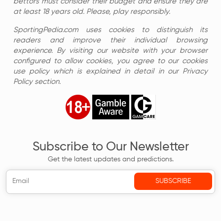
bettors must consider their budget and ensure they are
at least 18 years old. Please, play responsibly.
SportingPedia.com uses cookies to distinguish its
readers and improve their individual browsing
experience. By visiting our website with your browser
configured to allow cookies, you agree to our cookies
use policy which is explained in detail in our Privacy
Policy section.
Subscribe to Our Newsletter
Get the latest updates and predictions.