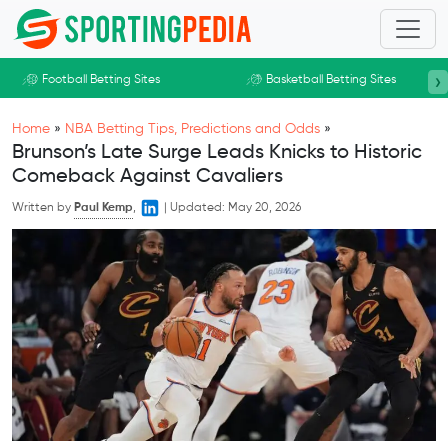
Skip to main content
›
Football Betting Sites
Basketball Betting Sites
Home
»
NBA Betting Tips, Predictions and Odds
»
Brunson’s Late Surge Leads Knicks to Historic
Comeback Against Cavaliers
Written by
Paul Kemp
,
|
Updated:
May 20, 2026