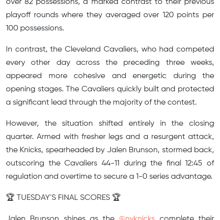
over 82 possessions, a marked contrast to their previous
playoff rounds where they averaged over 120 points per
100 possessions.
In contrast, the Cleveland Cavaliers, who had competed
every other day across the preceding three weeks,
appeared more cohesive and energetic during the
opening stages. The Cavaliers quickly built and protected
a significant lead through the majority of the contest.
However, the situation shifted entirely in the closing
quarter. Armed with fresher legs and a resurgent attack,
the Knicks, spearheaded by Jalen Brunson, stormed back,
outscoring the Cavaliers 44-11 during the final 12:45 of
regulation and overtime to secure a 1-0 series advantage.
🏆 TUESDAY'S FINAL SCORES 🏆
Jalen Brunson shines as the
@nyknicks
complete their