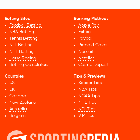
Betting Sites
Banking Methods
Football Betting
Apple Pay
NBA Betting
Echeck
Tennis Betting
Paypal
NFL Betting
Prepaid Cards
NHL Betting
Neosurf
Horse Racing
Neteller
Betting Calculators
Casino Deposit
Countries
Tips & Previews
US
Soccer Tips
UK
NBA Tips
Canada
NCAA Tips
New Zealand
NHL Tips
Australia
NFL Tips
Belgium
VIP Tips