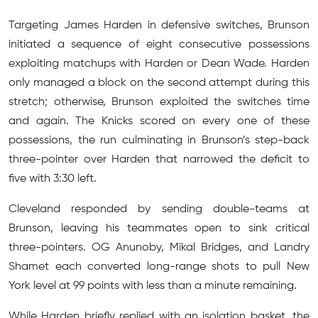
Targeting James Harden in defensive switches, Brunson
initiated a sequence of eight consecutive possessions
exploiting matchups with Harden or Dean Wade. Harden
only managed a block on the second attempt during this
stretch; otherwise, Brunson exploited the switches time
and again. The Knicks scored on every one of these
possessions, the run culminating in Brunson’s step-back
three-pointer over Harden that narrowed the deficit to
five with 3:30 left.
Cleveland responded by sending double-teams at
Brunson, leaving his teammates open to sink critical
three-pointers. OG Anunoby, Mikal Bridges, and Landry
Shamet each converted long-range shots to pull New
York level at 99 points with less than a minute remaining.
While Harden briefly replied with an isolation basket, the