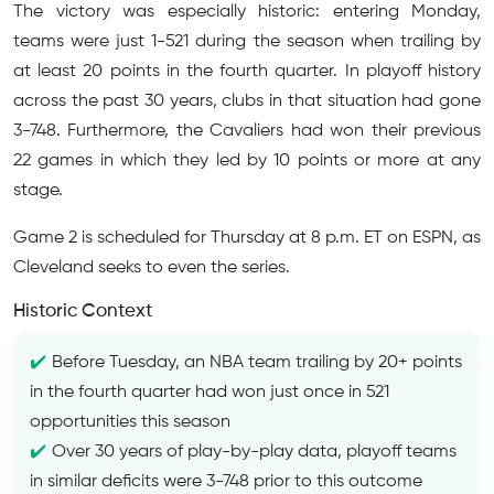
The victory was especially historic: entering Monday,
teams were just 1-521 during the season when trailing by
at least 20 points in the fourth quarter. In playoff history
across the past 30 years, clubs in that situation had gone
3-748. Furthermore, the Cavaliers had won their previous
22 games in which they led by 10 points or more at any
stage.
Game 2 is scheduled for Thursday at 8 p.m. ET on ESPN, as
Cleveland seeks to even the series.
Historic Context
Before Tuesday, an NBA team trailing by 20+ points
in the fourth quarter had won just once in 521
opportunities this season
Over 30 years of play-by-play data, playoff teams
in similar deficits were 3-748 prior to this outcome