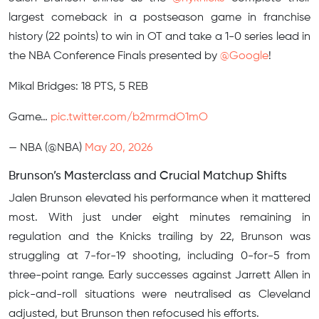
largest comeback in a postseason game in franchise
history (22 points) to win in OT and take a 1-0 series lead in
the NBA Conference Finals presented by
@Google
!
Mikal Bridges: 18 PTS, 5 REB
Game…
pic.twitter.com/b2mrmdO1mO
— NBA (@NBA)
May 20, 2026
Brunson’s Masterclass and Crucial Matchup Shifts
Jalen Brunson elevated his performance when it mattered
most. With just under eight minutes remaining in
regulation and the Knicks trailing by 22, Brunson was
struggling at 7-for-19 shooting, including 0-for-5 from
three-point range. Early successes against Jarrett Allen in
pick-and-roll situations were neutralised as Cleveland
adjusted, but Brunson then refocused his efforts.