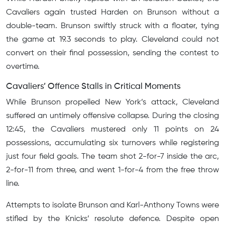
Cavaliers again trusted Harden on Brunson without a
double-team. Brunson swiftly struck with a floater, tying
the game at 19.3 seconds to play. Cleveland could not
convert on their final possession, sending the contest to
overtime.
Cavaliers’ Offence Stalls in Critical Moments
While Brunson propelled New York’s attack, Cleveland
suffered an untimely offensive collapse. During the closing
12:45, the Cavaliers mustered only 11 points on 24
possessions, accumulating six turnovers while registering
just four field goals. The team shot 2-for-7 inside the arc,
2-for-11 from three, and went 1-for-4 from the free throw
line.
Attempts to isolate Brunson and Karl-Anthony Towns were
stifled by the Knicks’ resolute defence. Despite open