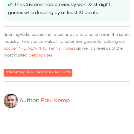
The Cavaliers had previously won 22 straight
games when leading by at least 10 points
SportingPedia covers the latest news and predictions in the sports
industry. Here you can also find extensive guides for betting on
Soccer
,
NFL
,
NBA
,
NHL
,
Tennis
,
Horses
as well as reviews of the
most trusted
betting sites
.
NBA Betting Tips, Predictions and Odds
Author:
Paul Kemp