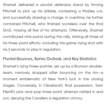
Shamet delivered a pivotal defensive stand by forcing
Mitchell to pick up his dribble, contesting a Mobley cut,
and successfully drawing a charge. In overtime, he further
contained Mitchell, who finished scoreless over the final
12:45, missing all five of his attempts. Offensively, Shamet
contributed nine points during the rally, sinking all three of
his three-point efforts—including the game-tying shot with
44.3 seconds to play in regulation.
Pivotal Bounces, Series Outlook, and Key Statistics
Shamet’s tying three-pointer, set up by a Brunson double-
team, narrowly dropped after bouncing on the rim—a
moment emblematic of New York’s luck in the closing
stages. Conversely, in Cleveland’s final possession, Sam
Merrill’s pick-and-pop three-point attempt rattled in and
out, denying the Cavaliers a regulation victory.