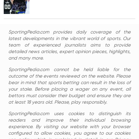
SportingPedia.com provides daily coverage of the
latest developments in the vibrant world of sports. Our
team of experienced journalists aims to provide
detailed news articles, expert opinion pieces, highlights,
and many more.
SportingPedia.com cannot be held liable for the
outcome of the events reviewed on the website. Please
bear in mind that sports betting can result in the loss of
your stake. Before placing a wager on any event, all
bettors must consider their budget and ensure they are
at least 18 years old. Please, play responsibly.
SportingPedia.com uses cookies to distinguish its
readers and improve their individual browsing
experience. By visiting our website with your browser
configured to allow cookies, you agree to our cookies