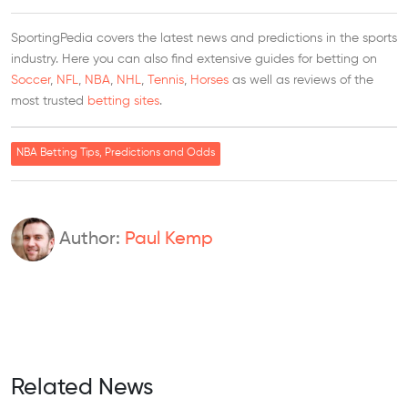
SportingPedia covers the latest news and predictions in the sports
industry. Here you can also find extensive guides for betting on
Soccer
,
NFL
,
NBA
,
NHL
,
Tennis
,
Horses
as well as reviews of the
most trusted
betting sites
.
NBA Betting Tips, Predictions and Odds
Author:
Paul Kemp
Related News