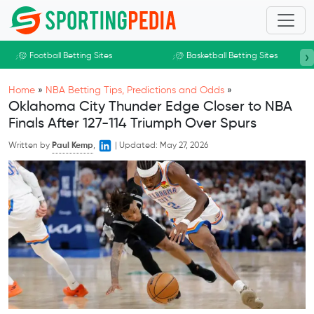
Skip to main content
›
Football Betting Sites
Basketball Betting Sites
Home
»
NBA Betting Tips, Predictions and Odds
»
Oklahoma City Thunder Edge Closer to NBA
Finals After 127-114 Triumph Over Spurs
Written by
Paul Kemp
,
|
Updated:
May 27, 2026