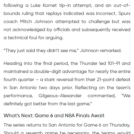
following a Luke Kornet tip-in attempt, and an out-of-
bounds ruling that replays indicated was incorrect. Spurs
coach Mitch Johnson attempted to challenge but was
not acknowledged by officials and subsequently received
a technical foul for arguing.
“They just said they didn’t see me,” Johnson remarked.
Heading into the final period, the Thunder led 101-91 and
maintained a double-digit advantage for nearly the entire
fourth quarter – a stark reversal from their 21-point defeat
in San Antonio two days prior. Reflecting on the team’s
performance, Gilgeous-Alexander commented, “We
definitely got better from the last game.”
What’s Next: Game 6 and NBA Finals Await
The series returns to San Antonio for Game 6 on Thursday.
Should a seventh game be necessary, the teams would