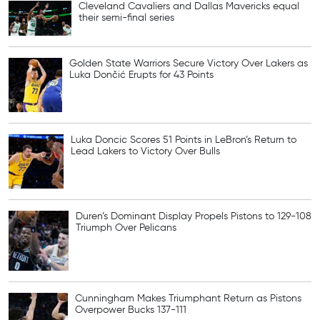
Cleveland Cavaliers and Dallas Mavericks equal
their semi-final series
Golden State Warriors Secure Victory Over Lakers as
Luka Dončić Erupts for 43 Points
Luka Doncic Scores 51 Points in LeBron’s Return to
Lead Lakers to Victory Over Bulls
Duren’s Dominant Display Propels Pistons to 129-108
Triumph Over Pelicans
Cunningham Makes Triumphant Return as Pistons
Overpower Bucks 137-111