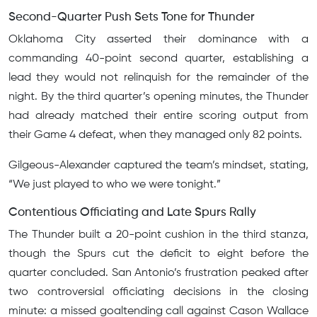
Second-Quarter Push Sets Tone for Thunder
Oklahoma City asserted their dominance with a
commanding 40-point second quarter, establishing a
lead they would not relinquish for the remainder of the
night. By the third quarter’s opening minutes, the Thunder
had already matched their entire scoring output from
their Game 4 defeat, when they managed only 82 points.
Gilgeous-Alexander captured the team’s mindset, stating,
“We just played to who we were tonight.”
Contentious Officiating and Late Spurs Rally
The Thunder built a 20-point cushion in the third stanza,
though the Spurs cut the deficit to eight before the
quarter concluded. San Antonio’s frustration peaked after
two controversial officiating decisions in the closing
minute: a missed goaltending call against Cason Wallace