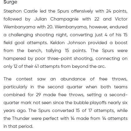
Surge
Stephon Castle led the Spurs offensively with 24 points,
followed by Julian Champagnie with 22 and Victor
Wembanyama with 20. Wembanyama, however, endured
a challenging shooting night, converting just 4 of his 15
field goal attempts. Keldon Johnson provided a boost
from the bench, tallying 15 points. The Spurs were
hampered by poor three-point shooting, connecting on
only 12 of their 41 attempts from beyond the arc.
The contest saw an abundance of free throws,
particularly in the second quarter when both teams
combined for 29 made free throws, setting a second-
quarter mark not seen since the bubble playoffs nearly six
years ago. The Spurs converted 15 of 17 attempts, while
the Thunder were perfect with 14 made from 14 attempts
in that period.