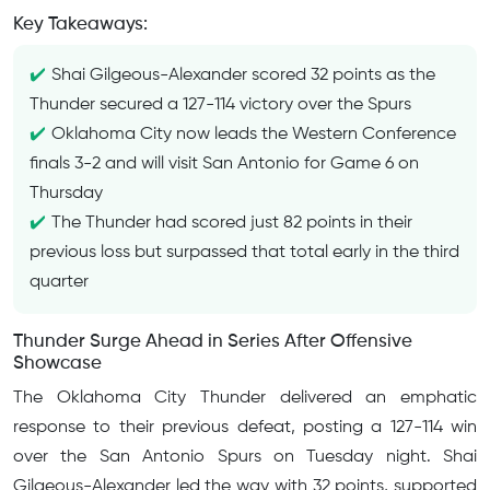
Key Takeaways:
Shai Gilgeous-Alexander scored 32 points as the
Thunder secured a 127-114 victory over the Spurs
Oklahoma City now leads the Western Conference
finals 3-2 and will visit San Antonio for Game 6 on
Thursday
The Thunder had scored just 82 points in their
previous loss but surpassed that total early in the third
quarter
Thunder Surge Ahead in Series After Offensive
Showcase
The Oklahoma City Thunder delivered an emphatic
response to their previous defeat, posting a 127-114 win
over the San Antonio Spurs on Tuesday night. Shai
Gilgeous-Alexander led the way with 32 points, supported