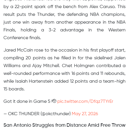
by a 22-point spark off the bench from Alex Caruso. This
result puts the Thunder, the defending NBA champions,
just one win away from another appearance in the NBA
Finals, holding a 3-2 advantage in the Western
Conference finals.
Jared McCain rose to the occasion in his first playoff start,
compiling 20 points as he filled in for the sidelined Jalen
Williams and Ajay Mitchell. Chet Holmgren contributed a
well-rounded performance with 16 points and 11 rebounds,
while Isaiah Hartenstein added 12 points and a team-high
15 boards.
Got it done in Game 5 🫡
pic.twitter.com/Dfqz7TYrEr
— OKC THUNDER (@okcthunder)
May 27, 2026
San Antonio Struggles from Distance Amid Free Throw