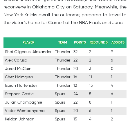
reconvene in Oklahoma City on Saturday. Meanwhile, the
New York Knicks await the outcome, prepared to travel to
the victor’s home for Game 1 of the NBA Finals on 3 June.
PLAYER
TEAM
POINTS
REBOUNDS
ASSISTS
Shai Gilgeous-Alexander
Thunder
32
2
9
Alex Caruso
Thunder
22
2
6
Jared McCain
Thunder
20
3
0
Chet Holmgren
Thunder
16
11
1
Isaiah Hartenstein
Thunder
12
15
4
Stephon Castle
Spurs
24
5
6
Julian Champagnie
Spurs
22
8
1
Victor Wembanyama
Spurs
20
6
1
Keldon Johnson
Spurs
15
4
2