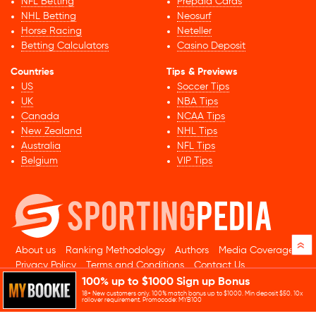
NFL Betting
Prepaid Cards
NHL Betting
Neosurf
Horse Racing
Neteller
Betting Calculators
Casino Deposit
Countries
Tips & Previews
US
Soccer Tips
UK
NBA Tips
Canada
NCAA Tips
New Zealand
NHL Tips
Australia
NFL Tips
Belgium
VIP Tips
»
About us
Ranking Methodology
Authors
Media Coverage
Privacy Policy
Terms and Conditions
Contact Us
100% up to $1000 Sign up Bonus
© 2026 Sportingpedia.com. All rights reserved.
18+ New customers only. 100% match bonus up to $1000. Min deposit $50. 10x
Sitemap
rollover requirement. Promocode: MYB100