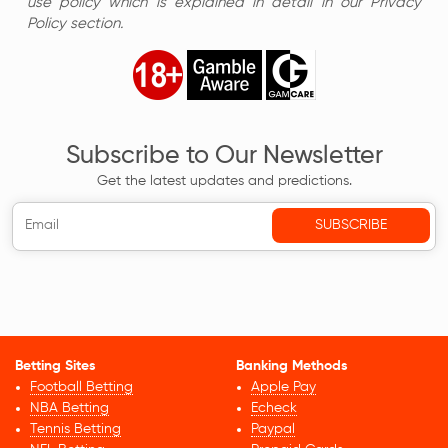
use policy which is explained in detail in our Privacy
Policy section.
Subscribe to Our Newsletter
Get the latest updates and predictions.
Betting Sites
Banking Methods
Football Betting
Apple Pay
NBA Betting
Echeck
Tennis Betting
Paypal