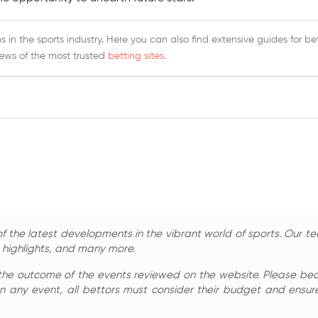
 in the sports industry. Here you can also find extensive guides for be
iews of the most trusted
betting sites
.
 the latest developments in the vibrant world of sports. Our te
, highlights, and many more.
the outcome of the events reviewed on the website. Please bear 
n any event, all bettors must consider their budget and ensure