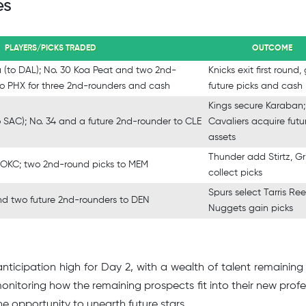
es
PLAYERS/PICKS TRADED
OUTCOME
a (to DAL); No. 30 Koa Peat and two 2nd-
Knicks exit first round,
to PHX for three 2nd-rounders and cash
future picks and cash
Kings secure Karaban;
o SAC); No. 34 and a future 2nd-rounder to CLE
Cavaliers acquire futu
assets
Thunder add Stirtz, Gri
to OKC; two 2nd-round picks to MEM
collect picks
Spurs select Tarris Ree
and two future 2nd-rounders to DEN
Nuggets gain picks
ticipation high for Day 2, with a wealth of talent remaining
monitoring how the remaining prospects fit into their new profe
he opportunity to unearth future stars.