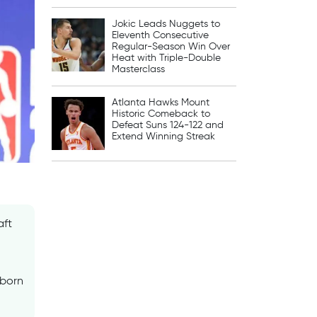
Jokic Leads Nuggets to
Eleventh Consecutive
Regular-Season Win Over
Heat with Triple-Double
Masterclass
Atlanta Hawks Mount
Historic Comeback to
Defeat Suns 124-122 and
Extend Winning Streak
aft
-born