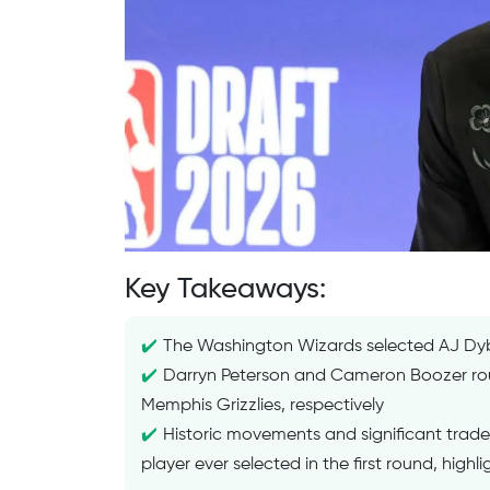
Key Takeaways:
The Washington Wizards selected AJ Dyba
Darryn Peterson and Cameron Boozer roun
Memphis Grizzlies, respectively
Historic movements and significant trade
player ever selected in the first round, highli