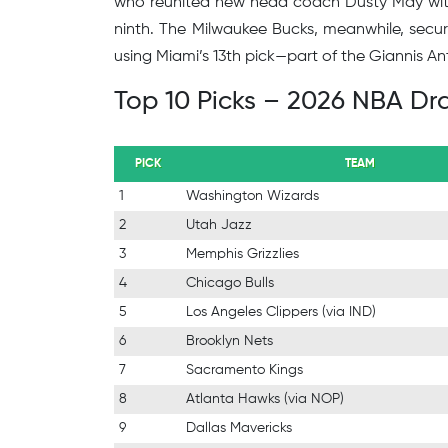
who reunited new head coach Dusty May with 
ninth. The Milwaukee Bucks, meanwhile, secu
using Miami’s 13th pick—part of the Giannis 
Top 10 Picks – 2026 NBA Dra
PICK
TEAM
1
Washington Wizards
2
Utah Jazz
3
Memphis Grizzlies
4
Chicago Bulls
5
Los Angeles Clippers (via IND)
6
Brooklyn Nets
7
Sacramento Kings
8
Atlanta Hawks (via NOP)
9
Dallas Mavericks