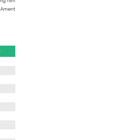
ing him
e Ament
B