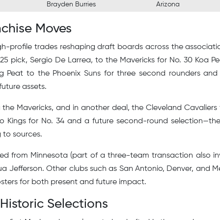
Brayden Burries
Arizona
nchise Moves
high-profile trades reshaping draft boards across the associati
 25 pick, Sergio De Larrea, to the Mavericks for No. 30 Koa P
ng Peat to the Phoenix Suns for three second rounders an
 future assets.
 the Mavericks, and in another deal, the Cleveland Cavaliers
o Kings for No. 34 and a future second-round selection—the
 to sources.
ved from Minnesota (part of a three-team transaction also in
hua Jefferson. Other clubs such as San Antonio, Denver, and 
osters for both present and future impact.
Historic Selections