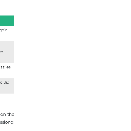
 gain
re
zzlies
d Jr.;
 on the
ssional