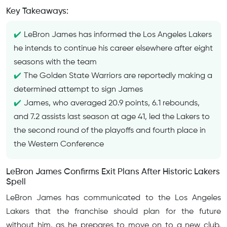
Key Takeaways:
LeBron James has informed the Los Angeles Lakers
he intends to continue his career elsewhere after eight
seasons with the team
The Golden State Warriors are reportedly making a
determined attempt to sign James
James, who averaged 20.9 points, 6.1 rebounds,
and 7.2 assists last season at age 41, led the Lakers to
the second round of the playoffs and fourth place in
the Western Conference
LeBron James Confirms Exit Plans After Historic Lakers
Spell
LeBron James has communicated to the Los Angeles
Lakers that the franchise should plan for the future
without him, as he prepares to move on to a new club.