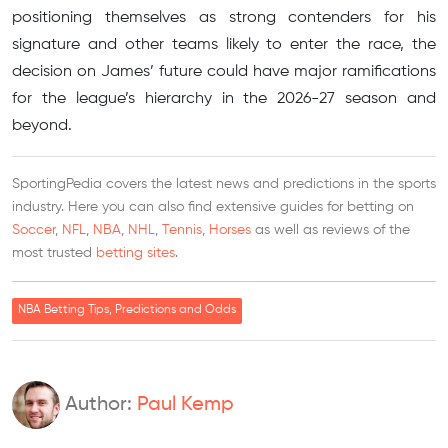
positioning themselves as strong contenders for his
signature and other teams likely to enter the race, the
decision on James’ future could have major ramifications
for the league’s hierarchy in the 2026-27 season and
beyond.
SportingPedia covers the latest news and predictions in the sports
industry. Here you can also find extensive guides for betting on
Soccer
,
NFL
,
NBA
,
NHL
,
Tennis
,
Horses
as well as reviews of the
most trusted
betting sites
.
NBA Betting Tips, Predictions and Odds
Author:
Paul Kemp