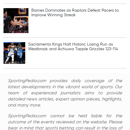
Barnes Dominates as Raptors Defeat Pacers to
Improve Winning Streak
Sacramento Kings Halt Historic Losing Run as
Westbrook and Achiuwa Topple Grizzlies 123-114
SportingPedia.com provides daily coverage of the
latest developments in the vibrant world of sports. Our
team of experienced journalists aims to provide
detailed news articles, expert opinion pieces, highlights,
and many more.
SportingPedia.com cannot be held liable for the
outcome of the events reviewed on the website. Please
bear in mind that sports betting can result in the loss of