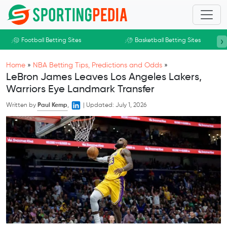
Skip to main content
›
Football Betting Sites
Basketball Betting Sites
Home
»
NBA Betting Tips, Predictions and Odds
»
LeBron James Leaves Los Angeles Lakers,
Warriors Eye Landmark Transfer
Written by
Paul Kemp
,
|
Updated:
July 1, 2026