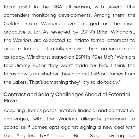
focal point in the NBA off-season, with several title
contenders monitoring developments. Among them, the
Golden State Warriors have emerged as the most
proactive suitor. As revealed by ESPN’s Brian Windhorst,
the Warriors are expected to initiate formal attempts to
acquire James, potentially resolving the situation as soon
as today. Windhorst stated on ESPN’s “Get Up”: “Warriors
told Jimmy Butler they won’t trade for him. I think the
focus now is on whether they can get LeBron James from
the Lakers. That’s something they’ll try to do today.”
Contract and Salary Challenges Ahead of Potential
Move
Acquiring James poses notable financial and contractual
challenges, with the Warriors allegedly prepared to
capitalise if James opts against signing a new deal with
Los Angeles. NBA insider Brett Siegel, writing for