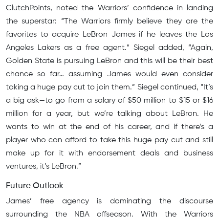
ClutchPoints, noted the Warriors’ confidence in landing
the superstar: “The Warriors firmly believe they are the
favorites to acquire LeBron James if he leaves the Los
Angeles Lakers as a free agent.” Siegel added, “Again,
Golden State is pursuing LeBron and this will be their best
chance so far… assuming James would even consider
taking a huge pay cut to join them.” Siegel continued, “It’s
a big ask—to go from a salary of $50 million to $15 or $16
million for a year, but we’re talking about LeBron. He
wants to win at the end of his career, and if there’s a
player who can afford to take this huge pay cut and still
make up for it with endorsement deals and business
ventures, it’s LeBron.”
Future Outlook
James’ free agency is dominating the discourse
surrounding the NBA offseason. With the Warriors