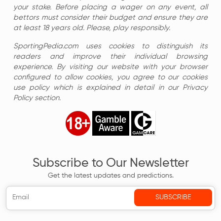
your stake. Before placing a wager on any event, all
bettors must consider their budget and ensure they are
at least 18 years old. Please, play responsibly.
SportingPedia.com uses cookies to distinguish its
readers and improve their individual browsing
experience. By visiting our website with your browser
configured to allow cookies, you agree to our cookies
use policy which is explained in detail in our Privacy
Policy section.
Subscribe to Our Newsletter
Get the latest updates and predictions.