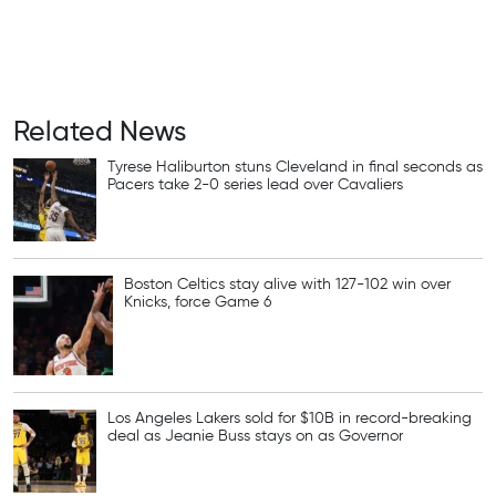
Related News
Tyrese Haliburton stuns Cleveland in final seconds as
Pacers take 2-0 series lead over Cavaliers
Boston Celtics stay alive with 127-102 win over
Knicks, force Game 6
Los Angeles Lakers sold for $10B in record-breaking
deal as Jeanie Buss stays on as Governor