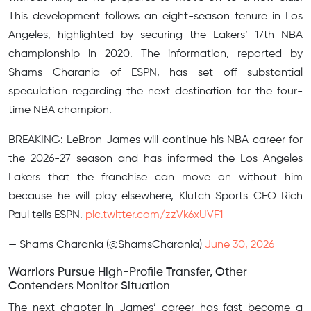
This development follows an eight-season tenure in Los
Angeles, highlighted by securing the Lakers’ 17th NBA
championship in 2020. The information, reported by
Shams Charania of ESPN, has set off substantial
speculation regarding the next destination for the four-
time NBA champion.
BREAKING: LeBron James will continue his NBA career for
the 2026-27 season and has informed the Los Angeles
Lakers that the franchise can move on without him
because he will play elsewhere, Klutch Sports CEO Rich
Paul tells ESPN.
pic.twitter.com/zzVk6xUVF1
— Shams Charania (@ShamsCharania)
June 30, 2026
Warriors Pursue High-Profile Transfer, Other
Contenders Monitor Situation
The next chapter in James’ career has fast become a