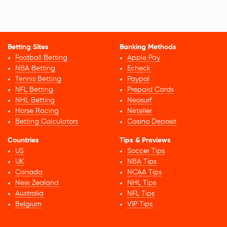
Betting Sites
Banking Methods
Football Betting
Apple Pay
NBA Betting
Echeck
Tennis Betting
Paypal
NFL Betting
Prepaid Cards
NHL Betting
Neosurf
Horse Racing
Neteller
Betting Calculators
Casino Deposit
Countries
Tips & Previews
US
Soccer Tips
UK
NBA Tips
Canada
NCAA Tips
New Zealand
NHL Tips
Australia
NFL Tips
Belgium
VIP Tips