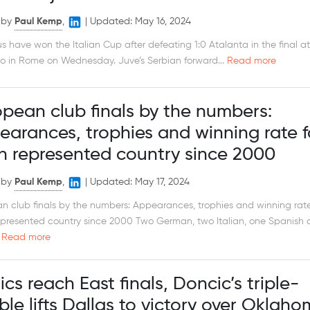
 by
Paul Kemp
,
|
Updated:
May 16, 2024
s have won the Italian Cup after defeating 1:0 Atalanta in the final a
o in Rome on Wednesday. Juve’s Serbian forward...
Read more
opean club finals by the numbers:
earances, trophies and winning rate f
h represented country since 2000
 by
Paul Kemp
,
|
Updated:
May 17, 2024
n club finals by the numbers: Appearances, trophies and winning rate
presented country since 2000 Two German, two Italian, one Spanish
.
Read more
ics reach East finals, Doncic’s triple-
le lifts Dallas to victory over Oklah