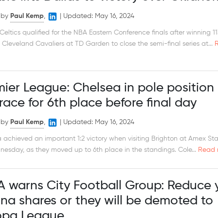
 by
Paul Kemp
,
|
Updated:
May 16, 2024
Celtics qualified for the NBA Eastern Conference finals after winning 11
 Cleveland Cavaliers at TD Garden to close the semi-final series at...
ier League: Chelsea in pole position 
race for 6th place before final day
 by
Paul Kemp
,
|
Updated:
May 16, 2024
 achieved an important 1:2 victory when visiting Brighton at Amex St
esday, as they moved up to 6th place in the standings. Cole...
Read 
A warns City Football Group: Reduce 
na shares or they will be demoted to
opa League