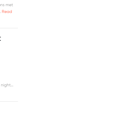
ons met
.
Read
t
ight...