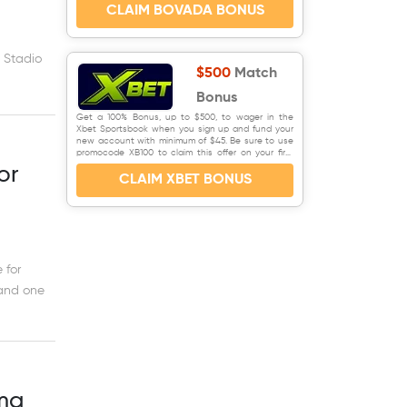
CLAIM BOVADA BONUS
t Stadio
$500
Match
Bonus
Get a 100% Bonus, up to $500, to wager in the
Xbet Sportsbook when you sign up and fund your
new account with minimum of $45. Be sure to use
promocode XB100 to claim this offer on your first
deposit. 7x rollover requirement prior withdrawal.
or
CLAIM XBET BONUS
 for
 and one
oma