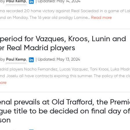
 by
Paul Kemp
,
|
Updated:
May 14, 2024
na recorded 2:0 home victory against Real Sociedad in a game of La
und on Monday. The 16 year old prodigy Lamine...
Read more
period for Vazques, Kroos, Lunin and
er Real Madrid players
 by
Paul Kemp
,
|
Updated:
May 13, 2024
drid players Nacho Fernandez, Lucas Vazquez, Toni Kroos, Luka Modri
nd Joselu all have contracts expiring this summer. The policy of the clu
ore
nal prevails at Old Trafford, the Premi
ue title to be decided on final day of
son