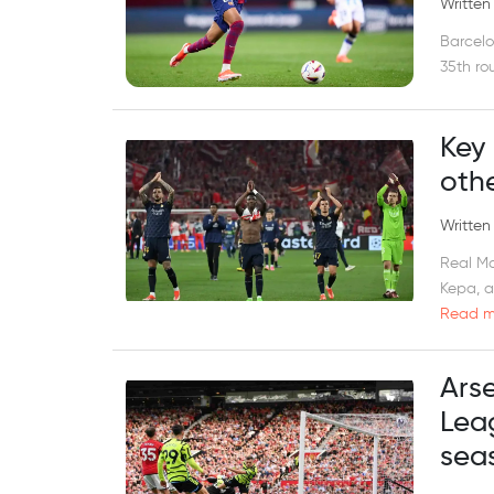
Written
Barcelo
35th ro
Key 
oth
Written
Real Ma
Kepa, a
Read m
Arse
Leag
sea