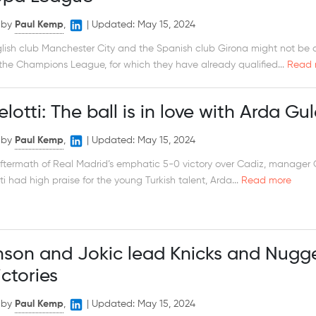
 by
Paul Kemp
,
|
Updated:
May 15, 2024
lish club Manchester City and the Spanish club Girona might not be 
 the Champions League, for which they have already qualified...
Read 
lotti: The ball is in love with Arda Gul
 by
Paul Kemp
,
|
Updated:
May 15, 2024
aftermath of Real Madrid’s emphatic 5-0 victory over Cadiz, manager 
ti had high praise for the young Turkish talent, Arda...
Read more
nson and Jokic lead Knicks and Nugg
ictories
 by
Paul Kemp
,
|
Updated:
May 15, 2024