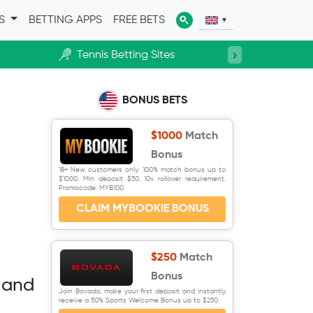
ES
BETTING APPS
FREE BETS
›
Tennis Betting Sites
Horse R
BONUS BETS
$1000
Match
Bonus
18+ New customers only. 100% match bonus up to
$1000. Min deposit $50. 10x rollover requirement.
Promocode: MYB100
CLAIM MYBOOKIE BONUS
$250
Match
Bonus
f and
Join Bovada, make your first deposit and instantly
receive a 50% Sports Welcome Bonus up to $250.