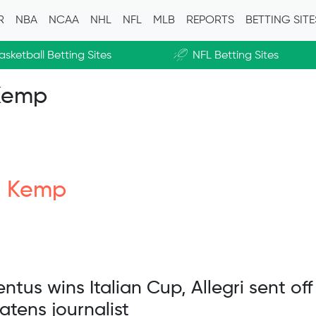
R
NBA
NCAA
NHL
NFL
MLB
REPORTS
BETTING SIT
asketball Betting Sites
NFL Betting Sites
 Kemp
l Kemp
ntus wins Italian Cup, Allegri sent of
atens journalist