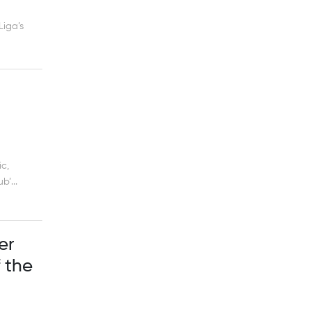
Liga’s
c,
b’...
er
 the