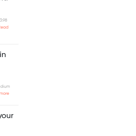
3:98
Read
in
adium
more
your