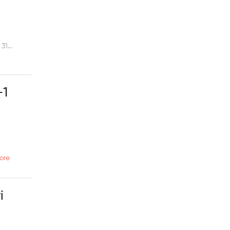
1...
-1
ore
i