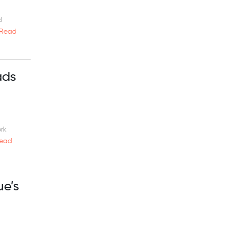
d
Read
ads
rk
ead
ue’s