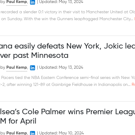
 by
Paul Kemp
,
|
Updated:
May 13, 2024
 recorded a slender 0:1 victory in their visit to Manchester United at Ol
d on Sunday. With the win the Gunners leapfrogged Manchester City...
ana easily defeats New York, Jokic le
ver past Minnesota
 by
Paul Kemp
,
|
Updated:
May 13, 2024
 Pacers tied the NBA Eastern Conference semi-final series with New Yo
2-2, after winning 121-89 at Gainbrige Fieldhouse in Indianapolis on...
R
lsea’s Cole Palmer wins Premier Leag
 for April
 by
Paul Kemp
,
|
Updated:
May 10, 2024