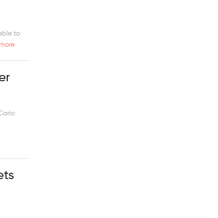
able to
more
er
Carlo
ets