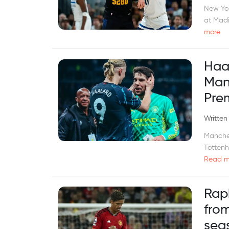
New Yor
at Madi
more
Haa
Man
Prem
Written
Manches
Tottenh
Read m
Rap
fro
sea