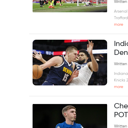
Written
Arsenal
Traffor
more
Indi
Den
Written
Indiana
Knicks 
more
Che
POTM
Written