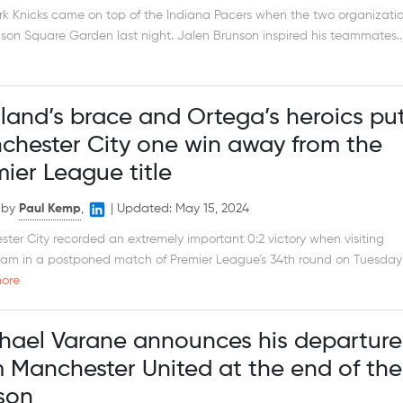
k Knicks came on top of the Indiana Pacers when the two organizati
son Square Garden last night. Jalen Brunson inspired his teammates..
land’s brace and Ortega’s heroics pu
chester City one win away from the
ier League title
 by
Paul Kemp
,
|
Updated:
May 15, 2024
ter City recorded an extremely important 0:2 victory when visiting
am in a postponed match of Premier League’s 34th round on Tuesday n
ore
hael Varane announces his departure
m Manchester United at the end of the
son