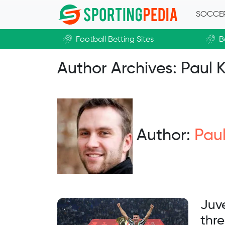
Skip to main content
SOCCE
Football Betting Sites
B
Author Archives: Paul
Author:
Pau
Juve
thre