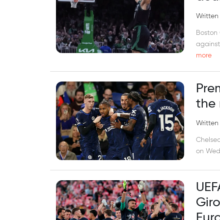
Written
Boston 
against
more
Prem
the 
Written
Chelsea
on Wedn
UEF
Giro
Eur