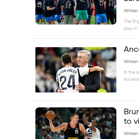
Written
The Eng
play in
Ance
Written
In the 
Ancelot
Bru
to v
Written