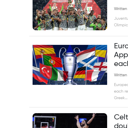
Written
Juventu
Olimpic
Eur
App
eac
Written
Europea
each re
Greek..
Celt
doub