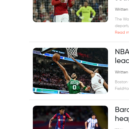
Written
The Wor
departu
Read m
NBA
lead
Written
Boston 
FieldHo
Bar
hea