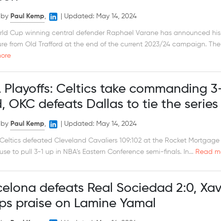
 by
Paul Kemp
,
|
Updated:
May 14, 2024
ld Cup winning central defender Raphael Varane has announced his
re from Old Trafford at the end of the current 2023/24 campaign. The 3
ore
 Playoffs: Celtics take commanding 3
, OKC defeats Dallas to tie the series
 by
Paul Kemp
,
|
Updated:
May 14, 2024
Celtics defeated Cleveland Cavaliers 109:102 at the Rocket Mortgage
use to pull 3-1 up in NBA’s Eastern Conference semi-finals. In...
Read m
celona defeats Real Sociedad 2:0, Xav
ps praise on Lamine Yamal