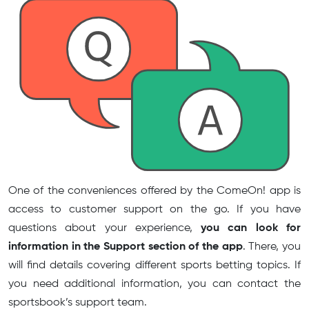
One of the conveniences offered by the ComeOn! app is
access to customer support on the go. If you have
questions about your experience,
you can look for
information in the Support section of the app
. There, you
will find details covering different sports betting topics. If
you need additional information, you can contact the
sportsbook’s support team.