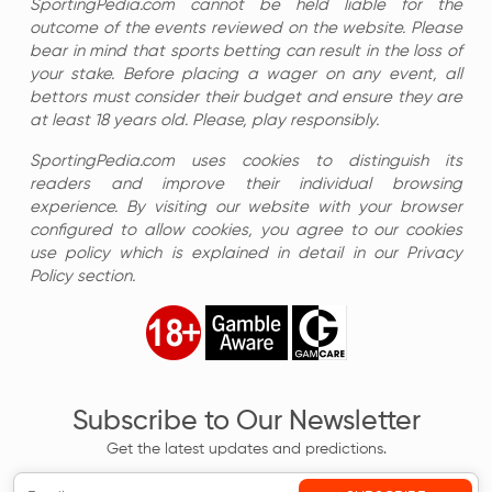
SportingPedia.com cannot be held liable for the
outcome of the events reviewed on the website. Please
bear in mind that sports betting can result in the loss of
your stake. Before placing a wager on any event, all
bettors must consider their budget and ensure they are
at least 18 years old. Please, play responsibly.
SportingPedia.com uses cookies to distinguish its
readers and improve their individual browsing
experience. By visiting our website with your browser
configured to allow cookies, you agree to our cookies
use policy which is explained in detail in our Privacy
Policy section.
Subscribe to Our Newsletter
Get the latest updates and predictions.