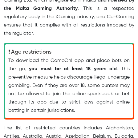
Gaming Ltd, which is registered in Malta
and licensed by
the Malta Gaming Authority
. This is a respected
regulatory body in the iGaming industry, and Co-Gaming
ensures that it complies with all restrictions imposed by
the regulator.
Age restrictions
To download the ComeOn! app and place bets on
the go,
you must be at least 18 years old
. This
preventive measure helps discourage illegal underage
gambling. Even if they are over 18, some punters may
not be allowed to join the online sportsbook or bet
through its app due to strict laws against online
betting in certain jurisdictions.
The list of restricted countries includes Afghanistan,
Antilles, Australia, Austria, Azerbaijan, Belgium, Bulgaria,