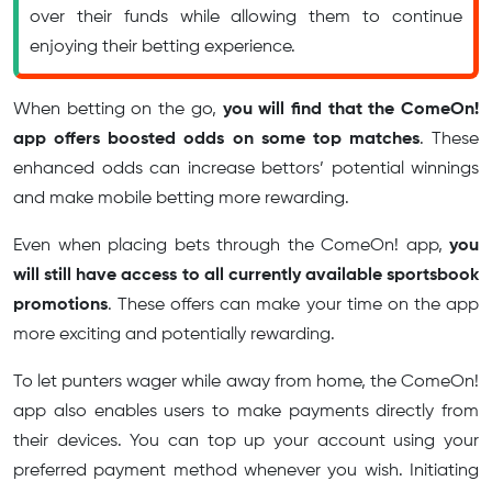
over their funds while allowing them to continue
enjoying their betting experience.
When betting on the go,
you will find that the ComeOn!
app offers boosted odds on some top matches
. These
enhanced odds can increase bettors’ potential winnings
and make mobile betting more rewarding.
Even when placing bets through the ComeOn! app,
you
will still have access to all currently available sportsbook
promotions
. These offers can make your time on the app
more exciting and potentially rewarding.
To let punters wager while away from home, the ComeOn!
app also enables users to make payments directly from
their devices. You can top up your account using your
preferred payment method whenever you wish. Initiating