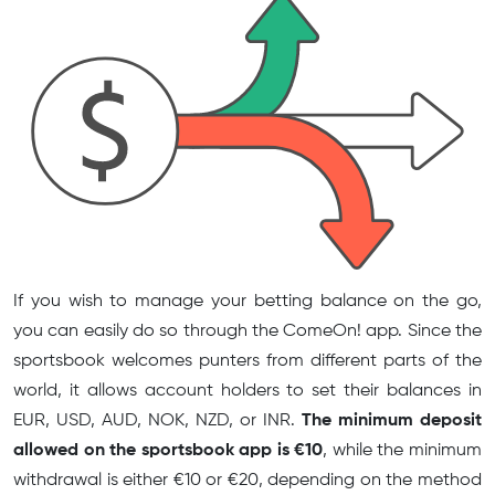
If you wish to manage your betting balance on the go,
you can easily do so through the ComeOn! app. Since the
sportsbook welcomes punters from different parts of the
world, it allows account holders to set their balances in
EUR, USD, AUD, NOK, NZD, or INR.
The minimum deposit
allowed on the sportsbook app is €10
, while the minimum
withdrawal is either €10 or €20, depending on the method