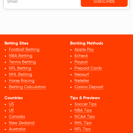
Betting Sites
Banking Methods
Football Betting
Apple Pay
NBA Betting
Echeck
Tennis Betting
Paypal
NFL Betting
Prepaid Cards
NHL Betting
Neosurf
Horse Racing
Neteller
Betting Calculators
Casino Deposit
Countries
Tips & Previews
US
Soccer Tips
UK
NBA Tips
Canada
NCAA Tips
New Zealand
NHL Tips
Australia
NFL Tips