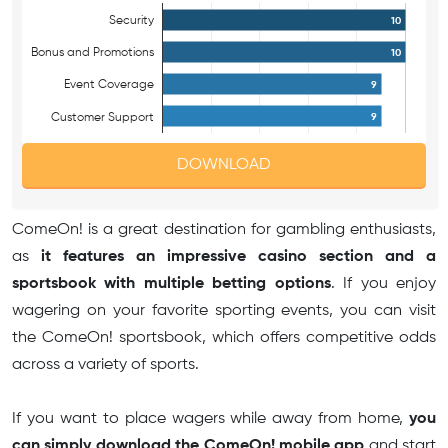
Security
10
Bonus and Promotions
10
Event Coverage
9
9
Customer Support
DOWNLOAD
ComeOn! is a great destination for gambling enthusiasts,
as
it features an impressive casino section and a
sportsbook with multiple betting options
. If you enjoy
wagering on your favorite sporting events, you can visit
the ComeOn! sportsbook, which offers competitive odds
across a variety of sports.
If you want to place wagers while away from home,
you
can simply download the ComeOn! mobile app
and start