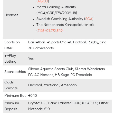
(
AGCO
)
Malta Gaming Authority
(MGA/CRP/178/2009-18)
Licenses
Swedish Gambling Authority (
SGA
)
The Netherlands Kansspelautoriteit
(
2165/01.272.549
)
Sports on
Basketball, eSports,Cricket, Footbal, Rugby, and
Offer
30+ othersports
In-Play
Yes
Betting
Sliema Aquatic Sports Club, Sliema Wanderers
Sponsorships
FC, AC Horsens, HB Køge, FC Fredericia
Odds
Decimal, fractional, American
Formats
Minimum Bet
€0.10
Minimum
Crypto: €15; Bank Transfer: €100; iDEAL: €5; Other
Deposit
Methods: €10