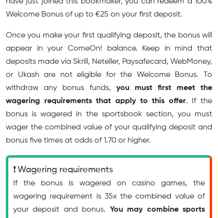
have just joined this bookmaker, you can redeem a 100%
Welcome Bonus of up to €25 on your first deposit.
Once you make your first qualifying deposit, the bonus will
appear in your ComeOn! balance. Keep in mind that
deposits made via Skrill, Neteller, Paysafecard, WebMoney,
or Ukash are not eligible for the Welcome Bonus. To
withdraw any bonus funds,
you must first meet the
wagering requirements that apply to this offer
. If the
bonus is wagered in the sportsbook section, you must
wager the combined value of your qualifying deposit and
bonus five times at odds of 1.70 or higher.
Wagering requirements
If the bonus is wagered on casino games, the
wagering requirement is 35x the combined value of
your deposit and bonus.
You may combine sports