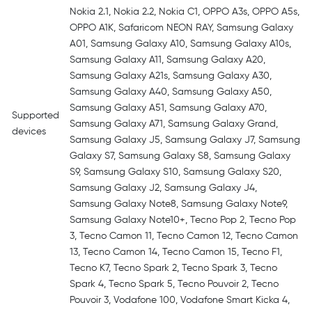
Nokia 2.1, Nokia 2.2, Nokia C1, OPPO A3s, OPPO A5s,
OPPO A1K, Safaricom NEON RAY, Samsung Galaxy
A01, Samsung Galaxy A10, Samsung Galaxy A10s,
Samsung Galaxy A11, Samsung Galaxy A20,
Samsung Galaxy A21s, Samsung Galaxy A30,
Samsung Galaxy A40, Samsung Galaxy A50,
Samsung Galaxy A51, Samsung Galaxy A70,
Supported
Samsung Galaxy A71, Samsung Galaxy Grand,
devices
Samsung Galaxy J5, Samsung Galaxy J7, Samsung
Galaxy S7, Samsung Galaxy S8, Samsung Galaxy
S9, Samsung Galaxy S10, Samsung Galaxy S20,
Samsung Galaxy J2, Samsung Galaxy J4,
Samsung Galaxy Note8, Samsung Galaxy Note9,
Samsung Galaxy Note10+, Tecno Pop 2, Tecno Pop
3, Tecno Camon 11, Tecno Camon 12, Tecno Camon
13, Tecno Camon 14, Tecno Camon 15, Tecno F1,
Tecno K7, Tecno Spark 2, Tecno Spark 3, Tecno
Spark 4, Tecno Spark 5, Tecno Pouvoir 2, Tecno
Pouvoir 3, Vodafone 100, Vodafone Smart Kicka 4,