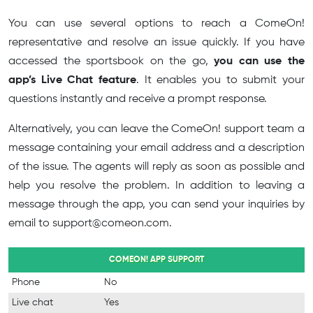
You can use several options to reach a ComeOn!
representative and resolve an issue quickly. If you have
accessed the sportsbook on the go,
you can use the
app’s Live Chat feature
. It enables you to submit your
questions instantly and receive a prompt response.
Alternatively, you can leave the ComeOn! support team a
message containing your email address and a description
of the issue. The agents will reply as soon as possible and
help you resolve the problem. In addition to leaving a
message through the app, you can send your inquiries by
email to support@comeon.com.
COMEON! APP SUPPORT
Phone
No
Live chat
Yes