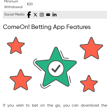
Minimum
€20
Withdrawal
Social Media
ComeOn! Betting App Features
If you wish to bet on the go, you can download the