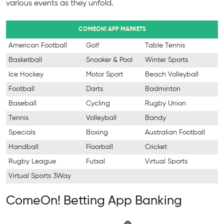
various events as they unfold.
COMEON! APP MARKETS
American Football
Golf
Table Tennis
Basketball
Snooker & Pool
Winter Sports
Ice Hockey
Motor Sport
Beach Volleyball
Football
Darts
Badminton
Baseball
Cycling
Rugby Union
Tennis
Volleyball
Bandy
Specials
Boxing
Australian Football
Handball
Floorball
Cricket
Rugby League
Futsal
Virtual Sports
Virtual Sports 3Way
ComeOn! Betting App Banking