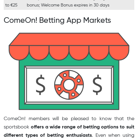
to €25
bonus; Welcome Bonus expires in 30 days
ComeOn! Betting App Markets
ComeOn! members will be pleased to know that the
sportsbook
offers a wide range of betting options to suit
different types of betting enthusiasts
. Even when using