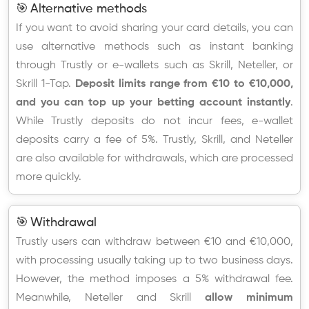
Alternative methods
If you want to avoid sharing your card details, you can
use alternative methods such as instant banking
through Trustly or e-wallets such as Skrill, Neteller, or
Skrill 1-Tap.
Deposit limits range from €10 to €10,000,
and you can top up your betting account instantly
.
While Trustly deposits do not incur fees, e-wallet
deposits carry a fee of 5%. Trustly, Skrill, and Neteller
are also available for withdrawals, which are processed
more quickly.
Withdrawal
Trustly users can withdraw between €10 and €10,000,
with processing usually taking up to two business days.
However, the method imposes a 5% withdrawal fee.
Meanwhile, Neteller and Skrill
allow minimum