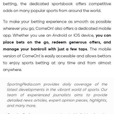
betting, the dedicated sportsbook offers competitive
odds on many popular sports from around the world.
To make your betting experience as smooth as possible
wherever you go, ComeOn! also offers a dedicated mobile
app. Whether you use an Android or iOS device,
you can
place bets on the go, redeem generous offers, and
manage your bankroll with just a few taps
. The mobile
version of ComeOn! is easily accessible and allows bettors
to enjoy sports betting at any time and from almost
anywhere.
SportingPedia.com provides daily coverage of the
latest developments in the vibrant world of sports. Our
team of experienced journalists aims to provide
detailed news articles, expert opinion pieces, highlights,
and many more.