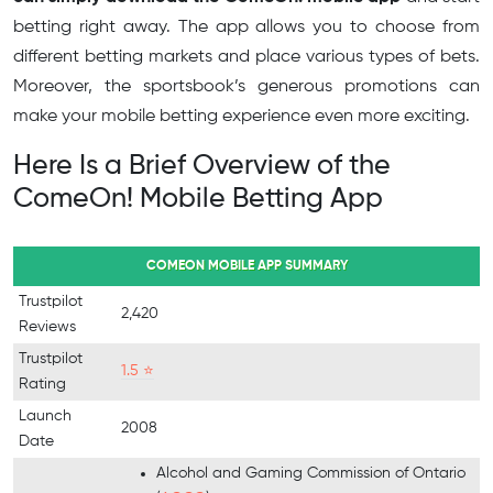
betting right away. The app allows you to choose from
different betting markets and place various types of bets.
Moreover, the sportsbook’s generous promotions can
make your mobile betting experience even more exciting.
Here Is a Brief Overview of the
ComeOn! Mobile Betting App
COMEON MOBILE APP SUMMARY
Trustpilot
2,420
Reviews
Trustpilot
1.5 ⭐
Rating
Launch
2008
Date
Alcohol and Gaming Commission of Ontario