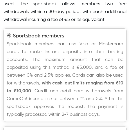
used. The sportsbook allows members two free
withdrawals within a 30-day period, with each additional
withdrawal incurring a fee of €5 or its equivalent.
Sportsbook members
Sportsbook members can use Visa or Mastercard
cards to make instant deposits into their betting
accounts. The maximum amount that can be
deposited using this method is €3,000, and a fee of
between 0% and 2.5% applies. Cards can also be used
for withdrawals,
with cash-out limits ranging from €10
to €10,000
. Credit and debit card withdrawals from
ComeOn! incur a fee of between 1% and 5%. After the
sportsbook approves the request, the payment is
typically processed within 2-7 business days.