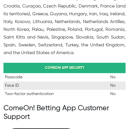
Croatia, Curaçao, Czech Republic, Denmark, France (and
its territories), Greece, Guyana, Hungary, Iran, Iraq, Ireland,
Italy, Kosovo, Lithuania, Netherlands, Netherlands Antilles,
North Korea, Palau, Palestine, Poland, Portugal, Romania,
Saint Kitts and Nevis, Singapore, Slovakia, South Sudan,
Spain, Sweden, Switzerland, Turkey, the United Kingdom,
and the United States of America.
COMEON! APP SECURITY
Passcode
No
Face ID
No
Two-factor authentication
No
ComeOn! Betting App Customer
Support