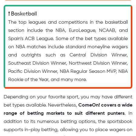
Basketball
The top leagues and competitions in the basketball
section include the NBA, EuroLeague, NCAAB, and
Spain’s ACB League. Some of the bet types available
on NBA matches include standard moneyline wagers
and outrights such as Central Division Winner,
Southeast Division Winner, Northwest Division Winner,
Pacific Division Winner, NBA Regular Season MVP, NBA
Rookie of the Year, and many more.
Depending on your favorite sport, you may have different
bet types available. Nevertheless,
ComeOn! covers a wide
range of betting markets to suit different punters
. In
addition to its numerous betting options, the sportsbook
supports in-play betting, allowing you to place wagers on