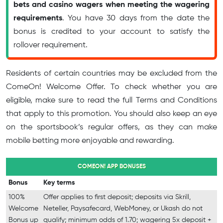
bets and casino wagers when meeting the wagering
requirements
. You have 30 days from the date the
bonus is credited to your account to satisfy the
rollover requirement.
Residents of certain countries may be excluded from the
ComeOn! Welcome Offer. To check whether you are
eligible, make sure to read the full Terms and Conditions
that apply to this promotion. You should also keep an eye
on the sportsbook’s regular offers, as they can make
mobile betting more enjoyable and rewarding.
COMEON! APP BONUSES
Bonus
Key terms
100%
Offer applies to first deposit; deposits via Skrill,
Welcome
Neteller, Paysafecard, WebMoney, or Ukash do not
Bonus up
qualify; minimum odds of 1.70; wagering 5x deposit +