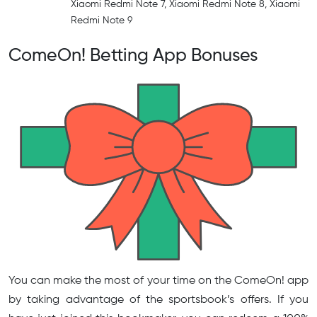
Xiaomi Redmi Note 7, Xiaomi Redmi Note 8, Xiaomi
Redmi Note 9
ComeOn! Betting App Bonuses
You can make the most of your time on the ComeOn! app
by taking advantage of the sportsbook’s offers. If you