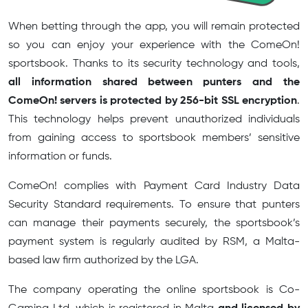
When betting through the app, you will remain protected
so you can enjoy your experience with the ComeOn!
sportsbook. Thanks to its security technology and tools,
all information shared between punters and the
ComeOn! servers is protected by 256-bit SSL encryption
.
This technology helps prevent unauthorized individuals
from gaining access to sportsbook members’ sensitive
information or funds.
ComeOn! complies with Payment Card Industry Data
Security Standard requirements. To ensure that punters
can manage their payments securely, the sportsbook’s
payment system is regularly audited by RSM, a Malta-
based law firm authorized by the LGA.
The company operating the online sportsbook is Co-