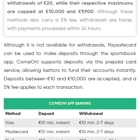
withdrawals of €20, while their respective maximums
are capped at €10,000 and €9,900
. Although these
methods also carry a 5% fee, withdrawals are faster,
with payments processed within 24 hours.
Although it is not available for withdrawals, Paysafecard
can be used to make deposits through the sportsbook
app. ComeOn! supports deposits via this prepaid card
service, allowing bettors to fund their accounts instantly.
Deposits between €10 and €10,000 are accepted, and a
5% fee applies to each transaction.
COMEON! APP BANKING
Method
Deposit
Withdrawal
Visa
€10 min, instant
€10 min, 2-7 days
Mastercard
€10 min, instant
€10 min, 2-7 days