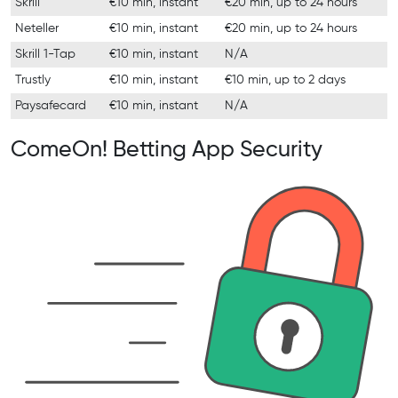
Skrill
€10 min, instant
€20 min, up to 24 hours
Neteller
€10 min, instant
€20 min, up to 24 hours
Skrill 1-Tap
€10 min, instant
N/A
Trustly
€10 min, instant
€10 min, up to 2 days
Paysafecard
€10 min, instant
N/A
ComeOn! Betting App Security