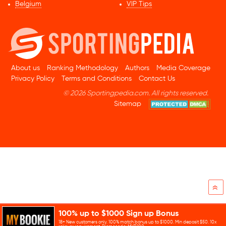
Belgium
VIP Tips
About us
Ranking Methodology
Authors
Media Coverage
Privacy Policy
Terms and Conditions
Contact Us
© 2026 Sportingpedia.com. All rights reserved.
Sitemap
»
100% up to $1000 Sign up Bonus
18+ New customers only. 100% match bonus up to $1000. Min deposit $50. 10x