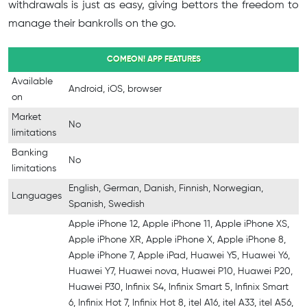
withdrawals is just as easy, giving bettors the freedom to
manage their bankrolls on the go.
COMEON! APP FEATURES
Available
Android, iOS, browser
on
Market
No
limitations
Banking
No
limitations
English, German, Danish, Finnish, Norwegian,
Languages
Spanish, Swedish
Apple iPhone 12, Apple iPhone 11, Apple iPhone XS,
Apple iPhone XR, Apple iPhone X, Apple iPhone 8,
Apple iPhone 7, Apple iPad, Huawei Y5, Huawei Y6,
Huawei Y7, Huawei nova, Huawei P10, Huawei P20,
Huawei P30, Infinix S4, Infinix Smart 5, Infinix Smart
6, Infinix Hot 7, Infinix Hot 8, itel A16, itel A33, itel A56,