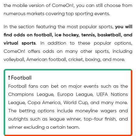
the mobile version of ComeOn!, you can still choose from
numerous markets covering top sporting events.
In the section featuring the most popular sports,
you will
find odds on football, ice hockey, tennis, basketball, and
virtual sports
. In addition to these popular options,
ComeOn! offers odds on many other sports, including
volleyball, American football, cricket, boxing, and more.
Football
Football fans can bet on major events such as the
Champions League, Europa League, UEFA Nations
League, Copa America, World Cup, and many more.
The betting options include moneyline wagers and
outrights such as league winner, top-four finish, and
winner excluding a certain team.