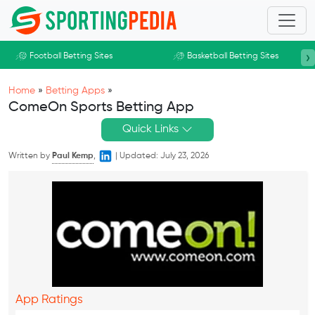
Skip to main content
›
Football Betting Sites
Basketball Betting Sites
Home
»
Betting Apps
»
ComeOn Sports Betting App
Quick Links
Written by
Paul Kemp
,
|
Updated:
July 23, 2026
App Ratings