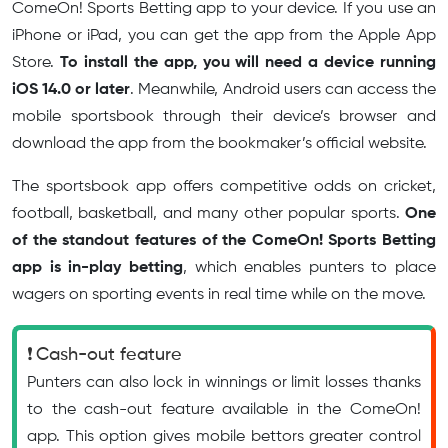
ComeOn! Sports Betting app to your device. If you use an
iPhone or iPad, you can get the app from the Apple App
Store.
To install the app, you will need a device running
iOS 14.0 or later
. Meanwhile, Android users can access the
mobile sportsbook through their device’s browser and
download the app from the bookmaker’s official website.
The sportsbook app offers competitive odds on cricket,
football, basketball, and many other popular sports.
One
of the standout features of the ComeOn! Sports Betting
app is in-play betting
, which enables punters to place
wagers on sporting events in real time while on the move.
Cash-out feature
Punters can also lock in winnings or limit losses thanks
to the cash-out feature available in the ComeOn!
app. This option gives mobile bettors greater control