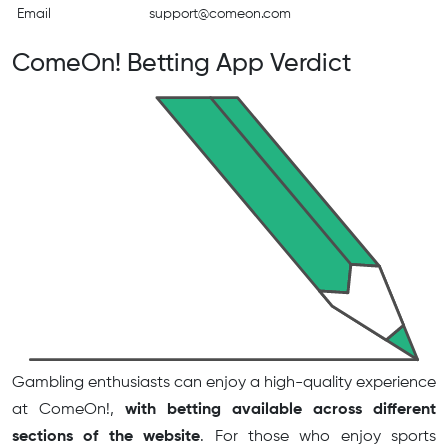
Email
support@comeon.com
ComeOn! Betting App Verdict
Gambling enthusiasts can enjoy a high-quality experience
at ComeOn!,
with betting available across different
sections of the website
. For those who enjoy sports