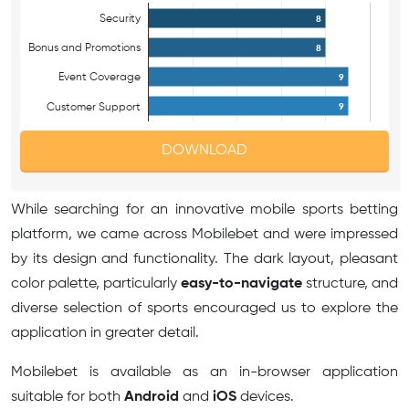
Security
8
Bonus and Promotions
8
Event Coverage
9
9
Customer Support
DOWNLOAD
While searching for an innovative mobile sports betting
platform, we came across Mobilebet and were impressed
by its design and functionality. The dark layout, pleasant
color palette, particularly
easy-to-navigate
structure, and
diverse selection of sports encouraged us to explore the
application in greater detail.
Mobilebet is available as an in-browser application
suitable for both
Android
and
iOS
devices.