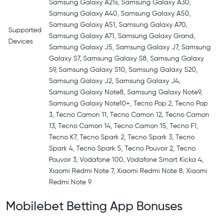
Samsung Galaxy A21s, Samsung Galaxy A30,
Samsung Galaxy A40, Samsung Galaxy A50,
Samsung Galaxy A51, Samsung Galaxy A70,
Supported
Samsung Galaxy A71, Samsung Galaxy Grand,
Devices
Samsung Galaxy J5, Samsung Galaxy J7, Samsung
Galaxy S7, Samsung Galaxy S8, Samsung Galaxy
S9, Samsung Galaxy S10, Samsung Galaxy S20,
Samsung Galaxy J2, Samsung Galaxy J4,
Samsung Galaxy Note8, Samsung Galaxy Note9,
Samsung Galaxy Note10+, Tecno Pop 2, Tecno Pop
3, Tecno Camon 11, Tecno Camon 12, Tecno Camon
13, Tecno Camon 14, Tecno Camon 15, Tecno F1,
Tecno K7, Tecno Spark 2, Tecno Spark 3, Tecno
Spark 4, Tecno Spark 5, Tecno Pouvoir 2, Tecno
Pouvoir 3, Vodafone 100, Vodafone Smart Kicka 4,
Xiaomi Redmi Note 7, Xiaomi Redmi Note 8, Xiaomi
Redmi Note 9
Mobilebet Betting App Bonuses