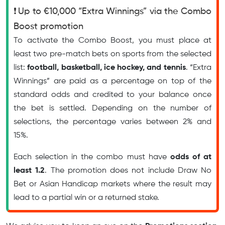
Up to €10,000 “Extra Winnings” via the Combo
Boost promotion
To activate the Combo Boost, you must place at
least two pre-match bets on sports from the selected
list:
football, basketball, ice hockey, and tennis
. “Extra
Winnings” are paid as a percentage on top of the
standard odds and credited to your balance once
the bet is settled. Depending on the number of
selections, the percentage varies between 2% and
15%.
Each selection in the combo must have
odds of at
least 1.2
. The promotion does not include Draw No
Bet or Asian Handicap markets where the result may
lead to a partial win or a returned stake.