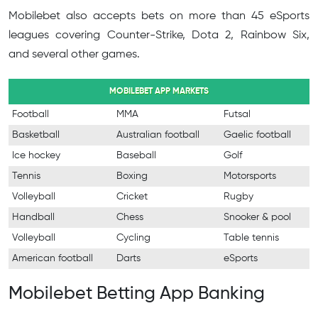
Mobilebet also accepts bets on more than 45 eSports
leagues covering Counter-Strike, Dota 2, Rainbow Six,
and several other games.
MOBILEBET APP MARKETS
Football
MMA
Futsal
Basketball
Australian football
Gaelic football
Ice hockey
Baseball
Golf
Tennis
Boxing
Motorsports
Volleyball
Cricket
Rugby
Handball
Chess
Snooker & pool
Volleyball
Cycling
Table tennis
American football
Darts
eSports
Mobilebet Betting App Banking