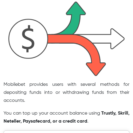
Mobilebet provides users with several methods for
depositing funds into or withdrawing funds from their
accounts.
You can top up your account balance using
Trustly, Skrill,
Neteller, Paysafecard, or a credit card
.