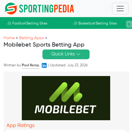
Skip to main content
›
Football Betting Sites
Basketball Betting Sites
Home
»
Betting Apps
»
Mobilebet Sports Betting App
Quick Links
Written by
Paul Kemp
,
|
Updated:
July 23, 2026
App Ratings