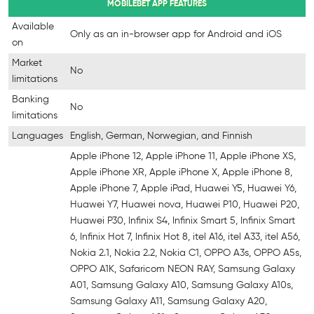
MOBILEBET APP FEATURES
Available
Only as an in-browser app for Android and iOS
on
Market
No
limitations
Banking
No
limitations
Languages
English, German, Norwegian, and Finnish
Apple iPhone 12, Apple iPhone 11, Apple iPhone XS,
Apple iPhone XR, Apple iPhone X, Apple iPhone 8,
Apple iPhone 7, Apple iPad, Huawei Y5, Huawei Y6,
Huawei Y7, Huawei nova, Huawei P10, Huawei P20,
Huawei P30, Infinix S4, Infinix Smart 5, Infinix Smart
6, Infinix Hot 7, Infinix Hot 8, itel A16, itel A33, itel A56,
Nokia 2.1, Nokia 2.2, Nokia C1, OPPO A3s, OPPO A5s,
OPPO A1K, Safaricom NEON RAY, Samsung Galaxy
A01, Samsung Galaxy A10, Samsung Galaxy A10s,
Samsung Galaxy A11, Samsung Galaxy A20,