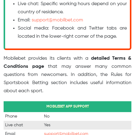
Live chat: Specific working hours depend on your
country of residence.
Email:
support@mobilbet.com
Social media: Facebook and Twitter tabs are
located in the lower-right corner of the page.
Mobilebet provides its clients with a
detailed Terms &
Conditions page
that may answer many common
questions from newcomers. In addition, the Rules for
Sportsbook Betting section includes useful information
about each sport.
MOBILEBET APP SUPPORT
Phone
No
Live chat
Yes
Email
support@mobilbet.com