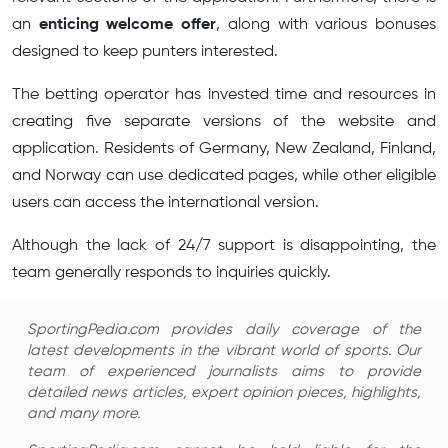
an
enticing welcome offer
, along with various bonuses
designed to keep punters interested.
The betting operator has invested time and resources in
creating five separate versions of the website and
application. Residents of Germany, New Zealand, Finland,
and Norway can use dedicated pages, while other eligible
users can access the international version.
Although the lack of 24/7 support is disappointing, the
team generally responds to inquiries quickly.
SportingPedia.com provides daily coverage of the
latest developments in the vibrant world of sports. Our
team of experienced journalists aims to provide
detailed news articles, expert opinion pieces, highlights,
and many more.