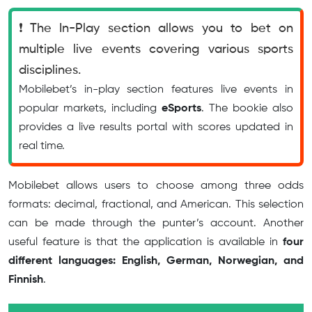
The In-Play section allows you to bet on
multiple live events covering various sports
disciplines.
Mobilebet’s in-play section features live events in
popular markets, including
eSports
. The bookie also
provides a live results portal with scores updated in
real time.
Mobilebet allows users to choose among three odds
formats: decimal, fractional, and American. This selection
can be made through the punter’s account. Another
useful feature is that the application is available in
four
different languages: English, German, Norwegian, and
Finnish
.