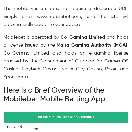
The mobile version does not require a dedicated URL.
Simply enter www.mobilebet.com, and the site will
automatically adapt to your device.
Mobilebet is operated by
Co-Gaming Limited
and holds
a license issued by the
Malta Gaming Authority (MGA)
.
Co-Gaming Limited also holds an e-gaming license
granted by the Government of Curacao for Games OS
Casino, Playtech Casino, NolimitCity Casino, Poker, and
Sportsbook.
Here Is a Brief Overview of the
Mobilebet Mobile Betting App
MOBILEBET MOBILE APP SUMMARY
Trustpilot
99