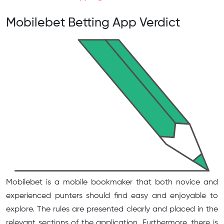
Mobilebet Betting App Verdict
Mobilebet is a mobile bookmaker that both novice and
experienced punters should find easy and enjoyable to
explore. The rules are presented clearly and placed in the
relevant sections of the application. Furthermore, there is