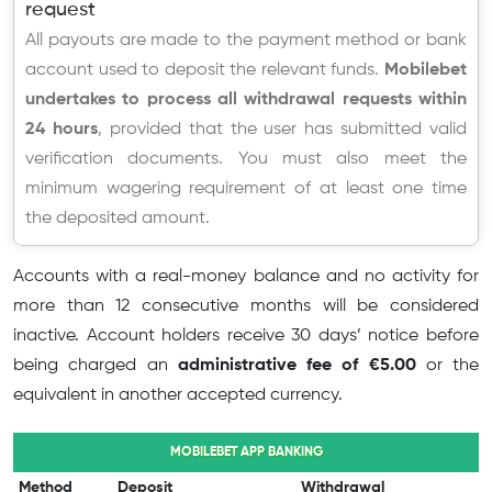
request
All payouts are made to the payment method or bank
account used to deposit the relevant funds.
Mobilebet
undertakes to process all withdrawal requests within
24 hours
, provided that the user has submitted valid
verification documents. You must also meet the
minimum wagering requirement of at least one time
the deposited amount.
Accounts with a real-money balance and no activity for
more than 12 consecutive months will be considered
inactive. Account holders receive 30 days’ notice before
being charged an
administrative fee of €5.00
or the
equivalent in another accepted currency.
MOBILEBET APP BANKING
Method
Deposit
Withdrawal