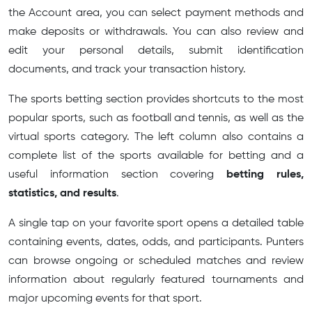
the Account area, you can select payment methods and
make deposits or withdrawals. You can also review and
edit your personal details, submit identification
documents, and track your transaction history.
The sports betting section provides shortcuts to the most
popular sports, such as football and tennis, as well as the
virtual sports category. The left column also contains a
complete list of the sports available for betting and a
useful information section covering
betting rules,
statistics, and results
.
A single tap on your favorite sport opens a detailed table
containing events, dates, odds, and participants. Punters
can browse ongoing or scheduled matches and review
information about regularly featured tournaments and
major upcoming events for that sport.