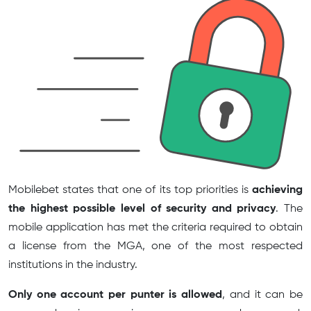
Mobilebet states that one of its top priorities is
achieving
the highest possible level of security and privacy
. The
mobile application has met the criteria required to obtain
a license from the MGA, one of the most respected
institutions in the industry.
Only one account per punter is allowed
, and it can be