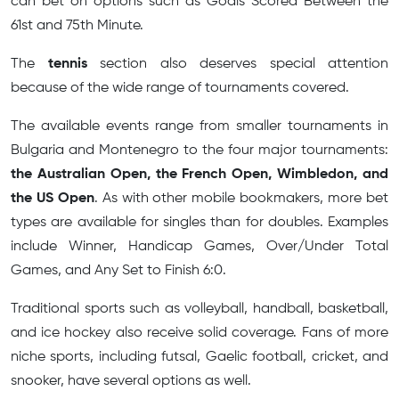
can bet on options such as Goals Scored Between the
61st and 75th Minute.
The
tennis
section also deserves special attention
because of the wide range of tournaments covered.
The available events range from smaller tournaments in
Bulgaria and Montenegro to the four major tournaments:
the Australian Open, the French Open, Wimbledon, and
the US Open
. As with other mobile bookmakers, more bet
types are available for singles than for doubles. Examples
include Winner, Handicap Games, Over/Under Total
Games, and Any Set to Finish 6:0.
Traditional sports such as volleyball, handball, basketball,
and ice hockey also receive solid coverage. Fans of more
niche sports, including futsal, Gaelic football, cricket, and
snooker, have several options as well.