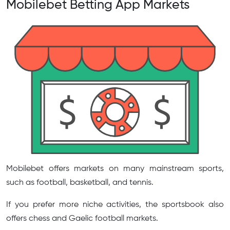
Mobilebet Betting App Markets
Mobilebet offers markets on many mainstream sports,
such as football, basketball, and tennis.
If you prefer more niche activities, the sportsbook also
offers chess and Gaelic football markets.