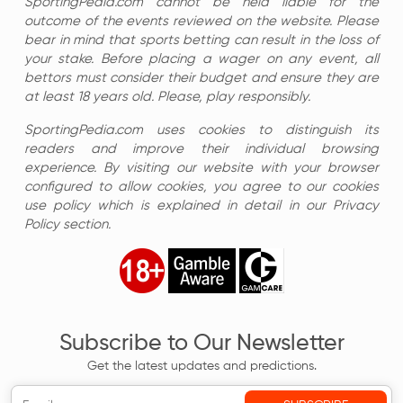
SportingPedia.com cannot be held liable for the
outcome of the events reviewed on the website. Please
bear in mind that sports betting can result in the loss of
your stake. Before placing a wager on any event, all
bettors must consider their budget and ensure they are
at least 18 years old. Please, play responsibly.
SportingPedia.com uses cookies to distinguish its
readers and improve their individual browsing
experience. By visiting our website with your browser
configured to allow cookies, you agree to our cookies
use policy which is explained in detail in our Privacy
Policy section.
Subscribe to Our Newsletter
Get the latest updates and predictions.