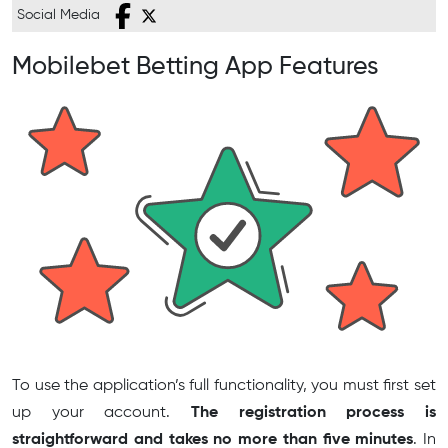
Social Media
Mobilebet Betting App Features
To use the application’s full functionality, you must first set
up your account.
The registration process is
straightforward and takes no more than five minutes
. In