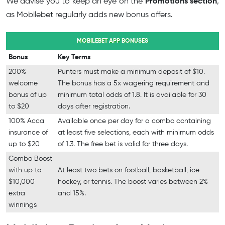
We advise you to keep an eye on the
Promotions section
,
as Mobilebet regularly adds new bonus offers.
MOBILEBET APP BONUSES
Bonus
Key Terms
200%
Punters must make a minimum deposit of $10.
welcome
The bonus has a 5x wagering requirement and
bonus of up
minimum total odds of 1.8. It is available for 30
to $20
days after registration.
100% Acca
Available once per day for a combo containing
insurance of
at least five selections, each with minimum odds
up to $20
of 1.3. The free bet is valid for three days.
Combo Boost
with up to
At least two bets on football, basketball, ice
$10,000
hockey, or tennis. The boost varies between 2%
extra
and 15%.
winnings