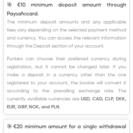
€10 minimum deposit amount through
Paysafecard.
The minimum deposit amounts and any applicable
fees vary depending on the selected payment method
and currency. You can access the relevant information
through the Deposit section of your account.
Punters can choose their preferred currency during
registration, but it cannot be changed later. If you
make a deposit in a currency other than the one
registered to your account, the bookie will convert it
according to the prevailing exchange rate. The
currently available currencies are
USD, CAD, CLP, DKK,
EUR, GBP, NOK, and PLN
.
€20 minimum amount for a single withdrawal