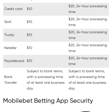
$20, 24-hour processing
Credit card
$10
time
$20, 24-hour processing
Skrill
$10
time
$20, 24-hour processing
Trustly
$10
time
$20, 24-hour processing
Neteller
$10
time
$20, 24-hour processing
Paysafecard
$10
time
Subject to bank terms,
Subject to bank terms,
Bank
with a processing time
with a processing time
Transfer
of at least one business
of at least one business
day
day
Mobilebet Betting App Security