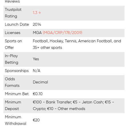
Reviews
Trustpilot
1.3 ⭐
Rating
Launch Date
2014
Licenses
MGA
(
MGA/CRP/178/2009
)
Sports on
Football, Hockey, Tennis, American Football, and
Offer
35+ other sports
In-Play
Yes
Betting
Sponsorships
N/A
Odds
Decimal
Formats
Minimum Bet
€0.10
Minimum
€100 - Bank Transfer; €5 - Jeton Cash; €15 -
Deposit
Crypto; €10 - Other methods
Minimum
€20
Withdrawal