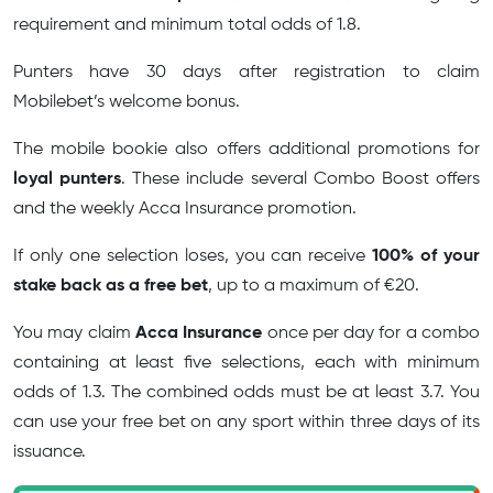
requirement and minimum total odds of 1.8.
Punters have 30 days after registration to claim
Mobilebet’s welcome bonus.
The mobile bookie also offers additional promotions for
loyal punters
. These include several Combo Boost offers
and the weekly Acca Insurance promotion.
If only one selection loses, you can receive
100% of your
stake back as a free bet
, up to a maximum of €20.
You may claim
Acca Insurance
once per day for a combo
containing at least five selections, each with minimum
odds of 1.3. The combined odds must be at least 3.7. You
can use your free bet on any sport within three days of its
issuance.