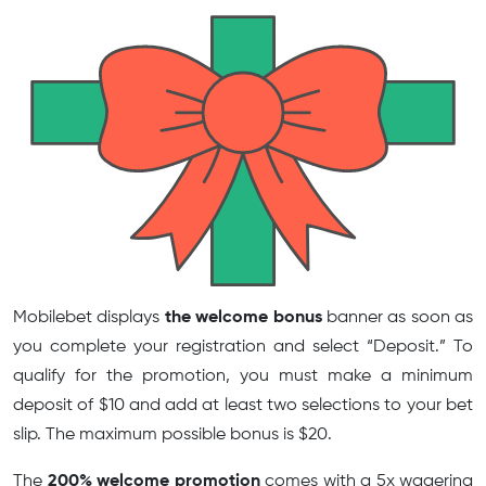
Mobilebet displays
the welcome bonus
banner as soon as
you complete your registration and select “Deposit.” To
qualify for the promotion, you must make a minimum
deposit of $10 and add at least two selections to your bet
slip. The maximum possible bonus is $20.
The
200% welcome promotion
comes with a 5x wagering