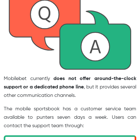
Mobilebet currently
does not offer around-the-clock
support or a dedicated phone line
, but it provides several
other communication channels.
The mobile sportsbook has a customer service team
available to punters seven days a week. Users can
contact the support team through: