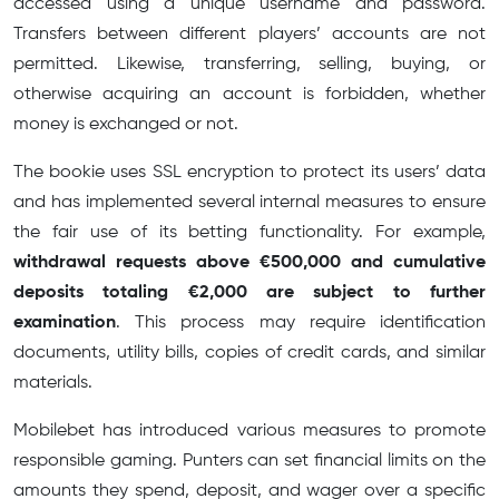
accessed using a unique username and password.
Transfers between different players’ accounts are not
permitted. Likewise, transferring, selling, buying, or
otherwise acquiring an account is forbidden, whether
money is exchanged or not.
The bookie uses SSL encryption to protect its users’ data
and has implemented several internal measures to ensure
the fair use of its betting functionality. For example,
withdrawal requests above €500,000 and cumulative
deposits totaling €2,000 are subject to further
examination
. This process may require identification
documents, utility bills, copies of credit cards, and similar
materials.
Mobilebet has introduced various measures to promote
responsible gaming. Punters can set financial limits on the
amounts they spend, deposit, and wager over a specific