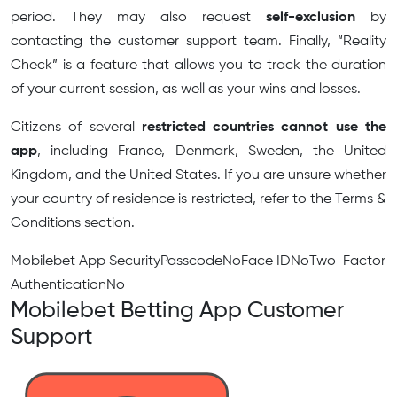
period. They may also request
self-exclusion
by
contacting the customer support team. Finally, “Reality
Check” is a feature that allows you to track the duration
of your current session, as well as your wins and losses.
Citizens of several
restricted countries cannot use the
app
, including France, Denmark, Sweden, the United
Kingdom, and the United States. If you are unsure whether
your country of residence is restricted, refer to the Terms &
Conditions section.
Mobilebet App SecurityPasscodeNoFace IDNoTwo-Factor
AuthenticationNo
Mobilebet Betting App Customer
Support