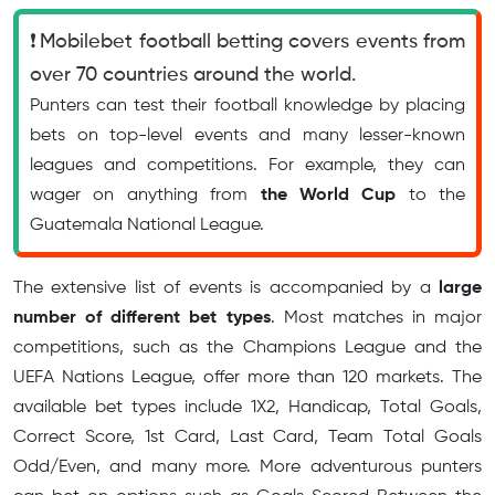
Mobilebet football betting covers events from
over 70 countries around the world.
Punters can test their football knowledge by placing
bets on top-level events and many lesser-known
leagues and competitions. For example, they can
wager on anything from
the World Cup
to the
Guatemala National League.
The extensive list of events is accompanied by a
large
number of different bet types
. Most matches in major
competitions, such as the Champions League and the
UEFA Nations League, offer more than 120 markets. The
available bet types include 1X2, Handicap, Total Goals,
Correct Score, 1st Card, Last Card, Team Total Goals
Odd/Even, and many more. More adventurous punters