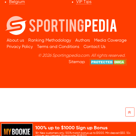
Belgium
VIP Tips
About us
Ranking Methodology
Authors
Media Coverage
Privacy Policy
Terms and Conditions
Contact Us
© 2026 Sportingpedia.com. All rights reserved.
Sitemap
»
100% up to $1000 Sign up Bonus
18+ New customers only. 100% match bonus up to $1000. Min deposit $50. 10x
rollover requirement. Promocode: MYB100