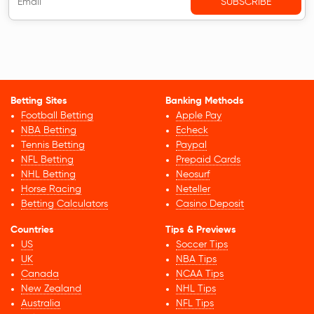
Betting Sites
Banking Methods
Football Betting
Apple Pay
NBA Betting
Echeck
Tennis Betting
Paypal
NFL Betting
Prepaid Cards
NHL Betting
Neosurf
Horse Racing
Neteller
Betting Calculators
Casino Deposit
Countries
Tips & Previews
US
Soccer Tips
UK
NBA Tips
Canada
NCAA Tips
New Zealand
NHL Tips
Australia
NFL Tips