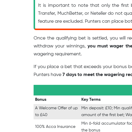
It is important to note that only the firs
Transfer, MuchBetter, or Neteller do not qua
feature are excluded. Punters can place bot
Once the qualifying bet is settled, you will
withdraw your winnings,
you must wager th
wagering requirement.
If you place a bet that exceeds your bonus b
Punters have
7 days to meet the wagering re
Bonus
Key Terms
A Welcome Offer of up
Min deposit: £10; Min quali
to £40
amount of the first bet; W
Min 6-fold accumulator foot
100% Acca Insurance
the bonus