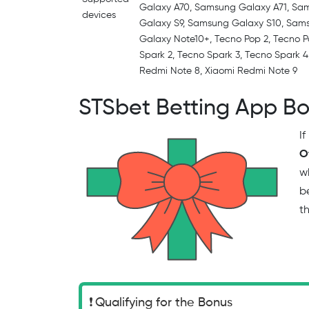
Galaxy A70, Samsung Galaxy A71, Sa
devices
Galaxy S9, Samsung Galaxy S10, Sam
Galaxy Note10+, Tecno Pop 2, Tecno 
Spark 2, Tecno Spark 3, Tecno Spark 4
Redmi Note 8, Xiaomi Redmi Note 9
STSbet Betting App B
I
O
w
b
t
Qualifying for the Bonus