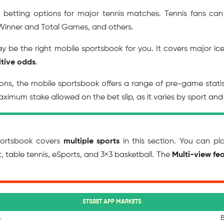
 betting options for major tennis matches. Tennis fans can
Winner and Total Games, and others.
may be the right mobile sportsbook for you. It covers major i
tive odds
.
ons, the mobile sportsbook offers a range of pre-game statis
ximum stake allowed on the bet slip, as it varies by sport and
sportsbook covers
multiple sports
in this section. You can pla
t, table tennis, eSports, and 3×3 basketball. The
Multi-view fe
STSBET APP MARKETS
s
B