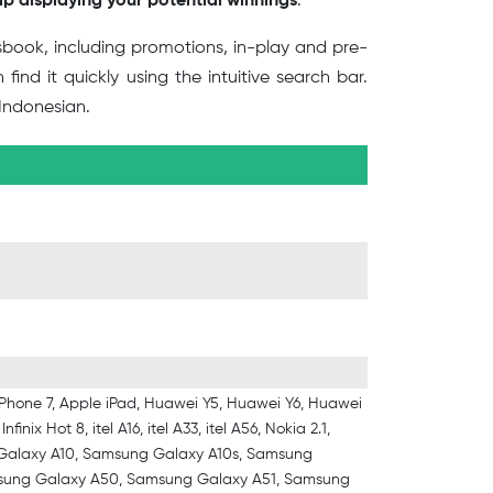
lip displaying your potential winnings
.
sbook, including promotions, in-play and pre-
ind it quickly using the intuitive search bar.
 Indonesian.
 iPhone 7, Apple iPad, Huawei Y5, Huawei Y6, Huawei
inix Hot 8, itel A16, itel A33, itel A56, Nokia 2.1,
 Galaxy A10, Samsung Galaxy A10s, Samsung
sung Galaxy A50, Samsung Galaxy A51, Samsung