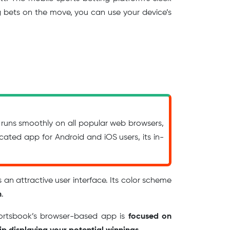
ng bets on the move, you can use your device’s
runs smoothly on all popular web browsers,
ated app for Android and iOS users, its in-
an attractive user interface. Its color scheme
n
.
 sportsbook’s browser-based app is
focused on