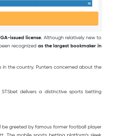
10
GA-issued license
. Although relatively new to
s been recognized
as the largest bookmaker in
bs in the country. Punters concerned about the
. STSbet delivers a distinctive sports betting
l be greeted by famous former football player
. The mobile sports betting platform’s sleek