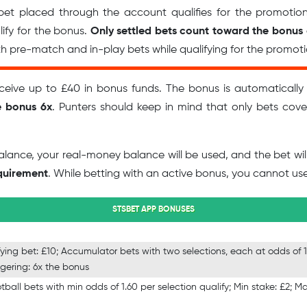
t bet placed through the account qualifies for the promotio
lify for the bonus.
Only settled bets count toward the bonus 
h pre-match and in-play bets while qualifying for the promoti
 receive up to £40 in bonus funds. The bonus is automatically
e bonus 6x
. Punters should keep in mind that only bets co
alance, your real-money balance will be used, and the bet wi
quirement
. While betting with an active bonus, you cannot us
STSBET APP BONUSES
fying bet: £10; Accumulator bets with two selections, each at odds of 1.
agering: 6x the bonus
ball bets with min odds of 1.60 per selection qualify; Min stake: £2; Ma