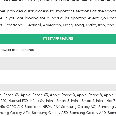
obile devices. Placing a bet could not be easier, with
the bet s
er provides quick access to important sections of the sport
If you are looking for a particular sporting event, you can f
ts
: Fractional, Decimal, American, Hong Kong, Malaysian, and
STSBET APP FEATURES
browser requirements
le iPhone XS, Apple iPhone XR, Apple iPhone X, Apple iPhone 8, Apple
Huawei P30, Infinix S4, Infinix Smart 5, Infinix Smart 6, Infinix Hot 7, Inf
O A5s, OPPO A1K, Safaricom NEON RAY, Samsung Galaxy A01, Samsung
msung Galaxy A21s, Samsung Galaxy A30, Samsung Galaxy A40, Sam