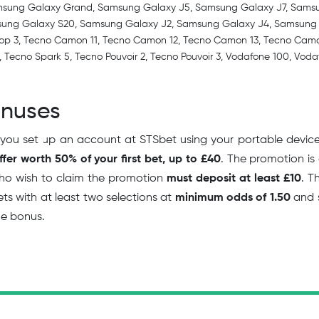
msung Galaxy Grand, Samsung Galaxy J5, Samsung Galaxy J7, Sams
sung Galaxy S20, Samsung Galaxy J2, Samsung Galaxy J4, Samsung
Pop 3, Tecno Camon 11, Tecno Camon 12, Tecno Camon 13, Tecno Camon
, Tecno Spark 5, Tecno Pouvoir 2, Tecno Pouvoir 3, Vodafone 100, Vod
onuses
f you set up an account at STSbet using your portable devic
ffer worth 50% of your first bet, up to £40
. The promotion is 
ho wish to claim the promotion
must deposit at least £10
. T
ets with at least two selections at
minimum odds of 1.50
and s
he bonus.