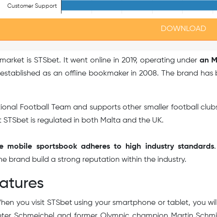
Customer Support
DOWNLOAD
arket is STSbet. It went online in 2019, operating under
an M
s established as an offline bookmaker in 2008. The brand ha
National Football Team and supports other smaller football clu
 STSbet is regulated in both Malta and the UK.
e mobile sportsbook adheres to high industry standards
e brand build a strong reputation within the industry.
atures
hen you visit STSbet using your smartphone or tablet, you wil
eter Schmeichel and former Olympic champion Martin Schmitt