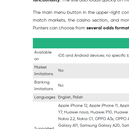
functionality
. The site also loads quickly on m
The main menu button in the upper-right corn
match markets, the casino section, and more. 
Punters can choose from
several odds forma
Available
iOS and Android devices; no specific 
on
Market
No
limitations
Banking
No
limitations
Languages
English, Polish
Apple iPhone 12, Apple iPhone 11, App
Y7, Huawei nova, Huawei P10, Huawei P20, 
Nokia 2.2, Nokia C1, OPPO A3s, OPP
Galaxy A11, Samsung Galaxy A20, Sa
Supported