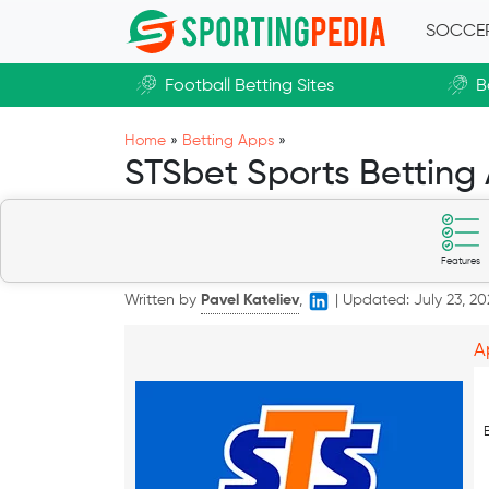
Skip to main content
SOCCE
Football Betting Sites
B
Home
»
Betting Apps
»
STSbet Sports Betting
Features
Written by
Pavel Kateliev
,
|
Updated:
July 23, 20
A