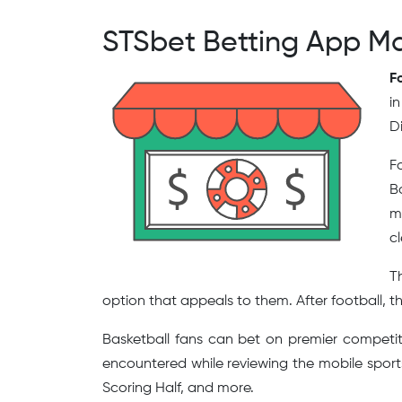
STSbet Betting App Ma
F
i
D
F
B
m
cl
T
option that appeals to them. After football, 
Basketball fans can bet on premier competit
encountered while reviewing the mobile spor
Scoring Half, and more.