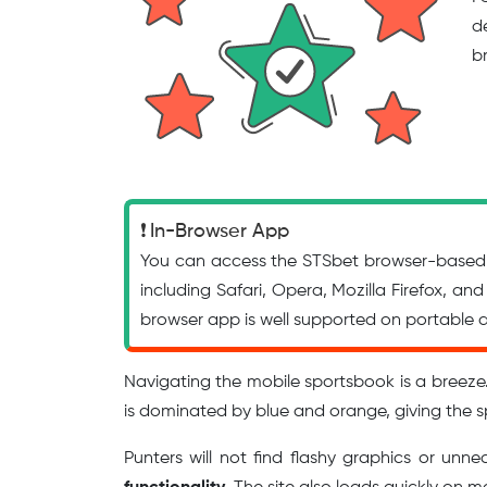
d
b
In-Browser App
You can access the STSbet browser-based a
including Safari, Opera, Mozilla Firefox, 
browser app is well supported on portable d
Navigating the mobile sportsbook is a breeze.
is dominated by blue and orange, giving the s
Punters will not find flashy graphics or unn