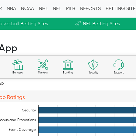
R
NBA
NCAA
NHL
NFL
MLB
REPORTS
BETTING SIT
asketball Betting Sites
NFL Betting Sites
 App
Bonuses
Markets
Banking
Security
Support
26
pp Ratings
Security
Bonus and Promotions
Event Coverage