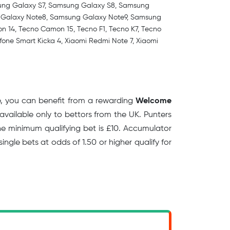
ung Galaxy S7, Samsung Galaxy S8, Samsung
 Galaxy Note8, Samsung Galaxy Note9, Samsung
 14, Tecno Camon 15, Tecno F1, Tecno K7, Tecno
afone Smart Kicka 4, Xiaomi Redmi Note 7, Xiaomi
e, you can benefit from a rewarding
Welcome
available only to bettors from the UK. Punters
he minimum qualifying bet is £10. Accumulator
ingle bets at odds of 1.50 or higher qualify for