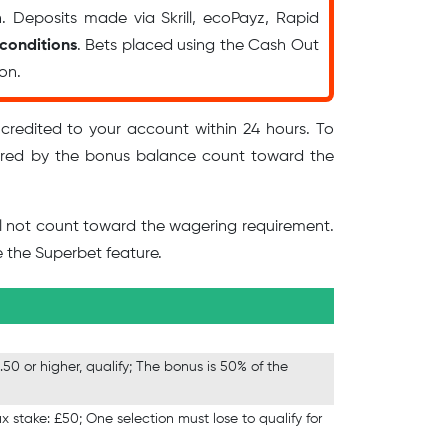
n. Deposits made via Skrill, ecoPayz, Rapid
conditions
. Bets placed using the Cash Out
on.
 credited to your account within 24 hours. To
vered by the bonus balance count toward the
ll not count toward the wagering requirement.
e the Superbet feature.
50 or higher, qualify; The bonus is 50% of the
x stake: £50; One selection must lose to qualify for