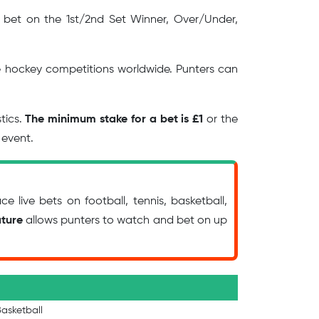
 bet on the 1st/2nd Set Winner, Over/Under,
ce hockey competitions worldwide. Punters can
tics.
The minimum stake for a bet is £1
or the
 event.
ce live bets on football, tennis, basketball,
ature
allows punters to watch and bet on up
asketball