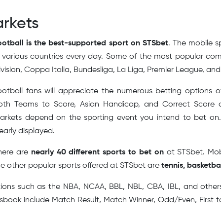
rkets
ootball is the best-supported sport on STSbet
. The mobile 
n various countries every day. Some of the most popular com
ivision, Coppa Italia, Bundesliga, La Liga, Premier League, and
ootball fans will appreciate the numerous betting options 
oth Teams to Score, Asian Handicap, and Correct Score 
arkets depend on the sporting event you intend to bet on.
early displayed.
here are
nearly 40 different sports to bet on
at STSbet. Mobil
the other popular sports offered at STSbet are
tennis, basketbal
ions such as the NBA, NCAA, BBL, NBL, CBA, IBL, and other
tsbook include Match Result, Match Winner, Odd/Even, First t