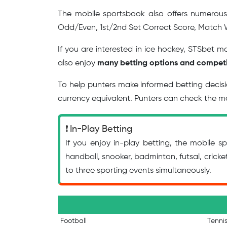
The mobile sportsbook also offers numerous
Odd/Even, 1st/2nd Set Correct Score, Match 
If you are interested in ice hockey, STSbet 
also enjoy
many betting options and competi
To help punters make informed betting decisi
currency equivalent. Punters can check the ma
In-Play Betting
If you enjoy in-play betting, the mobile 
handball, snooker, badminton, futsal, cricke
to three sporting events simultaneously.
Football
Tenni