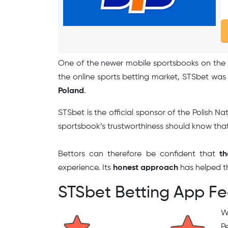
One of the newer mobile sportsbooks on the m
the online sports betting market, STSbet wa
Poland
.
STSbet is the official sponsor of the Polish 
sportsbook’s trustworthiness should know that
Bettors can therefore be confident that
th
experience. Its
honest approach
has helped th
STSbet Betting App Fe
W
P