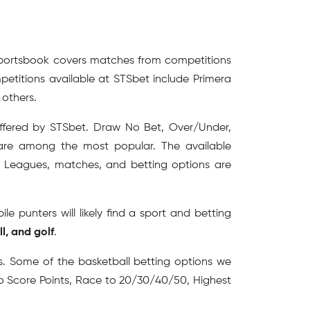
sportsbook covers matches from competitions
petitions available at STSbet include Primera
 others.
offered by STSbet. Draw No Bet, Over/Under,
are among the most popular. The available
 Leagues, matches, and betting options are
e punters will likely find a sport and betting
l, and golf
.
s. Some of the basketball betting options we
o Score Points, Race to 20/30/40/50, Highest