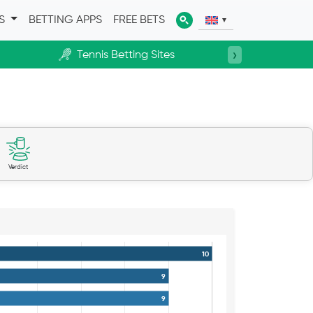
ES
BETTING APPS
FREE BETS
›
Tennis Betting Sites
Horse R
Verdict
10
9
9