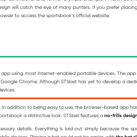
esign will catch the eye of many punters. If you prefer placi
rowser to access the sportsbook’s official website.
pp using most internet-enabled portable devices. The app 
and Google Chrome. Although STSbet has yet to develop a dedic
evices.
 In addition to being easy to use, the browser-based app has 
portsbook a distinctive look. STSbet features a
no-frills desig
ecessary details. Everything is laid out simply because the