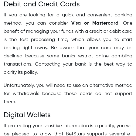
Debit and Credit Cards
If you are looking for a quick and convenient banking
method, you can consider
Visa or Mastercard
. One
benefit of managing your funds with a credit or debit card
is the fast processing time, which allows you to start
betting right away. Be aware that your card may be
declined because some banks restrict online gambling
transactions. Contacting your bank is the best way to
clarify its policy.
Unfortunately, you will need to use an alternative method
for withdrawals because these cards do not support
them.
Digital Wallets
If protecting your sensitive information is a priority, you will
be pleased to know that BetStars supports several e-