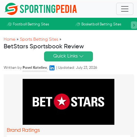
Skip to main content
›
Football Betting Sites
Basketball Betting Sites
Home
»
Sports Betting Sites
»
BetStars Sportsbook Review
Quick Links
Written by
Pavel Kateliev
,
|
Updated:
July 23, 2026
Brand Ratings