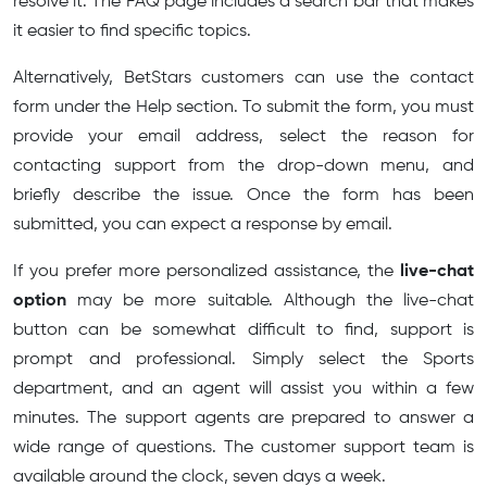
resolve it. The FAQ page includes a search bar that makes
it easier to find specific topics.
Alternatively, BetStars customers can use the contact
form under the Help section. To submit the form, you must
provide your email address, select the reason for
contacting support from the drop-down menu, and
briefly describe the issue. Once the form has been
submitted, you can expect a response by email.
If you prefer more personalized assistance, the
live-chat
option
may be more suitable. Although the live-chat
button can be somewhat difficult to find, support is
prompt and professional. Simply select the Sports
department, and an agent will assist you within a few
minutes. The support agents are prepared to answer a
wide range of questions. The customer support team is
available around the clock, seven days a week.