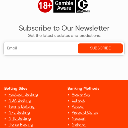
Subscribe to Our Newsletter
Get the latest updates and predictions.
Betting Sites
Banking Methods
Football Betting
Apple Pay
NBA Betting
Echeck
Tennis Betting
Paypal
NFL Betting
Prepaid Cards
NHL Betting
Neosurf
Horse Racing
Neteller