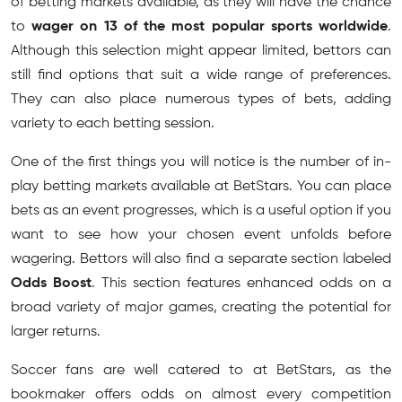
of betting markets available, as they will have the chance
to
wager on 13 of the most popular sports worldwide
.
Although this selection might appear limited, bettors can
still find options that suit a wide range of preferences.
They can also place numerous types of bets, adding
variety to each betting session.
One of the first things you will notice is the number of in-
play betting markets available at BetStars. You can place
bets as an event progresses, which is a useful option if you
want to see how your chosen event unfolds before
wagering. Bettors will also find a separate section labeled
Odds Boost
. This section features enhanced odds on a
broad variety of major games, creating the potential for
larger returns.
Soccer fans are well catered to at BetStars, as the
bookmaker offers odds on almost every competition