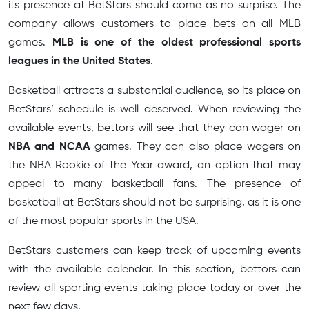
its presence at BetStars should come as no surprise. The
company allows customers to place bets on all MLB
games.
MLB is one of the oldest professional sports
leagues in the United States
.
Basketball attracts a substantial audience, so its place on
BetStars’ schedule is well deserved. When reviewing the
available events, bettors will see that they can wager on
NBA and NCAA
games. They can also place wagers on
the NBA Rookie of the Year award, an option that may
appeal to many basketball fans. The presence of
basketball at BetStars should not be surprising, as it is one
of the most popular sports in the USA.
BetStars customers can keep track of upcoming events
with the available calendar. In this section, bettors can
review all sporting events taking place today or over the
next few days.