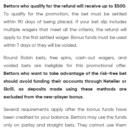
Bettors who qualify for the refund will receive up to $500
.
To qualify for the promotion, the bet must be settled
within 90 days of being placed. If your bet slip includes
multiple wagers that meet all the criteria, the refund will
apply to the first settled wager. Bonus funds must be used
within 7 days or they will be voided.
Round Robin bets, free spins, cash-out wagers, and
voided bets are ineligible for this promotional offer.
Bettors who want to take advantage of the risk-free bet
should avoid funding their accounts through Neteller or
Skrill, as deposits made using these methods are
excluded from the new-player bonus
.
Several requirements apply after the bonus funds have
been credited to your balance. Bettors may use the funds
only on parlay and straight bets. They cannot use them