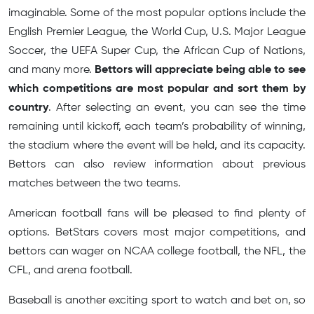
imaginable. Some of the most popular options include the
English Premier League, the World Cup, U.S. Major League
Soccer, the UEFA Super Cup, the African Cup of Nations,
and many more.
Bettors will appreciate being able to see
which competitions are most popular and sort them by
country
. After selecting an event, you can see the time
remaining until kickoff, each team’s probability of winning,
the stadium where the event will be held, and its capacity.
Bettors can also review information about previous
matches between the two teams.
American football fans will be pleased to find plenty of
options. BetStars covers most major competitions, and
bettors can wager on NCAA college football, the NFL, the
CFL, and arena football.
Baseball is another exciting sport to watch and bet on, so