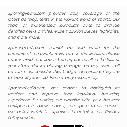
SportingPedia.com provides daily coverage of the
latest developments in the vibrant world of sports. Our
team of experienced journalists aims to provide
detailed news articles, expert opinion pieces, highlights,
and many more.
SportingPedia.com cannot be held liable for the
outcome of the events reviewed on the website. Please
bear in mind that sports betting can result in the loss of
your stake. Before placing a wager on any event, all
bettors must consider their budget and ensure they are
at least 18 years old. Please, play responsibly.
SportingPedia.com uses cookies to distinguish its
readers and improve their individual browsing
experience. By visiting our website with your browser
configured to allow cookies, you agree to our cookies
use policy which is explained in detail in our Privacy
Policy section.