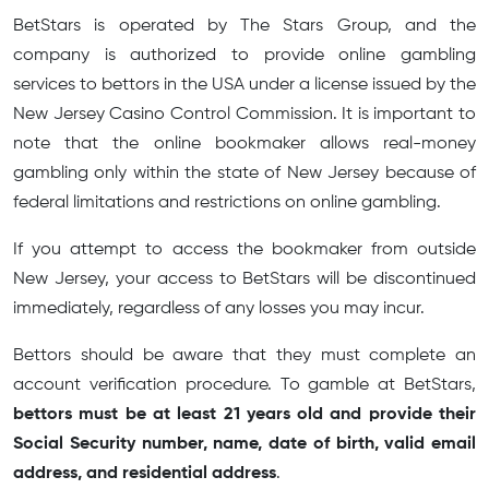
BetStars is operated by The Stars Group, and the
company is authorized to provide online gambling
services to bettors in the USA under a license issued by the
New Jersey Casino Control Commission. It is important to
note that the online bookmaker allows real-money
gambling only within the state of New Jersey because of
federal limitations and restrictions on online gambling.
If you attempt to access the bookmaker from outside
New Jersey, your access to BetStars will be discontinued
immediately, regardless of any losses you may incur.
Bettors should be aware that they must complete an
account verification procedure. To gamble at BetStars,
bettors must be at least 21 years old and provide their
Social Security number, name, date of birth, valid email
address, and residential address
.