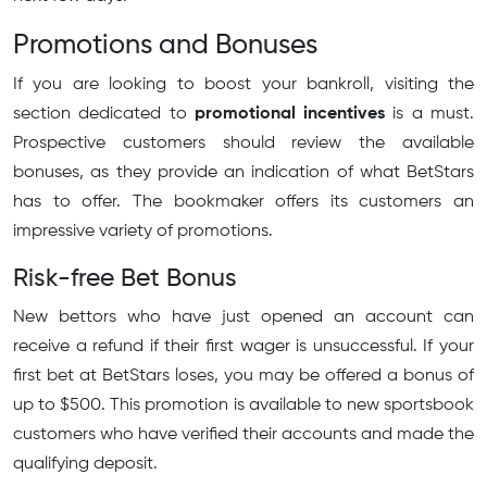
Promotions and Bonuses
If you are looking to boost your bankroll, visiting the
section dedicated to
promotional incentives
is a must.
Prospective customers should review the available
bonuses, as they provide an indication of what BetStars
has to offer. The bookmaker offers its customers an
impressive variety of promotions.
Risk-free Bet Bonus
New bettors who have just opened an account can
receive a refund if their first wager is unsuccessful. If your
first bet at BetStars loses, you may be offered a bonus of
up to $500. This promotion is available to new sportsbook
customers who have verified their accounts and made the
qualifying deposit.