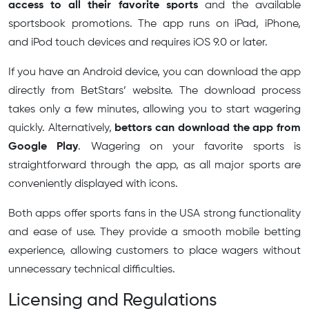
access to all their favorite sports
and the available
sportsbook promotions. The app runs on iPad, iPhone,
and iPod touch devices and requires iOS 9.0 or later.
If you have an Android device, you can download the app
directly from BetStars’ website. The download process
takes only a few minutes, allowing you to start wagering
quickly. Alternatively,
bettors can download the app from
Google Play
. Wagering on your favorite sports is
straightforward through the app, as all major sports are
conveniently displayed with icons.
Both apps offer sports fans in the USA strong functionality
and ease of use. They provide a smooth mobile betting
experience, allowing customers to place wagers without
unnecessary technical difficulties.
Licensing and Regulations