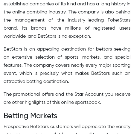
established companies of its kind and has a long history in
the online gambling industry. The company is also behind
the management of the industry-leading PokerStars
brand. Its brands have millions of registered users
worldwide, and BetStars is no exception.
BetStars is an appealing destination for bettors seeking
an extensive selection of sports, markets, and special
features. The company covers nearly every major sporting
event, which is precisely what makes BetStars such an
attractive betting destination.
The promotional offers and the Star Account you receive
are other highlights of this online sportsbook.
Betting Markets
Prospective BetStars customers will appreciate the variety