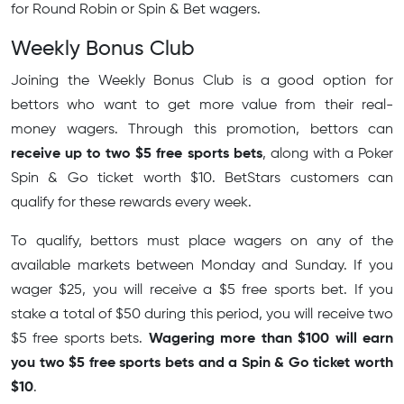
for Round Robin or Spin & Bet wagers.
Weekly Bonus Club
Joining the Weekly Bonus Club is a good option for
bettors who want to get more value from their real-
money wagers. Through this promotion, bettors can
receive up to two $5 free sports bets
, along with a Poker
Spin & Go ticket worth $10. BetStars customers can
qualify for these rewards every week.
To qualify, bettors must place wagers on any of the
available markets between Monday and Sunday. If you
wager $25, you will receive a $5 free sports bet. If you
stake a total of $50 during this period, you will receive two
$5 free sports bets.
Wagering more than $100 will earn
you two $5 free sports bets and a Spin & Go ticket worth
$10
.