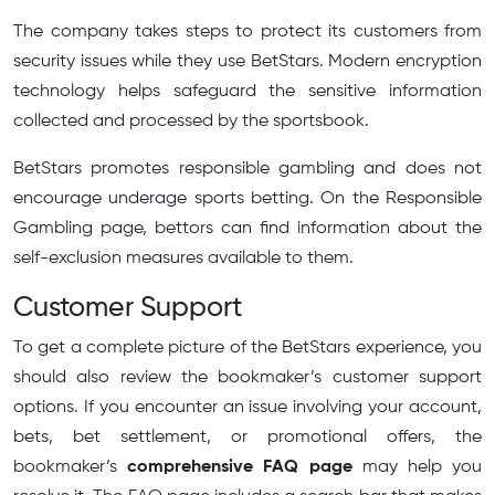
The company takes steps to protect its customers from
security issues while they use BetStars. Modern encryption
technology helps safeguard the sensitive information
collected and processed by the sportsbook.
BetStars promotes responsible gambling and does not
encourage underage sports betting. On the Responsible
Gambling page, bettors can find information about the
self-exclusion measures available to them.
Customer Support
To get a complete picture of the BetStars experience, you
should also review the bookmaker’s customer support
options. If you encounter an issue involving your account,
bets, bet settlement, or promotional offers, the
bookmaker’s
comprehensive FAQ page
may help you