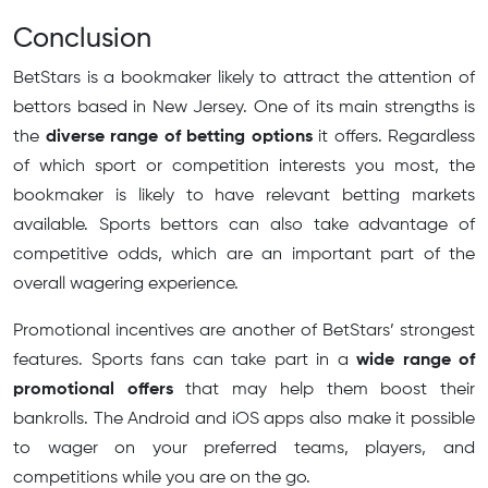
Conclusion
BetStars is a bookmaker likely to attract the attention of
bettors based in New Jersey. One of its main strengths is
the
diverse range of betting options
it offers. Regardless
of which sport or competition interests you most, the
bookmaker is likely to have relevant betting markets
available. Sports bettors can also take advantage of
competitive odds, which are an important part of the
overall wagering experience.
Promotional incentives are another of BetStars’ strongest
features. Sports fans can take part in a
wide range of
promotional offers
that may help them boost their
bankrolls. The Android and iOS apps also make it possible
to wager on your preferred teams, players, and
competitions while you are on the go.