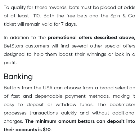
To qualify for these rewards, bets must be placed at odds
of at least -110. Both the free bets and the Spin & Go
ticket will remain valid for 7 days.
In addition to the
promotional offers described above
,
BetStars customers will find several other special offers
designed to help them boost their winnings or lock in a
profit.
Banking
Bettors from the USA can choose from a broad selection
of fast and dependable payment methods, making it
easy to deposit or withdraw funds. The bookmaker
processes transactions quickly and without additional
charges.
The minimum amount bettors can deposit into
their accounts is $10
.