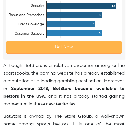
Security
10
Bonus and Promotions
8
Event Coverage
7
8
Customer Support
Bet Now
Although BetStars is a relative newcomer among online
sportsbooks, the gaming website has already established
a reputation as a leading gambling destination. Moreover,
in September 2018, BetStars became available to
bettors in the USA
, and it has already started gaining
momentum in these new territories.
BetStars is owned by
The Stars Group
, a well-known
name among sports bettors. It is one of the most