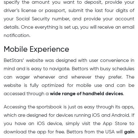
specify the amount you want to deposit, provide your
driver’s license or passport, submit the last four digits of
your Social Security number, and provide your account
details. Once everything is set up, you will receive an email
notification.
Mobile Experience
BetStars’ website was designed with user convenience in
mind and is easy to navigate. Bettors with busy schedules
can wager whenever and wherever they prefer. The
website is fully optimized for mobile use and can be
accessed through a
wide range of handheld devices
.
Accessing the sportsbook is just as easy through its apps,
which are designed for devices running iOS and Android. If
you have an iOS device, simply visit the App Store to
download the app for free. Bettors from the USA will
gain