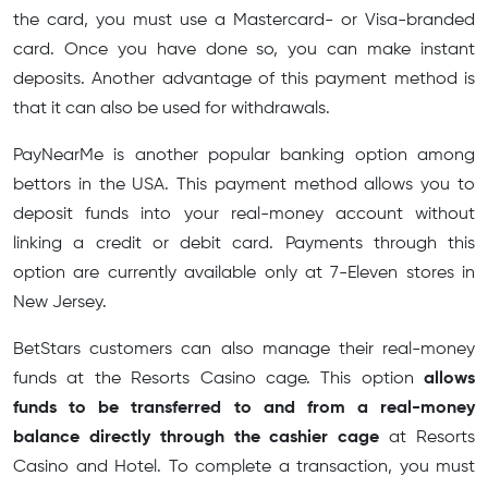
the card, you must use a Mastercard- or Visa-branded
card. Once you have done so, you can make instant
deposits. Another advantage of this payment method is
that it can also be used for withdrawals.
PayNearMe is another popular banking option among
bettors in the USA. This payment method allows you to
deposit funds into your real-money account without
linking a credit or debit card. Payments through this
option are currently available only at 7-Eleven stores in
New Jersey.
BetStars customers can also manage their real-money
funds at the Resorts Casino cage. This option
allows
funds to be transferred to and from a real-money
balance directly through the cashier cage
at Resorts
Casino and Hotel. To complete a transaction, you must