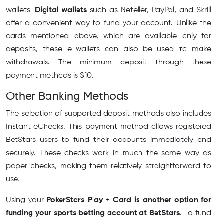
wallets.
Digital wallets
such as Neteller, PayPal, and Skrill
offer a convenient way to fund your account. Unlike the
cards mentioned above, which are available only for
deposits, these e-wallets can also be used to make
withdrawals. The minimum deposit through these
payment methods is $10.
Other Banking Methods
The selection of supported deposit methods also includes
Instant eChecks. This payment method allows registered
BetStars users to fund their accounts immediately and
securely. These checks work in much the same way as
paper checks, making them relatively straightforward to
use.
Using your
PokerStars Play + Card is another option for
funding your sports betting account at BetStars
. To fund