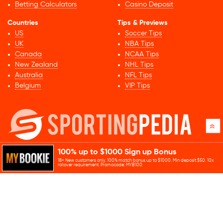
Betting Calculators
Casino Deposit
Countries
Tips & Previews
US
Soccer Tips
UK
NBA Tips
Canada
NCAA Tips
New Zealand
NHL Tips
Australia
NFL Tips
Belgium
VIP Tips
»
About us
Ranking Methodology
Authors
Media Coverage
100% up to $1000 Sign up Bonus
Privacy Policy
Terms and Conditions
Contact Us
18+ New customers only. 100% match bonus up to $1000. Min deposit $50. 10x
rollover requirement. Promocode: MYB100
© 2026 Sportingpedia.com. All rights reserved.
Sitemap