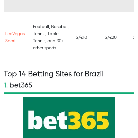
Football, Baseball,
LeoVegas
Tennis, Table
$/€10
$/€20
$/
Sport
Tennis, and 30+
other sports
Top 14 Betting Sites for Brazil
bet365