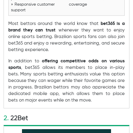
Responsive customer
coverage
support
Most bettors around the world know that
bet365 is a
brand they can trust
whenever they want to enjoy
online sports betting. Brazilian sports fans can also join
bet365 and enjoy a rewarding, entertaining, and secure
betting experience.
In addition to
offering competitive odds on various
sports
, bet365 allows its members to place in-play
bets. Many sports betting enthusiasts value this option
because they can wager while their favorite games are
in progress. Brazilian bettors may also appreciate the
dedicated mobile app, which allows them to place
bets on major events while on the move.
22Bet