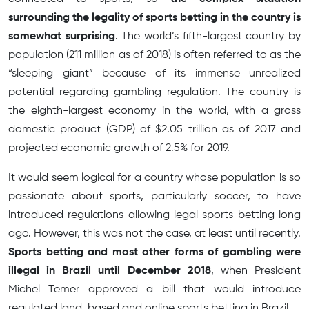
surrounding the legality of sports betting in the country is
somewhat surprising
. The world’s fifth-largest country by
population (211 million as of 2018) is often referred to as the
“sleeping giant” because of its immense unrealized
potential regarding gambling regulation. The country is
the eighth-largest economy in the world, with a gross
domestic product (GDP) of $2.05 trillion as of 2017 and
projected economic growth of 2.5% for 2019.
It would seem logical for a country whose population is so
passionate about sports, particularly soccer, to have
introduced regulations allowing legal sports betting long
ago. However, this was not the case, at least until recently.
Sports betting and most other forms of gambling were
illegal in Brazil until December 2018
, when President
Michel Temer approved a bill that would introduce
regulated land-based and online sports betting in Brazil.