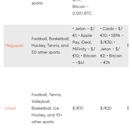
$1.17; •
sports
Bitcoin -
0.001 BTC
• Jeton - $/
• Cards - $/
€1; • Apple
€10; • SEPA -
Football, Basketball,
Pay, iDeal,
$/€30; •
Megapari
Hockey, Tennis, and
$0
MiFinity - $/
Jeton - $/
50 other sports
€10; • Bitcoin
€2; • Bitcoin
- ~$41
- €76
Football, Tennis,
Volleyball,
LVbet
Basketball, Ice
$/€10
$/€20
$/
Hockey, and 10+
other sports