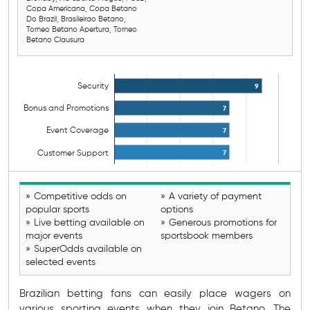
Copa Americana, Copa Betano
Do Brazil, Brasileirao Betano,
Torneo Betano Apertura, Torneo
Betano Clausura
Security
9
Bonus and Promotions
7
Event Coverage
7
7
Customer Support
Competitive odds on
A variety of payment
popular sports
options
Live betting available on
Generous promotions for
major events
sportsbook members
SuperOdds available on
selected events
Brazilian betting fans can easily place wagers on
various sporting events when they join Betano. The