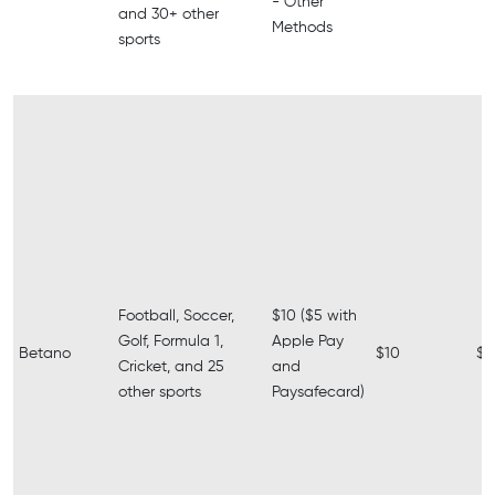
- Other
and 30+ other
Methods
sports
Football, Soccer,
$10 ($5 with
Golf, Formula 1,
Apple Pay
Betano
$10
$0
Cricket, and 25
and
other sports
Paysafecard)