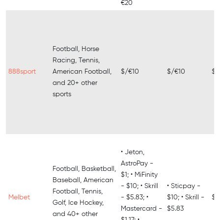
€20
Football, Horse
Racing, Tennis,
888sport
American Football,
$/€10
$/€10
$/
and 20+ other
sports
• Jeton,
AstroPay -
Football, Basketball,
$1; • MiFinity
Baseball, American
- $10; • Skrill
• Sticpay -
Football, Tennis,
Melbet
- $5.83; •
$10; • Skrill -
$0
Golf, Ice Hockey,
Mastercard -
$5.83
and 40+ other