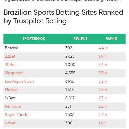
Brazilian Sports Betting Sites Ranked
by Trustpilot Rating
SPORTSBOOK
REVIEWS
RATING
Betano
302
4.4 ⭐
22Bet
2,625
3.9 ⭐
20Bet
1,000
3.6 ⭐
Megapari
4,555
3.3 ⭐
LeoVegas Sport
6,946
3.2 ⭐
Melbet
1,418
2.8 ⭐
1xBet
8,017
2.7 ⭐
Pinnacle
251
2.2 ⭐
Royal Panda
1,606
2.2 ⭐
LVbet
300
1.6 ⭐