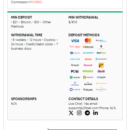
Commission (
#00882)
MIN DEPOSIT
MIN WITHDRAWAL
• $21 - Bitcoin; • $10 - Other
$/€10
Methods
WITHDRAWAL TIME
DEPOSIT METHODS
• E-wallets - 12 hours • Cryptos -
24 hours • Credit/debit cards - 7
business days
SPONSORSHIPS
CONTACT DETAILS
N/A
Live Chat: Yes email:
support@20bet.com Phone: N/A