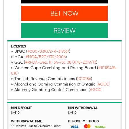
BET NOW
REVIEW
LICENSES
UKGC (
#000-039372-R-319367
)
MGA (
#MGA/B2C/130/2006
)
GGL (
#RPDA-Dez. III. 34-73c 38.01/8-2019/13
)
Western Cape Gambling and Racing Board (
#10181496-
010
)
The Irish Revenue Commissioners (
1010156
)
Alcohol and Gaming Commission of Ontario (
AGCO
)
Alderney Gambling Contorl Commission (
AGCC
)
MIN DEPOSIT
MIN WITHDRAWAL
$/€10
$/€10
WITHDRAWAL TIME
DEPOSIT METHODS
• E-wallets - up to 24 hours • Debit