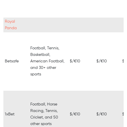
Royal
Panda
Football, Tennis,
Basketball,
Betsafe
American Football,
$/€10
$/€10
$/
and 30+ other
sports
Football, Horse
Racing, Tennis,
1xBet
$/€10
$/€10
$0
Cricket, and 50
other sports