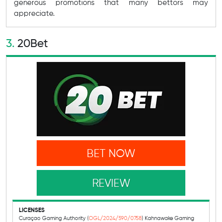
generous promotions that many bettors may
appreciate.
20Bet
BET NOW
REVIEW
LICENSES
Curaçao Gaming Authority (
OGL/2024/590/0758
) Kahnawake Gaming