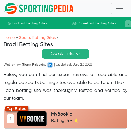
Skip to main content
›
Football Betting Sites
Basketball Betting Sites
Home
»
Sports Betting Sites
»
Brazil Betting Sites
Quick Links
Written by
Glenn Roberts
,
|
Updated:
July 27, 2026
Below, you can find our expert reviews of reputable and
regulated sports betting sites available to bettors in Brazil.
Each betting site was thoroughly tested and verified by
our team.
MyBookie
★
Rating: 4.9