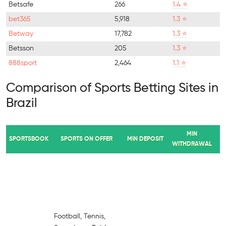
Betsafe
266
1.4 ⭐
bet365
5,918
1.3 ⭐
Betway
17,782
1.3 ⭐
Betsson
205
1.3 ⭐
888sport
2,464
1.1 ⭐
Comparison of Sports Betting Sites in
Brazil
MIN
SPORTSBOOK
SPORTS ON OFFER
MIN DEPOSIT
WITHDRAWAL
Football, Tennis,