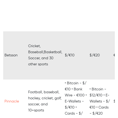
Cricket,
Baseball,Basketball,
Betsson
$/€10
$/€20
€0
Soccer, and 30
other sports
• Bitcoin - $/
€10 • ‎Bank
• Bitcoin -
Football, baseball,
Wire - €100 •
$12/€10 • E-
hockey, cricket, golf,
Pinnacle
‎E-Wallets -
Wallets - $/
$/
soccer, and
$/€10 •
€10 • Cards
10+sports
Cards - $/
- $/€20