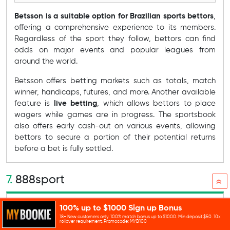
Betsson is a suitable option for Brazilian sports bettors
,
offering a comprehensive experience to its members.
Regardless of the sport they follow, bettors can find
odds on major events and popular leagues from
around the world.
Betsson offers betting markets such as totals, match
winner, handicaps, futures, and more. Another available
feature is
live betting
, which allows bettors to place
wagers while games are in progress. The sportsbook
also offers early cash-out on various events, allowing
bettors to secure a portion of their potential returns
before a bet is fully settled.
888sport
»
100% up to $1000 Sign up Bonus
18+ New customers only. 100% match bonus up to $1000. Min deposit $50. 10x
rollover requirement. Promocode: MYB100