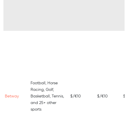
Football, Horse
Racing, Golf,
Betway
Basketball, Tennis,
$/€10
$/€10
$/
and 25+ other
sports