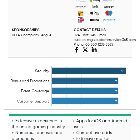
SPONSORSHIPS
CONTACT DETAILS
UEFA Champions League
Live Chat: Yes; Email:
support.eng@customerservices365.com;
Phone: 00 800 1236 5365
Security
10
Bonus and Promotions
9
Event Coverage
9
9
Customer Support
Extensive experience in
Apps for iOS and Android
the online gaming industry
users
Numerous bonuses and
Competitive odds
promotions
Extensive market