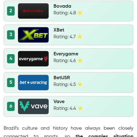
Bovada
★
Rating: 4.8
XBet
★
Rating: 4.7
Everygame
★
Rating: 4.6
BetUSR
★
Rating: 4.5
Vave
★
Rating: 4.4
Brazil’s culture and history have always been closely
connected to sports, so
the complex situation