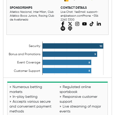
SPONSORSHIPS
CONTACT DETAILS
Atletico Nacional, Inter Milan, Club
Live Chat: YesEmail: support-
Atlético Boca Juniors, Racing Club
en@betsson.comPhone: +356
de Avellaneda
2260 3300
Security
10
Bonus and Promotions
9
Event Coverage
8
8
Customer Support
Numerous betting
Regulated online
markets
sportsbook
In-play betting
Responsive customer
Accepts various secure
support
and convenient payment
Live streaming of major
methods
events