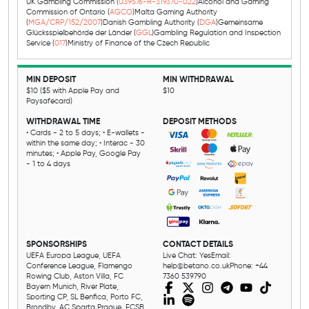
UK Gambling Commission (
039576-R-319370-022
)Alcohol and Gaming
Commission of Ontario (
AGCO
)Malta Gaming Authority
(
MGA/CRP/152/2007
)Danish Gambling Authority (
DGA
)Gemeinsame
Glücksspielbehörde der Länder (
GGL
)Gambling Regulation and Inspection
Service (
017
)Ministry of Finance of the Czech Republic
MIN DEPOSIT
MIN WITHDRAWAL
$10 ($5 with Apple Pay and
$10
Paysafecard)
WITHDRAWAL TIME
DEPOSIT METHODS
• Cards - 2 to 5 days; • E-wallets -
within the same day; • Interac - 30
minutes; • Apple Pay, Google Pay
- 1 to 4 days
SPONSORSHIPS
CONTACT DETAILS
UEFA Europa League, UEFA
Live Chat: YesEmail:
Conference League, Flamengo
help@betano.co.ukPhone: +44
Rowing Club, Aston Villa, FC
7360 539790
Bayern Munich, River Plate,
Sporting CP, SL Benfica, Porto FC,
Brondby, AC Sparta Prague, FCSB,