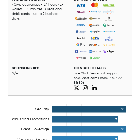
• Cryptocurrencies - 24 hours • E-
wallets - 15 minutes • Credit and
debit cards - up to 7 business
days
SPONSORSHIPS
CONTACT DETAILS
N/A
Live Chat: Yes email: support-
en@22bet.com Phone: +357 99
816806
Security
10
Bonus and Promotions
9
Event Coverage
10
9
Customer Support