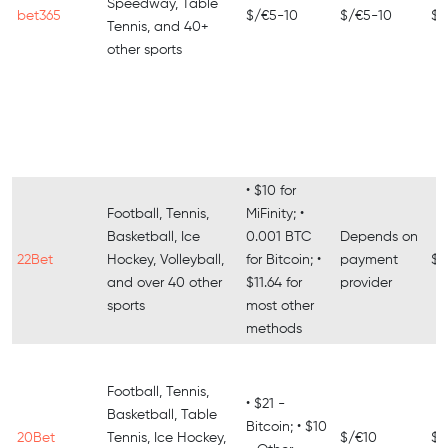
Speedway, Table
bet365
$/€5-10
$/€5-10
$/
Tennis, and 40+
other sports
• $10 for
Football, Tennis,
MiFinity; •
Basketball, Ice
0.001 BTC
Depends on
22Bet
Hockey, Volleyball,
for Bitcoin; •
payment
$0
and over 40 other
$11.64 for
provider
sports
most other
methods
Football, Tennis,
• $21 -
Basketball, Table
Bitcoin; • $10
20Bet
Tennis, Ice Hockey,
$/€10
$/