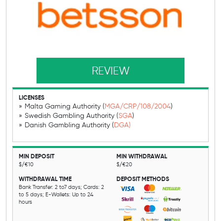
REVIEW
LICENSES
Malta Gaming Authority (
MGA/CRP/108/2004
)
Swedish Gambling Authority (
SGA
)
Danish Gambling Authority (
DGA)
MIN DEPOSIT
MIN WITHDRAWAL
$/€10
$/€20
WITHDRAWAL TIME
DEPOSIT METHODS
Bank Transfer: 2 to7 days; Cards: 2
to 5 days; E-Wallets: Up to 24
hours