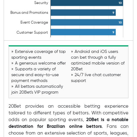
Security
10
Bonus and Promotions
9
Event Coverage
10
9
Customer Support
Extensive coverage of top
Android and iOS users
sporting events
can bet through a fully
A generous welcome offer
optimized mobile version of
Supports a variety of
20Bet
secure and easy-to-use
24/7 live chat customer
payment methods
support
All bettors automatically
join 20Bet's VIP program
20Bet provides an accessible betting experience
tailored to different types of bettors. With competitive
odds on popular sporting events,
20Bet is a notable
destination for Brazilian online bettors
. Fans can
choose from an extensive selection of sports, leagues,