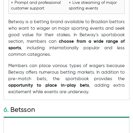
Prompt and professional
Live streaming of major
customer support
sporting events
Betway is a betting brand available to Brazilian bettors
who want to wager on major sporting events and seek
good value for their stakes. In Betway’s sportsbook
section, members can
choose from a wide range of
sports
, including internationally popular and less
common categories.
Members can place various types of wagers because
Betway offers numerous betting markets. In addition to
pre-match bets, the sportsbook provides the
opportunity to place in-play bets
, adding extra
excitement while events are underway.
Betsson