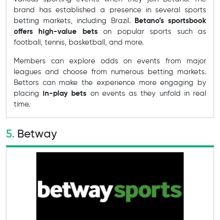
brand has established a presence in several sports
betting markets, including Brazil.
Betano’s sportsbook
offers high-value bets
on popular sports such as
football, tennis, basketball, and more.
Members can explore odds on events from major
leagues and choose from numerous betting markets.
Bettors can make the experience more engaging by
placing
in-play bets
on events as they unfold in real
time.
Betway