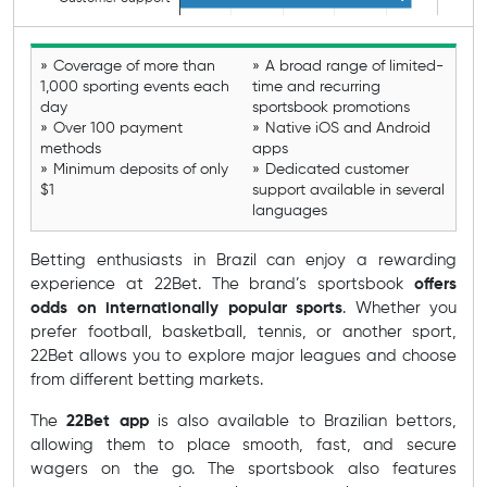
Coverage of more than
A broad range of limited-
1,000 sporting events each
time and recurring
day
sportsbook promotions
Over 100 payment
Native iOS and Android
methods
apps
Minimum deposits of only
Dedicated customer
$1
support available in several
languages
Betting enthusiasts in Brazil can enjoy a rewarding
experience at 22Bet. The brand’s sportsbook
offers
odds on internationally popular sports
. Whether you
prefer football, basketball, tennis, or another sport,
22Bet allows you to explore major leagues and choose
from different betting markets.
The
22Bet app
is also available to Brazilian bettors,
allowing them to place smooth, fast, and secure
wagers on the go. The sportsbook also features