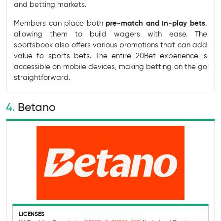
and betting markets.
Members can place both
pre-match and in-play bets
,
allowing them to build wagers with ease. The
sportsbook also offers various promotions that can add
value to sports bets. The entire 20Bet experience is
accessible on mobile devices, making betting on the go
straightforward.
Betano
LICENSES