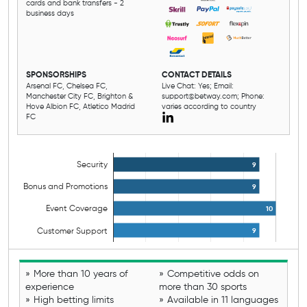
cards and bank transfers - 2
business days
SPONSORSHIPS
CONTACT DETAILS
Arsenal FC, Chelsea FC,
Live Chat: Yes; Email:
Manchester City FC, Brighton &
support@betway.com; Phone:
Hove Albion FC, Atletico Madrid
varies according to country
FC
Security
9
Bonus and Promotions
9
Event Coverage
10
9
Customer Support
More than 10 years of
Competitive odds on
experience
more than 30 sports
High betting limits
Available in 11 languages