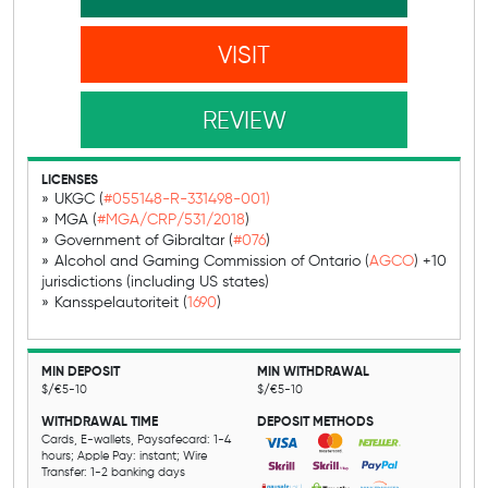
VISIT
REVIEW
LICENSES
UKGC (
#055148-R-331498-001)
MGA (
#MGA/CRP/531/2018
)
Government of Gibraltar (
#076
)
Alcohol and Gaming Commission of Ontario (
AGCO
) +10
jurisdictions (including US states)
Kansspelautoriteit (
1690
)
MIN DEPOSIT
MIN WITHDRAWAL
$/€5-10
$/€5-10
WITHDRAWAL TIME
DEPOSIT METHODS
Cards, E-wallets, Paysafecard: 1-4
hours; Apple Pay: instant; Wire
Transfer: 1-2 banking days