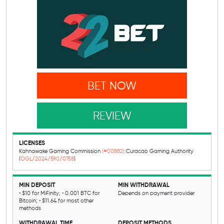
BET NOW
REVIEW
LICENSES
Kahnawake Gaming Commission
(#00882);
Curacao Gaming Authority
(
OGL/2024/590/0758
)
MIN DEPOSIT
MIN WITHDRAWAL
• $10 for MiFinity; • 0.001 BTC for
Depends on payment provider
Bitcoin; • $11.64 for most other
methods
WITHDRAWAL TIME
DEPOSIT METHODS