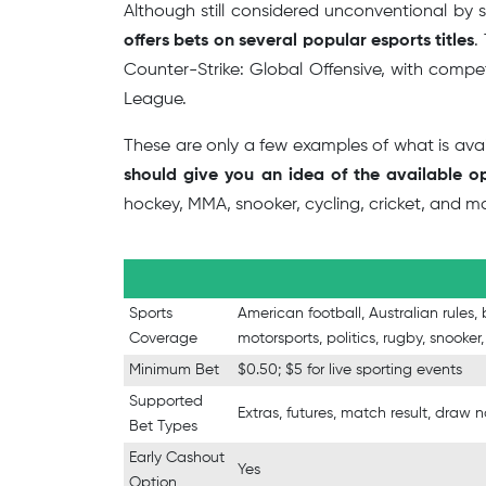
Although still considered unconventional by
offers bets on several popular esports titles
.
Counter-Strike: Global Offensive, with comp
League.
These are only a few examples of what is ava
should give you an idea of the available o
hockey, MMA, snooker, cycling, cricket, and m
Sports
American football, Australian rules, 
Coverage
motorsports, politics, rugby, snooker,
Minimum Bet
$0.50; $5 for live sporting events
Supported
Extras, futures, match result, draw
Bet Types
Early Cashout
Yes
Option