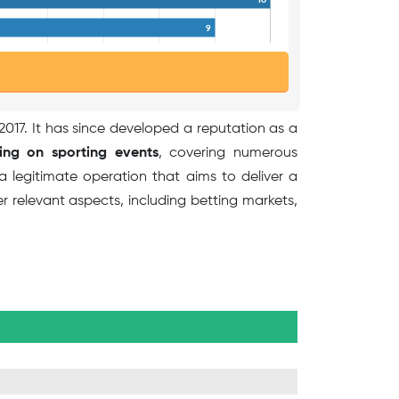
9
2017. It has since developed a reputation as a
ting on sporting events
, covering numerous
a legitimate operation that aims to deliver a
r relevant aspects, including betting markets,