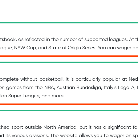
rtsbook, as reflected in the number of supported leagues. At t
gue, NSW Cup, and State of Origin Series. You can wager on i
mplete without basketball. It is particularly popular at Ne
on games from the NBA, Austrian Bundesliga, Italy’s Lega A
sian Super League, and more.
d sport outside North America, but it has a significant foll
d its various divisions. The website allows you to wager on s