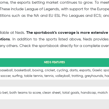
 some, the esports betting market continues to grow. To mee
 These include League of Legends, with support for the Euro
etitions such as the NA and EU ESL Pro Leagues and ECS; and
ilable at Neds.
The sportsbook’s coverage is more extensive 
ptions
. In addition to the sports listed above, Neds provides 
any others. Check the sportsbook directly for a complete overv
NEDS FEATURES
baseball, basketball, boxing, cricket, cycling, darts, esports, Gaelic spo
 soccer, surfing, table tennis, tennis, volleyball, trotting, greyhounds, h
 no bet, both teams to score, clean sheet, total goals, handicap, mat