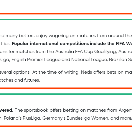
and many bettors enjoy wagering on matches from around the w
tries.
Popular international competitions include the FIFA
tions for matches from the Australia FFA Cup Qualifying, Aust
ga, English Premier League and National League, Brazilian Ser
d several options. At the time of writing, Neds offers bets o
atches and futures.
overed
. The sportsbook offers betting on matches from Argenti
en, Poland’s PlusLiga, Germany’s Bundesliga Women, and more