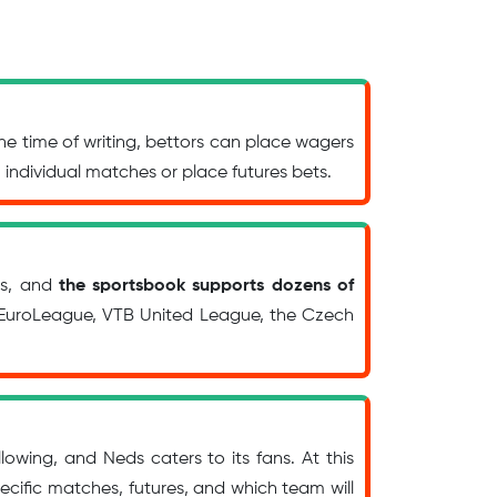
he time of writing, bettors can place wagers
ndividual matches or place futures bets.
ds, and
the sportsbook supports dozens of
, EuroLeague, VTB United League, the Czech
owing, and Neds caters to its fans. At this
pecific matches, futures, and which team will