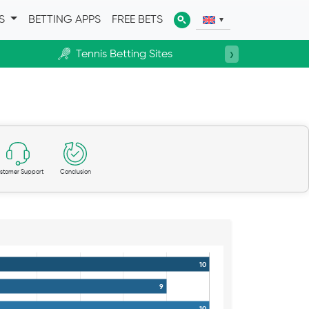
ES
BETTING APPS
FREE BETS
›
Tennis Betting Sites
Horse R
stomer Support
Conclusion
10
9
10