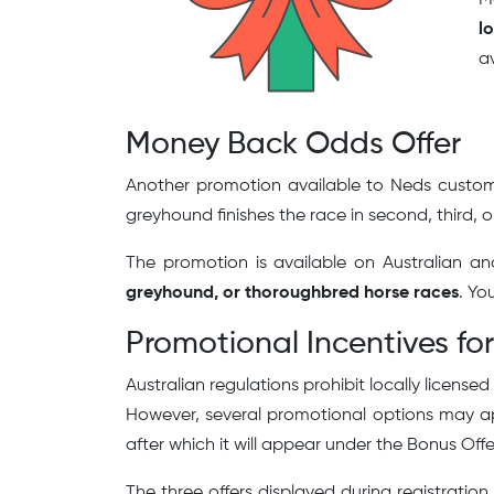
M
l
a
Money Back Odds Offer
Another promotion available to Neds custom
greyhound finishes the race in second, third, o
The promotion is available on Australian an
greyhound, or thoroughbred horse races
. Yo
Promotional Incentives f
Australian regulations prohibit locally licen
However, several promotional options may app
after which it will appear under the Bonus Of
The three offers displayed during registrati