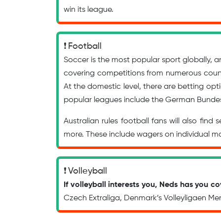
win its league.
Football
Soccer is the most popular sport globally, 
covering competitions from numerous coun
At the domestic level, there are betting op
popular leagues include the German Bundesli
Australian rules football fans will also fin
more. These include wagers on individual m
Volleyball
If volleyball interests you, Neds has you c
Czech Extraliga, Denmark’s Volleyligaen M