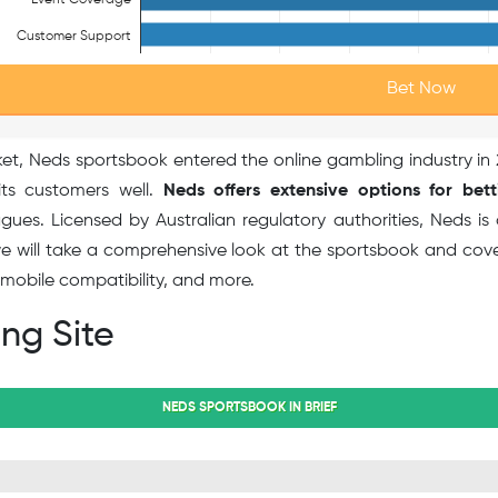
Event Coverage
Customer Support
Bet Now
ket, Neds sportsbook entered the online gambling industry in 
 its customers well.
Neds offers extensive options for bet
es. Licensed by Australian regulatory authorities, Neds is 
, we will take a comprehensive look at the sportsbook and cove
 mobile compatibility, and more.
ng Site
NEDS SPORTSBOOK IN BRIEF