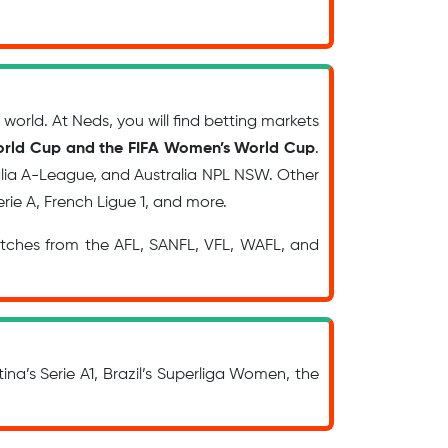
orld. At Neds, you will find betting markets
 World Cup and the FIFA Women’s World Cup
.
ralia A-League, and Australia NPL NSW. Other
ie A, French Ligue 1, and more.
n matches from the AFL, SANFL, VFL, WAFL, and
na’s Serie A1, Brazil’s Superliga Women, the
.