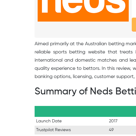
Aimed primarily at the Australian betting mar
reliable sports betting website that treats
international and domestic matches and leagu
quality experience to bettors. In this review
banking options, licensing, customer support,
Summary of Neds Betti
Launch Date
2017
Trustpilot Reviews
49