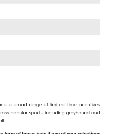
ind a broad range of limited-time incentives
cross popular sports, including greyhound and
ll.