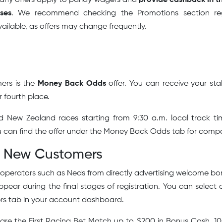
any offers apply to parlay wagers and
provide cashback in th
oses
. We recommend checking the Promotions section reg
vailable, as offers may change frequently.
ers is the
Money Back Odds
offer. You can receive your sta
r fourth place.
d New Zealand races starting from 9:30 a.m. local track ti
u can find the offer under the Money Back Odds tab for competi
or New Customers
sed operators such as Neds from directly advertising welcome b
ear during the final stages of registration. You can select o
fers tab in your account dashboard.
on are the First Racing Bet Match up to $200 in Bonus Cash,