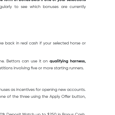
e form of bonus bets if one of your selections
ularly to see which bonuses are currently
ke back in real cash if your selected horse or
me. Bettors can use it on
qualifying harness,
tions involving five or more starting runners.
onuses as incentives for opening new accounts.
ne of the three using the Apply Offer button,
 100% Deposit Match up to $250 in Bonus Cash,