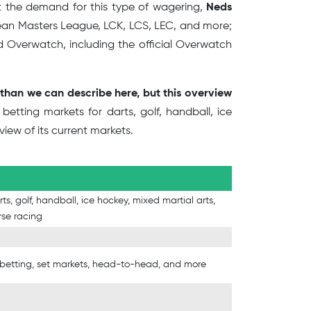
t the demand for this type of wagering,
Neds
pean Masters League, LCK, LCS, LEC, and more;
 Overwatch, including the official Overwatch
than we can describe here, but this overview
betting markets for darts, golf, handball, ice
iew of its current markets.
rts, golf, handball, ice hockey, mixed martial arts,
orse racing
ch betting, set markets, head-to-head, and more