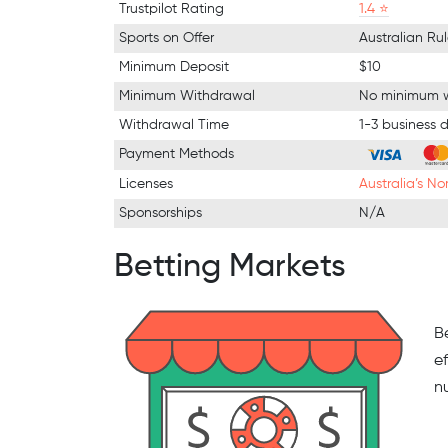
Trustpilot Rating
1.4 ⭐
Sports on Offer
Australian Ru
Minimum Deposit
$10
Minimum Withdrawal
No minimum w
Withdrawal Time
1-3 business 
Payment Methods
Licenses
Australia’s N
Sponsorships
N/A
Betting Markets
B
e
n