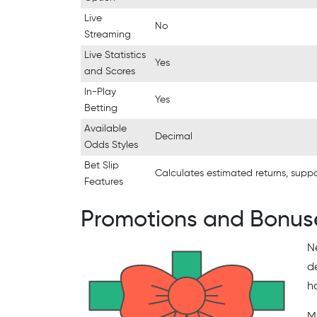
Live
No
Streaming
Live Statistics
Yes
and Scores
In-Play
Yes
Betting
Available
Decimal
Odds Styles
Bet Slip
Calculates estimated returns, suppo
Features
Promotions and Bonus
N
d
ho