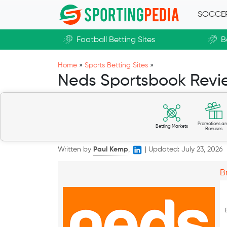
Skip to main content
SOCCE
Football Betting Sites
B
Home
»
Sports Betting Sites
»
Neds Sportsbook Revi
Promotions a
Betting Markets
Bonuses
Written by
Paul Kemp
,
|
Updated:
July 23, 2026
B