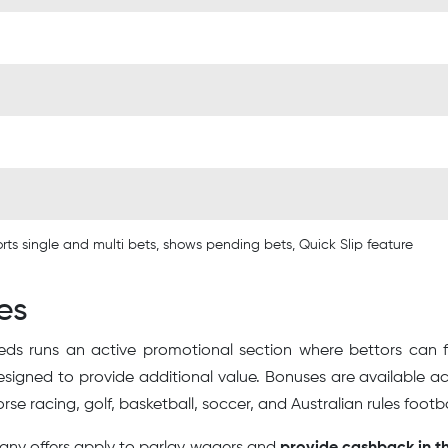
rts single and multi bets, shows pending bets, Quick Slip feature
es
eds runs an active promotional section where bettors can f
esigned to provide additional value. Bonuses are available a
rse racing, golf, basketball, soccer, and Australian rules footba