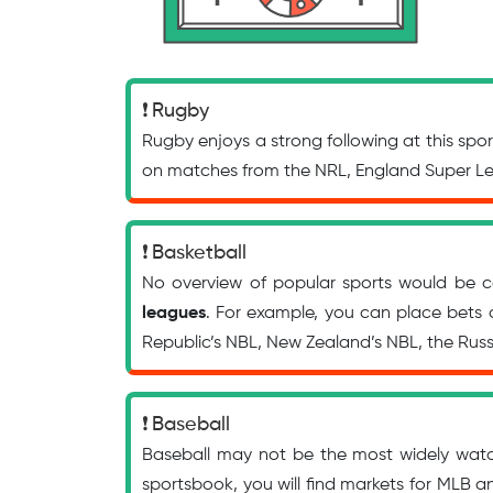
Rugby
Rugby enjoys a strong following at this spo
on matches from the NRL, England Super Lea
Basketball
No overview of popular sports would be co
leagues
. For example, you can place bets 
Republic’s NBL, New Zealand’s NBL, the Rus
Baseball
Baseball may not be the most widely watche
sportsbook, you will find markets for MLB an