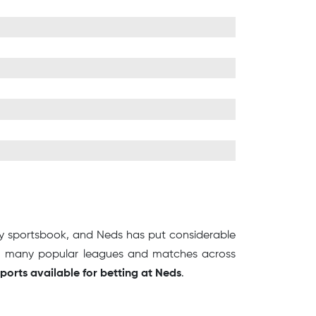
y sportsbook, and Neds has put considerable
s on many popular leagues and matches across
ports available for betting at Neds
.