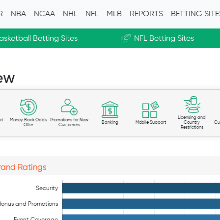
R
NBA
NCAA
NHL
NFL
MLB
REPORTS
BETTING SIT
asketball Betting Sites
NFL Betting Sites
ew
Licensing and
nd
Money Back Odds
Promotions for New
Banking
Mobile Support
Country
Cu
Offer
Customers
Restrictions
rand Ratings
Security
Bonus and Promotions