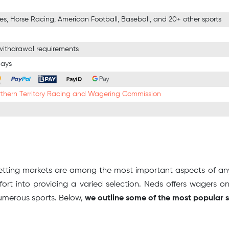
les, Horse Racing, American Football, Baseball, and 20+ other sports
ithdrawal requirements
days
orthern Territory Racing and Wagering Commission
etting markets are among the most important aspects of an
ffort into providing a varied selection. Neds offers wager
umerous sports. Below,
we outline some of the most popular s