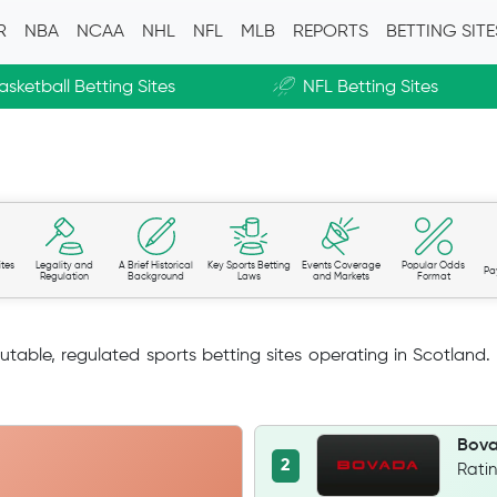
R
NBA
NCAA
NHL
NFL
MLB
REPORTS
BETTING SIT
asketball Betting Sites
NFL Betting Sites
ites
Legality and
A Brief Historical
Key Sports Betting
Events Coverage
Popular Odds
Pa
Regulation
Background
Laws
and Markets
Format
utable, regulated sports betting sites operating in Scotland
Bov
Ratin