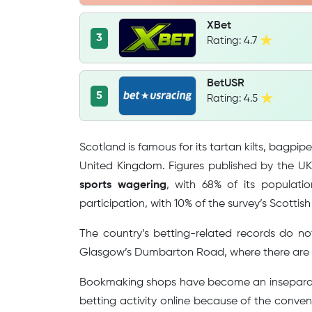
XBet
★
Rating: 4.7
BetUSR
★
Rating: 4.5
Scotland is famous for its tartan kilts, bagpi
United Kingdom. Figures published by the U
sports wagering
, with 68% of its populati
participation, with 10% of the survey’s Scotti
The country’s betting-related records do no
Glasgow’s Dumbarton Road, where there are a
Bookmaking shops have become an inseparable
betting activity online because of the conv