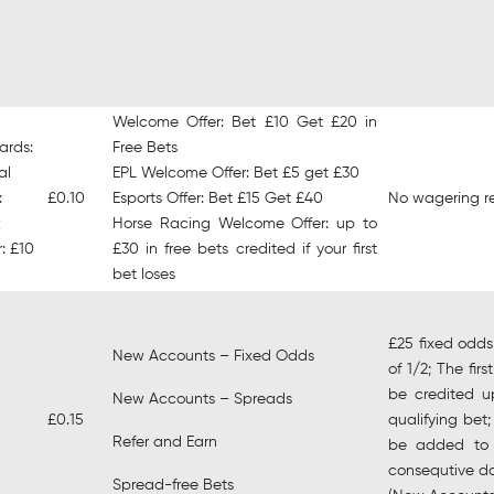
Welcome Offer: Bet £10 Get £20 in
ards:
Free Bets
al
EPL Welcome Offer: Bet £5 get £30
:
£0.10
Esports Offer: Bet £15 Get £40
No wagering r
k
Horse Racing Welcome Offer: up to
r: £10
£30 in free bets credited if your first
bet loses
£25 fixed odd
New Accounts – Fixed Odds
of 1/2; The firs
be credited u
New Accounts – Spreads
£0.15
qualifying bet;
Refer and Earn
be added to 
consequtive d
Spread-free Bets