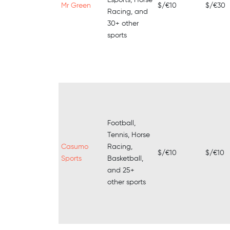
Esports, Horse
Mr Green
$/€10
$/€30
Racing, and
30+ other
sports
Football,
Tennis, Horse
Casumo
Racing,
$/€10
$/€10
Sports
Basketball,
and 25+
other sports