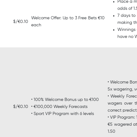
Place a m
odds of 1.
7 days to
Welcome Offer: Up to 3 Free Bets €10
$/€0.10
making the
each
Winnings 
have no 
• Welcome Bonu
5x wagering, va
• Weekly Forec
• 100% Welcome Bonus up to €100
wagers over t
$/€0.10
• €100,000 Weekly Forecasts
correct predict
• Sport VIP Program with 6 levels
• VIP Program:
€5 wagered at 
1.50