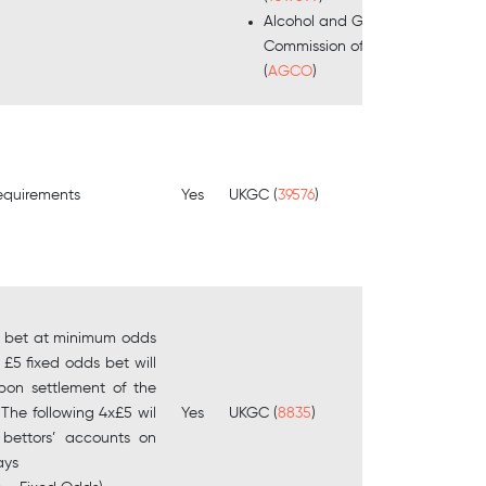
Alcohol and Gaming
Commission of Ontario
(
AGCO
)
equirements
Yes
UKGC (
39576
)
s bet at minimum odds
t £5 fixed odds bet will
pon settlement of the
 The following 4x£5 wil
Yes
UKGC (
8835
)
bettors’ accounts on
ays