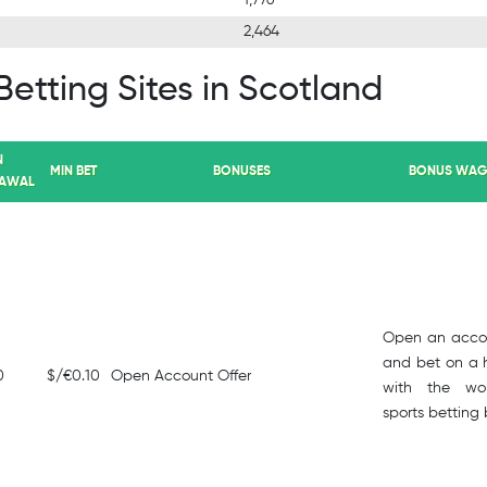
1,776
2,464
etting Sites in Scotland
N
MIN BET
BONUSES
BONUS WAGE
RAWAL
Open an accou
and bet on a 
0
$/€0.10
Open Account Offer
with the worl
sports betting