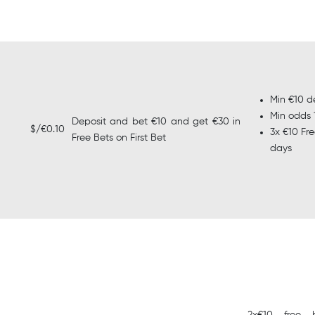
Min €10 d
Min odds 
Deposit and bet €10 and get €30 in
$/€0.10
3x €10 Fre
Free Bets on First Bet
days