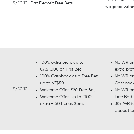
2x€10 free 
$/€0.10
First Deposit Free Bets
wagered withi
100% extra profit up to
No WR on 
CA$1,000 on First Bet
extra pro
100% Cashback as a Free Bet
No WR on 
up to NZ$50
Cashback 
$/€0.10
Welcome Offer: €20 Free Bet
No WR on 
Welcome Offer: Up to £100
Free Bet)
extra + 50 Bonus Spins
30x WR fo
deposit b