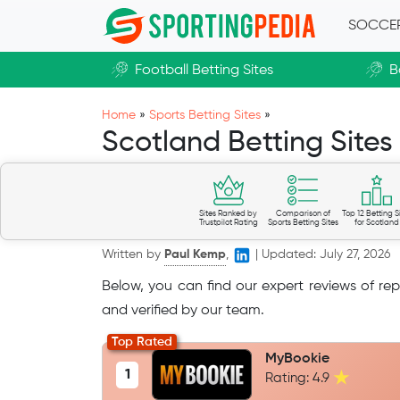
Skip to main content
SOCCE
Football Betting Sites
B
Home
»
Sports Betting Sites
»
Scotland Betting Sites
Sites Ranked by
Comparison of
Top 12 Betting S
Trustpilot Rating
Sports Betting Sites
for Scotland
Written by
Paul Kemp
,
|
Updated:
July 27, 2026
Below, you can find our expert reviews of rep
and verified by our team.
MyBookie
★
Rating: 4.9