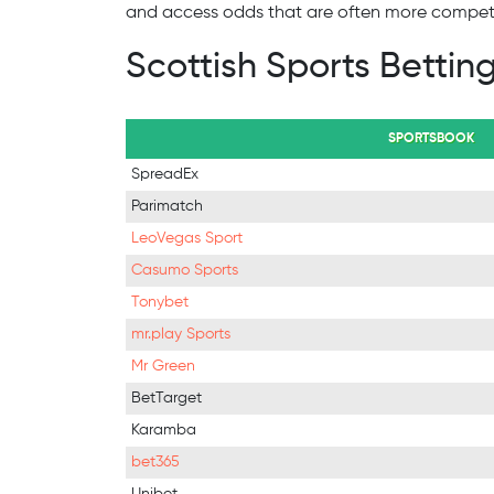
and access odds that are often more competi
Scottish Sports Betting
SPORTSBOOK
SpreadEx
Parimatch
LeoVegas Sport
Casumo Sports
Tonybet
mr.play Sports
Mr Green
BetTarget
Karamba
bet365