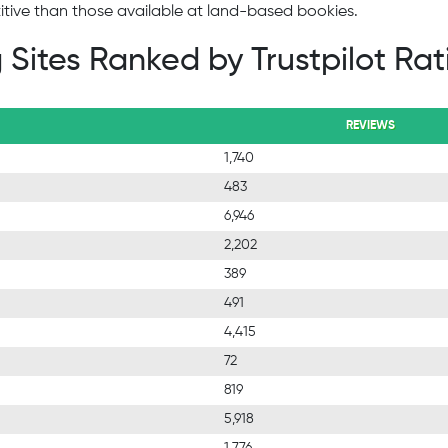
tive than those available at land-based bookies.
 Sites Ranked by Trustpilot Rat
REVIEWS
1,740
483
6,946
2,202
389
491
4,415
72
819
5,918