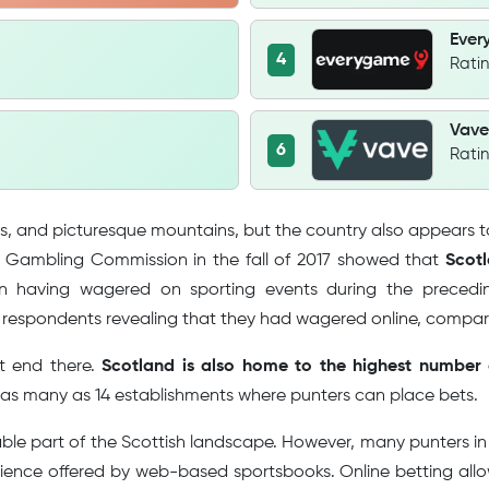
Ever
Ratin
Vave
Ratin
pes, and picturesque mountains, but the country also appears 
K Gambling Commission in the fall of 2017 showed that
Scotl
on having wagered on sporting events during the precedin
sh respondents revealing that they had wagered online, compar
t end there.
Scotland is also home to the highest number o
s many as 14 establishments where punters can place bets.
 part of the Scottish landscape. However, many punters in t
enience offered by web-based sportsbooks. Online betting al