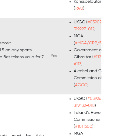
Kansspelautoriteit
(
1690
)
UKGC (
#039028-R-
319297-012
)
MGA
eposit
(
#MGA/CRP/543/2018
)
1.5 on any sports
Government of
Yes
e Bet tokens valid for 7
Gibraltar (
#112 and
#113
)
Alcohol and Gaming
Commission of Ontario
(
AGCO
)
UKGC (
#039264-R-
319432-018
)
Ireland’s Revenue
Commissioner
(
#1011600
)
MGA