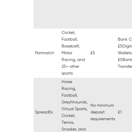
Cricket,
Football,
Bank C
Baseballl,
£5Digit
Parimatch
Motor
£5
Wallets
Racing, and
£5Ban
25+ other
Transfe
sports
Horse
Racing,
Football,
Greyhhounds,
No minimum
Virtual Sports,
SpreadEx
deposit
£1
Cricket,
requirements
Tennis,
Snooker, and