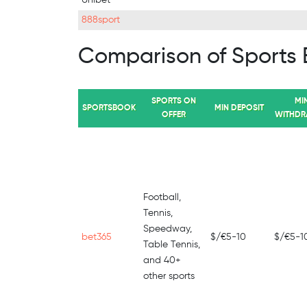
Unibet
888sport
Comparison of Sports B
SPORTS ON
MI
SPORTSBOOK
MIN DEPOSIT
OFFER
WITHD
Football,
Tennis,
Speedway,
bet365
$/€5-10
$/€5-1
Table Tennis,
and 40+
other sports