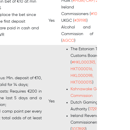
MGA (
#MGA/CRP/237/2013
)
in bet of €10 at min
Ireland Revenue
5
Commissioners (
#1012453
)
 place the bet since
Yes
UKGC (
#39198
)
 first deposit
Alcohol and Gaming
are paid in cash and
Commission of Ontario
WR
(
AGCO
)
The Estonian Tax and
Customs Board
(
#HKL000393,
HKT000016,
HKL000098,
s: Min. deposit of €10,
HKT000015
)
lid for 14 days;
Kahnawake Gaming
asts: Requires €200 in
Commission
he last 5 days and a
Yes
Dutch Gaming
ion;
Authority (
1729
)
 1 comp point per every
Ireland Revenue
total odds of at least
Commissioners
(
1017899
)