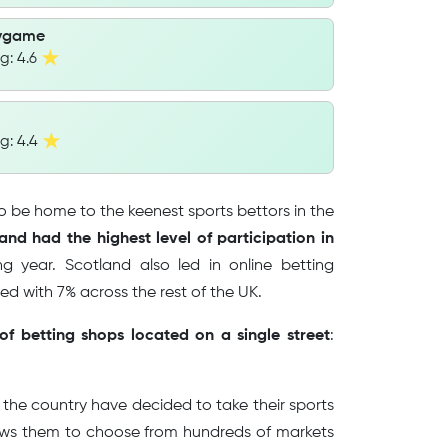
ygame
★
g: 4.6
★
g: 4.4
to be home to the keenest sports bettors in the
and had the highest level of participation in
g year. Scotland also led in online betting
ed with 7% across the rest of the UK.
f betting shops located on a single street
:
he country have decided to take their sports
lows them to choose from hundreds of markets