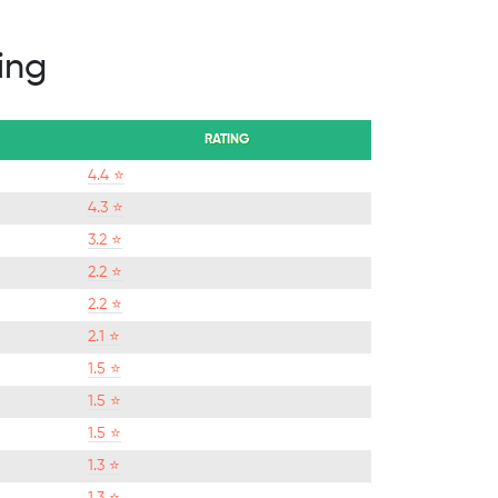
ing
RATING
4.4 ⭐
4.3 ⭐
3.2 ⭐
2.2 ⭐
2.2 ⭐
2.1 ⭐
1.5 ⭐
1.5 ⭐
1.5 ⭐
1.3 ⭐