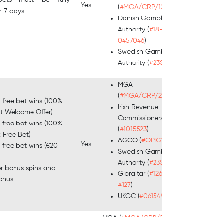
bets must be fully
Yes
(
#MGA/CRP/121/2006
)
n 7 days
Danish Gambling
Authority (
#18-
0457046
)
Swedish Gambling
Authority (
#23Si2199
)
MGA
(
#MGA/CRP/217/2012)
free bet wins (100%
Irish Revenue
fit Welcome Offer)
Commissioners
free bet wins (100%
(
#1015523
)
Free Bet)
AGCO (
#OPIG1239089
)
Yes
free bet wins (€20
Swedish Gambling
Authority (
#23Si773
)
r bonus spins and
Gibraltar (
#126 and
onus
#127
)
UKGC (
#061549
)