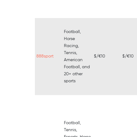
Football,
Horse
Racing,
Tennis,
888sport
$/€10
$/€10
American
Football, and
20+ other
sports
Football,
Tennis,