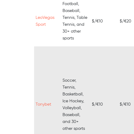
Football,
Baseball,
LeoVegas
Tennis, Table
$/€10
$/€20
Sport
Tennis, and
30+ other
sports
Soccer,
Tennis,
Basketball,
Ice Hockey,
Tonybet
$/€10
$/€10
Volleyball,
Baseball,
and 30+
other sports