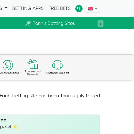
ES
BETTING APPS
FREE BETS
›
Tennis Betting Sites
Horse R
Bonuses and
yment Solutions
Customer Support
Rewards
. Each betting site has been thoroughly tested
ada
★
g: 4.8