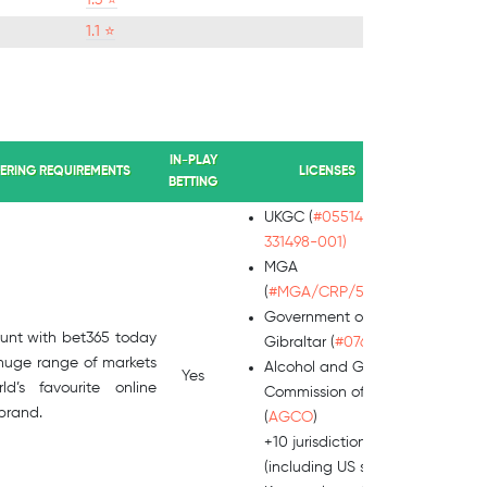
1.3 ⭐
1.1 ⭐
IN-PLAY
RING REQUIREMENTS
LICENSES
BETTING
UKGC (
#055148-R-
331498-001)
MGA
(
#MGA/CRP/531/2018
)
Government of
nt with bet365 today
Gibraltar (
#076
)
huge range of markets
Alcohol and Gaming
Yes
d’s favourite online
Commission of Ontario
 brand.
(
AGCO
)
+10 jurisdictions
(including US states)