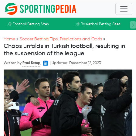
Skip to main content
›
Football Betting Sites
Basketball Betting Sites
Home
»
Soccer Betting Tips, Predictions and Odds
»
Chaos unfolds in Turkish football, resulting in
the suspension of the league
Written by
Paul Kemp
,
|
Updated:
December 12, 2023