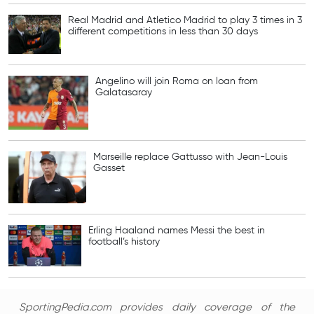
Real Madrid and Atletico Madrid to play 3 times in 3
different competitions in less than 30 days
Angelino will join Roma on loan from
Galatasaray
Marseille replace Gattusso with Jean-Louis
Gasset
Erling Haaland names Messi the best in
football’s history
SportingPedia.com provides daily coverage of the