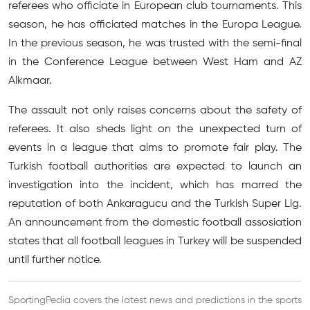
referees who officiate in European club tournaments. This
season, he has officiated matches in the Europa League.
In the previous season, he was trusted with the semi-final
in the Conference League between West Ham and AZ
Alkmaar.
The assault not only raises concerns about the safety of
referees. It also sheds light on the unexpected turn of
events in a league that aims to promote fair play. The
Turkish football authorities are expected to launch an
investigation into the incident, which has marred the
reputation of both Ankaragucu and the Turkish Super Lig.
An announcement from the domestic football assosiation
states that all football leagues in Turkey will be suspended
until further notice.
SportingPedia covers the latest news and predictions in the sports