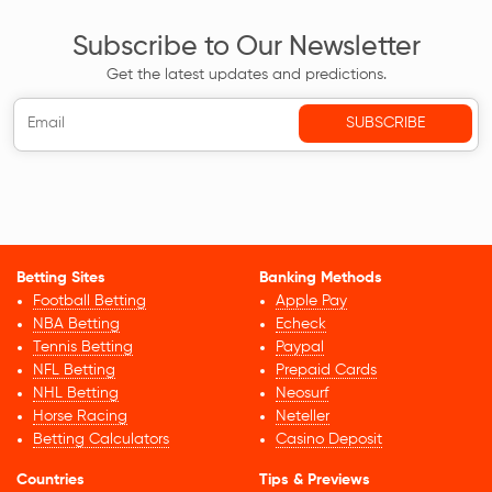
Subscribe to Our Newsletter
Get the latest updates and predictions.
Betting Sites
Banking Methods
Football Betting
Apple Pay
NBA Betting
Echeck
Tennis Betting
Paypal
NFL Betting
Prepaid Cards
NHL Betting
Neosurf
Horse Racing
Neteller
Betting Calculators
Casino Deposit
Countries
Tips & Previews