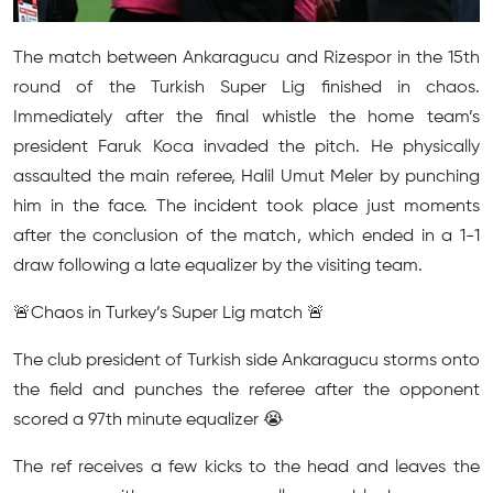
The match between Ankaragucu and Rizespor in the 15th
round of the Turkish Super Lig finished in chaos.
Immediately after the final whistle the home team’s
president Faruk Koca invaded the pitch. He physically
assaulted the main referee, Halil Umut Meler by punching
him in the face. The incident took place just moments
after the conclusion of the match, which ended in a 1-1
draw following a late equalizer by the visiting team.
🚨Chaos in Turkey’s Super Lig match 🚨
The club president of Turkish side Ankaragucu storms onto
the field and punches the referee after the opponent
scored a 97th minute equalizer 😭
The ref receives a few kicks to the head and leaves the