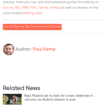
industry. Here you can also find extensive guides for betting on
Soccer
,
NFL
,
NBA
,
NHL
,
Tennis
,
Horses
as well as reviews of the
most trusted
betting sites
.
Soccer Betting Tips, Predictions and Odds
Author:
Paul Kemp
Related News
Real Madrid set to look for a new defender in
January as Alaba’s season is over