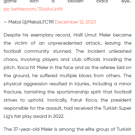
game with a swollen black eye..
pic.twitter.com/3SziAvLbNt
— Mebsi (@MebsiLFC19)
December 12, 2023
Despite his exemplary record, Halil Umut Meler became
the victim of an unprecedented attack, leaving the
football community stunned. The incident unleashed
chaos, involving players and club officials invading the
pitch. Koca hit Meler in the face and as the referee laid on
the ground, he suffered multiple blows from others. The
physical aggression resulted in injuries, including a minor
fracture, tarnishing the sportsmanship spirit that football
strives to uphold. Ironically, Faruk Koca, the president
responsible for the assault, had received the Turkish Super
Lig’s fair play award in 2022.
The 37-year-old Meler is among the elite group of Turkish