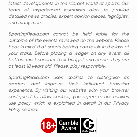
latest developments in the vibrant world of sports. Our
team of experienced journalists aims to provide
detailed news articles, expert opinion pieces, highlights,
and many more.
SportingPedia.com cannot be held liable for the
outcome of the events reviewed on the website. Please
bear in mind that sports betting can result in the loss of
your stake. Before placing a wager on any event, all
bettors must consider their budget and ensure they are
at least 18 years old. Please, play responsibly.
SportingPedia.com uses cookies to distinguish its
readers and improve their individual browsing
experience. By visiting our website with your browser
configured to allow cookies, you agree to our cookies
use policy which is explained in detail in our Privacy
Policy section.