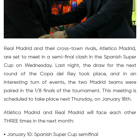
Real Madrid and their cross-town rivals, Atletico Madrid,
are set to meet in a semi-final clash in the Spanish Super
Cup on Wednesday. Last night, the draw for the next
round of the Copa del Rey took place, and in an
interesting turn of events, the two Madrid teams were
paired in the 1/8 finals of the tournament. This meeting is
scheduled to take place next Thursday, on January 18th.
Atlético Madrid and Real Madrid will face each other
THREE times in the next month:
▪️ January 10: Spanish Super Cup semifinal