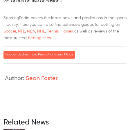
victorious on five occasions.
SportingPedia covers the latest news and predictions in the sports
industry. Here you can also find extensive guides for betting on
Soccer
,
NFL
,
NBA
,
NHL
,
Tennis
,
Horses
as well as reviews of the
most trusted
betting sites
.
Soccer Betting Tips, Predictions and Odds
Author:
Sean Foster
Related News