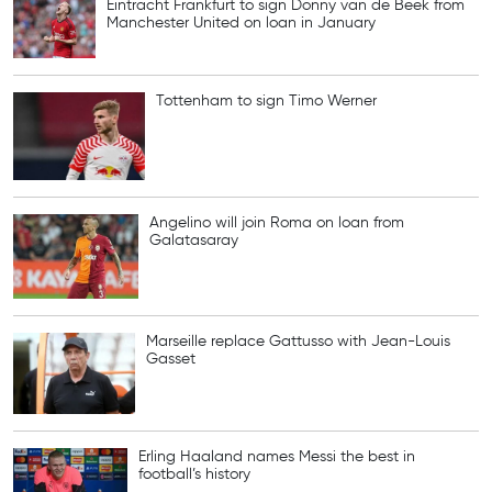
Eintracht Frankfurt to sign Donny van de Beek from
Manchester United on loan in January
Tottenham to sign Timo Werner
Angelino will join Roma on loan from
Galatasaray
Marseille replace Gattusso with Jean-Louis
Gasset
Erling Haaland names Messi the best in
football’s history