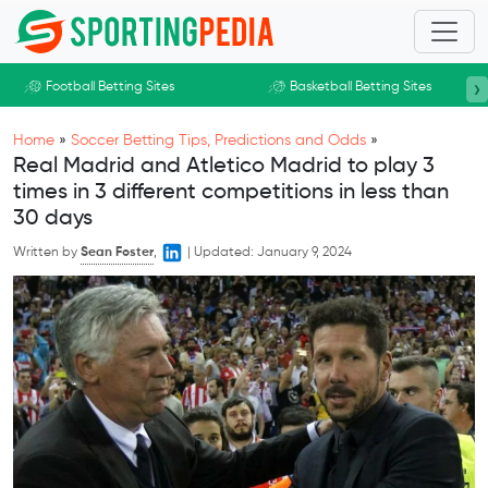
Skip to main content
›
Football Betting Sites
Basketball Betting Sites
Home
»
Soccer Betting Tips, Predictions and Odds
»
Real Madrid and Atletico Madrid to play 3
times in 3 different competitions in less than
30 days
Written by
Sean Foster
,
|
Updated:
January 9, 2024