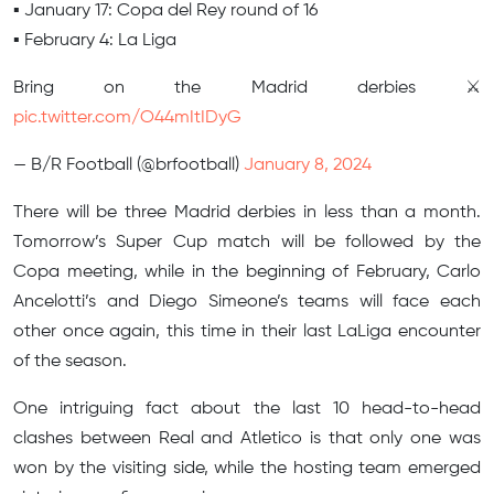
▪️ January 17: Copa del Rey round of 16
▪️ February 4: La Liga
Bring on the Madrid derbies ⚔️
pic.twitter.com/O44mItIDyG
— B/R Football (@brfootball)
January 8, 2024
There will be three Madrid derbies in less than a month.
Tomorrow’s Super Cup match will be followed by the
Copa meeting, while in the beginning of February, Carlo
Ancelotti’s and Diego Simeone’s teams will face each
other once again, this time in their last LaLiga encounter
of the season.
One intriguing fact about the last 10 head-to-head
clashes between Real and Atletico is that only one was
won by the visiting side, while the hosting team emerged