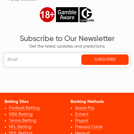
Subscribe to Our Newsletter
Get the latest updates and predictions.
Betting Sites
Banking Methods
Football Betting
Apple Pay
NBA Betting
Echeck
Tennis Betting
Paypal
NFL Betting
Prepaid Cards
NHL Betting
Neosurf