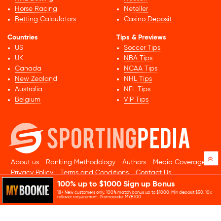
Horse Racing
Neteller
Betting Calculators
Casino Deposit
Countries
Tips & Previews
US
Soccer Tips
UK
NBA Tips
Canada
NCAA Tips
New Zealand
NHL Tips
Australia
NFL Tips
Belgium
VIP Tips
»
About us
Ranking Methodology
Authors
Media Coverage
Privacy Policy
Terms and Conditions
Contact Us
100% up to $1000 Sign up Bonus
© 2026 Sportingpedia.com. All rights reserved.
18+ New customers only. 100% match bonus up to $1000. Min deposit $50. 10x
Sitemap
rollover requirement. Promocode: MYB100