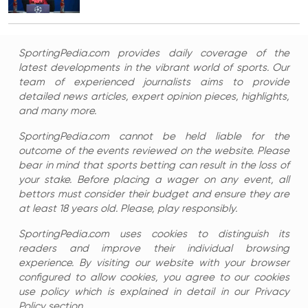
SportingPedia.com provides daily coverage of the
latest developments in the vibrant world of sports. Our
team of experienced journalists aims to provide
detailed news articles, expert opinion pieces, highlights,
and many more.
SportingPedia.com cannot be held liable for the
outcome of the events reviewed on the website. Please
bear in mind that sports betting can result in the loss of
your stake. Before placing a wager on any event, all
bettors must consider their budget and ensure they are
at least 18 years old. Please, play responsibly.
SportingPedia.com uses cookies to distinguish its
readers and improve their individual browsing
experience. By visiting our website with your browser
configured to allow cookies, you agree to our cookies
use policy which is explained in detail in our Privacy
Policy section.