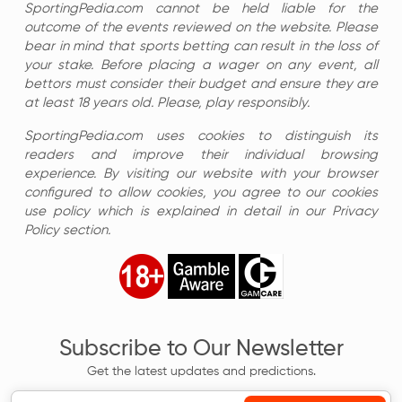
SportingPedia.com cannot be held liable for the
outcome of the events reviewed on the website. Please
bear in mind that sports betting can result in the loss of
your stake. Before placing a wager on any event, all
bettors must consider their budget and ensure they are
at least 18 years old. Please, play responsibly.
SportingPedia.com uses cookies to distinguish its
readers and improve their individual browsing
experience. By visiting our website with your browser
configured to allow cookies, you agree to our cookies
use policy which is explained in detail in our Privacy
Policy section.
Subscribe to Our Newsletter
Get the latest updates and predictions.