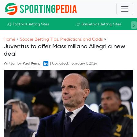
Skip to main content
›
Football Betting Sites
Basketball Betting Sites
Home
»
Soccer Betting Tips, Predictions and Odds
»
Juventus to offer Massimiliano Allegri a new
deal
Written by
Paul Kemp
,
|
Updated:
February 1, 2024