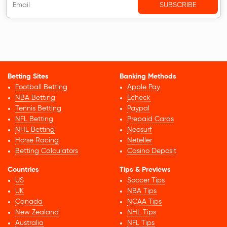
Betting Sites
Banking Methods
Football Betting
Apple Pay
NBA Betting
Echeck
Tennis Betting
Paypal
NFL Betting
Prepaid Cards
NHL Betting
Neosurf
Horse Racing
Neteller
Betting Calculators
Casino Deposit
Countries
Tips & Previews
US
Soccer Tips
UK
NBA Tips
Canada
NCAA Tips
New Zealand
NHL Tips
Australia
NFL Tips