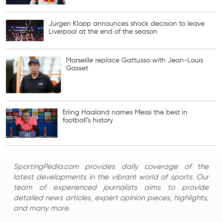
Jurgen Klopp announces shock decision to leave
Liverpool at the end of the season
Marseille replace Gattusso with Jean-Louis
Gasset
Erling Haaland names Messi the best in
football’s history
SportingPedia.com provides daily coverage of the
latest developments in the vibrant world of sports. Our
team of experienced journalists aims to provide
detailed news articles, expert opinion pieces, highlights,
and many more.