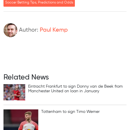
Soccer Betting Tips, Predictions and Odds
Author:
Paul Kemp
Related News
Eintracht Frankfurt to sign Donny van de Beek from
Manchester United on loan in January
Tottenham to sign Timo Werner