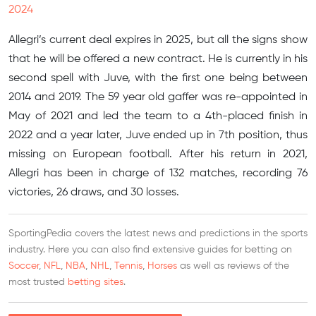
2024
Allegri’s current deal expires in 2025, but all the signs show
that he will be offered a new contract. He is currently in his
second spell with Juve, with the first one being between
2014 and 2019. The 59 year old gaffer was re-appointed in
May of 2021 and led the team to a 4th-placed finish in
2022 and a year later, Juve ended up in 7th position, thus
missing on European football. After his return in 2021,
Allegri has been in charge of 132 matches, recording 76
victories, 26 draws, and 30 losses.
SportingPedia covers the latest news and predictions in the sports
industry. Here you can also find extensive guides for betting on
Soccer
,
NFL
,
NBA
,
NHL
,
Tennis
,
Horses
as well as reviews of the
most trusted
betting sites
.