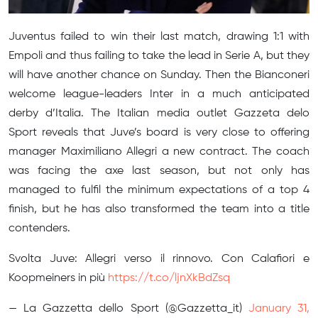
Juventus failed to win their last match, drawing 1:1 with
Empoli and thus failing to take the lead in Serie A, but they
will have another chance on Sunday. Then the Bianconeri
welcome league-leaders Inter in a much anticipated
derby d’Italia. The Italian media outlet Gazzeta delo
Sport reveals that Juve’s board is very close to offering
manager Maximiliano Allegri a new contract. The coach
was facing the axe last season, but not only has
managed to fulfil the minimum expectations of a top 4
finish, but he has also transformed the team into a title
contenders.
Svolta Juve: Allegri verso il rinnovo. Con Calafiori e
Koopmeiners in più
https://t.co/ljnXkBdZsq
— La Gazzetta dello Sport (@Gazzetta_it)
January 31,