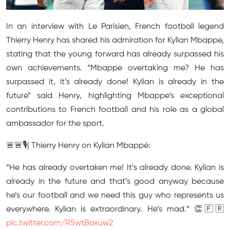
In an interview with Le Parisien, French football legend
Thierry Henry has shared his admiration for Kylian Mbappe,
stating that the young forward has already surpassed his
own achievements. “Mbappe overtaking me? He has
surpassed it, it’s already done! Kylian is already in the
future” said Henry, highlighting Mbappe’s exceptional
contributions to French football and his role as a global
ambassador for the sport.
🚨🚨🎙️| Thierry Henry on Kylian Mbappé:
“He has already overtaken me! It’s already done. Kylian is
already in the future and that’s good anyway because
he’s our football and we need this guy who represents us
everywhere. Kylian is extraordinary. He’s mad.” 👏🇫🇷
pic.twitter.com/R5wtBoxuw2