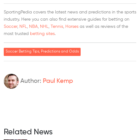
SportingPedia covers the latest news and predictions in the sports
industry. Here you can also find extensive guides for betting on
Soccer
,
NFL
,
NBA
,
NHL
,
Tennis
,
Horses
as well as reviews of the
most trusted
betting sites
.
Soccer Betting Tips, Predictions and Odds
Author:
Paul Kemp
Related News