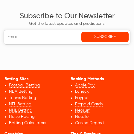
Subscribe to Our Newsletter
Get the latest updates and predictions.
Betting Sites
Banking Methods
Football Betting
Apple Pay
NBA Betting
Echeck
Tennis Betting
Paypal
NFL Betting
Prepaid Cards
NHL Betting
Neosurf
Horse Racing
Neteller
Betting Calculators
Casino Deposit