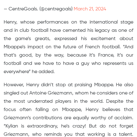
— CentreGoals. (@centregoals)
March 21, 2024
Henry, whose performances on the international stage
and in club football have cemented his legacy as one of
the game’s greats, expressed his excitement about
Mbappe’s impact on the future of French football. “And
that’s good, by the way, because it’s France, it’s our
football and we have to have a guy who represents us
everywhere” he added.
However, Henry didn’t stop at praising Mbappe. He also
singled out Antoine Griezmann, whom he considers one of
the most underrated players in the world. Despite the
focus often falling on Mbappe, Henry believes that
Griezmann’s contributions are equally worthy of acclaim.
“Kylian is extraordinary, he’s crazy! But do not forget
Griezmann, who reminds you that working is a talent.