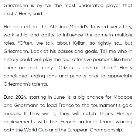
Griezmann is by far the most underrated player that
exists” Henry said.
He pointed to the Atletico Madrid’s forward versatility,
work ethic, and ability to influence the game in multiple
roles. “Often, we talk about Kylian, so rightly so… but
Griezmann. Look at his passes and goals. Tell me who in
history could well play the four offensive positions like him?
There are not many… Grizou is one of them!” Henry
concluded, urging fans and pundits alike to appreciate
Griezmann’s talents.
Euro 2024, starting in June, is a big chance for Mbappe
and Griezmann to lead France to the tournament’s gold
medals. If they win it, they will match Thierry Henry’s
achievements with the French national team: winning
both the World Cup and the European Championship.