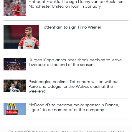
Eintracht Frankfurt to sign Donny van de Beek from
Manchester United on loan in January
Tottenham to sign Timo Werner
Jurgen Klopp announces shock decision to leave
Liverpool at the end of the season
Postecoglou confirms Tottenham will be without
Porro and Udogie for the Wolves clash at the
weekend
McDonald’s to become major sponsor in France,
Ligue 1 to be named after the company