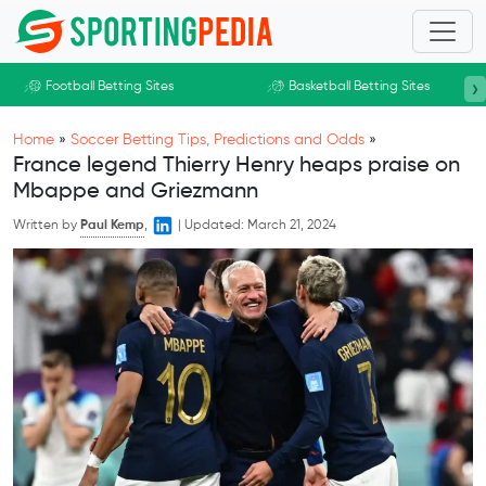
Skip to main content
›
Football Betting Sites
Basketball Betting Sites
Home
»
Soccer Betting Tips, Predictions and Odds
»
France legend Thierry Henry heaps praise on
Mbappe and Griezmann
Written by
Paul Kemp
,
|
Updated:
March 21, 2024