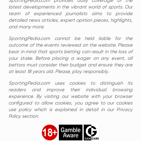
SportingPedia.com provides daily coverage of the
latest developments in the vibrant world of sports. Our
team of experienced journalists aims to provide
detailed news articles, expert opinion pieces, highlights,
and many more.
SportingPedia.com cannot be held liable for the
outcome of the events reviewed on the website. Please
bear in mind that sports betting can result in the loss of
your stake. Before placing a wager on any event, all
bettors must consider their budget and ensure they are
at least 18 years old. Please, play responsibly.
SportingPedia.com uses cookies to distinguish its
readers and improve their individual browsing
experience. By visiting our website with your browser
configured to allow cookies, you agree to our cookies
use policy which is explained in detail in our Privacy
Policy section.